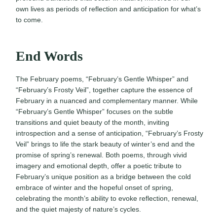
own lives as periods of reflection and anticipation for what’s
to come.
End Words
The February poems, “February’s Gentle Whisper” and
“February’s Frosty Veil”, together capture the essence of
February in a nuanced and complementary manner. While
“February’s Gentle Whisper” focuses on the subtle
transitions and quiet beauty of the month, inviting
introspection and a sense of anticipation, “February’s Frosty
Veil” brings to life the stark beauty of winter’s end and the
promise of spring’s renewal. Both poems, through vivid
imagery and emotional depth, offer a poetic tribute to
February’s unique position as a bridge between the cold
embrace of winter and the hopeful onset of spring,
celebrating the month’s ability to evoke reflection, renewal,
and the quiet majesty of nature’s cycles.