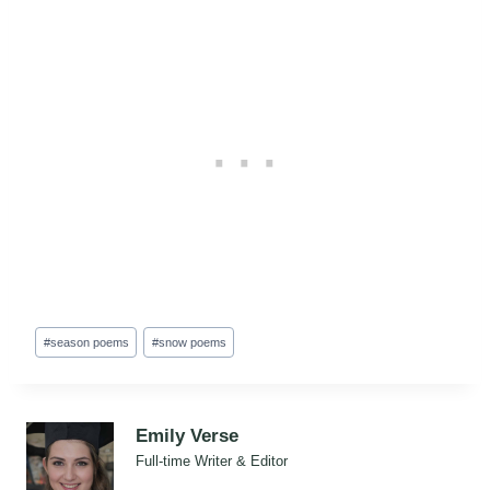
Post
#
season poems
#
snow poems
Tags:
Emily Verse
Full-time Writer & Editor