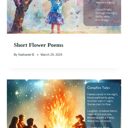
Short Flower Poems
By
Nathaniel B.
March 29, 2024