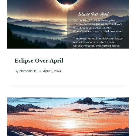
Eclipse Over April
By
Nathaniel B.
April 3, 2024