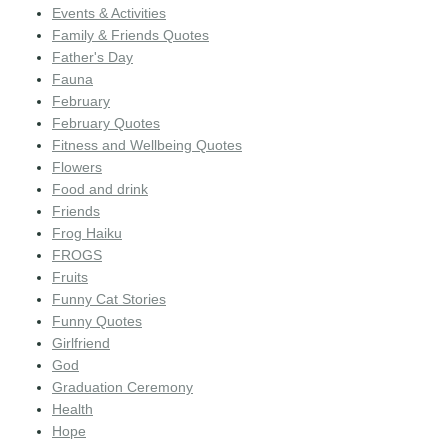
Events & Activities
Family & Friends Quotes
Father's Day
Fauna
February
February Quotes
Fitness and Wellbeing Quotes
Flowers
Food and drink
Friends
Frog Haiku
FROGS
Fruits
Funny Cat Stories
Funny Quotes
Girlfriend
God
Graduation Ceremony
Health
Hope