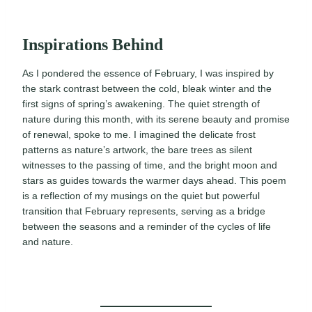
Inspirations Behind
As I pondered the essence of February, I was inspired by
the stark contrast between the cold, bleak winter and the
first signs of spring’s awakening. The quiet strength of
nature during this month, with its serene beauty and promise
of renewal, spoke to me. I imagined the delicate frost
patterns as nature’s artwork, the bare trees as silent
witnesses to the passing of time, and the bright moon and
stars as guides towards the warmer days ahead. This poem
is a reflection of my musings on the quiet but powerful
transition that February represents, serving as a bridge
between the seasons and a reminder of the cycles of life
and nature.