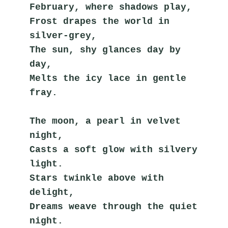
February, where shadows play,
Frost drapes the world in 
silver-grey,
The sun, shy glances day by 
day,
Melts the icy lace in gentle 
fray.
The moon, a pearl in velvet 
night,
Casts a soft glow with silvery 
light.
Stars twinkle above with 
delight,
Dreams weave through the quiet 
night.