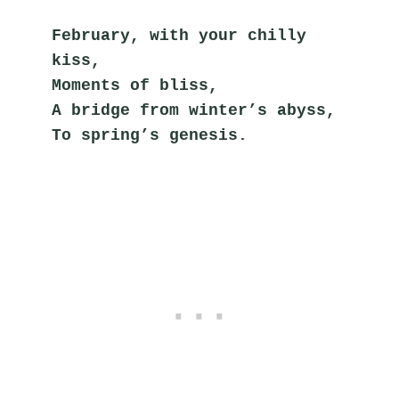
February, with your chilly 
kiss,
Moments of bliss,
A bridge from winter’s abyss,
To spring’s genesis.