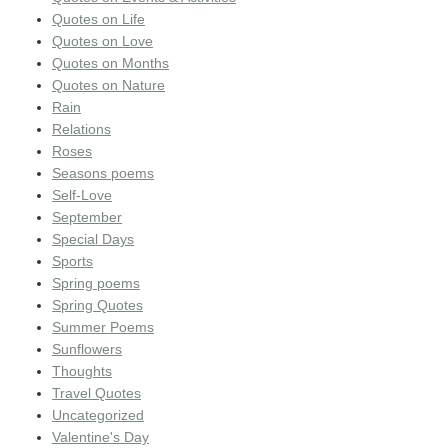
Quotes on Life
Quotes on Love
Quotes on Months
Quotes on Nature
Rain
Relations
Roses
Seasons poems
Self-Love
September
Special Days
Sports
Spring poems
Spring Quotes
Summer Poems
Sunflowers
Thoughts
Travel Quotes
Uncategorized
Valentine's Day