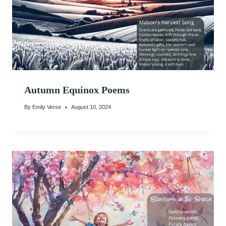
Autumn Equinox Poems
By
Emily Verse
August 10, 2024