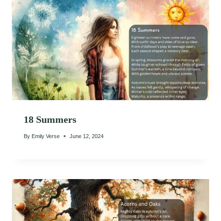
18 Summers
By
Emily Verse
June 12, 2024