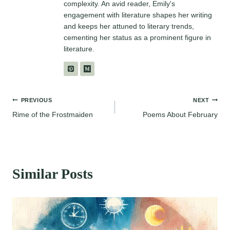
complexity. An avid reader, Emily's
engagement with literature shapes her writing
and keeps her attuned to literary trends,
cementing her status as a prominent figure in
literature.
Post
PREVIOUS
NEXT
Rime of the Frostmaiden
Poems About February
navigation
Similar Posts