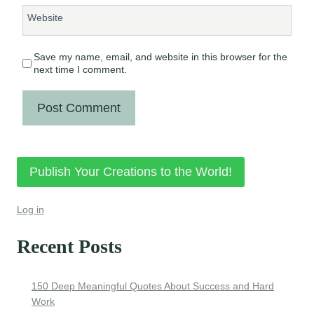
Website
Save my name, email, and website in this browser for the
next time I comment.
Publish Your Creations to the World!
Log in
Recent Posts
150 Deep Meaningful Quotes About Success and Hard
Work