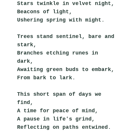
Stars twinkle in velvet night,
Beacons of light,
Ushering spring with might.
Trees stand sentinel, bare and 
stark,
Branches etching runes in 
dark,
Awaiting green buds to embark,
From bark to lark.
This short span of days we 
find,
A time for peace of mind,
A pause in life's grind,
Reflecting on paths entwined.