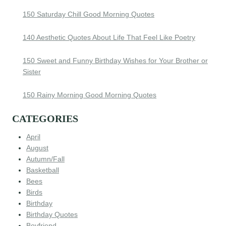
150 Saturday Chill Good Morning Quotes
140 Aesthetic Quotes About Life That Feel Like Poetry
150 Sweet and Funny Birthday Wishes for Your Brother or
Sister
150 Rainy Morning Good Morning Quotes
CATEGORIES
April
August
Autumn/Fall
Basketball
Bees
Birds
Birthday
Birthday Quotes
Boyfriend