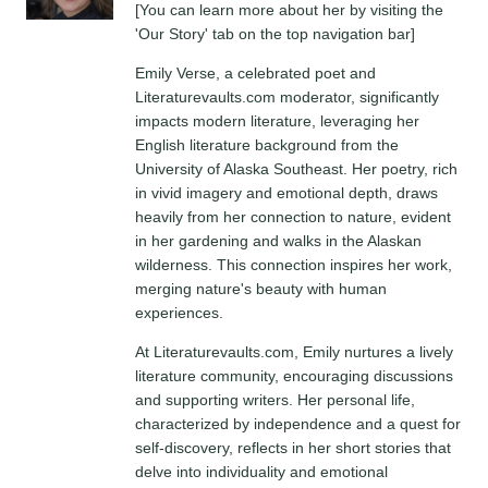
[You can learn more about her by visiting the
'Our Story' tab on the top navigation bar]
Emily Verse, a celebrated poet and
Literaturevaults.com moderator, significantly
impacts modern literature, leveraging her
English literature background from the
University of Alaska Southeast. Her poetry, rich
in vivid imagery and emotional depth, draws
heavily from her connection to nature, evident
in her gardening and walks in the Alaskan
wilderness. This connection inspires her work,
merging nature's beauty with human
experiences.
At Literaturevaults.com, Emily nurtures a lively
literature community, encouraging discussions
and supporting writers. Her personal life,
characterized by independence and a quest for
self-discovery, reflects in her short stories that
delve into individuality and emotional