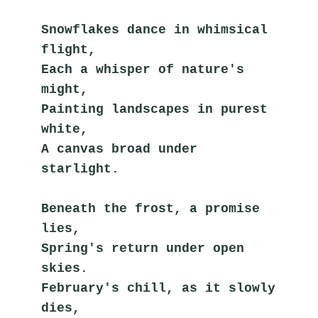
Snowflakes dance in whimsical 
flight,
Each a whisper of nature's 
might,
Painting landscapes in purest 
white,
A canvas broad under 
starlight.
Beneath the frost, a promise 
lies,
Spring's return under open 
skies.
February's chill, as it slowly 
dies,