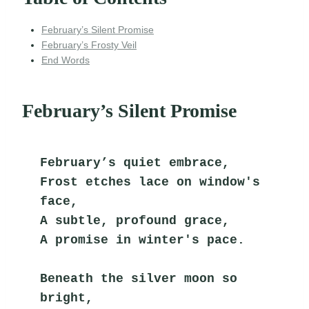
February’s Silent Promise
February’s Frosty Veil
End Words
February’s Silent Promise
February’s quiet embrace,
Frost etches lace on window's 
face,
A subtle, profound grace,
A promise in winter's pace.
Beneath the silver moon so 
bright,