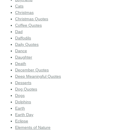
Cats
Christmas
Christmas Quotes
Coffee Quotes
Dad
Daffodils
Daily Quotes
Dance
Daughter
Death
December Quotes
Deep Meaningful Quotes
Desserts
Dog Quotes
Dogs
Dolphins
Earth
Earth Day
Eclipse
Elements of Nature