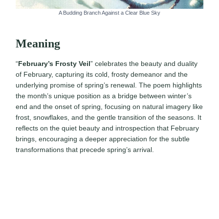
A Budding Branch Against a Clear Blue Sky
Meaning
“
February’s Frosty Veil
” celebrates the beauty and duality
of February, capturing its cold, frosty demeanor and the
underlying promise of spring’s renewal. The poem highlights
the month’s unique position as a bridge between winter’s
end and the onset of spring, focusing on natural imagery like
frost, snowflakes, and the gentle transition of the seasons. It
reflects on the quiet beauty and introspection that February
brings, encouraging a deeper appreciation for the subtle
transformations that precede spring’s arrival.