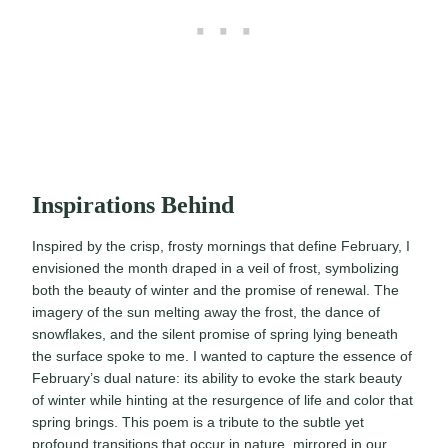
Inspirations Behind
Inspired by the crisp, frosty mornings that define February, I
envisioned the month draped in a veil of frost, symbolizing
both the beauty of winter and the promise of renewal. The
imagery of the sun melting away the frost, the dance of
snowflakes, and the silent promise of spring lying beneath
the surface spoke to me. I wanted to capture the essence of
February’s dual nature: its ability to evoke the stark beauty
of winter while hinting at the resurgence of life and color that
spring brings. This poem is a tribute to the subtle yet
profound transitions that occur in nature, mirrored in our