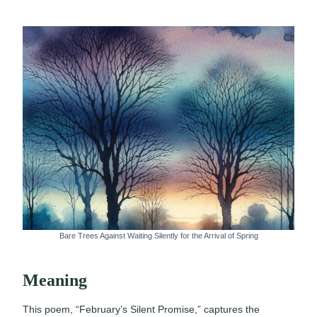
Bare Trees Against Waiting Silently for the Arrival of Spring
Meaning
This poem, “February’s Silent Promise,” captures the