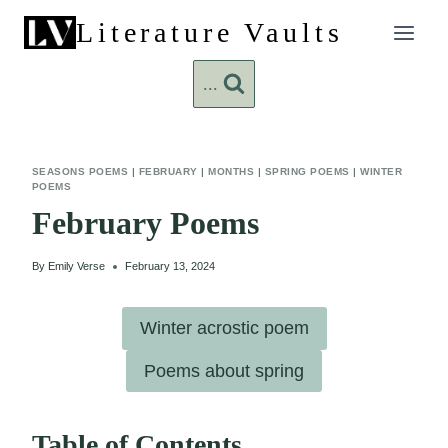
Skip
Literature Vaults
to
content
...
SEASONS POEMS
|
FEBRUARY
|
MONTHS
|
SPRING POEMS
|
WINTER
POEMS
February Poems
By
Emily Verse
February 13, 2024
Winter acrostic poem
Poems about spring
Table of Contents