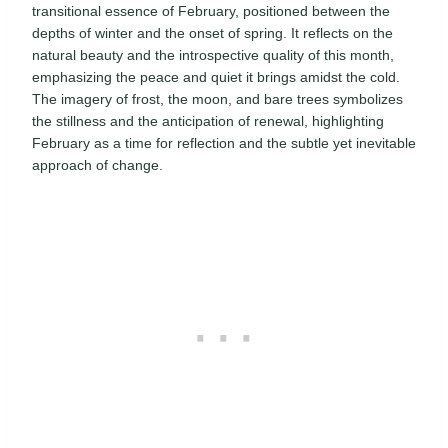
transitional essence of February, positioned between the
depths of winter and the onset of spring. It reflects on the
natural beauty and the introspective quality of this month,
emphasizing the peace and quiet it brings amidst the cold.
The imagery of frost, the moon, and bare trees symbolizes
the stillness and the anticipation of renewal, highlighting
February as a time for reflection and the subtle yet inevitable
approach of change.