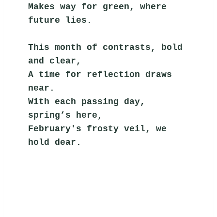
Makes way for green, where 
future lies.
This month of contrasts, bold 
and clear,
A time for reflection draws 
near.
With each passing day, 
spring’s here,
February's frosty veil, we 
hold dear.