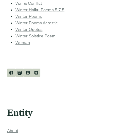
War & Conflict
Winter Haiku Poems 5 7 5
Winter Poems
Winter Poems Acrostic
Winter Quotes
Winter Solstice Poem
Woman
Entity
About