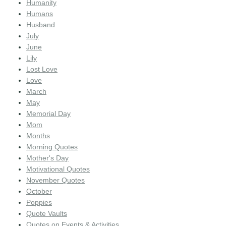
Humanity
Humans
Husband
July
June
Lily
Lost Love
Love
March
May
Memorial Day
Mom
Months
Morning Quotes
Mother's Day
Motivational Quotes
November Quotes
October
Poppies
Quote Vaults
Quotes on Events & Activities