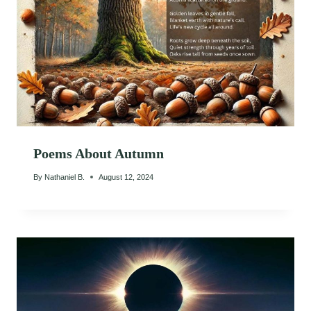
Poems About Autumn
By
Nathaniel B.
August 12, 2024