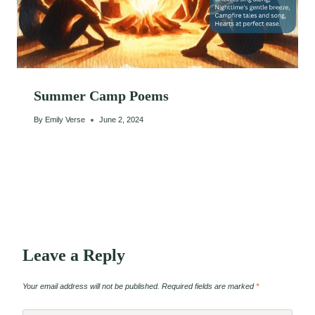
Summer Camp Poems
By
Emily Verse
June 2, 2024
Leave a Reply
Your email address will not be published.
Required fields are marked
*