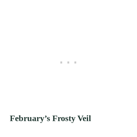
February’s Frosty Veil