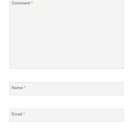
Comment
*
Name
*
Email
*