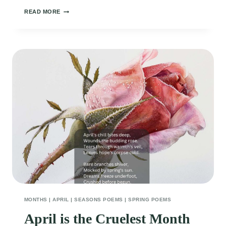
APRIL
READ MORE
SHOWERS
BRING
MAY
FLOWERS
MONTHS
|
APRIL
|
SEASONS POEMS
|
SPRING POEMS
April is the Cruelest Month