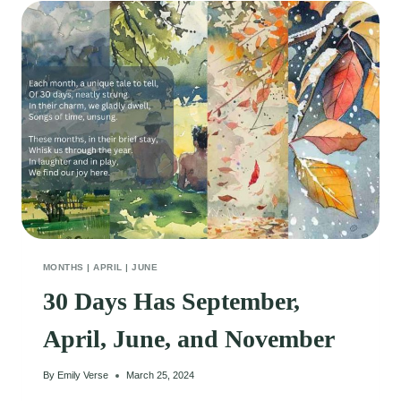
MONTHS
|
APRIL
|
JUNE
30 Days Has September,
April, June, and November
By
Emily Verse
March 25, 2024