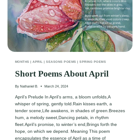
MONTHS
|
APRIL
|
SEASONS POEMS
|
SPRING POEMS
Short Poems About April
By
Nathaniel B.
March 24, 2024
April’s Prelude In April’s arms, a bloom unfolds,A
whisper of spring, gently told.Rain kisses earth, a
tender scene,Life awakens, in shades of green.Breezes
hum, a melody sweet,Dancing petals, in rhythm
fleet.April’s promise, to winter’s end,Brings forth the
hope, on which we depend. Meaning This poem
encapsulates the essence of April as a time of