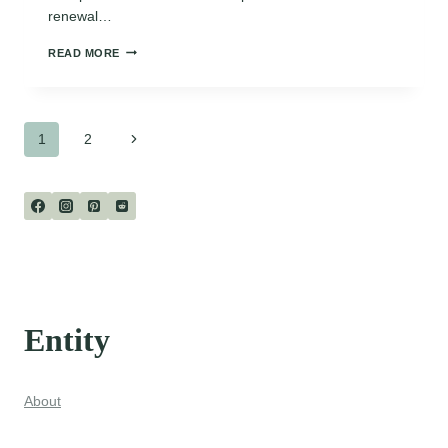
renewal…
SHORT
READ MORE
POEMS
ABOUT
APRIL
Page
Next
1
2
Page
navigation
Entity
About