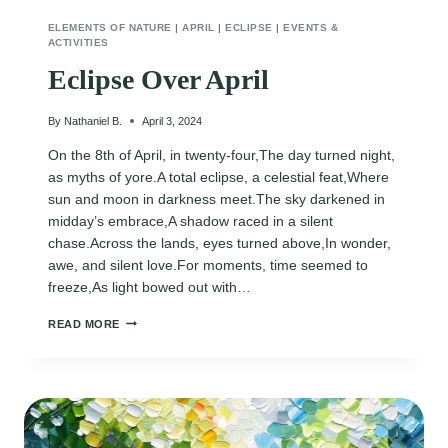
ELEMENTS OF NATURE
|
APRIL
|
ECLIPSE
|
EVENTS &
ACTIVITIES
Eclipse Over April
By
Nathaniel B.
April 3, 2024
On the 8th of April, in twenty-four,The day turned night,
as myths of yore.A total eclipse, a celestial feat,Where
sun and moon in darkness meet.The sky darkened in
midday’s embrace,A shadow raced in a silent
chase.Across the lands, eyes turned above,In wonder,
awe, and silent love.For moments, time seemed to
freeze,As light bowed out with…
ECLIPSE
READ MORE
OVER
APRIL