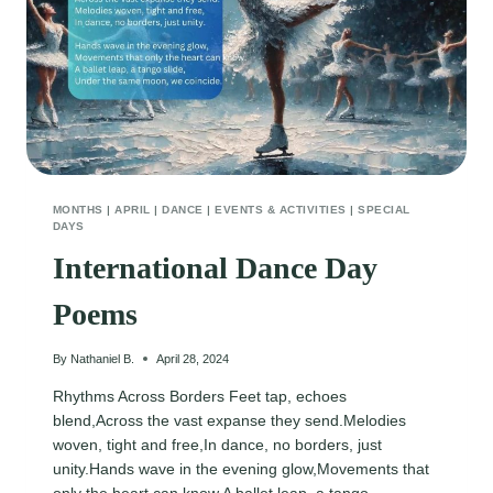
MONTHS
|
APRIL
|
DANCE
|
EVENTS & ACTIVITIES
|
SPECIAL
DAYS
International Dance Day
Poems
By
Nathaniel B.
April 28, 2024
Rhythms Across Borders Feet tap, echoes
blend,Across the vast expanse they send.Melodies
woven, tight and free,In dance, no borders, just
unity.Hands wave in the evening glow,Movements that
only the heart can know.A ballet leap, a tango