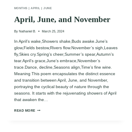
MONTHS
|
APRIL
|
JUNE
April, June, and November
By
Nathaniel B.
March 25, 2024
In April’s wake,Showers shake,Buds awake.June’s
glow,Fields bestow,Rivers flow.November’s sigh,Leaves
fly,Skies cry.Spring’s cheer,Summer’s spear,Autumn’s
tear.April’s grace,June’s embrace,November’s
trace.Dance, decline,Seasons align,Time’s fine wine.
Meaning This poem encapsulates the distinct essence
and transition between April, June, and November,
portraying the cyclical beauty of nature through the
seasons. It starts with the rejuvenating showers of April
that awaken the…
APRIL,
READ MORE
JUNE,
AND
NOVEMBER