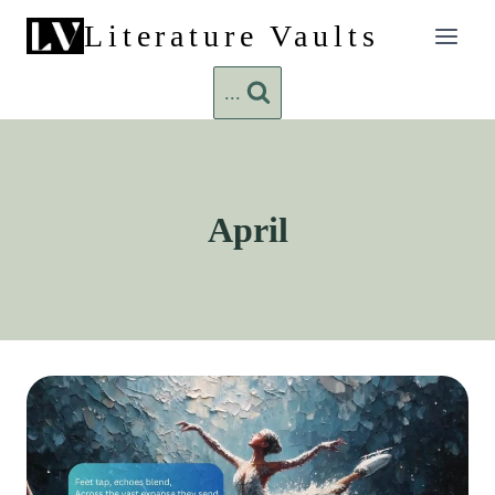
Skip
Literature Vaults
to
content
...
April