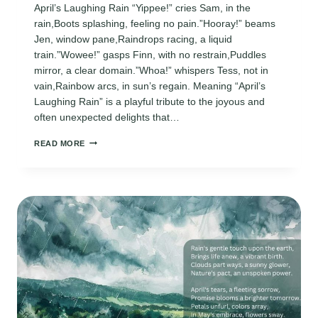
April’s Laughing Rain “Yippee!” cries Sam, in the
rain,Boots splashing, feeling no pain.”Hooray!” beams
Jen, window pane,Raindrops racing, a liquid
train.”Wowee!” gasps Finn, with no restrain,Puddles
mirror, a clear domain.”Whoa!” whispers Tess, not in
vain,Rainbow arcs, in sun’s regain. Meaning “April’s
Laughing Rain” is a playful tribute to the joyous and
often unexpected delights that…
APRIL
READ MORE
POEMS
FOR
KINDERGARTEN