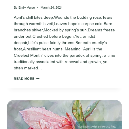
By
Emily Verse
March 24, 2024
April’s chill bites deep,Wounds the budding rose.Tears
through warmth’s veil,Leaves hope’s corpse cold.Bare
branches shiver,Mocked by spring’s sun.Dreams freeze
underfoot,Crushed before begun.Yet, amidst
despair,Life’s pulse faintly thrums.Beneath cruelty’s
frost,A resilient heart hums. Meaning “April is the
Cruelest Month” dives into the paradox of spring, a time
traditionally associated with renewal and growth, yet
often marked…
APRIL
READ MORE
IS
THE
CRUELEST
MONTH