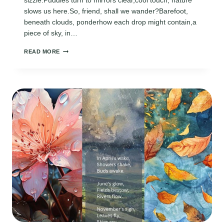
sizzle.Puddles turn to mirrors clear,cool touch, nature
slows us here.So, friend, shall we wander?Barefoot,
beneath clouds, ponderhow each drop might contain,a
piece of sky, in…
APRIL
READ MORE
RAIN