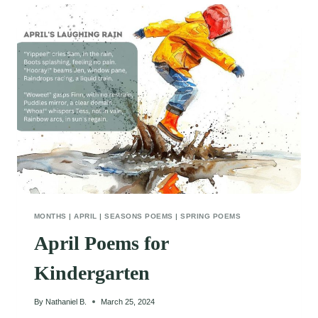
MONTHS
|
APRIL
|
SEASONS POEMS
|
SPRING POEMS
April Poems for
Kindergarten
By
Nathaniel B.
March 25, 2024