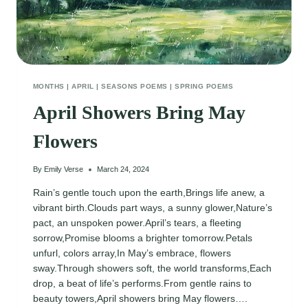
MONTHS
|
APRIL
|
SEASONS POEMS
|
SPRING POEMS
April Showers Bring May
Flowers
By
Emily Verse
March 24, 2024
Rain’s gentle touch upon the earth,Brings life anew, a
vibrant birth.Clouds part ways, a sunny glower,Nature’s
pact, an unspoken power.April’s tears, a fleeting
sorrow,Promise blooms a brighter tomorrow.Petals
unfurl, colors array,In May’s embrace, flowers
sway.Through showers soft, the world transforms,Each
drop, a beat of life’s performs.From gentle rains to
beauty towers,April showers bring May flowers….