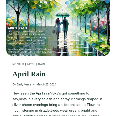
MONTHS
|
APRIL
|
RAIN
April Rain
By
Emily Verse
March 25, 2024
Hey, seen the April rain?Sky’s got something to
say,hints in every splash and spray.Mornings draped in
silver sheen,evenings bring a different scene.Flowers
nod, listening in drizzle,trees wear green, bright and