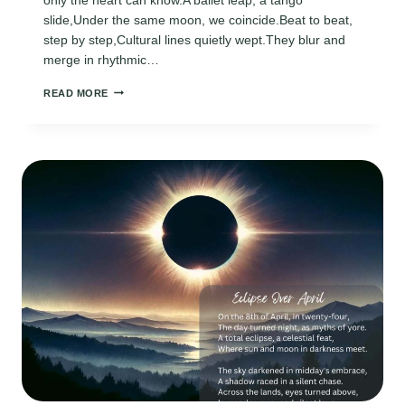
slide,Under the same moon, we coincide.Beat to beat,
step by step,Cultural lines quietly wept.They blur and
merge in rhythmic…
INTERNATIONAL
READ MORE
DANCE
DAY
POEMS