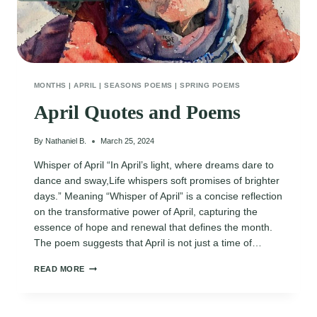
MONTHS
|
APRIL
|
SEASONS POEMS
|
SPRING POEMS
April Quotes and Poems
By
Nathaniel B.
March 25, 2024
Whisper of April “In April’s light, where dreams dare to
dance and sway,Life whispers soft promises of brighter
days.” Meaning “Whisper of April” is a concise reflection
on the transformative power of April, capturing the
essence of hope and renewal that defines the month.
The poem suggests that April is not just a time of…
APRIL
READ MORE
QUOTES
AND
POEMS