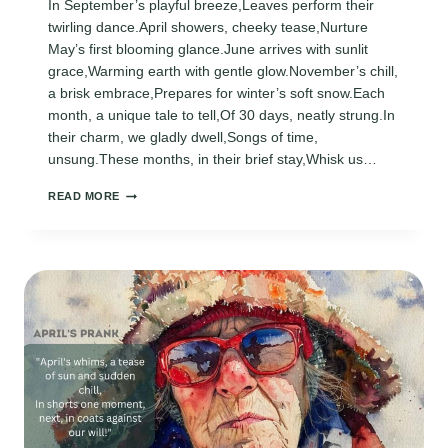
In September’s playful breeze,Leaves perform their
twirling dance.April showers, cheeky tease,Nurture
May’s first blooming glance.June arrives with sunlit
grace,Warming earth with gentle glow.November’s chill,
a brisk embrace,Prepares for winter’s soft snow.Each
month, a unique tale to tell,Of 30 days, neatly strung.In
their charm, we gladly dwell,Songs of time,
unsung.These months, in their brief stay,Whisk us…
30
READ MORE
DAYS
HAS
SEPTEMBER,
APRIL,
JUNE,
AND
NOVEMBER