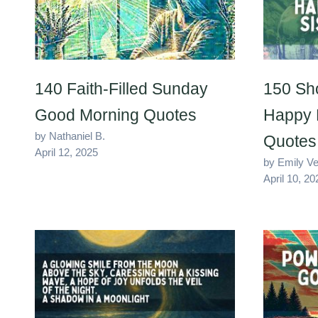
140 Faith-Filled Sunday
150 Sh
Good Morning Quotes
Happy B
by Nathaniel B.
Quotes
April 12, 2025
by Emily V
April 10, 20