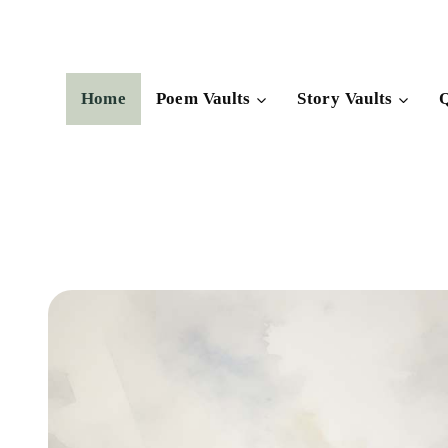
Skip
to
content
Home
Poem Vaults
Story Vaults
Q