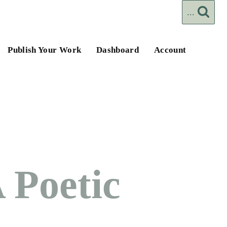
...
Publish Your Work
Dashboard
Account
 Poetic