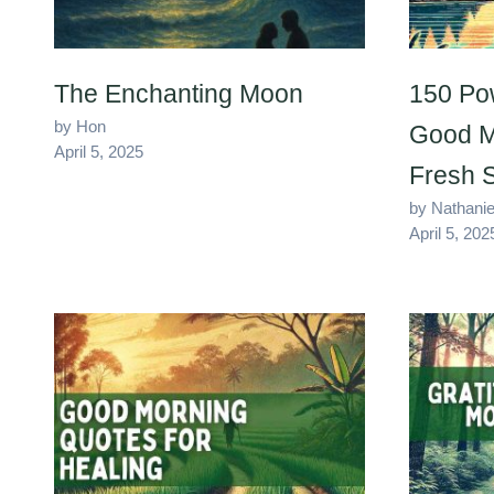
The Enchanting Moon
150 Po
by Hon
Good M
April 5, 2025
Fresh S
by Nathanie
April 5, 202