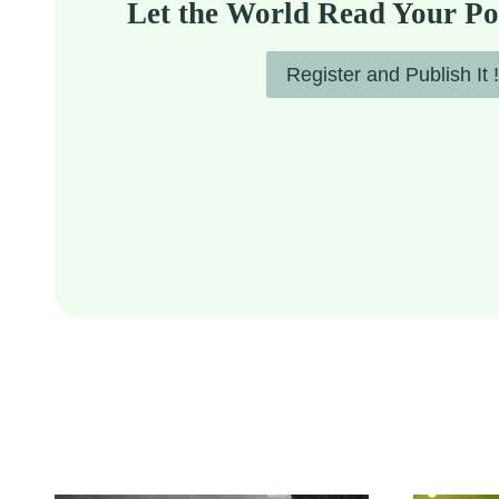
Let the World Read Your Po
Register and Publish It !