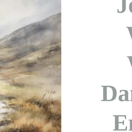
J
Da
E