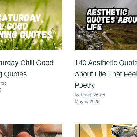
urday Chill Good
140 Aesthetic Quot
g Quotes
About Life That Feel
erse
Poetry
5
by Emily Verse
May 5, 2025