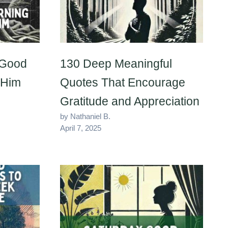
 Good
130 Deep Meaningful
 Him
Quotes That Encourage
Gratitude and Appreciation
by Nathaniel B.
April 7, 2025