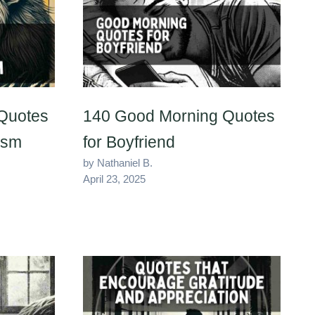
Quotes
140 Good Morning Quotes
ism
for Boyfriend
by Nathaniel B.
April 23, 2025