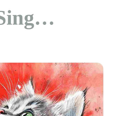
Sing…