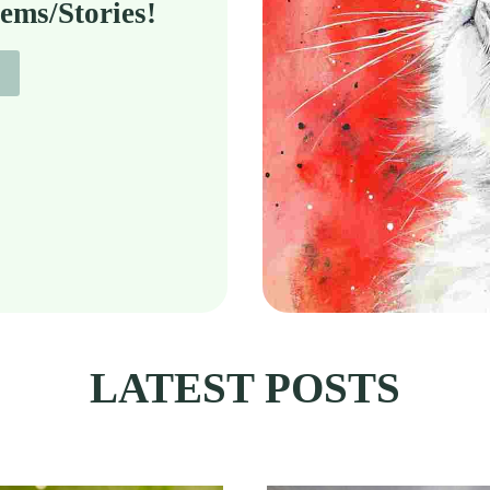
ems/Stories!
LATEST POSTS