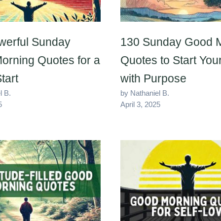
werful Sunday
130 Sunday Good 
orning Quotes for a
Quotes to Start Yo
tart
with Purpose
l B.
by Nathaniel B.
5
April 3, 2025