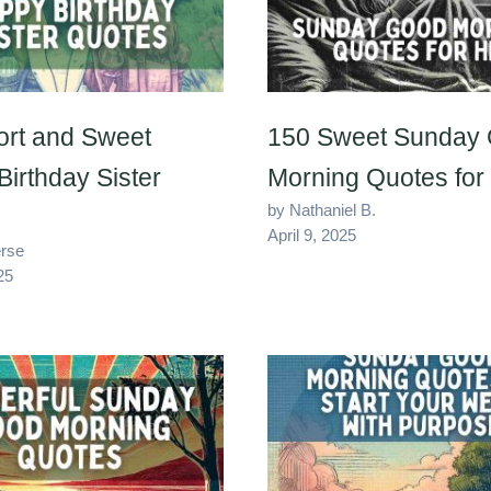
ort and Sweet
150 Sweet Sunday
irthday Sister
Morning Quotes for
by Nathaniel B.
April 9, 2025
erse
25