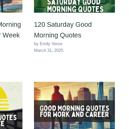
Morning
120 Saturday Good
ur Week
Morning Quotes
by Emily Verse
March 31, 2025