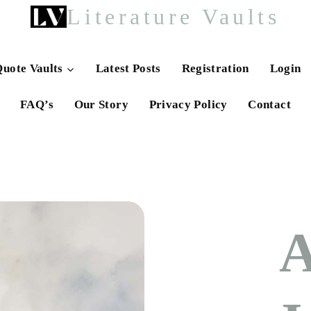
Literature Vaults
uote Vaults
Latest Posts
Registration
Login
FAQ’s
Our Story
Privacy Policy
Contact
A