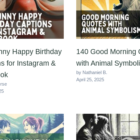
nny Happy Birthday
140 Good Morning 
s for Instagram &
with Animal Symbol
by Nathaniel B.
ok
April 25, 2025
erse
25