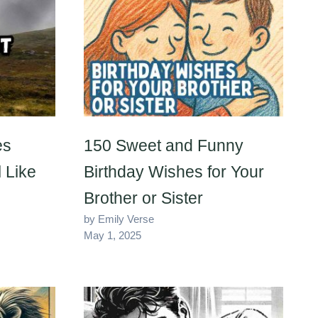
es
150 Sweet and Funny
 Like
Birthday Wishes for Your
Brother or Sister
by Emily Verse
May 1, 2025