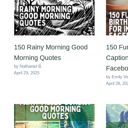
150 Rainy Morning Good
150 Fu
Morning Quotes
Caption
by Nathaniel B.
Facebo
April 29, 2025
by Emily V
April 28, 20