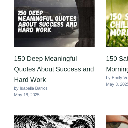
150 Deep Meaningful
150 Sat
Quotes About Success and
Mornin
by Emily V
Hard Work
May 8, 202
by Isabella Barros
May 18, 2025