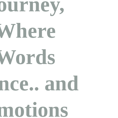
ourney,
Where
Words
nce.. and
motions