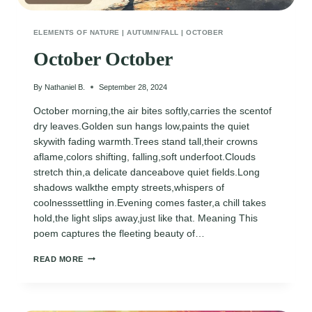
ELEMENTS OF NATURE
|
AUTUMN/FALL
|
OCTOBER
October October
By
Nathaniel B.
September 28, 2024
October morning,the air bites softly,carries the scentof
dry leaves.Golden sun hangs low,paints the quiet
skywith fading warmth.Trees stand tall,their crowns
aflame,colors shifting, falling,soft underfoot.Clouds
stretch thin,a delicate danceabove quiet fields.Long
shadows walkthe empty streets,whispers of
coolnesssettling in.Evening comes faster,a chill takes
hold,the light slips away,just like that. Meaning This
poem captures the fleeting beauty of…
OCTOBER
READ MORE
OCTOBER