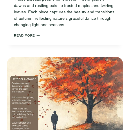
dawns and rustling oaks to frosted maples and twirling
leaves. Each piece captures the beauty and transitions
of autumn, reflecting nature’s graceful dance through
changing light and seasons.
ACROSTIC
READ MORE
POEMS
FOR
OCTOBER:
CELEBRATING
AUTUMN’S
BEAUTY