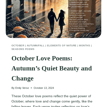
OCTOBER
|
AUTUMN/FALL
|
ELEMENTS OF NATURE
|
MONTHS
|
SEASONS POEMS
October Love Poems:
Autumn’s Quiet Beauty and
Change
By
Emily Verse
October 13, 2024
These October love poems reflect the quiet power of
October, where love and change come gently, like the
falling leaves. Each verse invites reflection on love’s