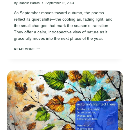
By
Isabella Barros
September 16, 2024
As September moves toward autumn, the poems
reflect its quiet shifts—the cooling air, fading light, and
the small changes that mark the season’s transition.
They offer a calm, introspective view of nature as it
gracefully moves into the next phase of the year.
8
READ MORE
BEAUTIFUL
POEMS
FOR
SEPTEMBER’S
TRANSITION
INTO
FALL