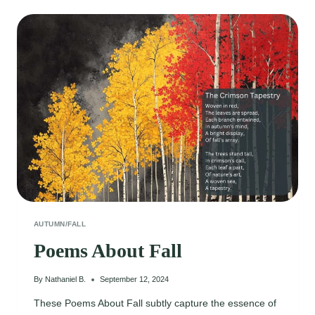
POEMS
AUTUMN/FALL
Poems About Fall
By
Nathaniel B.
September 12, 2024
These Poems About Fall subtly capture the essence of