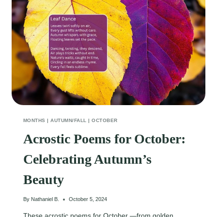
UMBRELLA
MONTHS
|
AUTUMN/FALL
|
OCTOBER
Acrostic Poems for October:
Celebrating Autumn’s
Beauty
By
Nathaniel B.
October 5, 2024
These acrostic poems for October —from golden