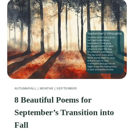
THE
BEAUTY
OF
AUTUMN’S
QUIET
MOMENTS
AUTUMN/FALL
|
MONTHS
|
SEPTEMBER
8 Beautiful Poems for
September’s Transition into
Fall