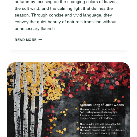
autumn by focusing on the changing colors of leaves,
the soft wind, and the calming light that defines the
season. Through concise and vivid language, they
convey the quiet beauty of nature’s transition without
unnecessary flourish.
POEMS
READ MORE
ABOUT
FALL