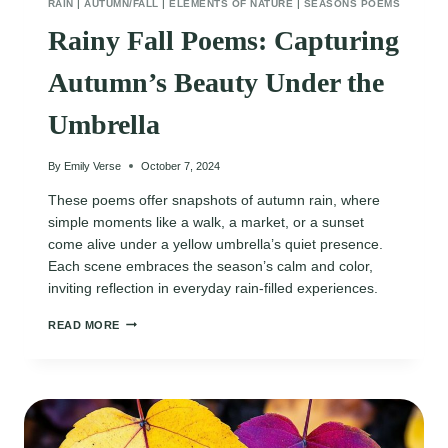
RAIN
|
AUTUMN/FALL
|
ELEMENTS OF NATURE
|
SEASONS POEMS
Rainy Fall Poems: Capturing
Autumn’s Beauty Under the
Umbrella
By
Emily Verse
October 7, 2024
These poems offer snapshots of autumn rain, where
simple moments like a walk, a market, or a sunset
come alive under a yellow umbrella’s quiet presence.
Each scene embraces the season’s calm and color,
inviting reflection in everyday rain-filled experiences.
RAINY
READ MORE
FALL
POEMS:
CAPTURING
AUTUMN’S
BEAUTY
UNDER
THE