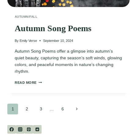
AUTUMN/FALL
Autumn Song Poems
By
Emily Verse
September 10, 2024
Autumn Song Poems offer a glimpse into autumn’s
quiet beauty, capturing the season’s soft winds, glowing
colors, and peaceful moments in nature’s changing
rhythm.
AUTUMN
READ MORE
SONG
POEMS
Page
Next
1
2
3
…
6
Page
navigation