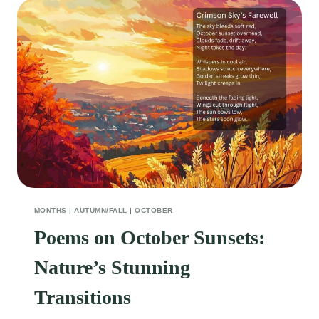
MONTHS
|
AUTUMN/FALL
|
OCTOBER
Poems on October Sunsets:
Nature’s Stunning
Transitions