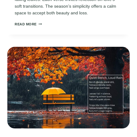
soft transitions. The season’s simplicity offers a calm
space to accept both beauty and loss.
OCTOBER
READ MORE
LOVE
POEMS:
AUTUMN’S
QUIET
BEAUTY
AND
CHANGE