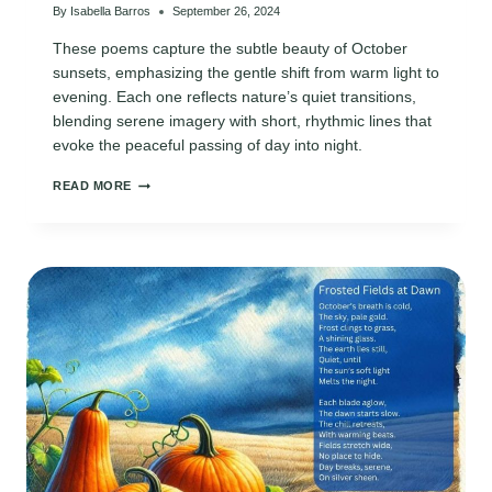
By
Isabella Barros
September 26, 2024
These poems capture the subtle beauty of October
sunsets, emphasizing the gentle shift from warm light to
evening. Each one reflects nature’s quiet transitions,
blending serene imagery with short, rhythmic lines that
evoke the peaceful passing of day into night.
POEMS
READ MORE
ON
OCTOBER
SUNSETS:
NATURE’S
STUNNING
TRANSITIONS