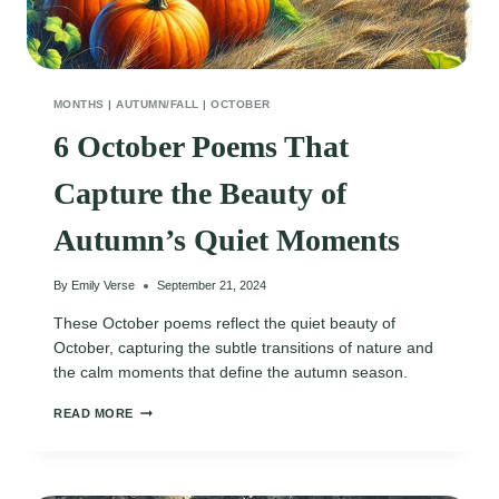
MONTHS
|
AUTUMN/FALL
|
OCTOBER
6 October Poems That
Capture the Beauty of
Autumn’s Quiet Moments
By
Emily Verse
September 21, 2024
These October poems reflect the quiet beauty of
October, capturing the subtle transitions of nature and
the calm moments that define the autumn season.
6
READ MORE
OCTOBER
POEMS
THAT
CAPTURE