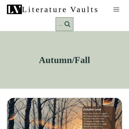
Skip
Literature Vaults
to
content
...
Autumn/Fall