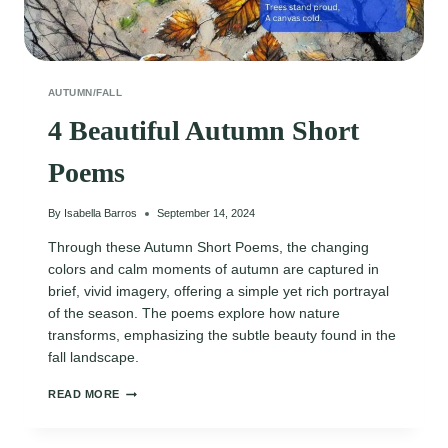
AUTUMN/FALL
4 Beautiful Autumn Short
Poems
By
Isabella Barros
September 14, 2024
Through these Autumn Short Poems, the changing
colors and calm moments of autumn are captured in
brief, vivid imagery, offering a simple yet rich portrayal
of the season. The poems explore how nature
transforms, emphasizing the subtle beauty found in the
fall landscape.
4
READ MORE
BEAUTIFUL
AUTUMN
SHORT