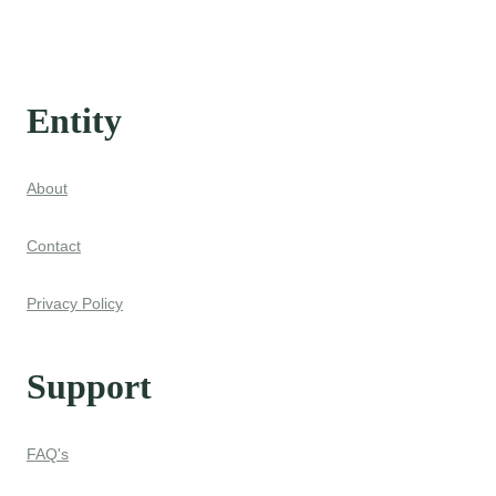
Entity
About
Contact
Privacy Policy
Support
FAQ's