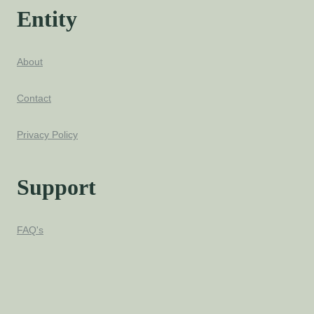
Entity
About
Contact
Privacy Policy
Support
FAQ's