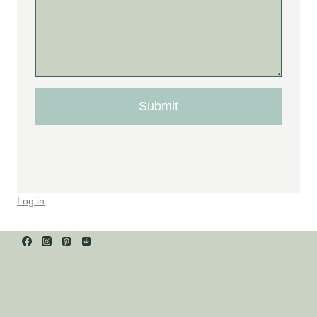
Submit
Log in