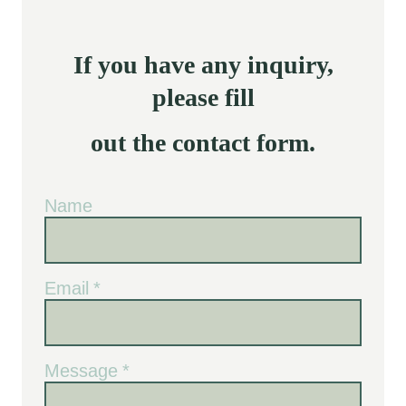
If you have any inquiry,
please fill
out the contact form.
Name
Email
*
Message
*