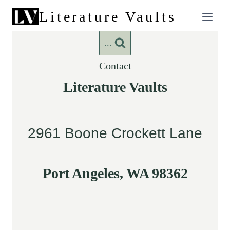
Skip
Literature Vaults
to
content
...
Contact
Literature Vaults
2961 Boone Crockett Lane
Port Angeles, WA 98362