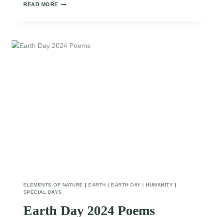
INSPIRATIONAL
READ MORE
EARTH
DAY
POEMS
ELEMENTS OF NATURE
|
EARTH
|
EARTH DAY
|
HUMANITY
|
SPECIAL DAYS
Earth Day 2024 Poems