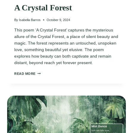
A Crystal Forest
By
Isabella Barros
October 9, 2024
This poem ‘A Crystal Forest’ captures the mysterious
allure of the Crystal Forest, a place of silent beauty and
magic. The forest represents an untouched, unspoken
love, something beautiful yet elusive. The poem
explores how beauty can both captivate and remain
distant, beyond reach yet forever present.
A
READ MORE
CRYSTAL
FOREST