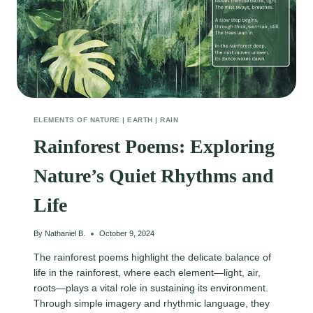
ELEMENTS OF NATURE
|
EARTH
|
RAIN
Rainforest Poems: Exploring
Nature’s Quiet Rhythms and
Life
By
Nathaniel B.
October 9, 2024
The rainforest poems highlight the delicate balance of
life in the rainforest, where each element—light, air,
roots—plays a vital role in sustaining its environment.
Through simple imagery and rhythmic language, they