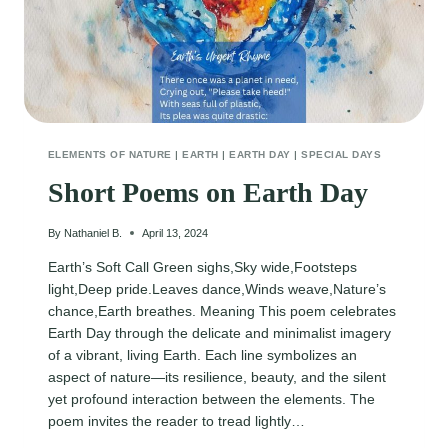
ELEMENTS OF NATURE
|
EARTH
|
EARTH DAY
|
SPECIAL DAYS
Short Poems on Earth Day
By
Nathaniel B.
April 13, 2024
Earth’s Soft Call Green sighs,Sky wide,Footsteps
light,Deep pride.Leaves dance,Winds weave,Nature’s
chance,Earth breathes. Meaning This poem celebrates
Earth Day through the delicate and minimalist imagery
of a vibrant, living Earth. Each line symbolizes an
aspect of nature—its resilience, beauty, and the silent
yet profound interaction between the elements. The
poem invites the reader to tread lightly…