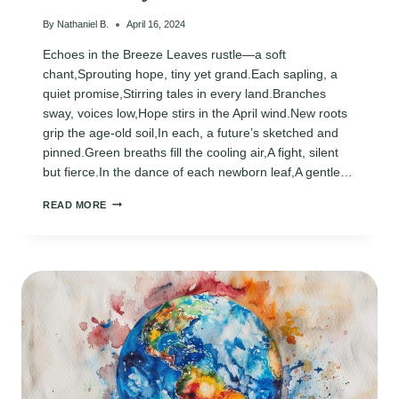
By
Nathaniel B.
April 16, 2024
Echoes in the Breeze Leaves rustle—a soft
chant,Sprouting hope, tiny yet grand.Each sapling, a
quiet promise,Stirring tales in every land.Branches
sway, voices low,Hope stirs in the April wind.New roots
grip the age-old soil,In each, a future’s sketched and
pinned.Green breaths fill the cooling air,A fight, silent
but fierce.In the dance of each newborn leaf,A gentle…
EARTH
READ MORE
DAY
2024
POEMS