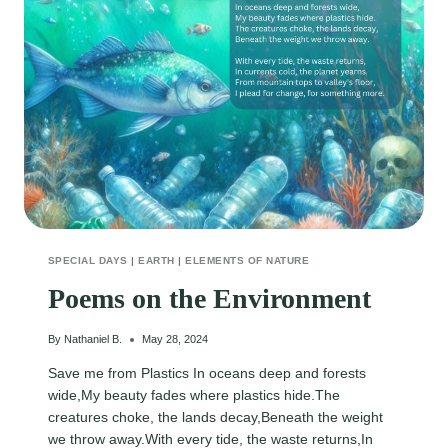
SPECIAL DAYS
|
EARTH
|
ELEMENTS OF NATURE
Poems on the Environment
By
Nathaniel B.
May 28, 2024
Save me from Plastics In oceans deep and forests
wide,My beauty fades where plastics hide.The
creatures choke, the lands decay,Beneath the weight
we throw away.With every tide, the waste returns,In