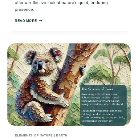
offer a reflective look at nature’s quiet, enduring
presence.
RAINFOREST
READ MORE
POEMS:
EXPLORING
NATURE’S
QUIET
RHYTHMS
AND
LIFE
ELEMENTS OF NATURE
|
EARTH