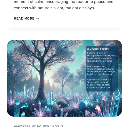
moment of calm, encouraging the reader to pause and
connect with nature’s silent, radiant displays.
CAPTIVATING
READ MORE
NORTHERN
LIGHTS
POEMS:
BEAUTY
OF
THE
AURORA
IN
VERSE
ELEMENTS OF NATURE
|
EARTH