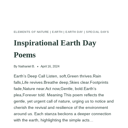
ELEMENTS OF NATURE
|
EARTH
|
EARTH DAY
|
SPECIAL DAYS
Inspirational Earth Day
Poems
By
Nathaniel B.
April 16, 2024
Earth’s Deep Call Listen, soft,Green thrives.Rain
falls,Life revives.Breathe deep,Skies clear.Footprints
fade,Nature near.Act now,Gentle, bold.Earth’s
plea,Forever told. Meaning This poem reflects the
gentle, yet urgent call of nature, urging us to notice and
cherish the revival and resilience of the environment
around us. Each stanza beckons a deeper connection
with the earth, highlighting the simple acts…