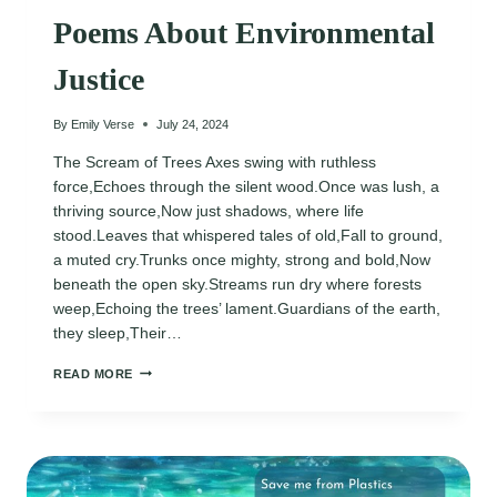
Poems About Environmental
Justice
By
Emily Verse
July 24, 2024
The Scream of Trees Axes swing with ruthless
force,Echoes through the silent wood.Once was lush, a
thriving source,Now just shadows, where life
stood.Leaves that whispered tales of old,Fall to ground,
a muted cry.Trunks once mighty, strong and bold,Now
beneath the open sky.Streams run dry where forests
weep,Echoing the trees’ lament.Guardians of the earth,
they sleep,Their…
POEMS
READ MORE
ABOUT
ENVIRONMENTAL
JUSTICE