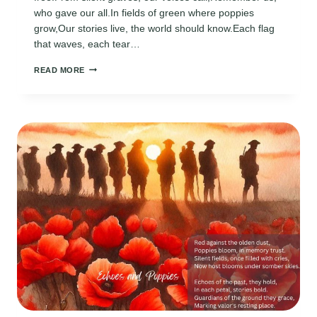
who gave our all.In fields of green where poppies
grow,Our stories live, the world should know.Each flag
that waves, each tear…
MEMORIAL
READ MORE
DAY
POEMS