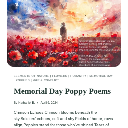
ELEMENTS OF NATURE
|
FLOWERS
|
HUMANITY
|
MEMORIAL DAY
|
POPPIES
|
WAR & CONFLICT
Memorial Day Poppy Poems
By
Nathaniel B.
April 9, 2024
Crimson Echoes Crimson blooms beneath the
sky,Soldiers’ echoes, soft and shy.Fields of honor, rows
align,Poppies stand for those who’ve shined.Tears of