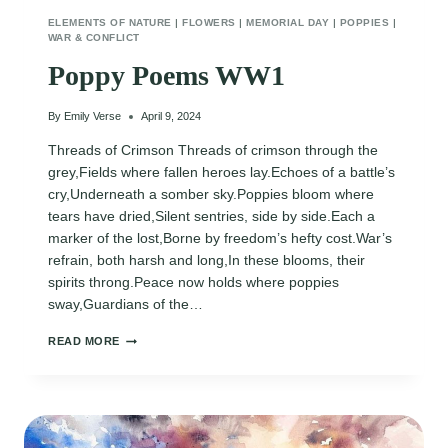
ELEMENTS OF NATURE
|
FLOWERS
|
MEMORIAL DAY
|
POPPIES
|
WAR & CONFLICT
Poppy Poems WW1
By
Emily Verse
April 9, 2024
Threads of Crimson Threads of crimson through the
grey,Fields where fallen heroes lay.Echoes of a battle’s
cry,Underneath a somber sky.Poppies bloom where
tears have dried,Silent sentries, side by side.Each a
marker of the lost,Borne by freedom’s hefty cost.War’s
refrain, both harsh and long,In these blooms, their
spirits throng.Peace now holds where poppies
sway,Guardians of the…
POPPY
READ MORE
POEMS
WW1