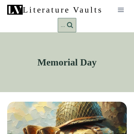
Skip
Literature Vaults
to
content
...
Memorial Day