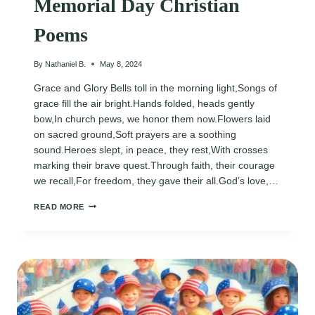
Memorial Day Christian
Poems
By
Nathaniel B.
May 8, 2024
Grace and Glory Bells toll in the morning light,Songs of
grace fill the air bright.Hands folded, heads gently
bow,In church pews, we honor them now.Flowers laid
on sacred ground,Soft prayers are a soothing
sound.Heroes slept, in peace, they rest,With crosses
marking their brave quest.Through faith, their courage
we recall,For freedom, they gave their all.God’s love,…
MEMORIAL
READ MORE
DAY
CHRISTIAN
POEMS