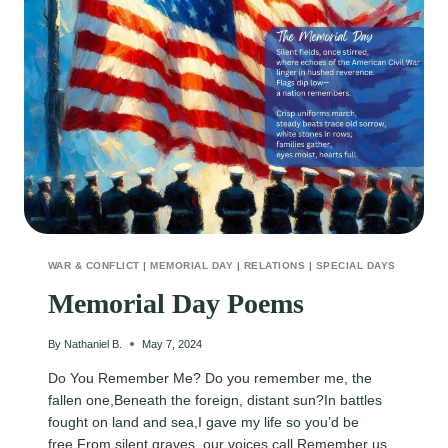
WAR & CONFLICT
|
MEMORIAL DAY
|
RELATIONS
|
SPECIAL DAYS
Memorial Day Poems
By
Nathaniel B.
May 7, 2024
Do You Remember Me? Do you remember me, the
fallen one,Beneath the foreign, distant sun?In battles
fought on land and sea,I gave my life so you’d be
free.From silent graves, our voices call,Remember us,