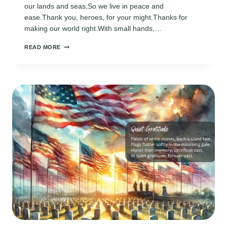
our lands and seas,So we live in peace and
ease.Thank you, heroes, for your might.Thanks for
making our world right.With small hands,…
MEMORIAL
READ MORE
DAY
POEMS
FOR
KIDS