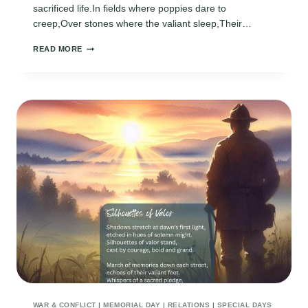
sacrificed life.In fields where poppies dare to
creep,Over stones where the valiant sleep,Their…
REMEMBER
READ MORE
ME
WAR & CONFLICT
|
MEMORIAL DAY
|
RELATIONS
|
SPECIAL DAYS