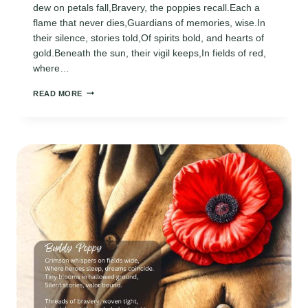
dew on petals fall,Bravery, the poppies recall.Each a
flame that never dies,Guardians of memories, wise.In
their silence, stories told,Of spirits bold, and hearts of
gold.Beneath the sun, their vigil keeps,In fields of red,
where…
MEMORIAL
READ MORE
DAY
POPPY
POEMS