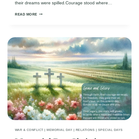
their dreams were spilled.Courage stood where…
MEMORIAL
READ MORE
DAY
TRIBUTE
POEMS
WAR & CONFLICT
|
MEMORIAL DAY
|
RELATIONS
|
SPECIAL DAYS