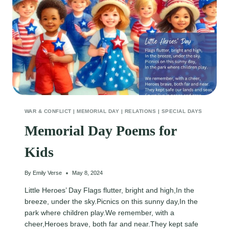
WAR & CONFLICT
|
MEMORIAL DAY
|
RELATIONS
|
SPECIAL DAYS
Memorial Day Poems for
Kids
By
Emily Verse
May 8, 2024
Little Heroes’ Day Flags flutter, bright and high,In the
breeze, under the sky.Picnics on this sunny day,In the
park where children play.We remember, with a
cheer,Heroes brave, both far and near.They kept safe