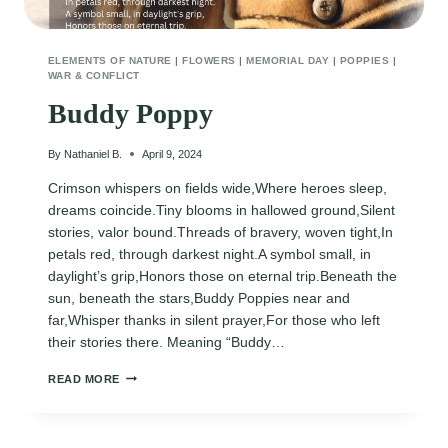
ELEMENTS OF NATURE
|
FLOWERS
|
MEMORIAL DAY
|
POPPIES
|
WAR & CONFLICT
Buddy Poppy
By
Nathaniel B.
April 9, 2024
Crimson whispers on fields wide,Where heroes sleep,
dreams coincide.Tiny blooms in hallowed ground,Silent
stories, valor bound.Threads of bravery, woven tight,In
petals red, through darkest night.A symbol small, in
daylight’s grip,Honors those on eternal trip.Beneath the
sun, beneath the stars,Buddy Poppies near and
far,Whisper thanks in silent prayer,For those who left
their stories there. Meaning “Buddy…
BUDDY
READ MORE
POPPY