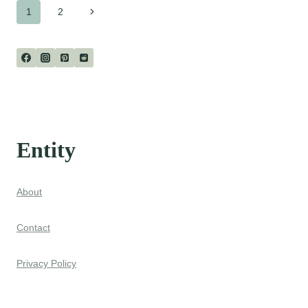
Page
Next
1
2
Page
navigation
Entity
About
Contact
Privacy Policy