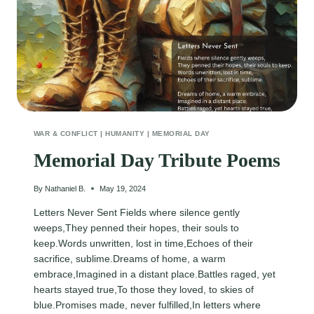
WAR & CONFLICT
|
HUMANITY
|
MEMORIAL DAY
Memorial Day Tribute Poems
By
Nathaniel B.
May 19, 2024
Letters Never Sent Fields where silence gently
weeps,They penned their hopes, their souls to
keep.Words unwritten, lost in time,Echoes of their
sacrifice, sublime.Dreams of home, a warm
embrace,Imagined in a distant place.Battles raged, yet
hearts stayed true,To those they loved, to skies of
blue.Promises made, never fulfilled,In letters where