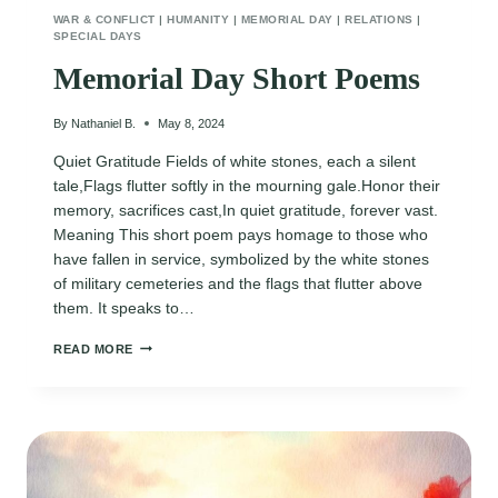
WAR & CONFLICT
|
HUMANITY
|
MEMORIAL DAY
|
RELATIONS
|
SPECIAL DAYS
Memorial Day Short Poems
By
Nathaniel B.
May 8, 2024
Quiet Gratitude Fields of white stones, each a silent
tale,Flags flutter softly in the mourning gale.Honor their
memory, sacrifices cast,In quiet gratitude, forever vast.
Meaning This short poem pays homage to those who
have fallen in service, symbolized by the white stones
of military cemeteries and the flags that flutter above
them. It speaks to…
MEMORIAL
READ MORE
DAY
SHORT
POEMS