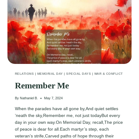
RELATIONS
|
MEMORIAL DAY
|
SPECIAL DAYS
|
WAR & CONFLICT
Remember Me
By
Nathaniel B.
May 7, 2024
When the parades have all gone by,And quiet settles
‘neath the sky,Remember me, not just todayBut every
day in your own way.On Memorial Day, recall,The price
of peace is dear for all.Each martyr’s step, each
veteran’s strife,Carved paths of hope through their