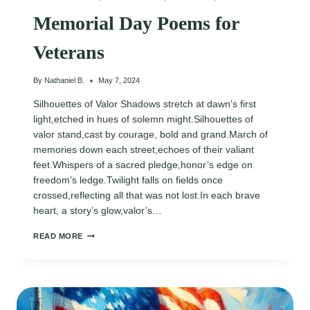
Memorial Day Poems for
Veterans
By
Nathaniel B.
May 7, 2024
Silhouettes of Valor Shadows stretch at dawn’s first
light,etched in hues of solemn might.Silhouettes of
valor stand,cast by courage, bold and grand.March of
memories down each street,echoes of their valiant
feet.Whispers of a sacred pledge,honor’s edge on
freedom’s ledge.Twilight falls on fields once
crossed,reflecting all that was not lost.In each brave
heart, a story’s glow,valor’s…
MEMORIAL
READ MORE
DAY
POEMS
FOR
VETERANS