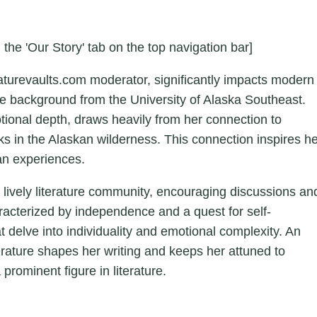
 the 'Our Story' tab on the top navigation bar]
aturevaults.com moderator, significantly impacts modern
ture background from the University of Alaska Southeast.
otional depth, draws heavily from her connection to
ks in the Alaskan wilderness. This connection inspires h
an experiences.
a lively literature community, encouraging discussions an
aracterized by independence and a quest for self-
hat delve into individuality and emotional complexity. An
erature shapes her writing and keeps her attuned to
 prominent figure in literature.