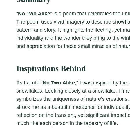
“
No Two Alike
” is a poem that celebrates the un
The poem uses vivid imagery to describe snowflak
pattern and story. It highlights the fleeting, yet 
individuality and the wonder they bring to the w
and appreciation for these small miracles of natu
Inspirations Behind
As I wrote “
No Two Alike,
” I was inspired by the
snowflakes. Looking closely at a snowflake, I marv
symbolizes the uniqueness of nature’s creations. 
struck me as a beautiful metaphor for individualit
reflection on the transient, yet significant impac
much like each person in the tapestry of life.