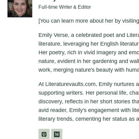
Full-time Writer & Editor
[You can learn more about her by visiting
Emily Verse, a celebrated poet and Liter
literature, leveraging her English litera
Her poetry, rich in vivid imagery and em
nature, evident in her gardening and wal
work, merging nature's beauty with hum
At Literaturevaults.com, Emily nurtures 
supporting writers. Her personal life, ch
discovery, reflects in her short stories t
avid reader, Emily's engagement with lit
literary trends, cementing her status as a