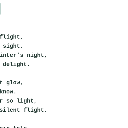
flight,
 sight.
inter's night,
 delight.
t glow,
know.
r so light,
silent flight.