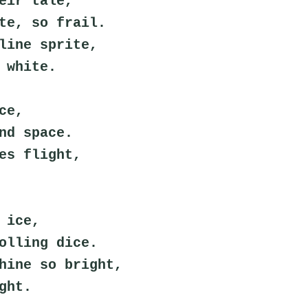
eir tale,
te, so frail.
line sprite,
 white.
ce,
nd space.
es flight,
 ice,
olling dice.
hine so bright,
ght.