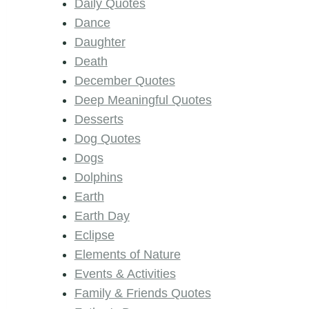
Daily Quotes
Dance
Daughter
Death
December Quotes
Deep Meaningful Quotes
Desserts
Dog Quotes
Dogs
Dolphins
Earth
Earth Day
Eclipse
Elements of Nature
Events & Activities
Family & Friends Quotes