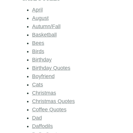
April
August
Autumn/Fall
Basketball
Bees
Birds
Birthday
Birthday Quotes
Boyfriend
Cats
Christmas
Christmas Quotes
Coffee Quotes
Dad
Daffodils