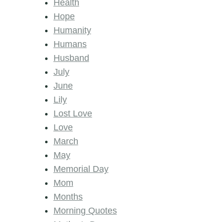
Health
Hope
Humanity
Humans
Husband
July
June
Lily
Lost Love
Love
March
May
Memorial Day
Mom
Months
Morning Quotes