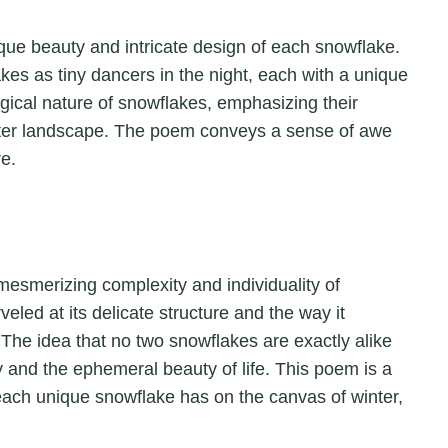
ique beauty and intricate design of each snowflake.
es as tiny dancers in the night, each with a unique
magical nature of snowflakes, emphasizing their
inter landscape. The poem conveys a sense of awe
re.
 mesmerizing complexity and individuality of
eled at its delicate structure and the way it
The idea that no two snowflakes are exactly alike
y and the ephemeral beauty of life. This poem is a
t each unique snowflake has on the canvas of winter,