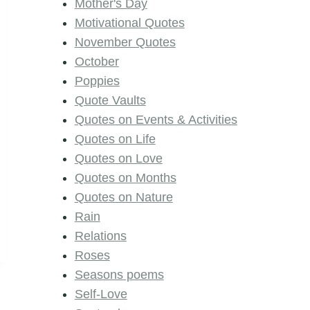
Mother's Day
Motivational Quotes
November Quotes
October
Poppies
Quote Vaults
Quotes on Events & Activities
Quotes on Life
Quotes on Love
Quotes on Months
Quotes on Nature
Rain
Relations
Roses
Seasons poems
Self-Love