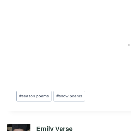
Post
#
season poems
#
snow poems
Tags:
Emily Verse