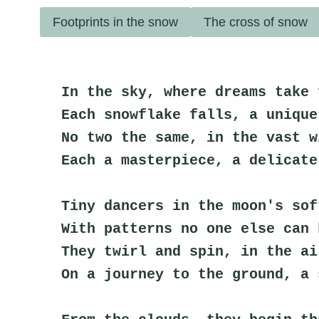
Footprints in the snow
The cross of snow
In the sky, where dreams take 
Each snowflake falls, a unique
No two the same, in the vast w
Each a masterpiece, a delicate
Tiny dancers in the moon's sof
With patterns no one else can 
They twirl and spin, in the ai
On a journey to the ground, a 