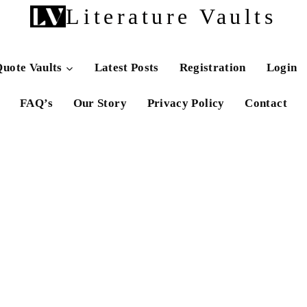
Literature Vaults
uote Vaults
Latest Posts
Registration
Login
FAQ’s
Our Story
Privacy Policy
Contact