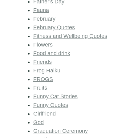
Father's Day
Fauna
February
February Quotes
Fitness and Wellbeing Quotes
Flowers
Food and drink
Friends
Frog Haiku
FROGS
Fruits
Funny Cat Stories
Funny Quotes
Girlfriend
God
Graduation Ceremony