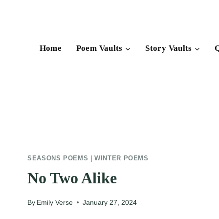
Skip
to
content
Home
Poem Vaults
Story Vaults
Q
SEASONS POEMS
|
WINTER POEMS
No Two Alike
By
Emily Verse
January 27, 2024