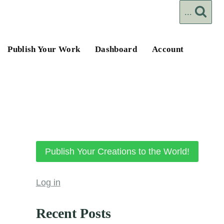
...
Publish Your Work
Dashboard
Account
Publish Your Creations to the World!
Log in
Recent Posts