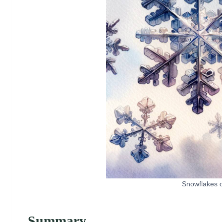
Snowflakes o
Summary