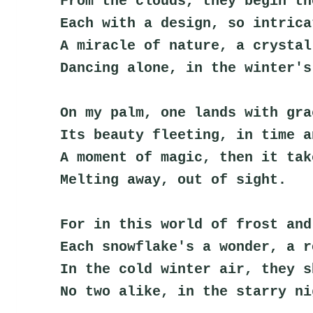
From the clouds, they begin th
Each with a design, so intrica
A miracle of nature, a crystal
Dancing alone, in the winter's
On my palm, one lands with gra
Its beauty fleeting, in time a
A moment of magic, then it tak
Melting away, out of sight.
For in this world of frost and
Each snowflake's a wonder, a r
In the cold winter air, they s
No two alike, in the starry ni