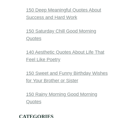
150 Deep Meaningful Quotes About
Success and Hard Work
150 Saturday Chill Good Morning
Quotes
140 Aesthetic Quotes About Life That
Feel Like Poetry
150 Sweet and Funny Birthday Wishes
for Your Brother or Sister
150 Rainy Morning Good Morning
Quotes
CATEGORIES