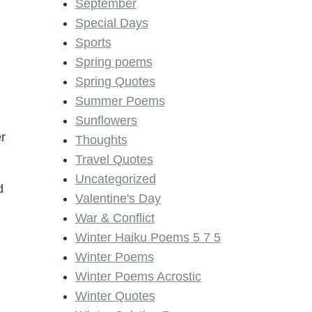
September
Special Days
Sports
Spring poems
Spring Quotes
Summer Poems
Sunflowers
er
Thoughts
Travel Quotes
Uncategorized
d
Valentine's Day
War & Conflict
Winter Haiku Poems 5 7 5
Winter Poems
Winter Poems Acrostic
Winter Quotes