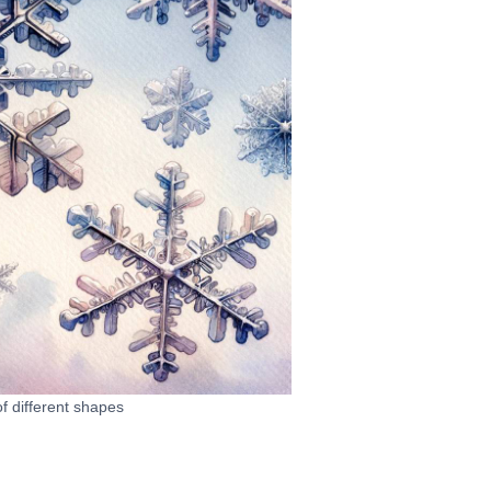
f different shapes