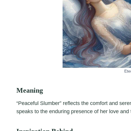
Ete
Meaning
“Peaceful Slumber” reflects the comfort and sereni
speaks to the enduring presence of her love and