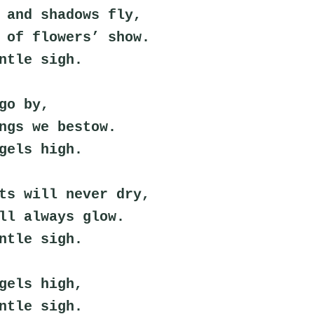
 and shadows fly,
 of flowers’ show.
ntle sigh.
go by,
ngs we bestow.
gels high.
ts will never dry,
ll always glow.
ntle sigh.
gels high,
ntle sigh.