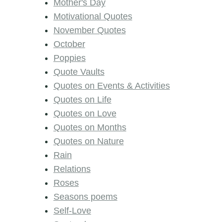
Mother's Day
Motivational Quotes
November Quotes
October
Poppies
Quote Vaults
Quotes on Events & Activities
Quotes on Life
Quotes on Love
Quotes on Months
Quotes on Nature
Rain
Relations
Roses
Seasons poems
Self-Love