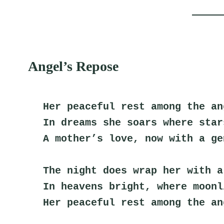
Angel’s Repose
Her peaceful rest among the an
In dreams she soars where star
A mother’s love, now with a ge
The night does wrap her with a
In heavens bright, where moonl
Her peaceful rest among the an