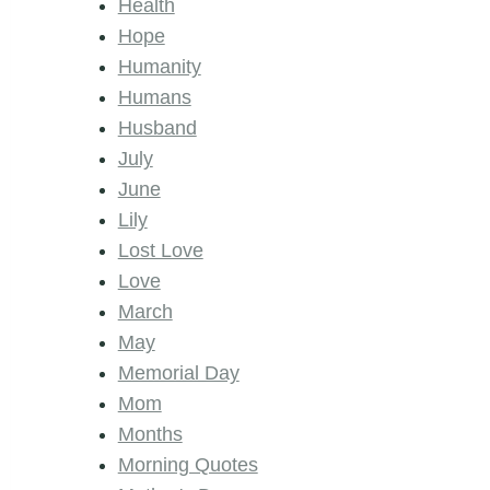
Health
Hope
Humanity
Humans
Husband
July
June
Lily
Lost Love
Love
March
May
Memorial Day
Mom
Months
Morning Quotes