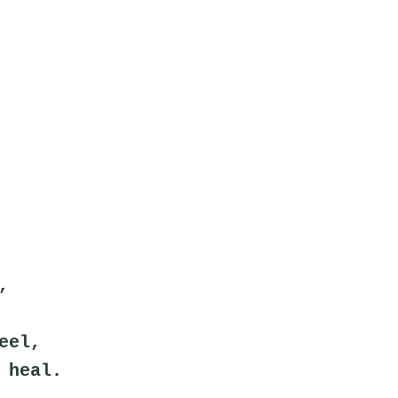
,
eel,
 heal.