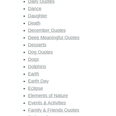
Daily Quotes
Dance
Daughter
Death
December Quotes
Deep Meaningful Quotes
Desserts
Dog Quotes
Dogs
Dolphins
Earth
Earth Day
Eclipse
Elements of Nature
Events & Activities
Family & Friends Quotes