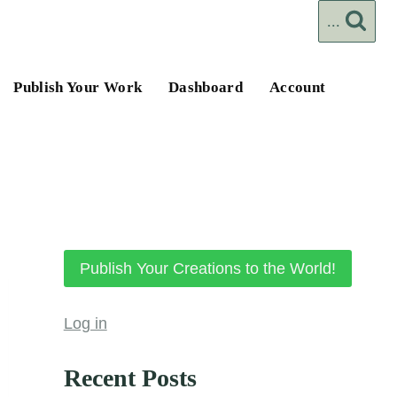
...
Publish Your Work
Dashboard
Account
Publish Your Creations to the World!
Log in
Recent Posts