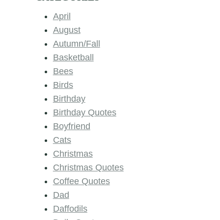
April
August
Autumn/Fall
Basketball
Bees
Birds
Birthday
Birthday Quotes
Boyfriend
Cats
Christmas
Christmas Quotes
Coffee Quotes
Dad
Daffodils