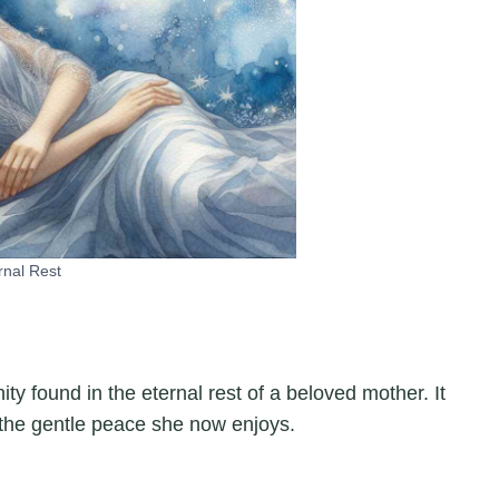
rnal Rest
ty found in the eternal rest of a beloved mother. It
 the gentle peace she now enjoys.