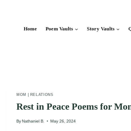
Skip
to
content
Home
Poem Vaults
Story Vaults
Q
MOM
|
RELATIONS
Rest in Peace Poems for Mo
By
Nathaniel B.
May 26, 2024