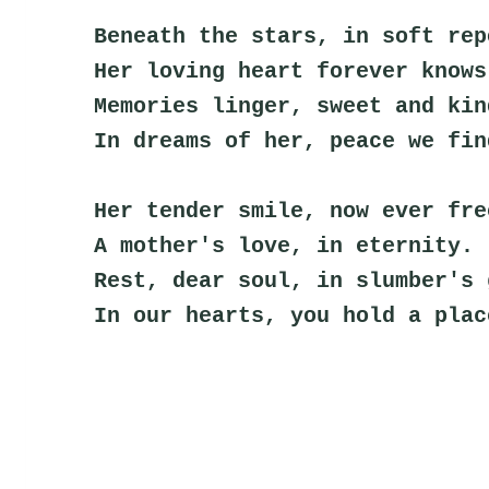
Beneath the stars, in soft rep
Her loving heart forever knows
Memories linger, sweet and kin
In dreams of her, peace we fin
Her tender smile, now ever fre
A mother's love, in eternity.
Rest, dear soul, in slumber's 
In our hearts, you hold a plac