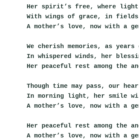
Her spirit’s free, where light
With wings of grace, in fields
A mother’s love, now with a ge
We cherish memories, as years 
In whispered winds, her blessi
Her peaceful rest among the an
Though time may pass, our hear
In morning light, her smile wi
A mother’s love, now with a ge
Her peaceful rest among the an
A mother’s love, now with a ge