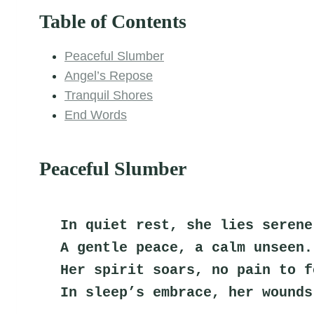
Table of Contents
Peaceful Slumber
Angel’s Repose
Tranquil Shores
End Words
Peaceful Slumber
In quiet rest, she lies serene
A gentle peace, a calm unseen.
Her spirit soars, no pain to f
In sleep’s embrace, her wounds