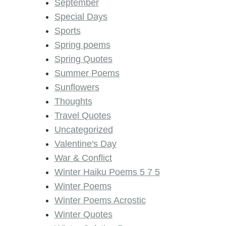
September
Special Days
Sports
Spring poems
Spring Quotes
Summer Poems
Sunflowers
Thoughts
Travel Quotes
Uncategorized
Valentine's Day
War & Conflict
Winter Haiku Poems 5 7 5
Winter Poems
Winter Poems Acrostic
Winter Quotes