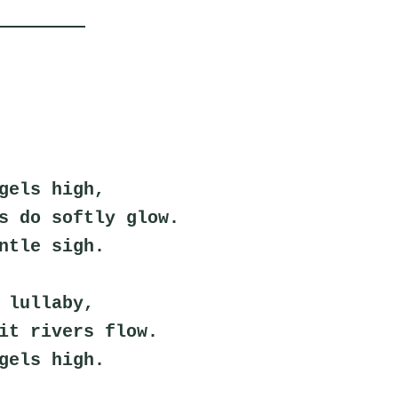
gels high,
s do softly glow.
ntle sigh.
 lullaby,
it rivers flow.
gels high.