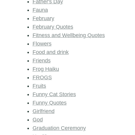
Father's Day
Fauna
February
February Quotes
Fitness and Wellbeing Quotes
Flowers
Food and drink
Friends
Frog Haiku
FROGS
Fruits
Funny Cat Stories
Funny Quotes
Girlfriend
God
Graduation Ceremony