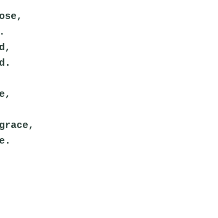
ose,
.
d,
d.
e,
grace,
e.