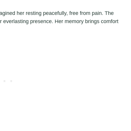
agined her resting peacefully, free from pain. The
er everlasting presence. Her memory brings comfort