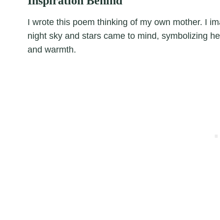
Inspiration Behind
I wrote this poem thinking of my own mother. I im
night sky and stars came to mind, symbolizing h
and warmth.