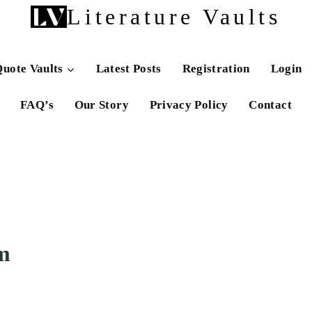
Literature Vaults
uote Vaults
Latest Posts
Registration
Login
FAQ’s
Our Story
Privacy Policy
Contact
m