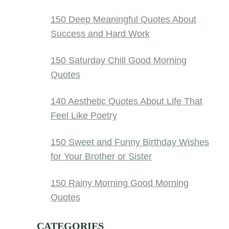
150 Deep Meaningful Quotes About
Success and Hard Work
150 Saturday Chill Good Morning
Quotes
140 Aesthetic Quotes About Life That
Feel Like Poetry
150 Sweet and Funny Birthday Wishes
for Your Brother or Sister
150 Rainy Morning Good Morning
Quotes
CATEGORIES