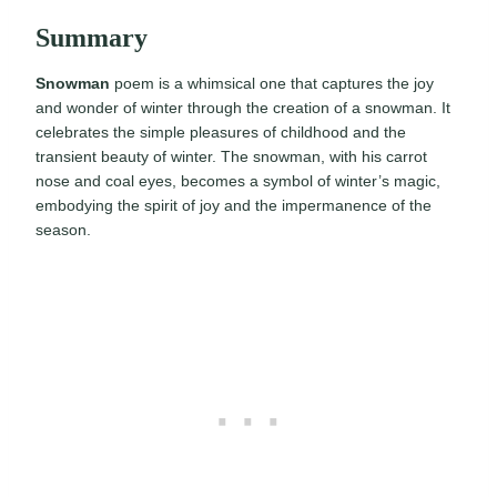
Summary
Snowman
poem is a whimsical one that captures the joy
and wonder of winter through the creation of a snowman. It
celebrates the simple pleasures of childhood and the
transient beauty of winter. The snowman, with his carrot
nose and coal eyes, becomes a symbol of winter’s magic,
embodying the spirit of joy and the impermanence of the
season.