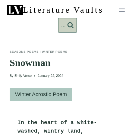
Skip
Literature Vaults
to
content
...
SEASONS POEMS
|
WINTER POEMS
Snowman
By
Emily Verse
January 22, 2024
Winter Acrostic Poem
In the heart of a white-
washed, wintry land,