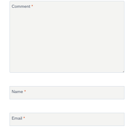
Comment
*
Name
*
Email
*