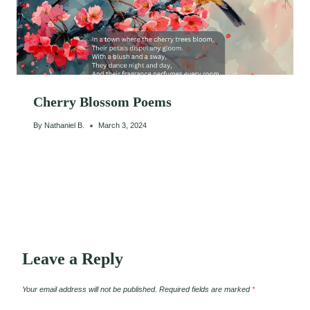
Cherry Blossom Poems
By
Nathaniel B.
March 3, 2024
Leave a Reply
Your email address will not be published.
Required fields are marked
*