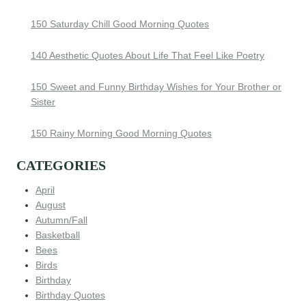
150 Saturday Chill Good Morning Quotes
140 Aesthetic Quotes About Life That Feel Like Poetry
150 Sweet and Funny Birthday Wishes for Your Brother or
Sister
150 Rainy Morning Good Morning Quotes
CATEGORIES
April
August
Autumn/Fall
Basketball
Bees
Birds
Birthday
Birthday Quotes