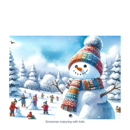
Snowman enjoying with kids