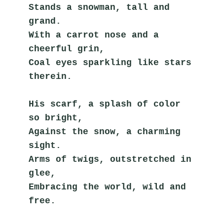
Stands a snowman, tall and 
grand.
With a carrot nose and a 
cheerful grin,
Coal eyes sparkling like stars 
therein.
His scarf, a splash of color 
so bright,
Against the snow, a charming 
sight.
Arms of twigs, outstretched in 
glee,
Embracing the world, wild and 
free.