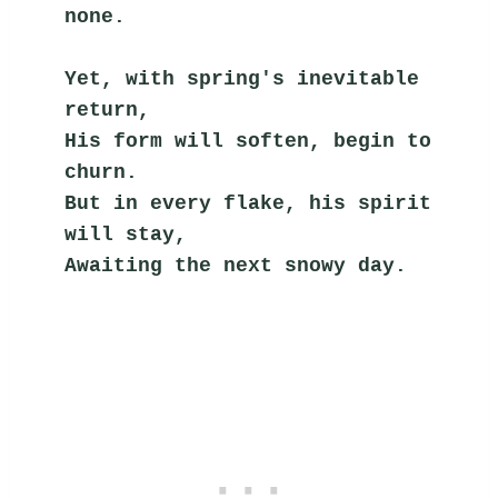
none.
Yet, with spring's inevitable 
return,
His form will soften, begin to 
churn.
But in every flake, his spirit 
will stay,
Awaiting the next snowy day.