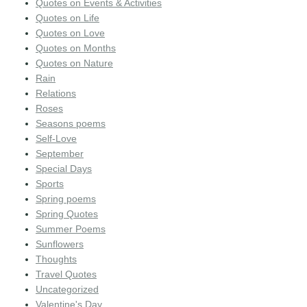
Quotes on Events & Activities
Quotes on Life
Quotes on Love
Quotes on Months
Quotes on Nature
Rain
Relations
Roses
Seasons poems
Self-Love
September
Special Days
Sports
Spring poems
Spring Quotes
Summer Poems
Sunflowers
Thoughts
Travel Quotes
Uncategorized
Valentine's Day