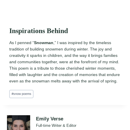
Inspirations Behind
As I penned “
Snowman
,” I was inspired by the timeless
tradition of building snowmen during winter. The joy and
creativity it sparks in children, and the way it brings families
and communities together, were at the forefront of my mind.
This poem is a tribute to those cherished winter moments,
filled with laughter and the creation of memories that endure
even as the snowman melts away with the arrival of spring.
Post
#
snow poems
Tags:
Emily Verse
Full-time Writer & Editor