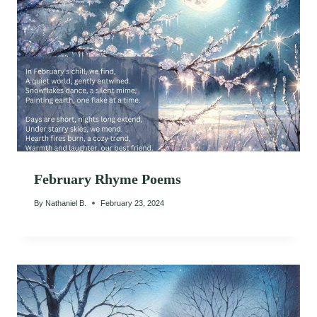
February Rhyme Poems
By
Nathaniel B.
February 23, 2024