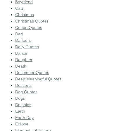
Boyfriend
Cats
Christmas
Christmas Quotes
Coffee Quotes
Dad
Daffodils
Daily Quotes
Dance
Daughter
Death
December Quotes
Deep Meaningful Quotes
Desserts
Dog Quotes
Dogs
Dolphins
Earth
Earth Day
Eclipse
Elements of Nature