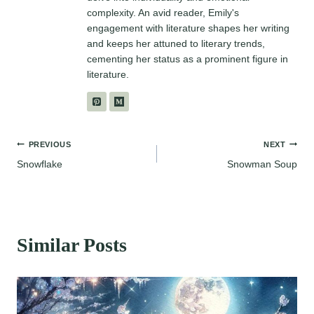
complexity. An avid reader, Emily's
engagement with literature shapes her writing
and keeps her attuned to literary trends,
cementing her status as a prominent figure in
literature.
Post
PREVIOUS
NEXT
Snowflake
Snowman Soup
navigation
Similar Posts