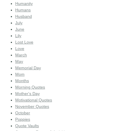
Humanity
Humans
Husband
July
June
Lily
Lost Love
Love
March
May
Memorial Day
Mom
Months
Morning Quotes
Mother's Day
Motivational Quotes
November Quotes
October
Poppies
Quote Vaults