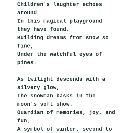
Children's laughter echoes 
around,
In this magical playground 
they have found.
Building dreams from snow so 
fine,
Under the watchful eyes of 
pines.
As twilight descends with a 
silvery glow,
The snowman basks in the 
moon's soft show.
Guardian of memories, joy, and 
fun,
A symbol of winter, second to 