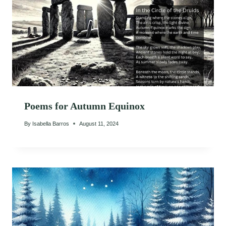
Poems for Autumn Equinox
By
Isabella Barros
August 11, 2024