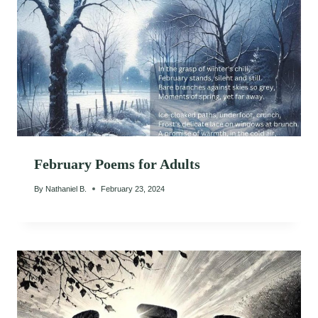
February Poems for Adults
By
Nathaniel B.
February 23, 2024