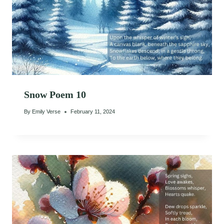
Snow Poem 10
By
Emily Verse
February 11, 2024