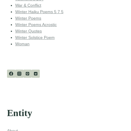
War & Conflict
Winter Haiku Poems 5 7 5
Winter Poems
Winter Poems Acrostic
Winter Quotes
Winter Solstice Poem
Woman
Entity
About