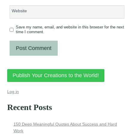
Website
Save my name, email, and website in this browser for the next
time I comment.
Publish Your Creations to the World!
Log in
Recent Posts
150 Deep Meaningful Quotes About Success and Hard
Work