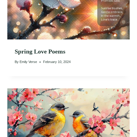
Spring Love Poems
By
Emily Verse
February 10, 2024