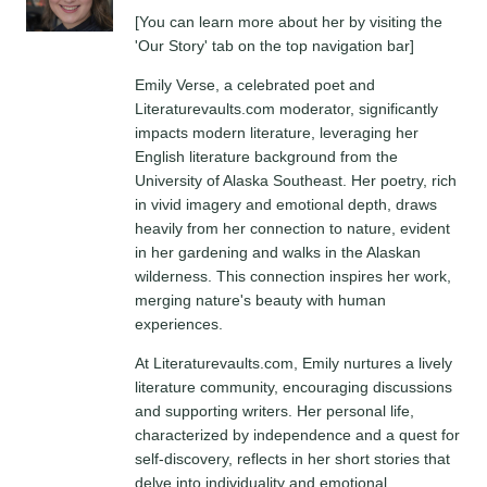
[You can learn more about her by visiting the
'Our Story' tab on the top navigation bar]
Emily Verse, a celebrated poet and
Literaturevaults.com moderator, significantly
impacts modern literature, leveraging her
English literature background from the
University of Alaska Southeast. Her poetry, rich
in vivid imagery and emotional depth, draws
heavily from her connection to nature, evident
in her gardening and walks in the Alaskan
wilderness. This connection inspires her work,
merging nature's beauty with human
experiences.
At Literaturevaults.com, Emily nurtures a lively
literature community, encouraging discussions
and supporting writers. Her personal life,
characterized by independence and a quest for
self-discovery, reflects in her short stories that
delve into individuality and emotional