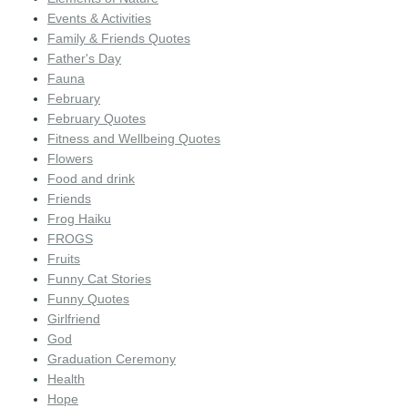
Events & Activities
Family & Friends Quotes
Father's Day
Fauna
February
February Quotes
Fitness and Wellbeing Quotes
Flowers
Food and drink
Friends
Frog Haiku
FROGS
Fruits
Funny Cat Stories
Funny Quotes
Girlfriend
God
Graduation Ceremony
Health
Hope