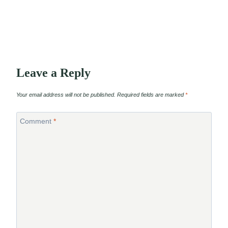
Leave a Reply
Your email address will not be published.
Required fields are marked
*
Comment
*