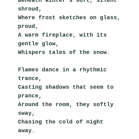
Beneath winter's soft, silent 
shroud,
Where frost sketches on glass, 
proud,
A warm fireplace, with its 
gentle glow,
Whispers tales of the snow.
Flames dance in a rhythmic 
trance,
Casting shadows that seem to 
prance,
Around the room, they softly 
sway,
Chasing the cold of night 
away.