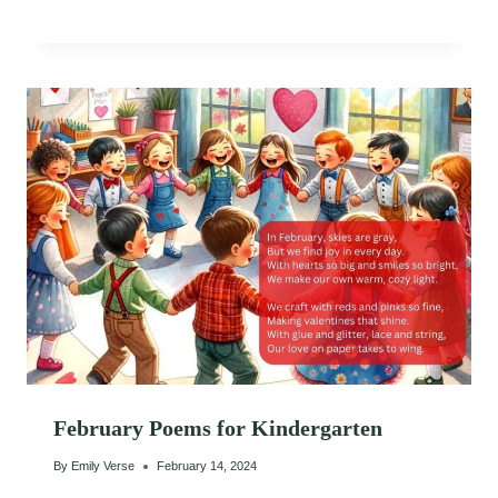
February Poems for Kindergarten
By
Emily Verse
February 14, 2024