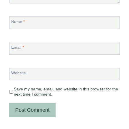
Name
*
Email
*
Website
Save my name, email, and website in this browser for the
next time I comment.