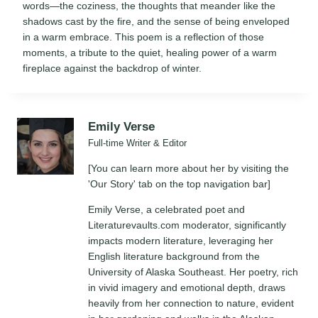
words—the coziness, the thoughts that meander like the
shadows cast by the fire, and the sense of being enveloped
in a warm embrace. This poem is a reflection of those
moments, a tribute to the quiet, healing power of a warm
fireplace against the backdrop of winter.
Emily Verse
Full-time Writer & Editor
[You can learn more about her by visiting the
'Our Story' tab on the top navigation bar]
Emily Verse, a celebrated poet and
Literaturevaults.com moderator, significantly
impacts modern literature, leveraging her
English literature background from the
University of Alaska Southeast. Her poetry, rich
in vivid imagery and emotional depth, draws
heavily from her connection to nature, evident