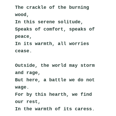
The crackle of the burning 
wood,
In this serene solitude,
Speaks of comfort, speaks of 
peace,
In its warmth, all worries 
cease.
Outside, the world may storm 
and rage,
But here, a battle we do not 
wage.
For by this hearth, we find 
our rest,
In the warmth of its caress.