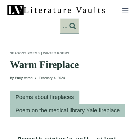
Skip
Literature Vaults
to
content
...
SEASONS POEMS
|
WINTER POEMS
Warm Fireplace
By
Emily Verse
February 4, 2024
Poems about fireplaces
Poem on the medical library Yale fireplace