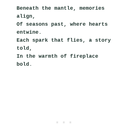
Beneath the mantle, memories 
align,
Of seasons past, where hearts 
entwine.
Each spark that flies, a story 
told,
In the warmth of fireplace 
bold.