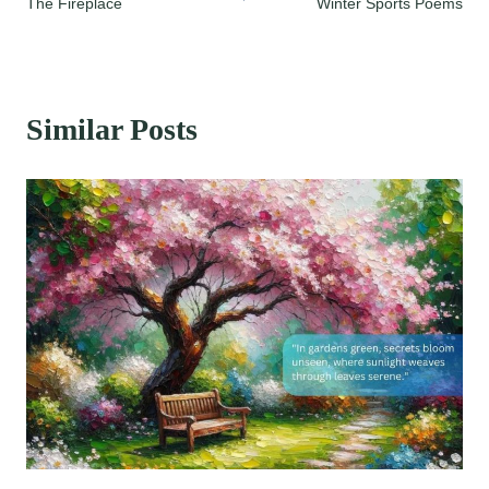
The Fireplace
Winter Sports Poems
navigation
Similar Posts