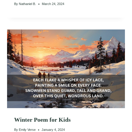
By
Nathaniel B.
March 24, 2024
Winter Poem for Kids
By
Emily Verse
January 4, 2024