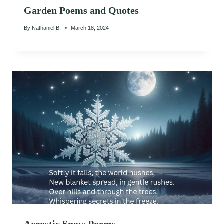
Garden Poems and Quotes
By
Nathaniel B.
March 18, 2024