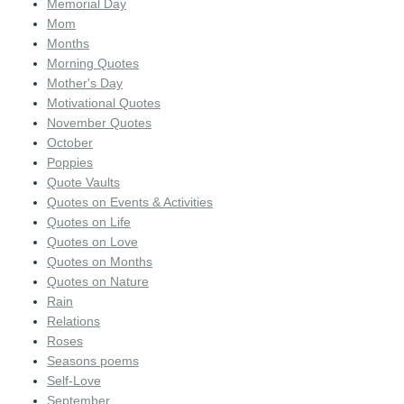
Memorial Day
Mom
Months
Morning Quotes
Mother's Day
Motivational Quotes
November Quotes
October
Poppies
Quote Vaults
Quotes on Events & Activities
Quotes on Life
Quotes on Love
Quotes on Months
Quotes on Nature
Rain
Relations
Roses
Seasons poems
Self-Love
September