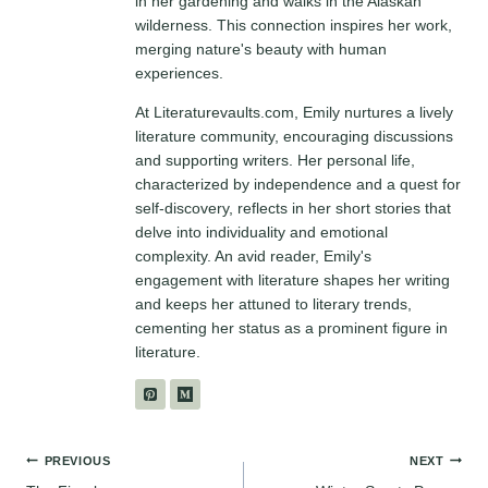
in her gardening and walks in the Alaskan
wilderness. This connection inspires her work,
merging nature's beauty with human
experiences.
At Literaturevaults.com, Emily nurtures a lively
literature community, encouraging discussions
and supporting writers. Her personal life,
characterized by independence and a quest for
self-discovery, reflects in her short stories that
delve into individuality and emotional
complexity. An avid reader, Emily's
engagement with literature shapes her writing
and keeps her attuned to literary trends,
cementing her status as a prominent figure in
literature.
Post
PREVIOUS
NEXT