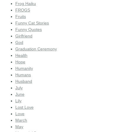
Frog Haiku
FROGS
Fruits
Funny Cat Stories
Funny Quotes
Girlfriend
God
Graduation Ceremony
Health
Hope
Humanity
Humans
Husband
July
June
Lily
Lost Love
Love
March
May