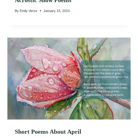
Acrostic Snow Poems
By
Emily Verse
January 15, 2024
Short Poems About April