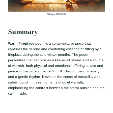
A cozy fireplace
Summary
Warm Fireplace
poem is a contemplative piece that
captures the serene and comforting essence of sitting by a
fireplace during the cold winter months. The poem
personifies the fireplace as a keeper of stories and a source
of warmth, both physical and emotional, offering solace and
peace in the midst of winter’s chill. Through vivid imagery
and a gentle rhythm, it evokes the sense of tranquility and
safety found in these moments of quiet warmth,
emphasizing the contrast between the storm outside and the
calm inside.