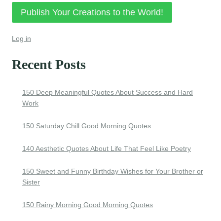
Publish Your Creations to the World!
Log in
Recent Posts
150 Deep Meaningful Quotes About Success and Hard
Work
150 Saturday Chill Good Morning Quotes
140 Aesthetic Quotes About Life That Feel Like Poetry
150 Sweet and Funny Birthday Wishes for Your Brother or
Sister
150 Rainy Morning Good Morning Quotes