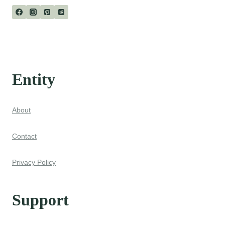
Entity
About
Contact
Privacy Policy
Support