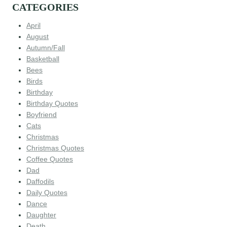
CATEGORIES
April
August
Autumn/Fall
Basketball
Bees
Birds
Birthday
Birthday Quotes
Boyfriend
Cats
Christmas
Christmas Quotes
Coffee Quotes
Dad
Daffodils
Daily Quotes
Dance
Daughter
Death