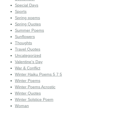
Special Days
Sports
Spring poems
Spring Quotes
Summer Poems
Sunflowers
Thoughts
Travel Quotes
Uncategorized
Valentine's Day
War & Conflict
Winter Haiku Poems 5 7 5
Winter Poems
Winter Poems Acrostic
Winter Quotes
Winter Solstice Poem
Woman