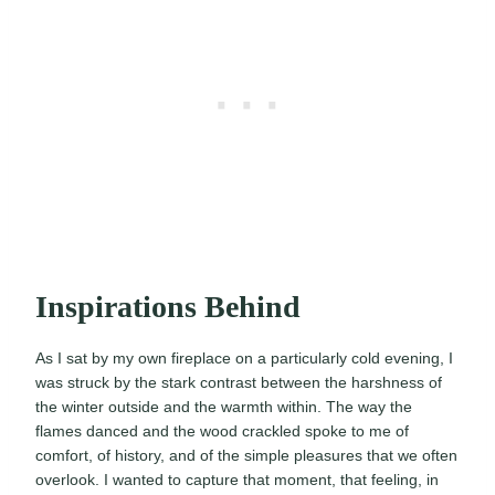
Inspirations Behind
As I sat by my own fireplace on a particularly cold evening, I
was struck by the stark contrast between the harshness of
the winter outside and the warmth within. The way the
flames danced and the wood crackled spoke to me of
comfort, of history, and of the simple pleasures that we often
overlook. I wanted to capture that moment, that feeling, in