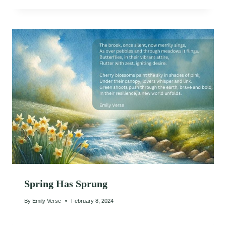
Spring Has Sprung
By
Emily Verse
February 8, 2024