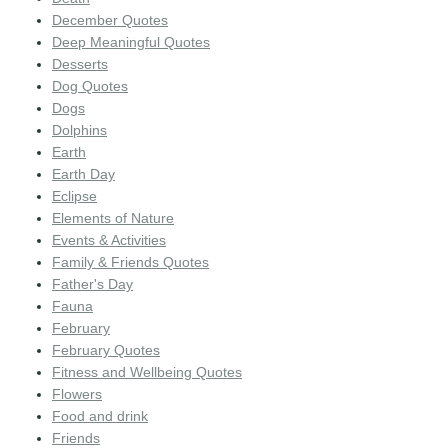
December Quotes
Deep Meaningful Quotes
Desserts
Dog Quotes
Dogs
Dolphins
Earth
Earth Day
Eclipse
Elements of Nature
Events & Activities
Family & Friends Quotes
Father's Day
Fauna
February
February Quotes
Fitness and Wellbeing Quotes
Flowers
Food and drink
Friends