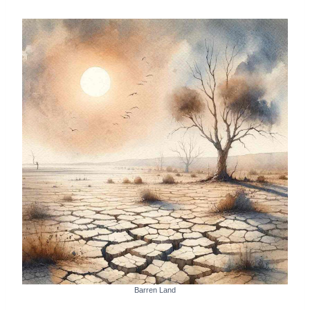
Barren Land