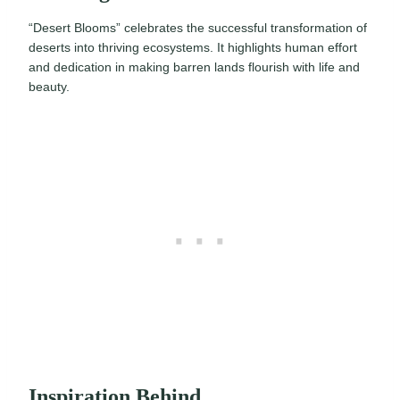
“Desert Blooms” celebrates the successful transformation of
deserts into thriving ecosystems. It highlights human effort
and dedication in making barren lands flourish with life and
beauty.
Inspiration Behind