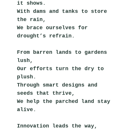
it shows.
With dams and tanks to store 
the rain,
We brace ourselves for 
drought’s refrain.
From barren lands to gardens 
lush,
Our efforts turn the dry to 
plush.
Through smart designs and 
seeds that thrive,
We help the parched land stay 
alive.
Innovation leads the way,