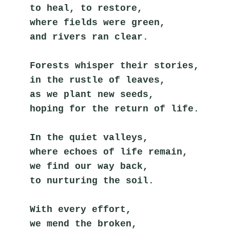
to heal, to restore,
where fields were green,
and rivers ran clear.
Forests whisper their stories,
in the rustle of leaves,
as we plant new seeds,
hoping for the return of life.
In the quiet valleys,
where echoes of life remain,
we find our way back,
to nurturing the soil.
With every effort,
we mend the broken,