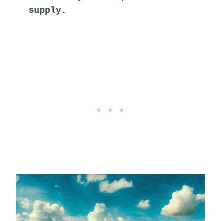
supply.