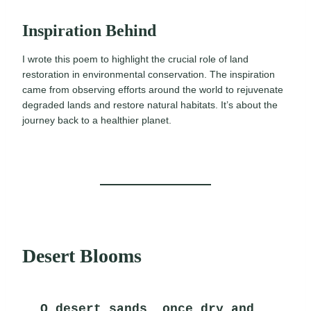
Inspiration Behind
I wrote this poem to highlight the crucial role of land
restoration in environmental conservation. The inspiration
came from observing efforts around the world to rejuvenate
degraded lands and restore natural habitats. It’s about the
journey back to a healthier planet.
Desert Blooms
O desert sands, once dry and 