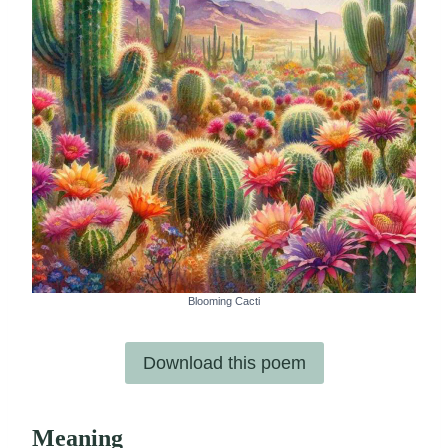
Blooming Cacti
Download this poem
Meaning