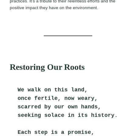
practices. It’s a tribute to their relentless efforts and the
positive impact they have on the environment.
Restoring Our Roots
We walk on this land,
once fertile, now weary,
scarred by our own hands,
seeking solace in its history.
Each step is a promise,