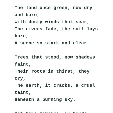
The land once green, now dry 
and bare,
With dusty winds that sear,
The rivers fade, the soil lays 
bare,
A scene so stark and clear.
Trees that stood, now shadows 
faint,
Their roots in thirst, they 
cry,
The earth, it cracks, a cruel 
taint,
Beneath a burning sky.