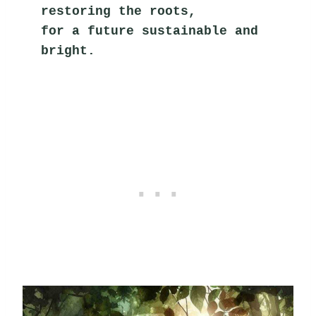
restoring the roots,
for a future sustainable and 
bright.