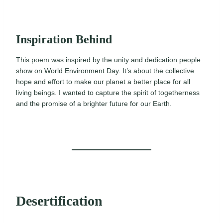
Inspiration Behind
This poem was inspired by the unity and dedication people
show on World Environment Day. It’s about the collective
hope and effort to make our planet a better place for all
living beings. I wanted to capture the spirit of togetherness
and the promise of a brighter future for our Earth.
Desertification