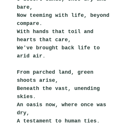
bare,
Now teeming with life, beyond 
compare.
With hands that toil and 
hearts that care,
We've brought back life to 
arid air.
From parched land, green 
shoots arise,
Beneath the vast, unending 
skies.
An oasis now, where once was 
dry,
A testament to human ties.