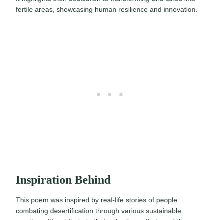
fertile areas, showcasing human resilience and innovation.
Inspiration Behind
This poem was inspired by real-life stories of people
combating desertification through various sustainable