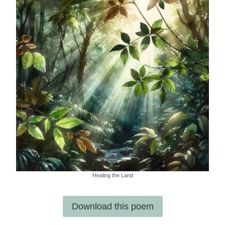
Healing the Land
Download this poem