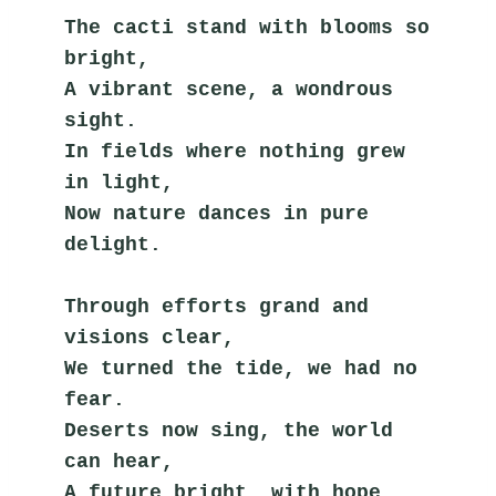
The cacti stand with blooms so 
bright,
A vibrant scene, a wondrous 
sight.
In fields where nothing grew 
in light,
Now nature dances in pure 
delight.
Through efforts grand and 
visions clear,
We turned the tide, we had no 
fear.
Deserts now sing, the world 
can hear,
A future bright, with hope 