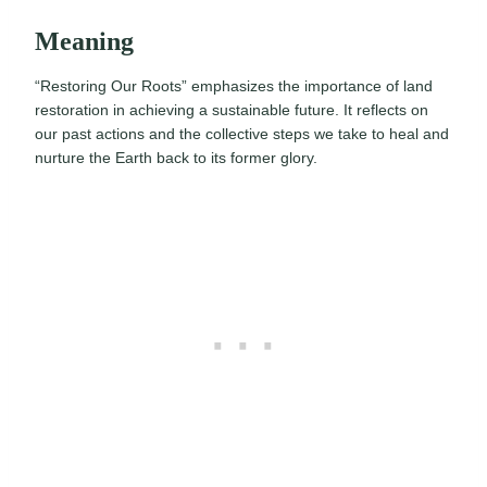
Meaning
“Restoring Our Roots” emphasizes the importance of land
restoration in achieving a sustainable future. It reflects on
our past actions and the collective steps we take to heal and
nurture the Earth back to its former glory.