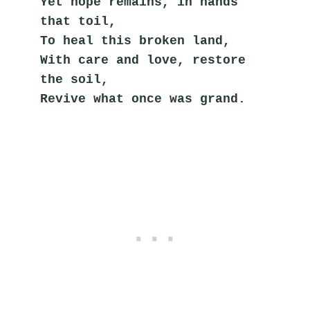
Yet hope remains, in hands 
that toil,
To heal this broken land,
With care and love, restore 
the soil,
Revive what once was grand.