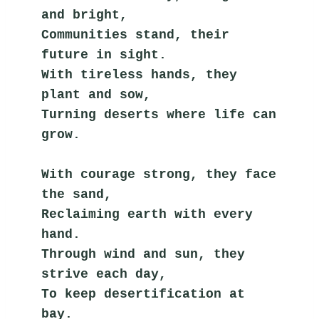
and bright,
Communities stand, their 
future in sight.
With tireless hands, they 
plant and sow,
Turning deserts where life can 
grow.
With courage strong, they face 
the sand,
Reclaiming earth with every 
hand.
Through wind and sun, they 
strive each day,
To keep desertification at 
bay.