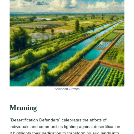
Balanced Growth
Meaning
“Desertification Defenders” celebrates the efforts of
individuals and communities fighting against desertification.
It highlights their dedication to transforming arid lands into