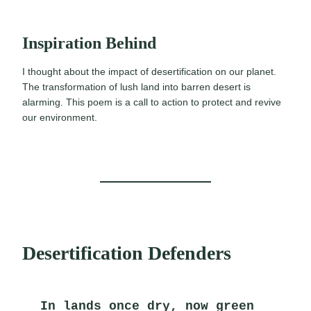
Inspiration Behind
I thought about the impact of desertification on our planet.
The transformation of lush land into barren desert is
alarming. This poem is a call to action to protect and revive
our environment.
Desertification Defenders
In lands once dry, now green 