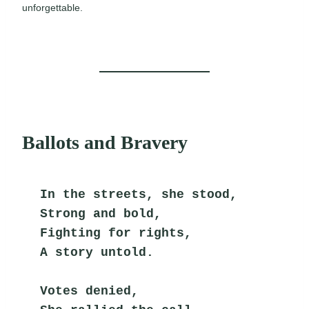
unforgettable.
Ballots and Bravery
In the streets, she stood,
Strong and bold,
Fighting for rights,
A story untold.
Votes denied,