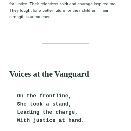
for justice. Their relentless spirit and courage inspired me.
They fought for a better future for their children. Their
strength is unmatched.
Voices at the Vanguard
On the frontline,
She took a stand,
Leading the charge,
With justice at hand.