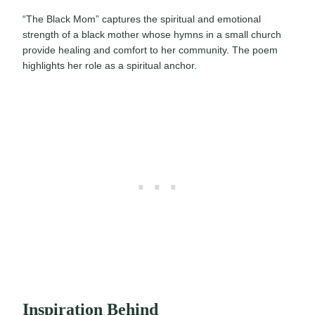
“The Black Mom” captures the spiritual and emotional
strength of a black mother whose hymns in a small church
provide healing and comfort to her community. The poem
highlights her role as a spiritual anchor.
Inspiration Behind