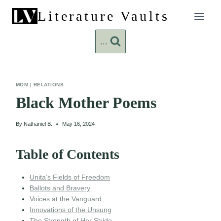
Skip
Literature Vaults
to
content
...
MOM
|
RELATIONS
Black Mother Poems
By
Nathaniel B.
May 16, 2024
Table of Contents
Unita’s Fields of Freedom
Ballots and Bravery
Voices at the Vanguard
Innovations of the Unsung
The Strength of Her Stride