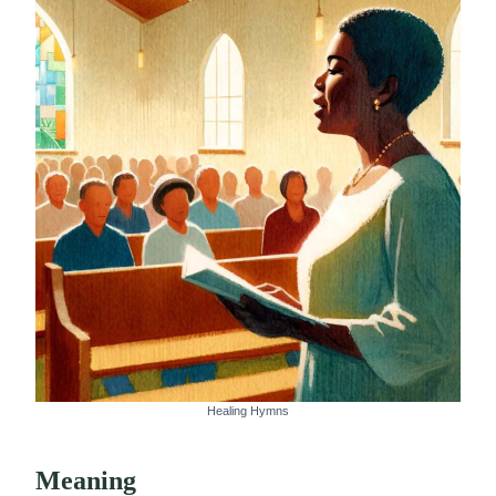
Healing Hymns
Meaning