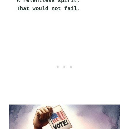
A relentless spirit,
That would not fail.