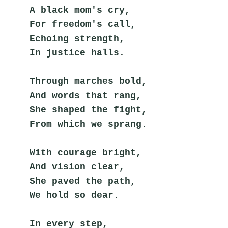
A black mom's cry,
For freedom's call,
Echoing strength,
In justice halls.
Through marches bold,
And words that rang,
She shaped the fight,
From which we sprang.
With courage bright,
And vision clear,
She paved the path,
We hold so dear.
In every step,