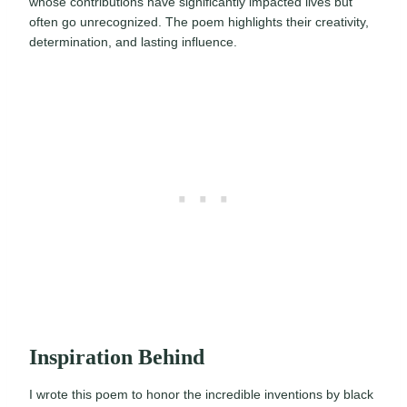
whose contributions have significantly impacted lives but
often go unrecognized. The poem highlights their creativity,
determination, and lasting influence.
Inspiration Behind
I wrote this poem to honor the incredible inventions by black