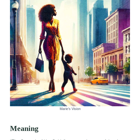
Marie’s Vision
Meaning