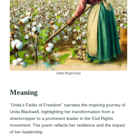
Delta Beginnings
Meaning
“Unita’s Fields of Freedom” narrates the inspiring journey of
Unita Blackwell, highlighting her transformation from a
sharecropper to a prominent leader in the Civil Rights
movement. The poem reflects her resilience and the impact
of her leadership.