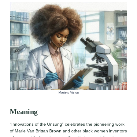
Marie’s Vision
Meaning
“Innovations of the Unsung” celebrates the pioneering work
of Marie Van Brittan Brown and other black women inventors