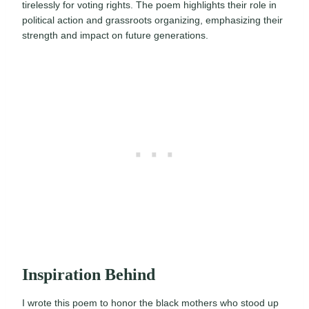
tirelessly for voting rights. The poem highlights their role in
political action and grassroots organizing, emphasizing their
strength and impact on future generations.
Inspiration Behind
I wrote this poem to honor the black mothers who stood up