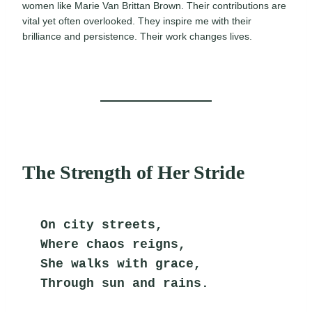
women like Marie Van Brittan Brown. Their contributions are
vital yet often overlooked. They inspire me with their
brilliance and persistence. Their work changes lives.
The Strength of Her Stride
On city streets,
Where chaos reigns,
She walks with grace,
Through sun and rains.