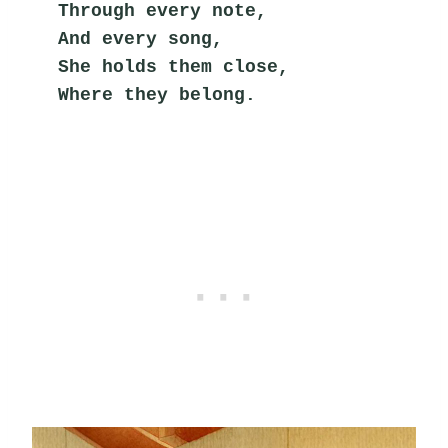
Through every note,
And every song,
She holds them close,
Where they belong.