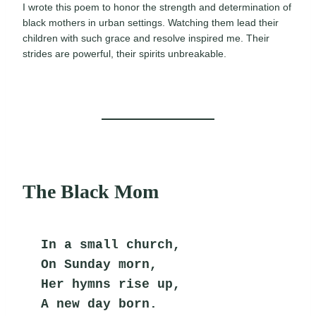
I wrote this poem to honor the strength and determination of
black mothers in urban settings. Watching them lead their
children with such grace and resolve inspired me. Their
strides are powerful, their spirits unbreakable.
The Black Mom
In a small church,
On Sunday morn,
Her hymns rise up,
A new day born.