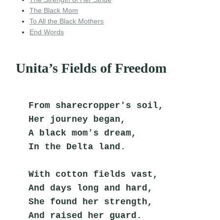
The Black Mom
To All the Black Mothers
End Words
Unita’s Fields of Freedom
From sharecropper's soil,
Her journey began,
A black mom's dream,
In the Delta land.
With cotton fields vast,
And days long and hard,
She found her strength,
And raised her guard.