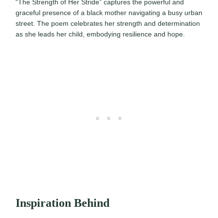
“The Strength of Her Stride” captures the powerful and
graceful presence of a black mother navigating a busy urban
street. The poem celebrates her strength and determination
as she leads her child, embodying resilience and hope.
Inspiration Behind