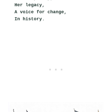
Her legacy,
A voice for change,
In history.