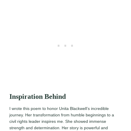
Inspiration Behind
I wrote this poem to honor Unita Blackwell’s incredible
journey. Her transformation from humble beginnings to a
civil rights leader inspires me. She showed immense
strength and determination. Her story is powerful and