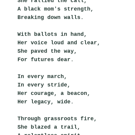
She rallied the call,
A black mom's strength,
Breaking down walls.
With ballots in hand,
Her voice loud and clear,
She paved the way,
For futures dear.
In every march,
In every stride,
Her courage, a beacon,
Her legacy, wide.
Through grassroots fire,
She blazed a trail,