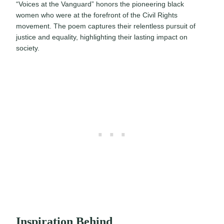
“Voices at the Vanguard” honors the pioneering black
women who were at the forefront of the Civil Rights
movement. The poem captures their relentless pursuit of
justice and equality, highlighting their lasting impact on
society.
Inspiration Behind