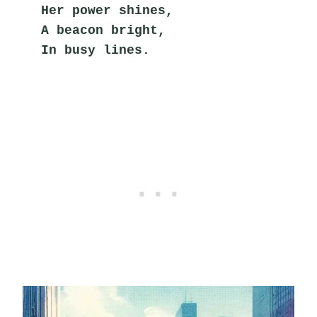
Her power shines,
A beacon bright,
In busy lines.