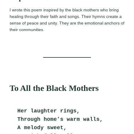
I wrote this poem inspired by the black mothers who bring
healing through their faith and songs. Their hymns create a
sense of peace and unity. They are the emotional anchors of
their communities.
To All the Black Mothers
Her laughter rings,
Through home’s warm walls,
A melody sweet,