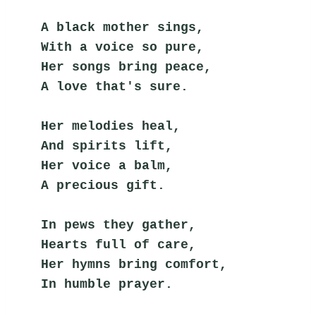
A black mother sings,
With a voice so pure,
Her songs bring peace,
A love that's sure.
Her melodies heal,
And spirits lift,
Her voice a balm,
A precious gift.
In pews they gather,
Hearts full of care,
Her hymns bring comfort,
In humble prayer.