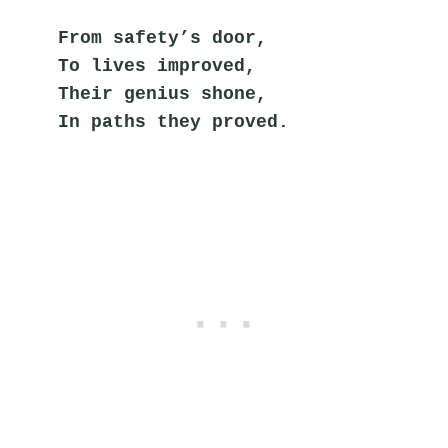
From safety’s door,
To lives improved,
Their genius shone,
In paths they proved.