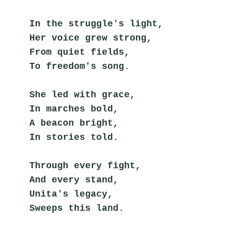
In the struggle's light,
Her voice grew strong,
From quiet fields,
To freedom's song.
She led with grace,
In marches bold,
A beacon bright,
In stories told.
Through every fight,
And every stand,
Unita's legacy,
Sweeps this land.