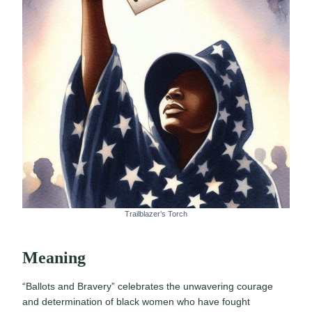
Trailblazer’s Torch
Meaning
“Ballots and Bravery” celebrates the unwavering courage
and determination of black women who have fought