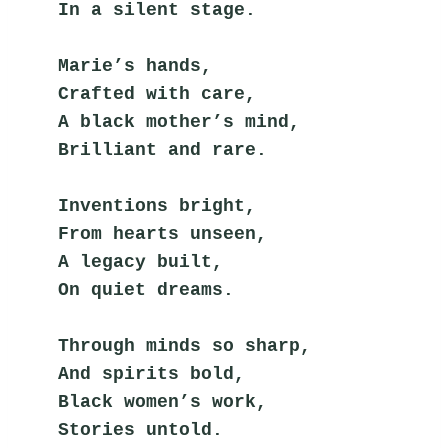
In a silent stage.
Marie’s hands,
Crafted with care,
A black mother’s mind,
Brilliant and rare.
Inventions bright,
From hearts unseen,
A legacy built,
On quiet dreams.
Through minds so sharp,
And spirits bold,
Black women’s work,
Stories untold.