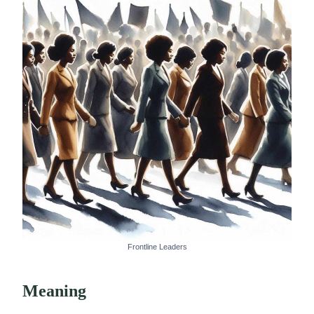
Frontline Leaders
Meaning