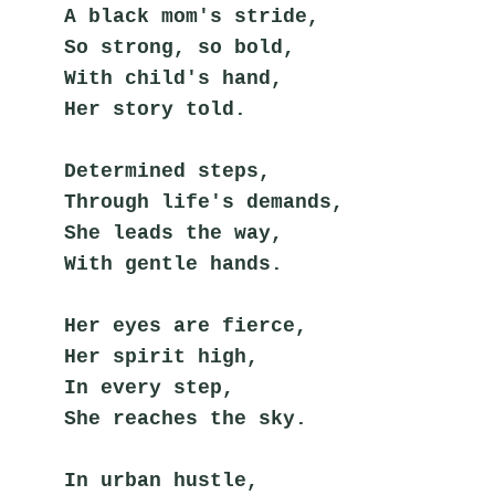
A black mom's stride,
So strong, so bold,
With child's hand,
Her story told.
Determined steps,
Through life's demands,
She leads the way,
With gentle hands.
Her eyes are fierce,
Her spirit high,
In every step,
She reaches the sky.
In urban hustle,