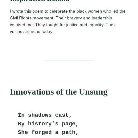
I wrote this poem to celebrate the black women who led the
Civil Rights movement. Their bravery and leadership
inspired me. They fought for justice and equality. Their
voices still echo today.
Innovations of the Unsung
In shadows cast,
By history’s page,
She forged a path,