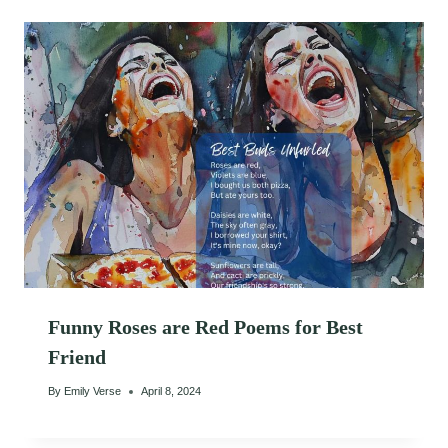
Funny Roses are Red Poems for Best
Friend
By
Emily Verse
April 8, 2024