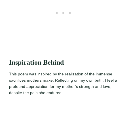
Inspiration Behind
This poem was inspired by the realization of the immense
sacrifices mothers make. Reflecting on my own birth, I feel a
profound appreciation for my mother’s strength and love,
despite the pain she endured.