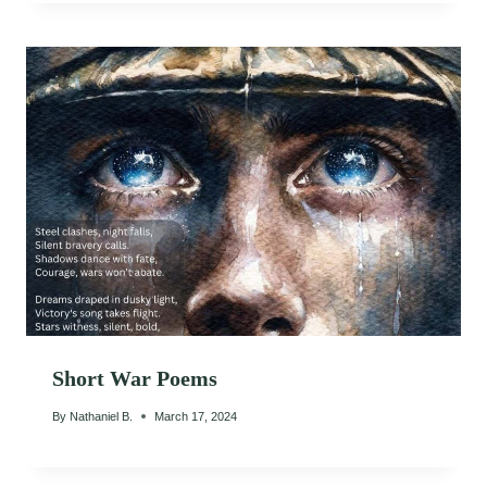
Short War Poems
By
Nathaniel B.
March 17, 2024