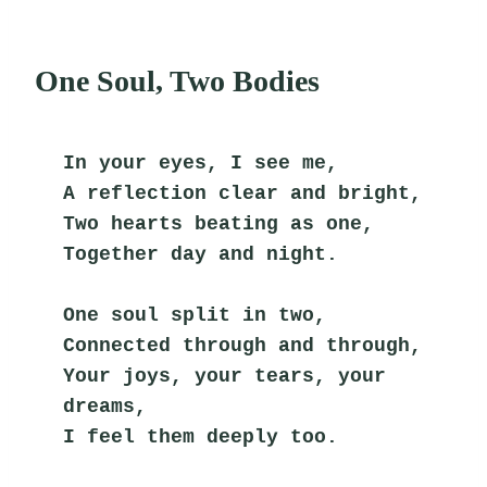
One Soul, Two Bodies
In your eyes, I see me,
A reflection clear and bright,
Two hearts beating as one,
Together day and night.
One soul split in two,
Connected through and through,
Your joys, your tears, your 
dreams,
I feel them deeply too.