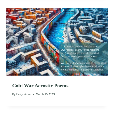
Cold War Acrostic Poems
By
Emily Verse
March 15, 2024