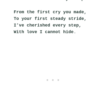
From the first cry you made,
To your first steady stride,
I’ve cherished every step,
With love I cannot hide.