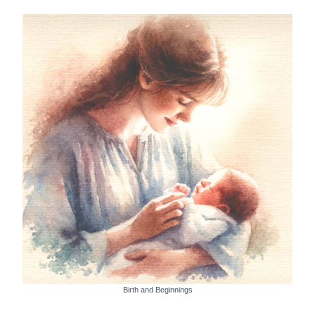
Birth and Beginnings