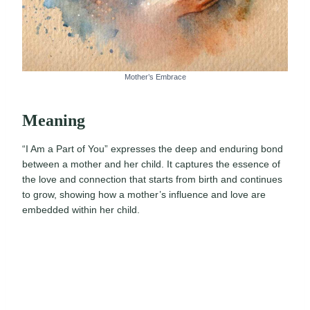
Mother’s Embrace
Meaning
“I Am a Part of You” expresses the deep and enduring bond
between a mother and her child. It captures the essence of
the love and connection that starts from birth and continues
to grow, showing how a mother’s influence and love are
embedded within her child.