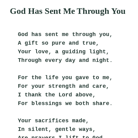
God Has Sent Me Through You
God has sent me through you,
A gift so pure and true,
Your love, a guiding light,
Through every day and night.
For the life you gave to me,
For your strength and care,
I thank the Lord above,
For blessings we both share.
Your sacrifices made,
In silent, gentle ways,
Are prayers I lift to God,