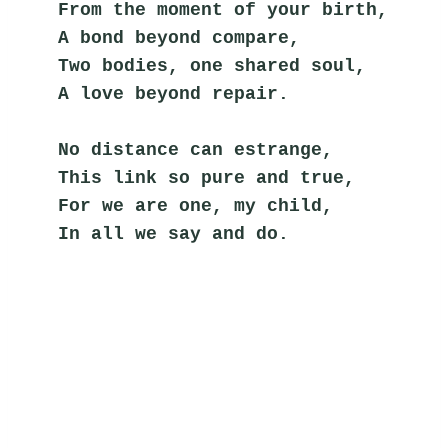
From the moment of your birth,
A bond beyond compare,
Two bodies, one shared soul,
A love beyond repair.
No distance can estrange,
This link so pure and true,
For we are one, my child,
In all we say and do.