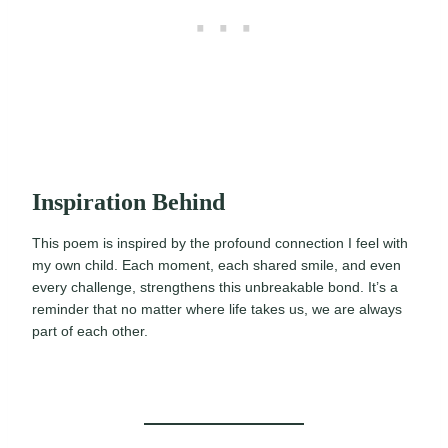
Inspiration Behind
This poem is inspired by the profound connection I feel with
my own child. Each moment, each shared smile, and even
every challenge, strengthens this unbreakable bond. It’s a
reminder that no matter where life takes us, we are always
part of each other.