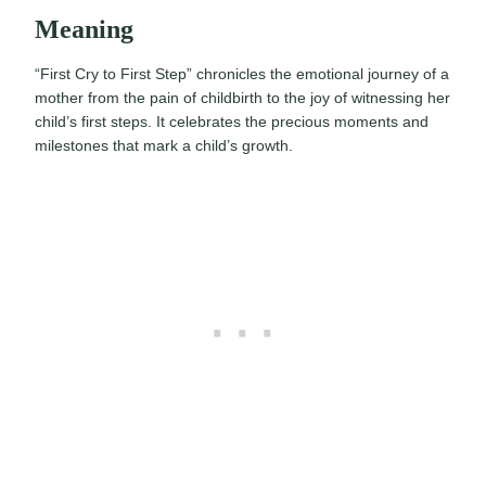
Meaning
“First Cry to First Step” chronicles the emotional journey of a
mother from the pain of childbirth to the joy of witnessing her
child’s first steps. It celebrates the precious moments and
milestones that mark a child’s growth.