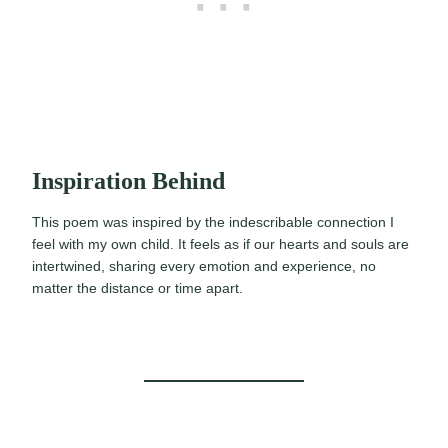
Inspiration Behind
This poem was inspired by the indescribable connection I
feel with my own child. It feels as if our hearts and souls are
intertwined, sharing every emotion and experience, no
matter the distance or time apart.