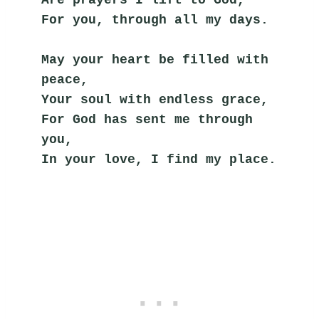
For you, through all my days.
May your heart be filled with 
peace,
Your soul with endless grace,
For God has sent me through 
you,
In your love, I find my place.