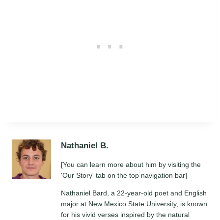
Nathaniel B.
[You can learn more about him by visiting the
'Our Story' tab on the top navigation bar]
Nathaniel Bard, a 22-year-old poet and English
major at New Mexico State University, is known
for his vivid verses inspired by the natural