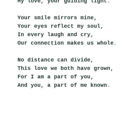
My love, your guiding light.
Your smile mirrors mine,
Your eyes reflect my soul,
In every laugh and cry,
Our connection makes us whole.
No distance can divide,
This love we both have grown,
For I am a part of you,
And you, a part of me known.