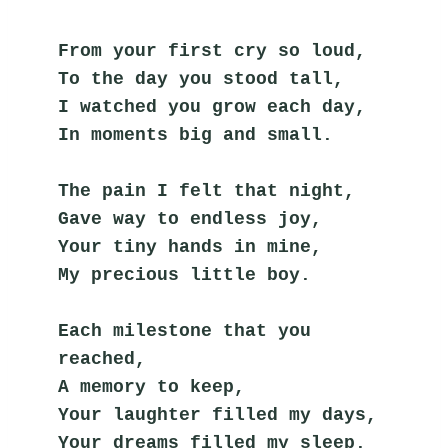
From your first cry so loud,
To the day you stood tall,
I watched you grow each day,
In moments big and small.
The pain I felt that night,
Gave way to endless joy,
Your tiny hands in mine,
My precious little boy.
Each milestone that you 
reached,
A memory to keep,
Your laughter filled my days,
Your dreams filled my sleep.