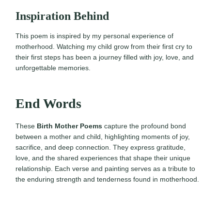
Inspiration Behind
This poem is inspired by my personal experience of
motherhood. Watching my child grow from their first cry to
their first steps has been a journey filled with joy, love, and
unforgettable memories.
End Words
These
Birth Mother Poems
capture the profound bond
between a mother and child, highlighting moments of joy,
sacrifice, and deep connection. They express gratitude,
love, and the shared experiences that shape their unique
relationship. Each verse and painting serves as a tribute to
the enduring strength and tenderness found in motherhood.