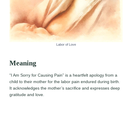
Labor of Love
Meaning
“I Am Sorry for Causing Pain” is a heartfelt apology from a
child to their mother for the labor pain endured during birth.
It acknowledges the mother’s sacrifice and expresses deep
gratitude and love.