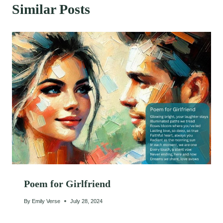
Similar Posts
Poem for Girlfriend
By
Emily Verse
July 28, 2024