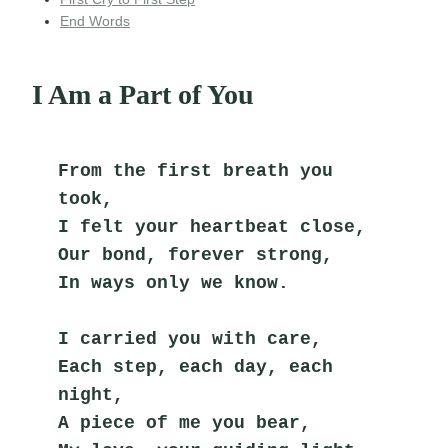
End Words
I Am a Part of You
From the first breath you 
took,
I felt your heartbeat close,
Our bond, forever strong,
In ways only we know.
I carried you with care,
Each step, each day, each 
night,
A piece of me you bear,