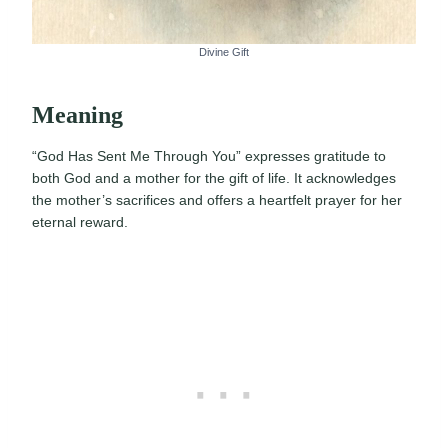
Divine Gift
Meaning
“God Has Sent Me Through You” expresses gratitude to
both God and a mother for the gift of life. It acknowledges
the mother’s sacrifices and offers a heartfelt prayer for her
eternal reward.