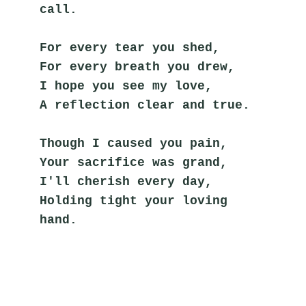
call.
For every tear you shed,
For every breath you drew,
I hope you see my love,
A reflection clear and true.
Though I caused you pain,
Your sacrifice was grand,
I'll cherish every day,
Holding tight your loving 
hand.