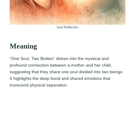
Soul Reflection
Meaning
“One Soul, Two Bodies” delves into the mystical and
profound connection between a mother and her child,
suggesting that they share one soul divided into two beings.
It highlights the deep bond and shared emotions that
transcend physical separation.