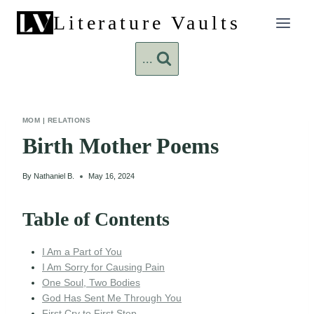
Skip
Literature Vaults
to
content
...
MOM
|
RELATIONS
Birth Mother Poems
By
Nathaniel B.
May 16, 2024
Table of Contents
I Am a Part of You
I Am Sorry for Causing Pain
One Soul, Two Bodies
God Has Sent Me Through You
First Cry to First Step