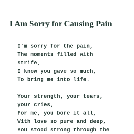
I Am Sorry for Causing Pain
I'm sorry for the pain,
The moments filled with 
strife,
I know you gave so much,
To bring me into life.
Your strength, your tears, 
your cries,
For me, you bore it all,
With love so pure and deep,
You stood strong through the 