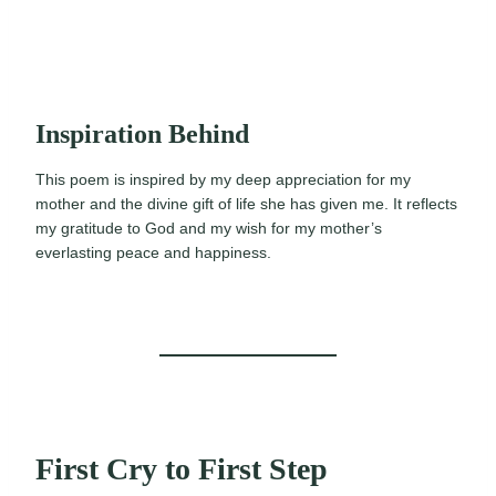
Inspiration Behind
This poem is inspired by my deep appreciation for my
mother and the divine gift of life she has given me. It reflects
my gratitude to God and my wish for my mother’s
everlasting peace and happiness.
First Cry to First Step