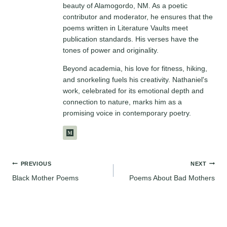
beauty of Alamogordo, NM. As a poetic
contributor and moderator, he ensures that the
poems written in Literature Vaults meet
publication standards. His verses have the
tones of power and originality.
Beyond academia, his love for fitness, hiking,
and snorkeling fuels his creativity. Nathaniel's
work, celebrated for its emotional depth and
connection to nature, marks him as a
promising voice in contemporary poetry.
Post
PREVIOUS
NEXT
Black Mother Poems
Poems About Bad Mothers
navigation