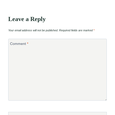
Leave a Reply
Your email address will not be published.
Required fields are marked
*
Comment
*