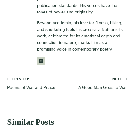
publication standards. His verses have the
tones of power and originality.
Beyond academia, his love for fitness, hiking,
and snorkeling fuels his creativity. Nathaniel's
work, celebrated for its emotional depth and
connection to nature, marks him as a
promising voice in contemporary poetry.
Post
PREVIOUS
NEXT
Poems of War and Peace
A Good Man Goes to War
navigation
Similar Posts