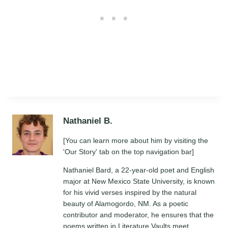
Nathaniel B.
[You can learn more about him by visiting the
'Our Story' tab on the top navigation bar]
Nathaniel Bard, a 22-year-old poet and English
major at New Mexico State University, is known
for his vivid verses inspired by the natural
beauty of Alamogordo, NM. As a poetic
contributor and moderator, he ensures that the
poems written in Literature Vaults meet