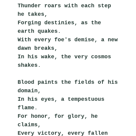
Thunder roars with each step 
he takes,
Forging destinies, as the 
earth quakes.
With every foe's demise, a new 
dawn breaks,
In his wake, the very cosmos 
shakes.
Blood paints the fields of his 
domain,
In his eyes, a tempestuous 
flame.
For honor, for glory, he 
claims,
Every victory, every fallen 