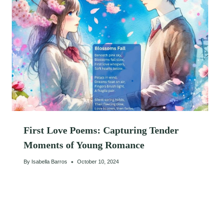
First Love Poems: Capturing Tender
Moments of Young Romance
By
Isabella Barros
October 10, 2024