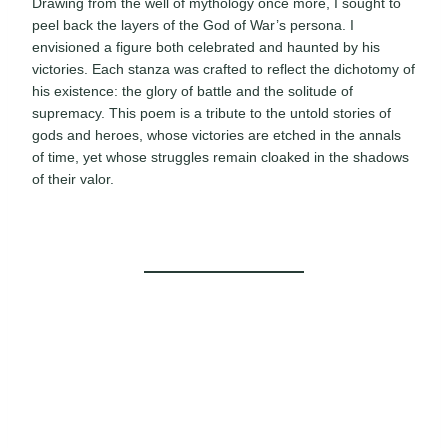
Drawing from the well of mythology once more, I sought to
peel back the layers of the God of War’s persona. I
envisioned a figure both celebrated and haunted by his
victories. Each stanza was crafted to reflect the dichotomy of
his existence: the glory of battle and the solitude of
supremacy. This poem is a tribute to the untold stories of
gods and heroes, whose victories are etched in the annals
of time, yet whose struggles remain cloaked in the shadows
of their valor.