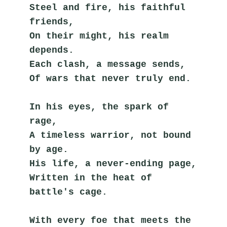
Steel and fire, his faithful 
friends,
On their might, his realm 
depends.
Each clash, a message sends,
Of wars that never truly end.
In his eyes, the spark of 
rage,
A timeless warrior, not bound 
by age.
His life, a never-ending page,
Written in the heat of 
battle's cage.
With every foe that meets the 