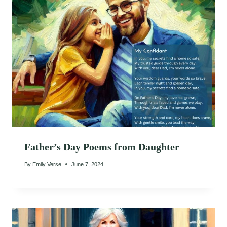
Father’s Day Poems from Daughter
By
Emily Verse
June 7, 2024