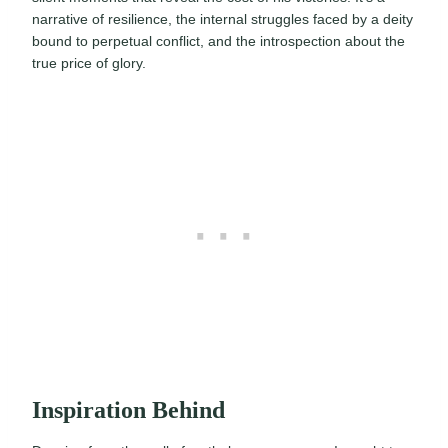
narrative of resilience, the internal struggles faced by a deity
bound to perpetual conflict, and the introspection about the
true price of glory.
Inspiration Behind