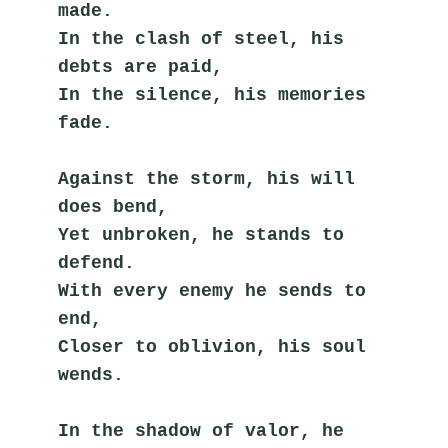
made.
In the clash of steel, his 
debts are paid,
In the silence, his memories 
fade.
Against the storm, his will 
does bend,
Yet unbroken, he stands to 
defend.
With every enemy he sends to 
end,
Closer to oblivion, his soul 
wends.
In the shadow of valor, he 