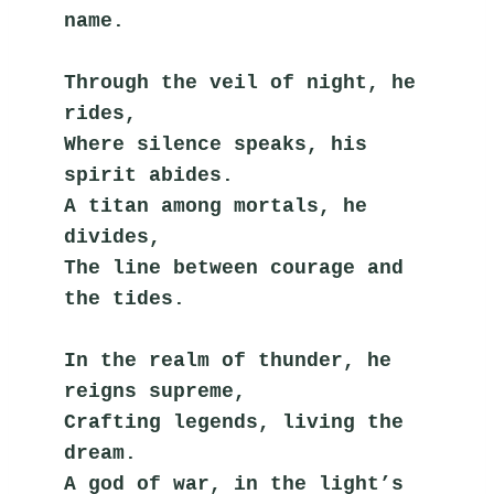
name.
Through the veil of night, he 
rides,
Where silence speaks, his 
spirit abides.
A titan among mortals, he 
divides,
The line between courage and 
the tides.
In the realm of thunder, he 
reigns supreme,
Crafting legends, living the 
dream.
A god of war, in the light’s 