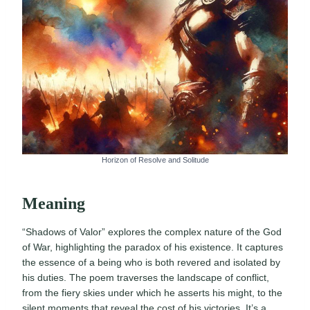
Horizon of Resolve and Solitude
Meaning
“Shadows of Valor” explores the complex nature of the God
of War, highlighting the paradox of his existence. It captures
the essence of a being who is both revered and isolated by
his duties. The poem traverses the landscape of conflict,
from the fiery skies under which he asserts his might, to the
silent moments that reveal the cost of his victories. It’s a