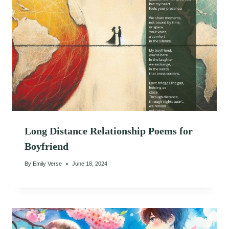
Long Distance Relationship Poems for
Boyfriend
By
Emily Verse
June 18, 2024