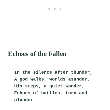
Echoes of the Fallen
In the silence after thunder,
A god walks, worlds asunder.
His steps, a quiet wonder,
Echoes of battles, torn and 
plunder.