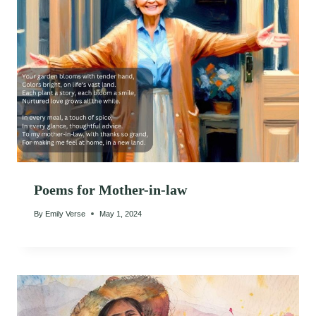
Poems for Mother-in-law
By
Emily Verse
May 1, 2024