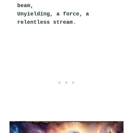
beam,
Unyielding, a force, a 
relentless stream.