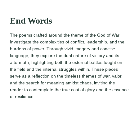
End Words
The poems crafted around the theme of the God of War
Investigate the complexities of conflict, leadership, and the
burdens of power. Through vivid imagery and concise
language, they explore the dual nature of victory and its
aftermath, highlighting both the external battles fought on
the field and the internal struggles within. These pieces
serve as a reflection on the timeless themes of war, valor,
and the search for meaning amidst chaos, inviting the
reader to contemplate the true cost of glory and the essence
of resilience.