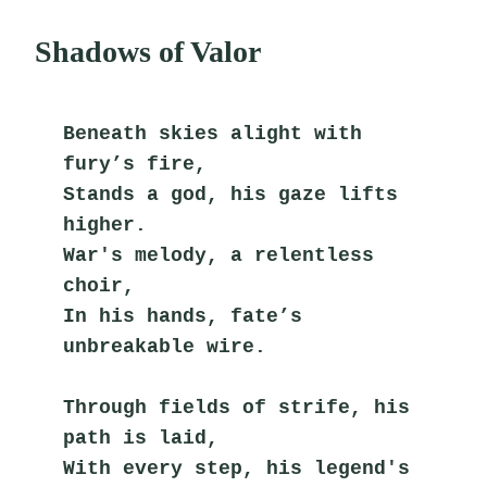
Shadows of Valor
Beneath skies alight with 
fury’s fire,
Stands a god, his gaze lifts 
higher.
War's melody, a relentless 
choir,
In his hands, fate’s 
unbreakable wire.
Through fields of strife, his 
path is laid,
With every step, his legend's 