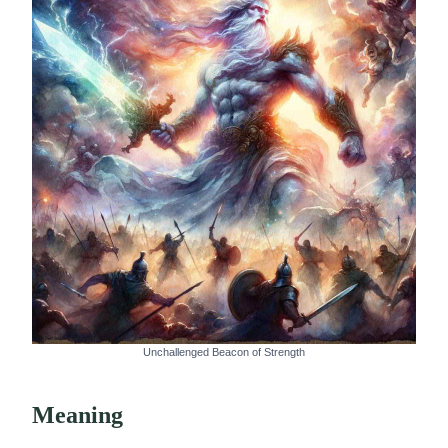
Unchallenged Beacon of Strength
Meaning