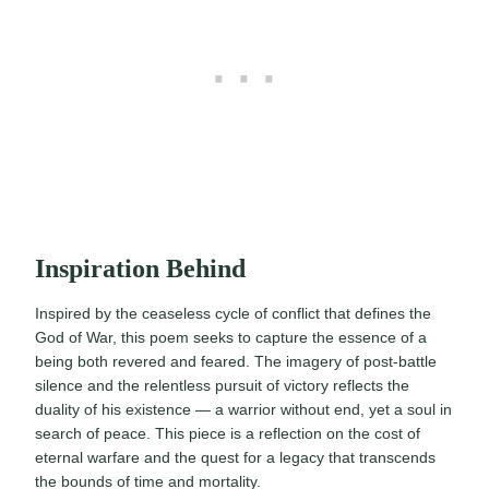
Inspiration Behind
Inspired by the ceaseless cycle of conflict that defines the
God of War, this poem seeks to capture the essence of a
being both revered and feared. The imagery of post-battle
silence and the relentless pursuit of victory reflects the
duality of his existence — a warrior without end, yet a soul in
search of peace. This piece is a reflection on the cost of
eternal warfare and the quest for a legacy that transcends
the bounds of time and mortality.