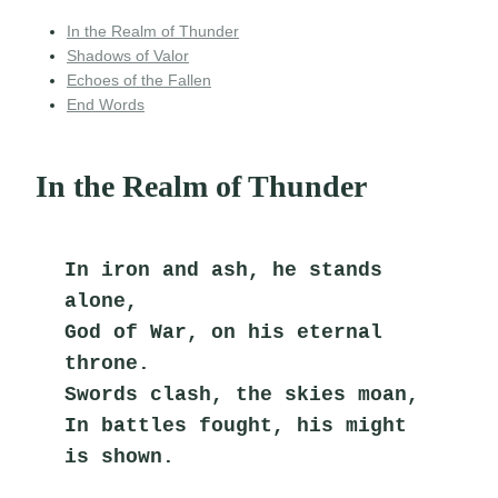
In the Realm of Thunder
Shadows of Valor
Echoes of the Fallen
End Words
In the Realm of Thunder
In iron and ash, he stands 
alone,
God of War, on his eternal 
throne.
Swords clash, the skies moan,
In battles fought, his might 
is shown.