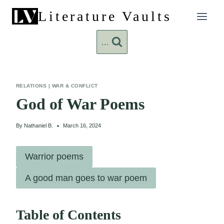
Skip
Literature Vaults
to
content
...
RELATIONS
|
WAR & CONFLICT
God of War Poems
By
Nathaniel B.
March 16, 2024
Warrior poems
A good man goes to war poem
Table of Contents