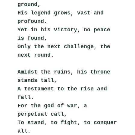
ground,
His legend grows, vast and 
profound.
Yet in his victory, no peace 
is found,
Only the next challenge, the 
next round.
Amidst the ruins, his throne 
stands tall,
A testament to the rise and 
fall.
For the god of war, a 
perpetual call,
To stand, to fight, to conquer 
all.