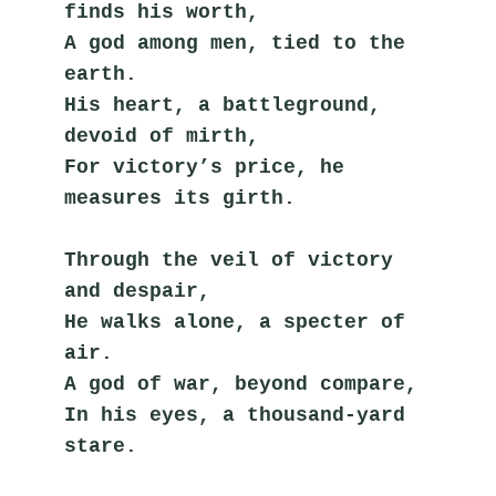
finds his worth,
A god among men, tied to the 
earth.
His heart, a battleground, 
devoid of mirth,
For victory’s price, he 
measures its girth.
Through the veil of victory 
and despair,
He walks alone, a specter of 
air.
A god of war, beyond compare,
In his eyes, a thousand-yard 
stare.