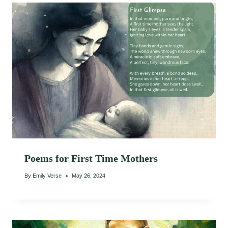
Poems for First Time Mothers
By
Emily Verse
May 26, 2024