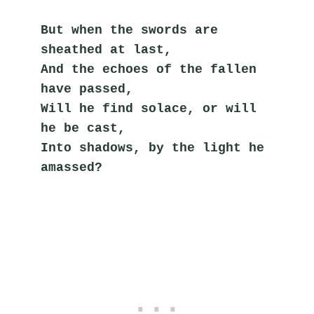
But when the swords are 
sheathed at last,
And the echoes of the fallen 
have passed,
Will he find solace, or will 
he be cast,
Into shadows, by the light he 
amassed?