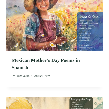
Mexican Mother’s Day Poems in
Spanish
By
Emily Verse
April 20, 2024