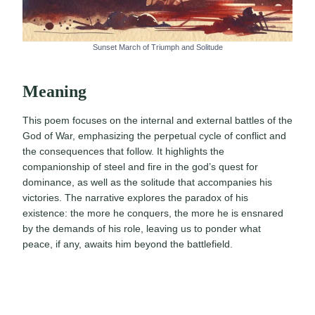
Sunset March of Triumph and Solitude
Meaning
This poem focuses on the internal and external battles of the
God of War, emphasizing the perpetual cycle of conflict and
the consequences that follow. It highlights the
companionship of steel and fire in the god’s quest for
dominance, as well as the solitude that accompanies his
victories. The narrative explores the paradox of his
existence: the more he conquers, the more he is ensnared
by the demands of his role, leaving us to ponder what
peace, if any, awaits him beyond the battlefield.