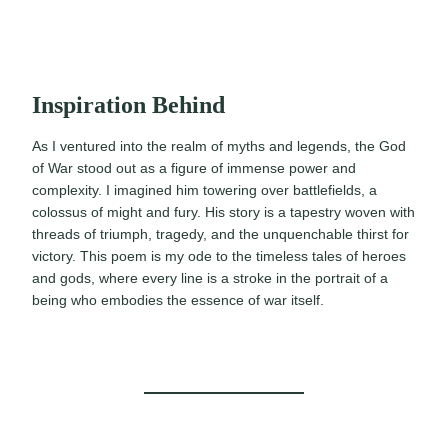
Inspiration Behind
As I ventured into the realm of myths and legends, the God
of War stood out as a figure of immense power and
complexity. I imagined him towering over battlefields, a
colossus of might and fury. His story is a tapestry woven with
threads of triumph, tragedy, and the unquenchable thirst for
victory. This poem is my ode to the timeless tales of heroes
and gods, where every line is a stroke in the portrait of a
being who embodies the essence of war itself.