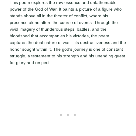
This poem explores the raw essence and unfathomable
power of the God of War. It paints a picture of a figure who
stands above all in the theater of conflict, where his
presence alone alters the course of events. Through the
vivid imagery of thunderous steps, battles, and the
bloodshed that accompanies his victories, the poem
captures the dual nature of war – its destructiveness and the
honor sought within it. The god’s journey is one of constant
struggle, a testament to his strength and his unending quest
for glory and respect.