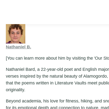
Nathaniel B.
[You can learn more about him by visiting the 'Our Sto
Nathaniel Bard, a 22-year-old poet and English major 
verses inspired by the natural beauty of Alamogordo,
that the poems written in Literature Vaults meet publ
originality.
Beyond academia, his love for fitness, hiking, and snor
for its emotional depth and connection to nature, ma