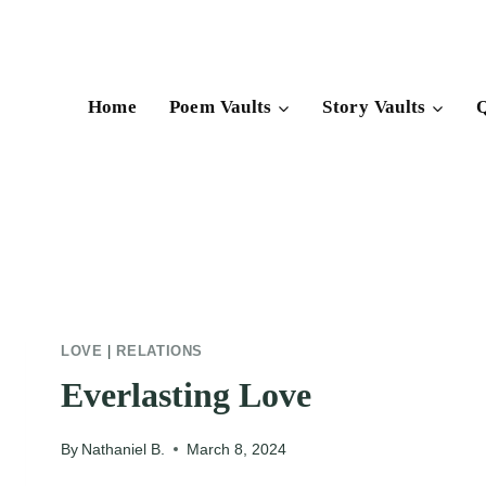
Skip
to
content
Home
Poem Vaults
Story Vaults
Q
LOVE
|
RELATIONS
Everlasting Love
By
Nathaniel B.
March 8, 2024