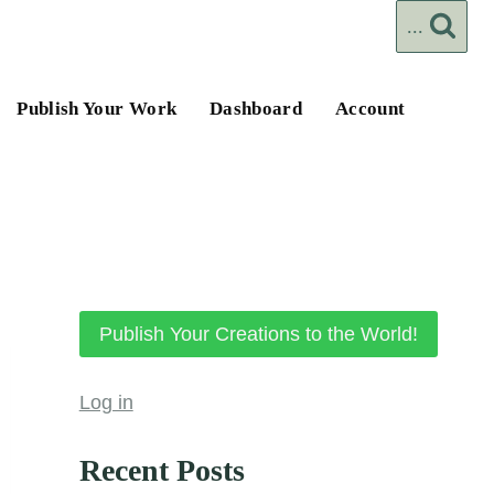
...
Publish Your Work
Dashboard
Account
Publish Your Creations to the World!
Log in
Recent Posts