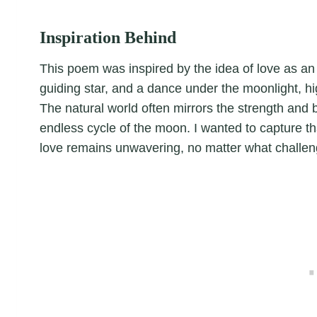
Inspiration Behind
This poem was inspired by the idea of love as an 
guiding star, and a dance under the moonlight, hig
The natural world often mirrors the strength and b
endless cycle of the moon. I wanted to capture tha
love remains unwavering, no matter what challeng