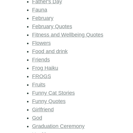
Father's Day
Fauna
February
February Quotes
Fitness and Wellbeing Quotes
Flowers
Food and drink
Friends
Frog Haiku
FROGS
Fruits
Funny Cat Stories
Funny Quotes
Girlfriend
God
Graduation Ceremony