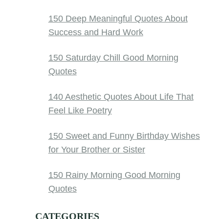
150 Deep Meaningful Quotes About
Success and Hard Work
150 Saturday Chill Good Morning
Quotes
140 Aesthetic Quotes About Life That
Feel Like Poetry
150 Sweet and Funny Birthday Wishes
for Your Brother or Sister
150 Rainy Morning Good Morning
Quotes
CATEGORIES