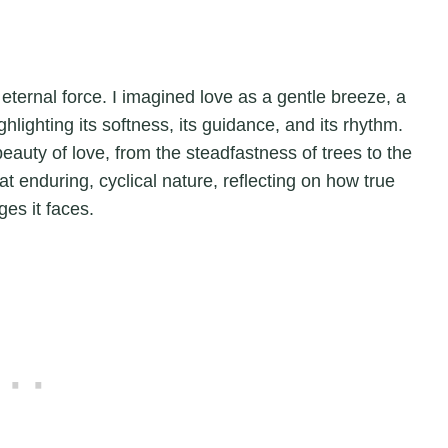
eternal force. I imagined love as a gentle breeze, a
hlighting its softness, its guidance, and its rhythm.
eauty of love, from the steadfastness of trees to the
t enduring, cyclical nature, reflecting on how true
es it faces.