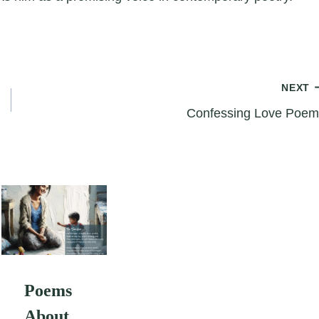
NEXT
Confessing Love Poem
Poems
About