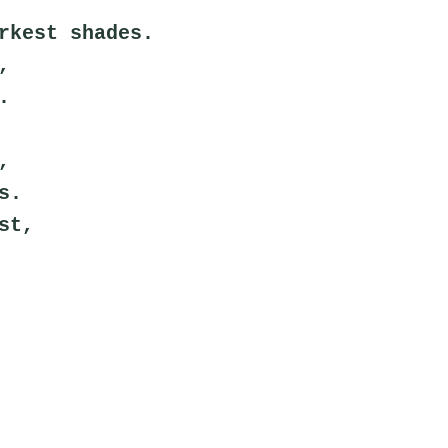
rkest shades.
,
.
,
s.
st,