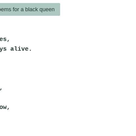
ems for a black queen
es,
ys alive.
,
ow,