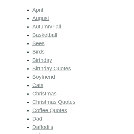
April
August
Autumn/Fall
Basketball
Bees
Birds
Birthday
Birthday Quotes
Boyfriend
Cats
Christmas
Christmas Quotes
Coffee Quotes
Dad
Daffodils