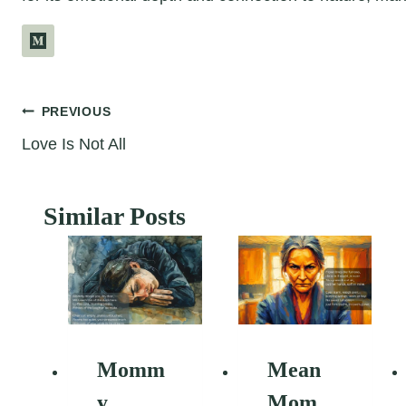
Post
PREVIOUS
Love Is Not All
navigation
Similar Posts
Momm
Mean
y
Mom