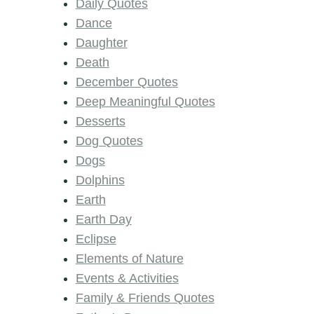
Daily Quotes
Dance
Daughter
Death
December Quotes
Deep Meaningful Quotes
Desserts
Dog Quotes
Dogs
Dolphins
Earth
Earth Day
Eclipse
Elements of Nature
Events & Activities
Family & Friends Quotes