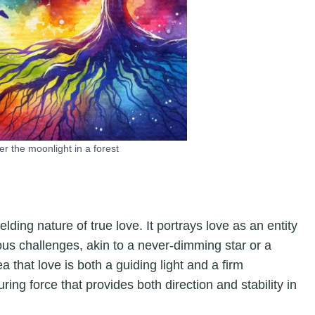
r the moonlight in a forest
lding nature of true love. It portrays love as an entity
us challenges, akin to a never-dimming star or a
that love is both a guiding light and a firm
ring force that provides both direction and stability in