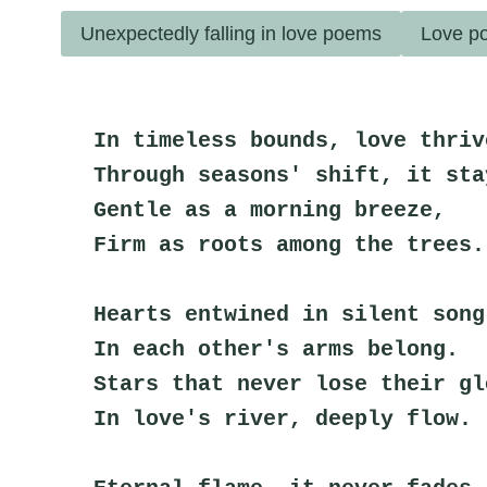
Unexpectedly falling in love poems
Love po
In timeless bounds, love thriv
Through seasons' shift, it sta
Gentle as a morning breeze,
Firm as roots among the trees.
Hearts entwined in silent song
In each other's arms belong.
Stars that never lose their gl
In love's river, deeply flow.