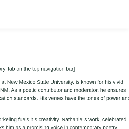
ry' tab on the top navigation bar]
at New Mexico State University, is known for his vivid
 NM. As a poetic contributor and moderator, he ensures
ication standards. His verses have the tones of power an
keling fuels his creativity. Nathaniel's work, celebrated
rks him as a promising voice in contemporary poetry.