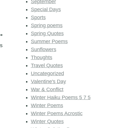
September
Special Days
Sports
Spring poems
Spring Quotes
Summer Poems
s
Sunflowers
Thoughts
Travel Quotes
Uncategorized
Valentine's Day
War & Conflict
Winter Haiku Poems 5 7 5
Winter Poems
Winter Poems Acrostic
Winter Quotes