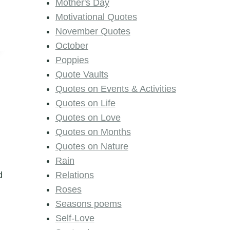
Mother's Day
Motivational Quotes
November Quotes
October
Poppies
Quote Vaults
Quotes on Events & Activities
Quotes on Life
Quotes on Love
Quotes on Months
Quotes on Nature
Rain
d
Relations
Roses
Seasons poems
Self-Love