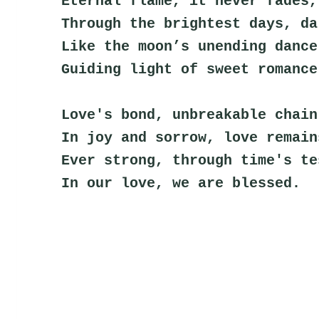
Eternal flame, it never fades,
Through the brightest days, da
Like the moon’s unending dance
Guiding light of sweet romance
Love's bond, unbreakable chain
In joy and sorrow, love remain
Ever strong, through time's te
In our love, we are blessed.