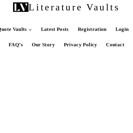
Literature Vaults
uote Vaults
Latest Posts
Registration
Login
FAQ’s
Our Story
Privacy Policy
Contact