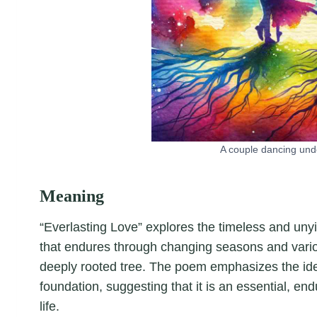
A couple dancing unde
Meaning
“Everlasting Love” explores the timeless and unyie
that endures through changing seasons and vario
deeply rooted tree. The poem emphasizes the idea 
foundation, suggesting that it is an essential, endu
life.