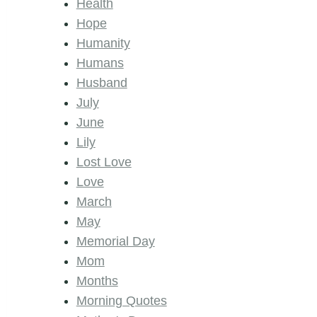
Health
Hope
Humanity
Humans
Husband
July
June
Lily
Lost Love
Love
March
May
Memorial Day
Mom
Months
Morning Quotes