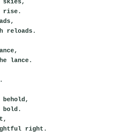
 skies,
 rise.
ads,
h reloads.
ance,
he lance.
.
 behold,
 bold.
t,
ghtful right.