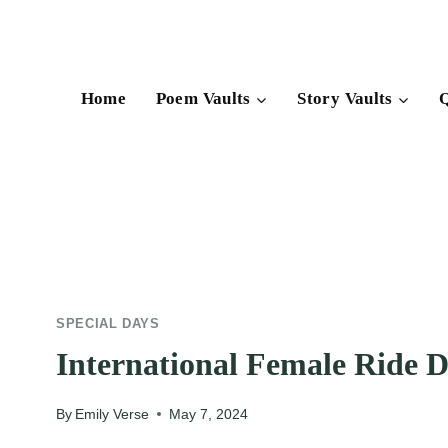
Skip
to
content
Home
Poem Vaults
Story Vaults
Q
SPECIAL DAYS
International Female Ride 
By
Emily Verse
May 7, 2024