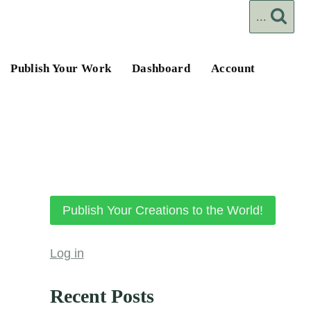
...
Publish Your Work
Dashboard
Account
Publish Your Creations to the World!
Log in
Recent Posts