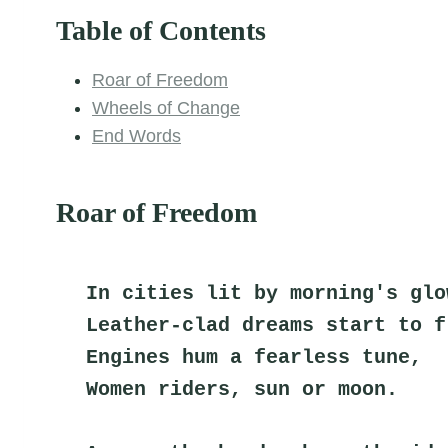
Table of Contents
Roar of Freedom
Wheels of Change
End Words
Roar of Freedom
In cities lit by morning's glo
Leather-clad dreams start to f
Engines hum a fearless tune,
Women riders, sun or moon.