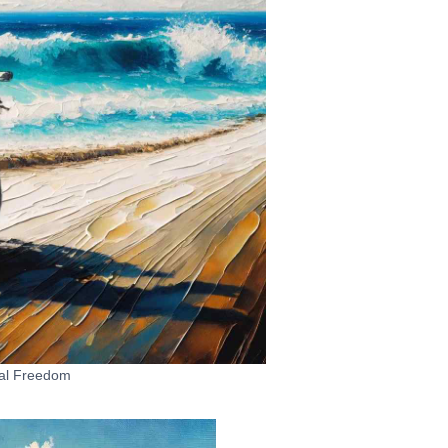
al Freedom