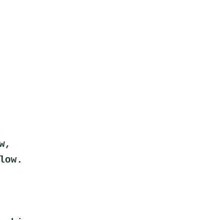
w,
low.