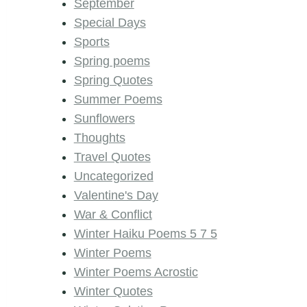
September
Special Days
Sports
Spring poems
Spring Quotes
Summer Poems
Sunflowers
Thoughts
Travel Quotes
Uncategorized
Valentine's Day
War & Conflict
Winter Haiku Poems 5 7 5
Winter Poems
Winter Poems Acrostic
Winter Quotes