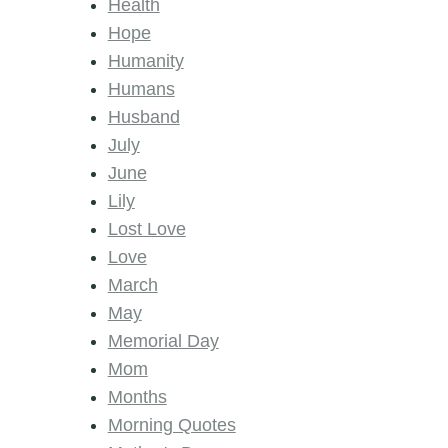
Health
Hope
Humanity
Humans
Husband
July
June
Lily
Lost Love
Love
March
May
Memorial Day
Mom
Months
Morning Quotes