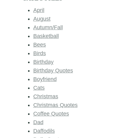
April
August
Autumn/Fall
Basketball
Bees
Birds
Birthday
Birthday Quotes
Boyfriend
Cats
Christmas
Christmas Quotes
Coffee Quotes
Dad
Daffodils