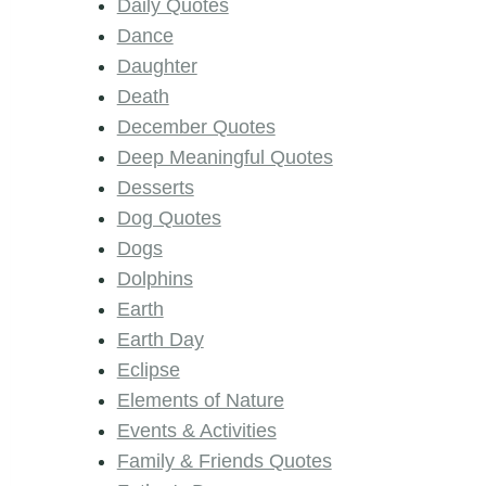
Daily Quotes
Dance
Daughter
Death
December Quotes
Deep Meaningful Quotes
Desserts
Dog Quotes
Dogs
Dolphins
Earth
Earth Day
Eclipse
Elements of Nature
Events & Activities
Family & Friends Quotes