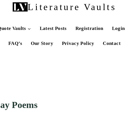
Literature Vaults
uote Vaults
Latest Posts
Registration
Login
FAQ’s
Our Story
Privacy Policy
Contact
Day Poems