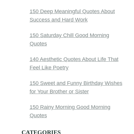
150 Deep Meaningful Quotes About
Success and Hard Work
150 Saturday Chill Good Morning
Quotes
140 Aesthetic Quotes About Life That
Feel Like Poetry
150 Sweet and Funny Birthday Wishes
for Your Brother or Sister
150 Rainy Morning Good Morning
Quotes
CATEGORIES