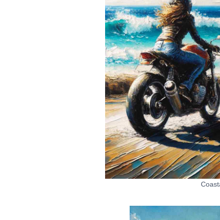
Coast