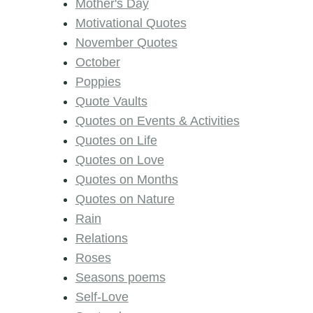
Mother's Day
Motivational Quotes
November Quotes
October
Poppies
Quote Vaults
Quotes on Events & Activities
Quotes on Life
Quotes on Love
Quotes on Months
Quotes on Nature
Rain
Relations
Roses
Seasons poems
Self-Love