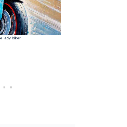
e lady biker