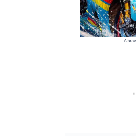
A brav