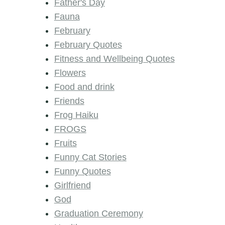
Father's Day
Fauna
February
February Quotes
Fitness and Wellbeing Quotes
Flowers
Food and drink
Friends
Frog Haiku
FROGS
Fruits
Funny Cat Stories
Funny Quotes
Girlfriend
God
Graduation Ceremony