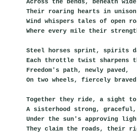
Across the bends, beneath wide
Their roaring hearts in unison
Wind whispers tales of open ro
Where every mile their strengt
Steel horses sprint, spirits d
Each throttle twist sharpens t
Freedom's path, newly paved,
On two wheels, fiercely braved
Together they ride, a sight to
A sisterhood strong, graceful,
Under the sun's approving ligh
They claim the roads, their ri