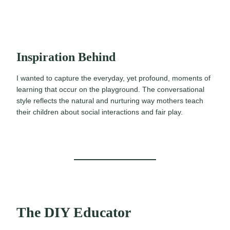
Inspiration Behind
I wanted to capture the everyday, yet profound, moments of
learning that occur on the playground. The conversational
style reflects the natural and nurturing way mothers teach
their children about social interactions and fair play.
The DIY Educator