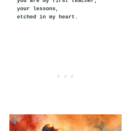
you are my first teacher,
your lessons,
etched in my heart.