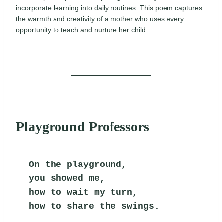
incorporate learning into daily routines. This poem captures
the warmth and creativity of a mother who uses every
opportunity to teach and nurture her child.
Playground Professors
On the playground,
you showed me,
how to wait my turn,
how to share the swings.