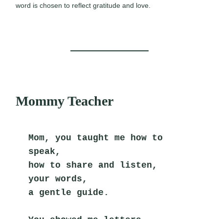
word is chosen to reflect gratitude and love.
Mommy Teacher
Mom, you taught me how to 
speak,
how to share and listen,
your words,
a gentle guide.