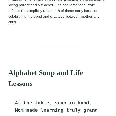
loving parent and a teacher. The conversational style
reflects the simplicity and depth of these early lessons,
celebrating the bond and gratitude between mother and
child.
Alphabet Soup and Life
Lessons
At the table, soup in hand,
Mom made learning truly grand.