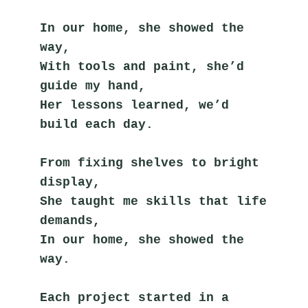
In our home, she showed the 
way,
With tools and paint, she’d 
guide my hand,
Her lessons learned, we’d 
build each day.
From fixing shelves to bright 
display,
She taught me skills that life 
demands,
In our home, she showed the 
way.
Each project started in a 