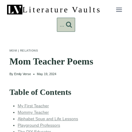
Skip
Literature Vaults
to
content
...
MOM
|
RELATIONS
Mom Teacher Poems
By
Emily Verse
May 19, 2024
Table of Contents
My First Teacher
Mommy Teacher
Alphabet Soup and Life Lessons
Playground Professors
The DIY Educator