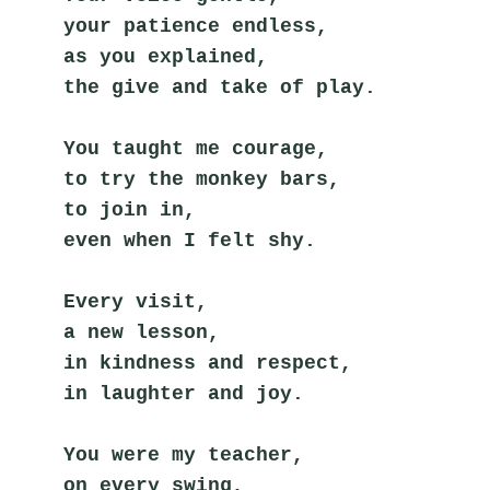
your patience endless,
as you explained,
the give and take of play.
You taught me courage,
to try the monkey bars,
to join in,
even when I felt shy.
Every visit,
a new lesson,
in kindness and respect,
in laughter and joy.
You were my teacher,
on every swing,