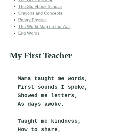
The Storybook Scholar
Crayons and Concepts
Pantry Physics
The World Map on the Wall
End Words
My First Teacher
Mama taught me words,
First sounds I spoke,
Showed me letters,
As days awoke.
Taught me kindness,
How to share,