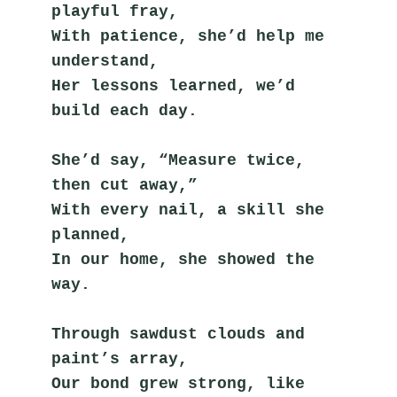
playful fray,
With patience, she’d help me 
understand,
Her lessons learned, we’d 
build each day.
She’d say, “Measure twice, 
then cut away,”
With every nail, a skill she 
planned,
In our home, she showed the 
way.
Through sawdust clouds and 
paint’s array,
Our bond grew strong, like 