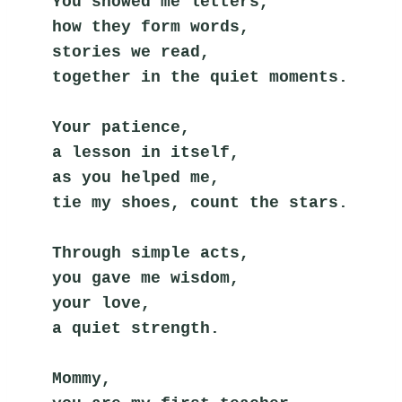
You showed me letters,
how they form words,
stories we read,
together in the quiet moments.
Your patience,
a lesson in itself,
as you helped me,
tie my shoes, count the stars.
Through simple acts,
you gave me wisdom,
your love,
a quiet strength.
Mommy,