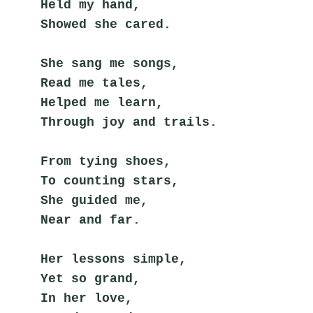
Held my hand,
Showed she cared.
She sang me songs,
Read me tales,
Helped me learn,
Through joy and trails.
From tying shoes,
To counting stars,
She guided me,
Near and far.
Her lessons simple,
Yet so grand,
In her love,