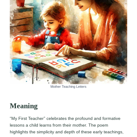
Mother Teaching Letters
Meaning
“My First Teacher” celebrates the profound and formative
lessons a child learns from their mother. The poem
highlights the simplicity and depth of these early teachings,