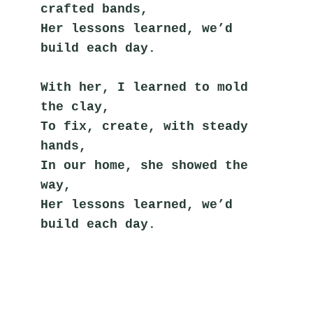
crafted bands,
Her lessons learned, we’d 
build each day.
With her, I learned to mold 
the clay,
To fix, create, with steady 
hands,
In our home, she showed the 
way,
Her lessons learned, we’d 
build each day.