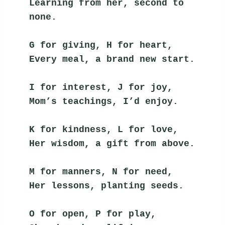
Learning from her, second to 
none.
G for giving, H for heart,
Every meal, a brand new start.
I for interest, J for joy,
Mom’s teachings, I’d enjoy.
K for kindness, L for love,
Her wisdom, a gift from above.
M for manners, N for need,
Her lessons, planting seeds.
O for open, P for play,