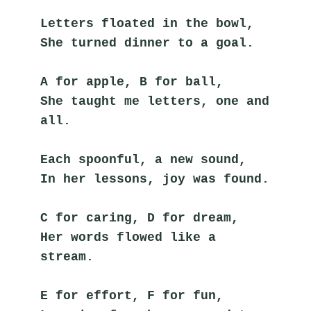
Letters floated in the bowl,
She turned dinner to a goal.
A for apple, B for ball,
She taught me letters, one and 
all.
Each spoonful, a new sound,
In her lessons, joy was found.
C for caring, D for dream,
Her words flowed like a 
stream.
E for effort, F for fun,