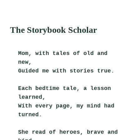
The Storybook Scholar
Mom, with tales of old and 
new,
Guided me with stories true.
Each bedtime tale, a lesson 
learned,
With every page, my mind had 
turned.
She read of heroes, brave and 