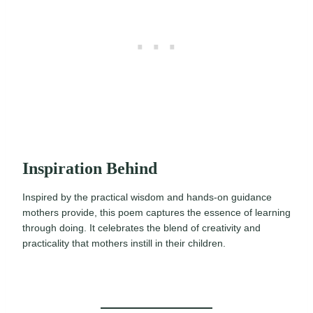
Inspiration Behind
Inspired by the practical wisdom and hands-on guidance
mothers provide, this poem captures the essence of learning
through doing. It celebrates the blend of creativity and
practicality that mothers instill in their children.