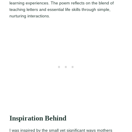
learning experiences. The poem reflects on the blend of
teaching letters and essential life skills through simple,
nurturing interactions.
Inspiration Behind
I was inspired by the small yet significant ways mothers