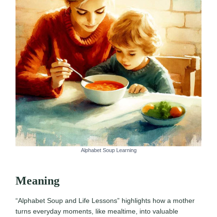
Alphabet Soup Learning
Meaning
“Alphabet Soup and Life Lessons” highlights how a mother
turns everyday moments, like mealtime, into valuable