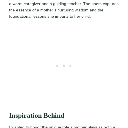
a warm caregiver and a guiding teacher. The poem captures
the essence of a mother’s nurturing wisdom and the
foundational lessons she imparts to her child.
Inspiration Behind
I wanted to honor the unique role a mother plays as both a