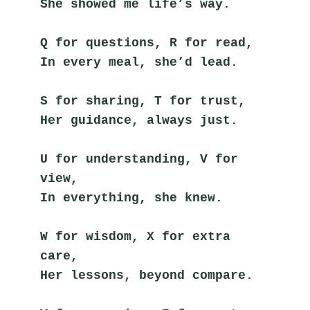
She showed me life’s way.
Q for questions, R for read,
In every meal, she’d lead.
S for sharing, T for trust,
Her guidance, always just.
U for understanding, V for 
view,
In everything, she knew.
W for wisdom, X for extra 
care,
Her lessons, beyond compare.