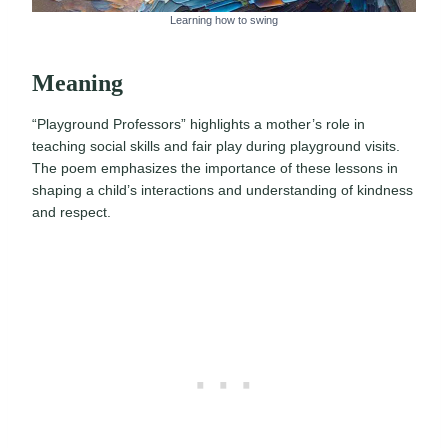
Learning how to swing
Meaning
“Playground Professors” highlights a mother’s role in
teaching social skills and fair play during playground visits.
The poem emphasizes the importance of these lessons in
shaping a child’s interactions and understanding of kindness
and respect.