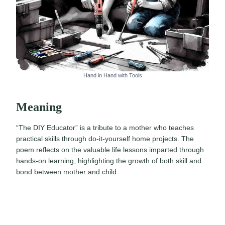
Hand in Hand with Tools
Meaning
“The DIY Educator” is a tribute to a mother who teaches
practical skills through do-it-yourself home projects. The
poem reflects on the valuable life lessons imparted through
hands-on learning, highlighting the growth of both skill and
bond between mother and child.