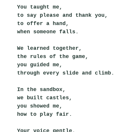
You taught me,
to say please and thank you,
to offer a hand,
when someone falls.
We learned together,
the rules of the game,
you guided me,
through every slide and climb.
In the sandbox,
we built castles,
you showed me,
how to play fair.
Your voice gentle,