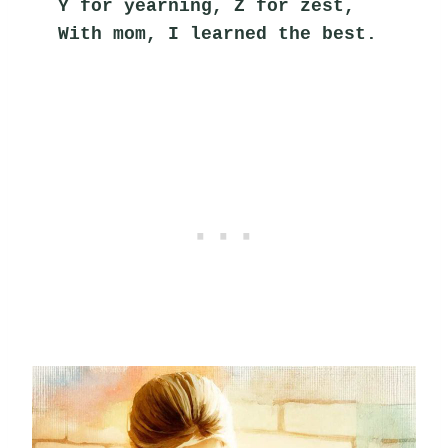
Y for yearning, Z for zest,
With mom, I learned the best.