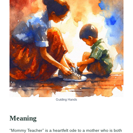
Guiding Hands
Meaning
“Mommy Teacher” is a heartfelt ode to a mother who is both