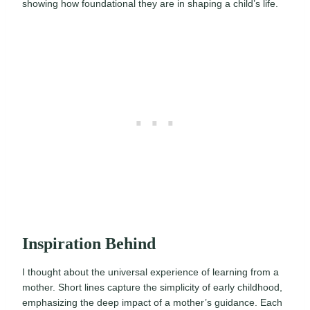
showing how foundational they are in shaping a child’s life.
Inspiration Behind
I thought about the universal experience of learning from a
mother. Short lines capture the simplicity of early childhood,
emphasizing the deep impact of a mother’s guidance. Each