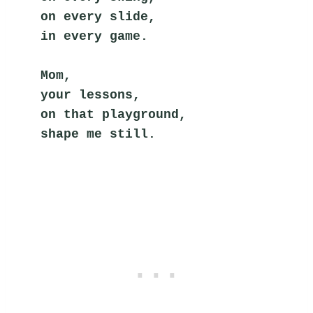
on every slide,
in every game.
Mom,
your lessons,
on that playground,
shape me still.