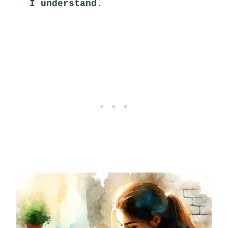
I understand.