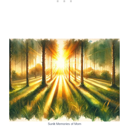
Sunlit Memories of Mom