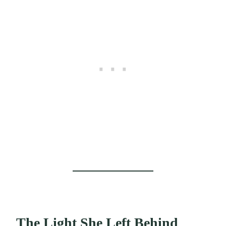
The Light She Left Behind