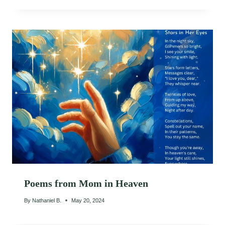
Poems from Mom in Heaven
By
Nathaniel B.
May 20, 2024