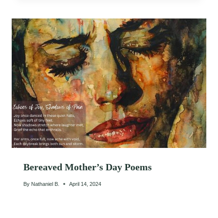
Bereaved Mother’s Day Poems
By
Nathaniel B.
April 14, 2024