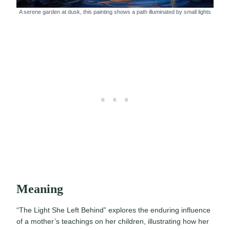
A serene garden at dusk, this painting shows a path illuminated by small lights
Meaning
“The Light She Left Behind” explores the enduring influence
of a mother’s teachings on her children, illustrating how her