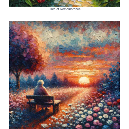
Lilies of Remembrance