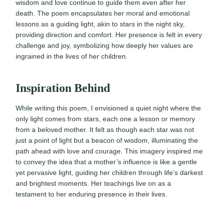
wisdom and love continue to guide them even after her
death. The poem encapsulates her moral and emotional
lessons as a guiding light, akin to stars in the night sky,
providing direction and comfort. Her presence is felt in every
challenge and joy, symbolizing how deeply her values are
ingrained in the lives of her children.
Inspiration Behind
While writing this poem, I envisioned a quiet night where the
only light comes from stars, each one a lesson or memory
from a beloved mother. It felt as though each star was not
just a point of light but a beacon of wisdom, illuminating the
path ahead with love and courage. This imagery inspired me
to convey the idea that a mother’s influence is like a gentle
yet pervasive light, guiding her children through life’s darkest
and brightest moments. Her teachings live on as a
testament to her enduring presence in their lives.