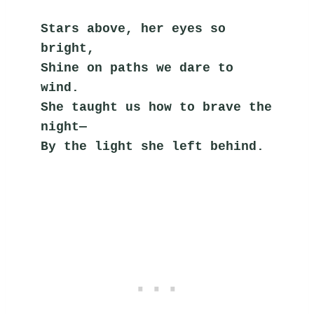
Stars above, her eyes so 
bright,
Shine on paths we dare to 
wind.
She taught us how to brave the 
night—
By the light she left behind.