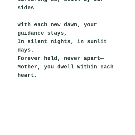
sides.
With each new dawn, your 
guidance stays,
In silent nights, in sunlit 
days.
Forever held, never apart—
Mother, you dwell within each 
heart.