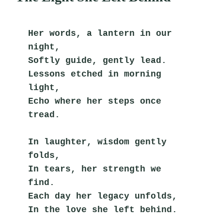
Her words, a lantern in our 
night,
Softly guide, gently lead.
Lessons etched in morning 
light,
Echo where her steps once 
tread.
In laughter, wisdom gently 
folds,
In tears, her strength we 
find.
Each day her legacy unfolds,
In the love she left behind.