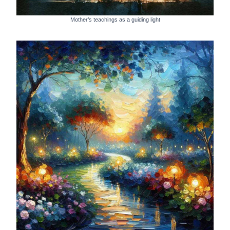
Mother’s teachings as a guiding light