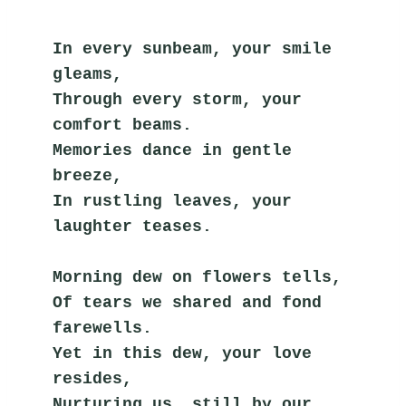
In every sunbeam, your smile 
gleams,
Through every storm, your 
comfort beams.
Memories dance in gentle 
breeze,
In rustling leaves, your 
laughter teases.
Morning dew on flowers tells,
Of tears we shared and fond 
farewells.
Yet in this dew, your love 
resides,
Nurturing us, still by our 