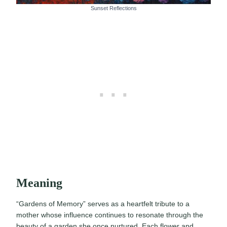
Sunset Reflections
Meaning
“Gardens of Memory” serves as a heartfelt tribute to a
mother whose influence continues to resonate through the
beauty of a garden she once nurtured. Each flower and