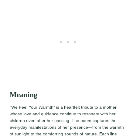
Meaning
“We Feel Your Warmth” is a heartfelt tribute to a mother
whose love and guidance continue to resonate with her
children even after her passing. The poem captures the
everyday manifestations of her presence—from the warmth
of sunlight to the comforting sounds of nature. Each line