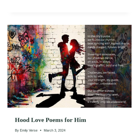
Hood Love Poems for Him
By
Emily Verse
March 3, 2024