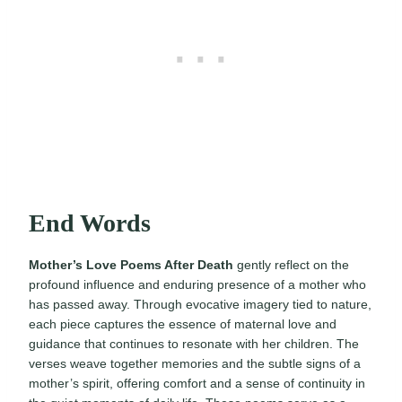
End Words
Mother’s Love Poems After Death
gently reflect on the
profound influence and enduring presence of a mother who
has passed away. Through evocative imagery tied to nature,
each piece captures the essence of maternal love and
guidance that continues to resonate with her children. The
verses weave together memories and the subtle signs of a
mother’s spirit, offering comfort and a sense of continuity in