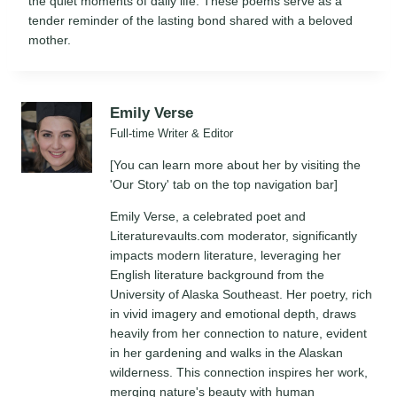
the quiet moments of daily life. These poems serve as a
tender reminder of the lasting bond shared with a beloved
mother.
Emily Verse
Full-time Writer & Editor
[You can learn more about her by visiting the
'Our Story' tab on the top navigation bar]
Emily Verse, a celebrated poet and
Literaturevaults.com moderator, significantly
impacts modern literature, leveraging her
English literature background from the
University of Alaska Southeast. Her poetry, rich
in vivid imagery and emotional depth, draws
heavily from her connection to nature, evident
in her gardening and walks in the Alaskan
wilderness. This connection inspires her work,
merging nature's beauty with human