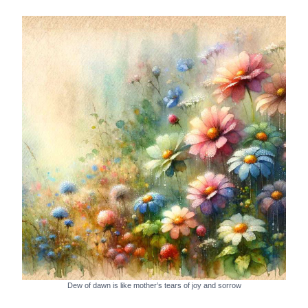
Dew of dawn is like mother’s tears of joy and sorrow