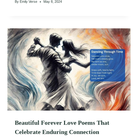
By
Emily Verse
May 8, 2024
Beautiful Forever Love Poems That
Celebrate Enduring Connection