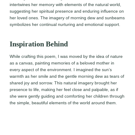
intertwines her memory with elements of the natural world,
suggesting her spiritual presence and enduring influence on
her loved ones. The imagery of morning dew and sunbeams
symbolizes her continual nurturing and emotional support.
Inspiration Behind
While crafting this poem, I was moved by the idea of nature
as a canvas, painting memories of a beloved mother in
every aspect of the environment. I imagined the sun’s
warmth as her smile and the gentle morning dew as tears of
shared joy and sorrow. This natural imagery brought her
presence to life, making her feel close and palpable, as if
she were gently guiding and comforting her children through
the simple, beautiful elements of the world around them.