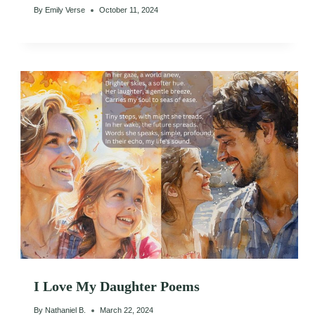
By
Emily Verse
October 11, 2024
I Love My Daughter Poems
By
Nathaniel B.
March 22, 2024