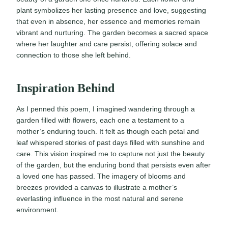
plant symbolizes her lasting presence and love, suggesting
that even in absence, her essence and memories remain
vibrant and nurturing. The garden becomes a sacred space
where her laughter and care persist, offering solace and
connection to those she left behind.
Inspiration Behind
As I penned this poem, I imagined wandering through a
garden filled with flowers, each one a testament to a
mother’s enduring touch. It felt as though each petal and
leaf whispered stories of past days filled with sunshine and
care. This vision inspired me to capture not just the beauty
of the garden, but the enduring bond that persists even after
a loved one has passed. The imagery of blooms and
breezes provided a canvas to illustrate a mother’s
everlasting influence in the most natural and serene
environment.