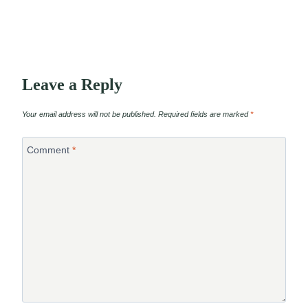
Leave a Reply
Your email address will not be published.
Required fields are marked
*
Comment
*