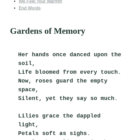
We Feel Your Warmth
End Words
Gardens of Memory
Her hands once danced upon the 
soil,
Life bloomed from every touch.
Now, roses guard the empty 
space,
Silent, yet they say so much.
Lilies grace the dappled 
light,
Petals soft as sighs.