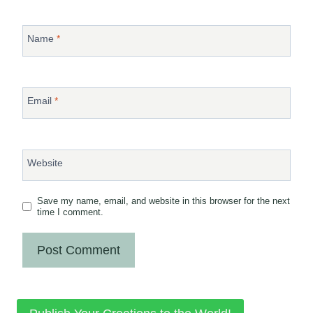
Name
*
Email
*
Website
Save my name, email, and website in this browser for the next
time I comment.