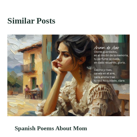
Similar Posts
Spanish Poems About Mom