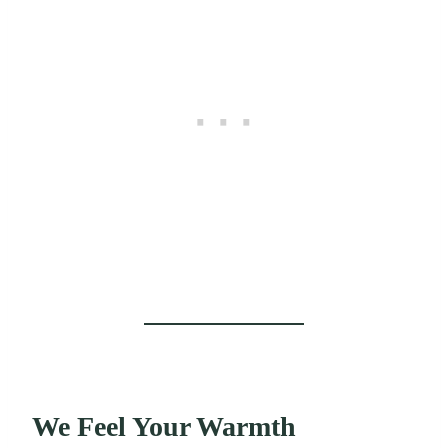
We Feel Your Warmth