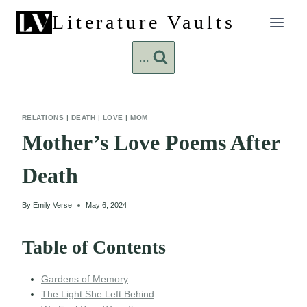
Skip
Literature Vaults
to
content
...
RELATIONS
|
DEATH
|
LOVE
|
MOM
Mother’s Love Poems After
Death
By
Emily Verse
May 6, 2024
Table of Contents
Gardens of Memory
The Light She Left Behind