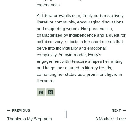
experiences.
At Literaturevaults.com, Emily nurtures a lively
literature community, encouraging discussions
and supporting writers. Her personal life,
characterized by independence and a quest for
self-discovery, reflects in her short stories that
delve into individuality and emotional
complexity. An avid reader, Emily's
engagement with literature shapes her writing
and keeps her attuned to literary trends,
cementing her status as a prominent figure in
literature.
Post
PREVIOUS
NEXT
Thanks to My Stepmom
A Mother’s Love
navigation