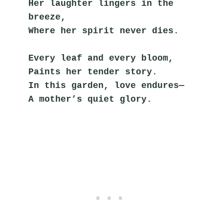
Her laughter lingers in the 
breeze,
Where her spirit never dies.
Every leaf and every bloom,
Paints her tender story.
In this garden, love endures—
A mother’s quiet glory.