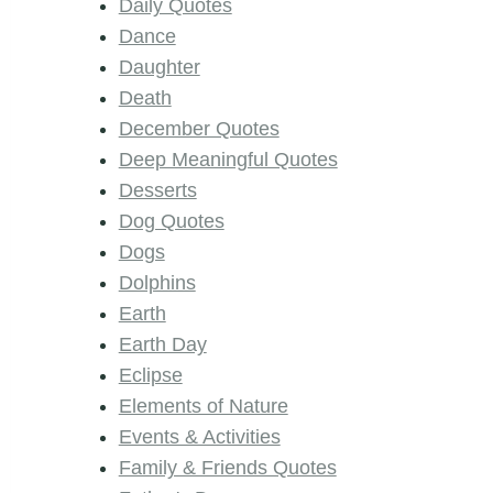
Daily Quotes
Dance
Daughter
Death
December Quotes
Deep Meaningful Quotes
Desserts
Dog Quotes
Dogs
Dolphins
Earth
Earth Day
Eclipse
Elements of Nature
Events & Activities
Family & Friends Quotes