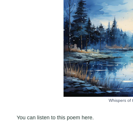
Whispers of 
You can listen to this poem here.