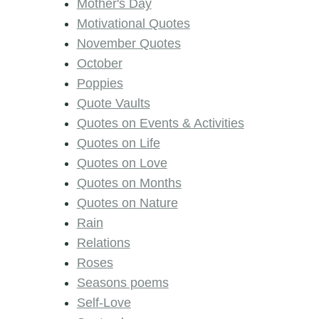
Mother's Day
Motivational Quotes
November Quotes
October
Poppies
Quote Vaults
Quotes on Events & Activities
Quotes on Life
Quotes on Love
Quotes on Months
Quotes on Nature
Rain
Relations
Roses
Seasons poems
Self-Love