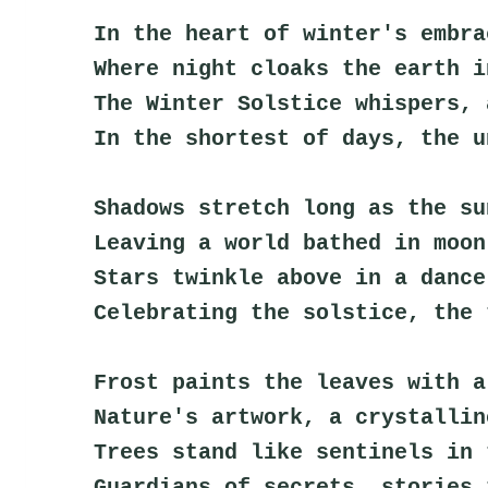
In the heart of winter's embra
Where night cloaks the earth i
The Winter Solstice whispers, 
In the shortest of days, the u
Shadows stretch long as the su
Leaving a world bathed in moon
Stars twinkle above in a dance
Celebrating the solstice, the 
Frost paints the leaves with a
Nature's artwork, a crystallin
Trees stand like sentinels in 
Guardians of secrets, stories 