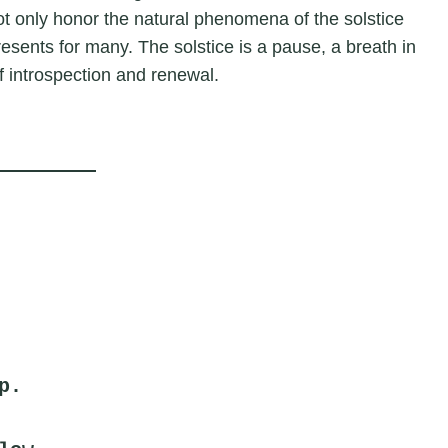
t only honor the natural phenomena of the solstice
presents for many. The solstice is a pause, a breath in
f introspection and renewal.
p.