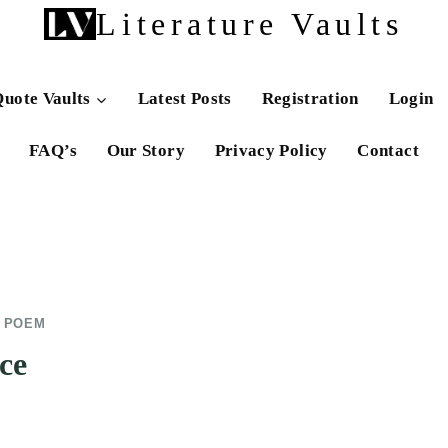
Literature Vaults
uote Vaults
Latest Posts
Registration
Login
FAQ’s
Our Story
Privacy Policy
Contact
E POEM
ce