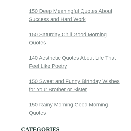
150 Deep Meaningful Quotes About
Success and Hard Work
150 Saturday Chill Good Morning
Quotes
140 Aesthetic Quotes About Life That
Feel Like Poetry
150 Sweet and Funny Birthday Wishes
for Your Brother or Sister
150 Rainy Morning Good Morning
Quotes
CATEGORIES