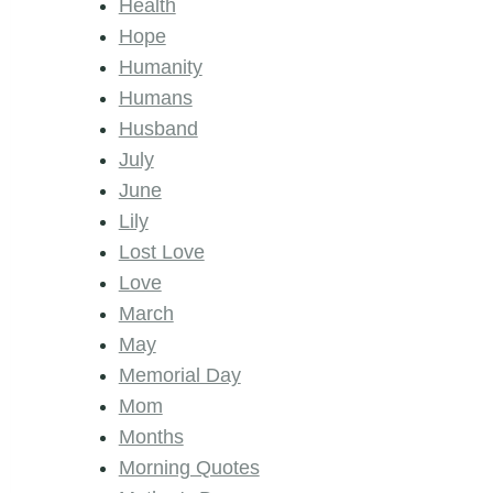
Health
Hope
Humanity
Humans
Husband
July
June
Lily
Lost Love
Love
March
May
Memorial Day
Mom
Months
Morning Quotes