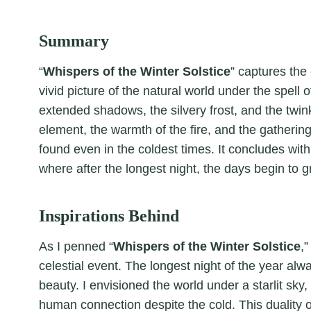
Summary
“
Whispers of the Winter Solstice
” captures the 
vivid picture of the natural world under the spell o
extended shadows, the silvery frost, and the twi
element, the warmth of the fire, and the gatherin
found even in the coldest times. It concludes with
where after the longest night, the days begin to g
Inspirations Behind
As I penned “
Whispers of the Winter Solstice
,
celestial event. The longest night of the year alw
beauty. I envisioned the world under a starlit sky,
human connection despite the cold. This duality o