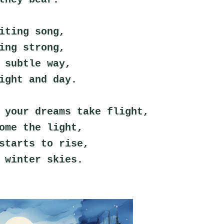
iting song,
ing strong,
 subtle way,
ight and day.
 your dreams take flight,
ome the light,
starts to rise,
 winter skies.