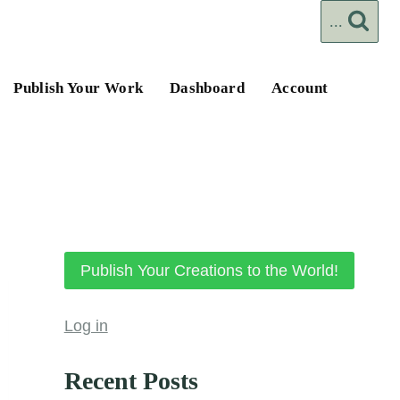
...
Publish Your Work
Dashboard
Account
Publish Your Creations to the World!
Log in
Recent Posts