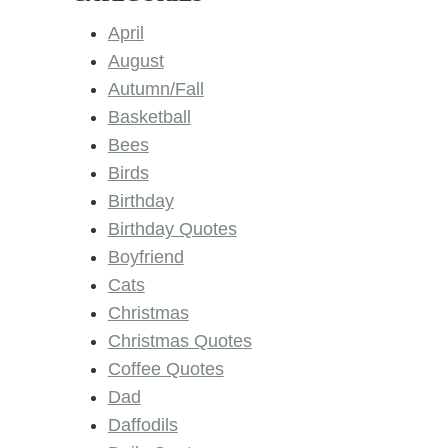
April
August
Autumn/Fall
Basketball
Bees
Birds
Birthday
Birthday Quotes
Boyfriend
Cats
Christmas
Christmas Quotes
Coffee Quotes
Dad
Daffodils