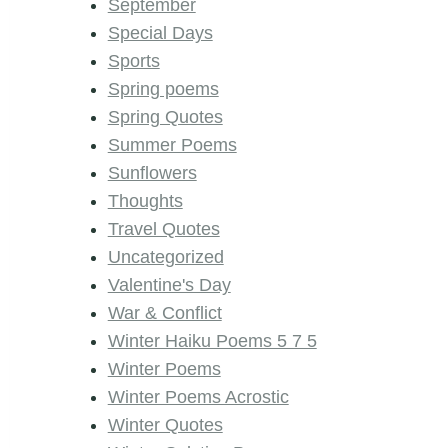
September
Special Days
Sports
Spring poems
Spring Quotes
Summer Poems
Sunflowers
Thoughts
Travel Quotes
Uncategorized
Valentine's Day
War & Conflict
Winter Haiku Poems 5 7 5
Winter Poems
Winter Poems Acrostic
Winter Quotes