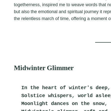
togetherness, inspired me to weave words that no
but also the emotional and spiritual journey it re
the relentless march of time, offering a moment o
Midwinter Glimmer
In the heart of winter's deep,
Solstice whispers, world aslee
Moonlight dances on the snow,