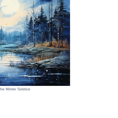
the Winter Solstice