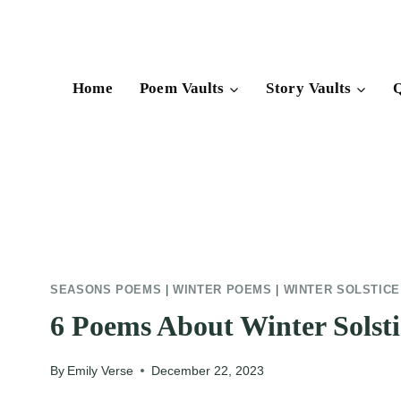
Skip
to
content
Home
Poem Vaults
Story Vaults
Q
SEASONS POEMS
|
WINTER POEMS
|
WINTER SOLSTIC
6 Poems About Winter Solsti
By
Emily Verse
December 22, 2023