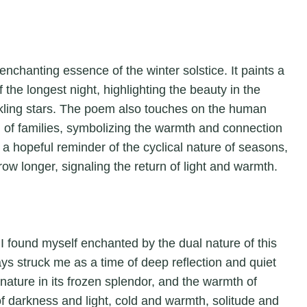
enchanting essence of the winter solstice. It paints a
f the longest night, highlighting the beauty in the
nkling stars. The poem also touches on the human
g of families, symbolizing the warmth and connection
 a hopeful reminder of the cyclical nature of seasons,
row longer, signaling the return of light and warmth.
” I found myself enchanted by the dual nature of this
ays struck me as a time of deep reflection and quiet
 nature in its frozen splendor, and the warmth of
f darkness and light, cold and warmth, solitude and