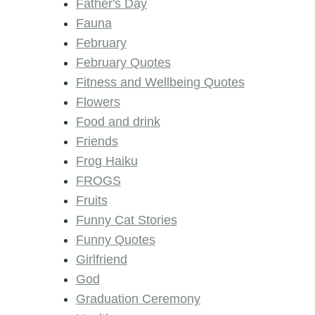
Father's Day
Fauna
February
February Quotes
Fitness and Wellbeing Quotes
Flowers
Food and drink
Friends
Frog Haiku
FROGS
Fruits
Funny Cat Stories
Funny Quotes
Girlfriend
God
Graduation Ceremony