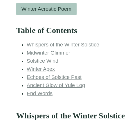
Winter Acrostic Poem
Table of Contents
Whispers of the Winter Solstice
Midwinter Glimmer
Solstice Wind
Winter Apex
Echoes of Solstice Past
Ancient Glow of Yule Log
End Words
Whispers of the Winter Solstice