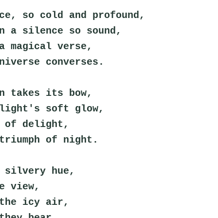
ce, so cold and profound,
n a silence so sound,
a magical verse,
niverse converses.
n takes its bow,
light's soft glow,
 of delight,
triumph of night.
 silvery hue,
e view,
the icy air,
they bear.