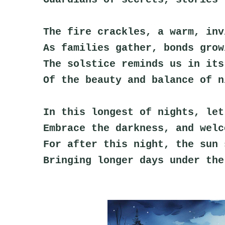
The fire crackles, a warm, inv
As families gather, bonds grow
The solstice reminds us in its
Of the beauty and balance of n
In this longest of nights, let
Embrace the darkness, and welc
For after this night, the sun 
Bringing longer days under the