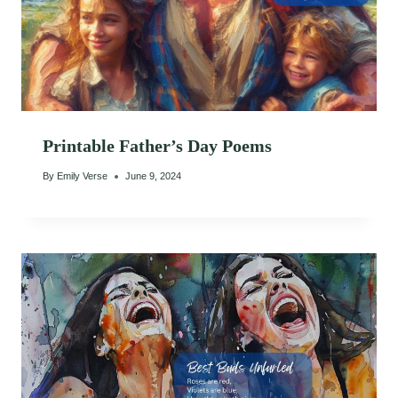
Printable Father’s Day Poems
By
Emily Verse
June 9, 2024