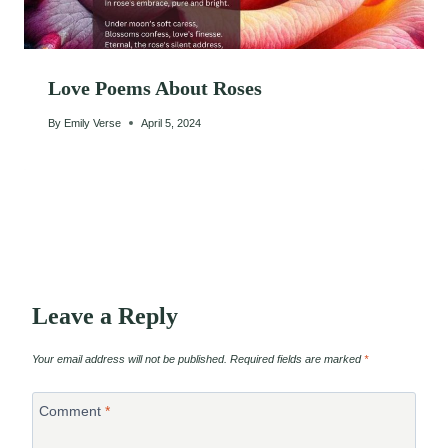
Love Poems About Roses
By
Emily Verse
April 5, 2024
Leave a Reply
Your email address will not be published.
Required fields are marked
*
Comment
*