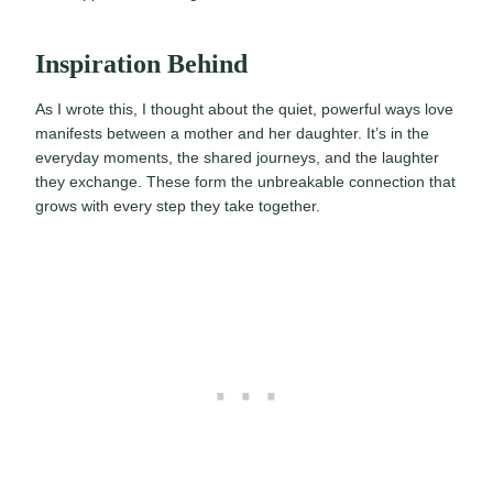
Inspiration Behind
As I wrote this, I thought about the quiet, powerful ways love
manifests between a mother and her daughter. It’s in the
everyday moments, the shared journeys, and the laughter
they exchange. These form the unbreakable connection that
grows with every step they take together.