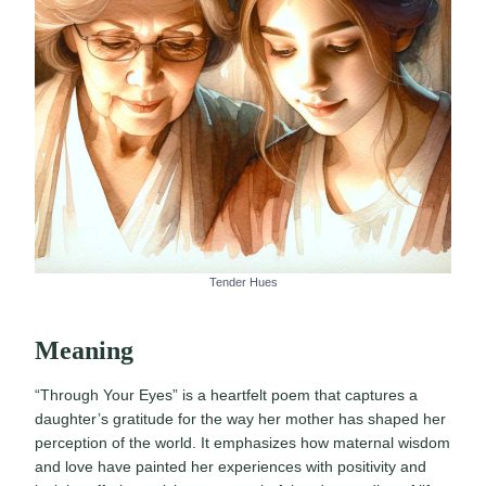
Tender Hues
Meaning
“Through Your Eyes” is a heartfelt poem that captures a
daughter’s gratitude for the way her mother has shaped her
perception of the world. It emphasizes how maternal wisdom
and love have painted her experiences with positivity and