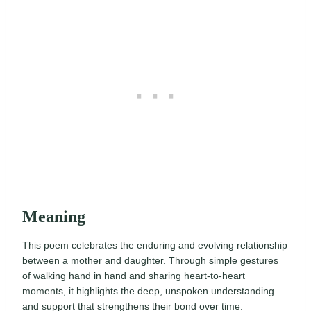
Meaning
This poem celebrates the enduring and evolving relationship
between a mother and daughter. Through simple gestures
of walking hand in hand and sharing heart-to-heart
moments, it highlights the deep, unspoken understanding
and support that strengthens their bond over time.