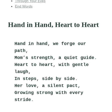
Through Your Eyes
End Words
Hand in Hand, Heart to Heart
Hand in hand, we forge our 
path,
Mom’s strength, a quiet guide.
Heart to heart, with gentle 
laugh,
In steps, side by side.
Her love, a silent pact,
Growing strong with every 
stride.