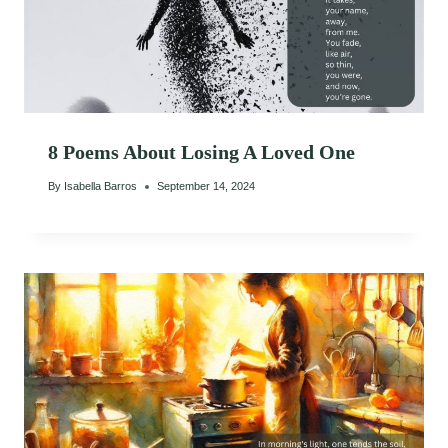
8 Poems About Losing A Loved One
By
Isabella Barros
September 14, 2024