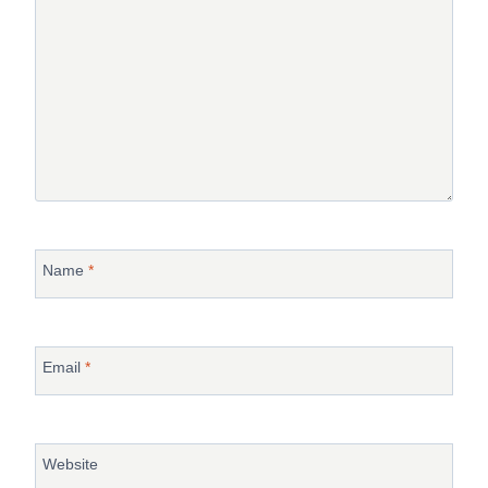
Name
*
Email
*
Website