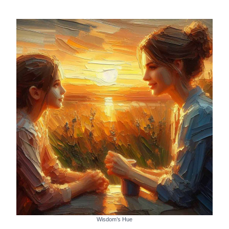
Wisdom’s Hue