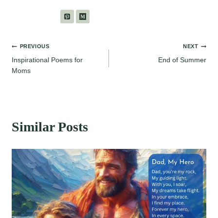
Post
PREVIOUS
NEXT
Inspirational Poems for
End of Summer
navigation
Moms
Similar Posts