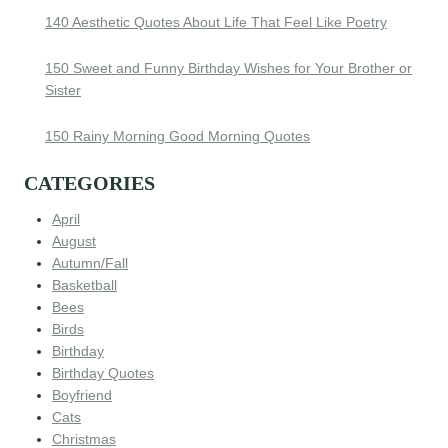
140 Aesthetic Quotes About Life That Feel Like Poetry
150 Sweet and Funny Birthday Wishes for Your Brother or
Sister
150 Rainy Morning Good Morning Quotes
CATEGORIES
April
August
Autumn/Fall
Basketball
Bees
Birds
Birthday
Birthday Quotes
Boyfriend
Cats
Christmas