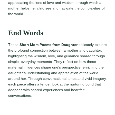
appreciating the lens of love and wisdom through which a
mother helps her child see and navigate the complexities of
the world.
End Words
These
Short Mom Poems from Daughter
delicately explore
the profound connection between a mother and daughter,
highlighting the wisdom, love, and guidance shared through
simple, everyday moments. They reflect on how these
maternal influences shape one’s perspective, enriching the
daughter’s understanding and appreciation of the world
around her. Through conversational tones and vivid imagery,
each piece offers a tender look at the nurturing bond that
deepens with shared experiences and heartfelt
conversations.