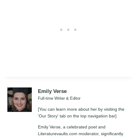
Emily Verse
Full-time Writer & Editor
[You can learn more about her by visiting the
'Our Story' tab on the top navigation bar]
Emily Verse, a celebrated poet and
Literaturevaults.com moderator, significantly