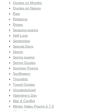
Quotes on Months
Quotes on Nature
Rain
Relations
Roses
Seasons poems
Self-Love
September
Special Days
Sports
Spring poems
Spring Quotes
Summer Poems
Sunflowers
Thoughts
Travel Quotes
Uncategorized
Valentine's Day
War & Conflict
Winter Haiku Poems 5 7 5