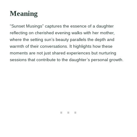
Meaning
“Sunset Musings” captures the essence of a daughter
reflecting on cherished evening walks with her mother,
where the setting sun’s beauty parallels the depth and
warmth of their conversations. It highlights how these
moments are not just shared experiences but nurturing
sessions that contribute to the daughter’s personal growth.