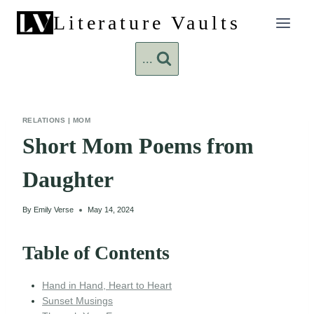
Skip
Literature Vaults
to
content
...
RELATIONS
|
MOM
Short Mom Poems from
Daughter
By
Emily Verse
May 14, 2024
Table of Contents
Hand in Hand, Heart to Heart
Sunset Musings