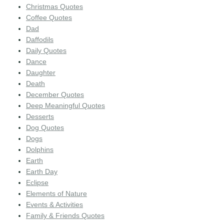
Christmas Quotes
Coffee Quotes
Dad
Daffodils
Daily Quotes
Dance
Daughter
Death
December Quotes
Deep Meaningful Quotes
Desserts
Dog Quotes
Dogs
Dolphins
Earth
Earth Day
Eclipse
Elements of Nature
Events & Activities
Family & Friends Quotes