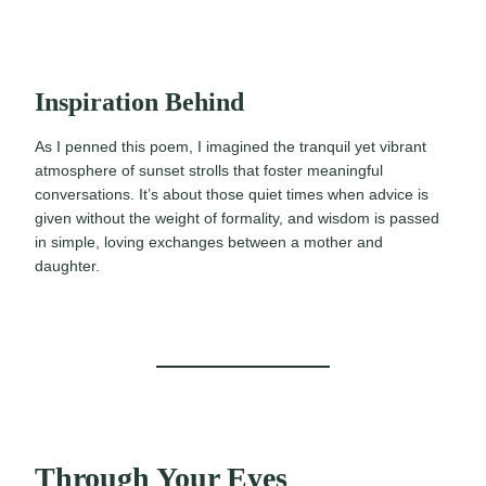
Inspiration Behind
As I penned this poem, I imagined the tranquil yet vibrant
atmosphere of sunset strolls that foster meaningful
conversations. It’s about those quiet times when advice is
given without the weight of formality, and wisdom is passed
in simple, loving exchanges between a mother and
daughter.
Through Your Eyes