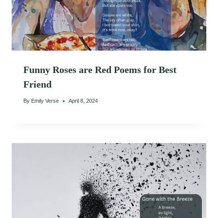
Funny Roses are Red Poems for Best
Friend
By
Emily Verse
April 8, 2024