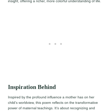
insight, offering a richer, more colorful understanding of life.
Inspiration Behind
Inspired by the profound influence a mother has on her
child’s worldview, this poem reflects on the transformative
power of maternal teachings. It’s about recognizing and