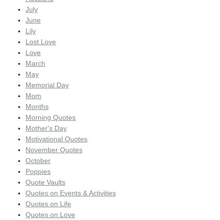
July
June
Lily
Lost Love
Love
March
May
Memorial Day
Mom
Months
Morning Quotes
Mother's Day
Motivational Quotes
November Quotes
October
Poppies
Quote Vaults
Quotes on Events & Activities
Quotes on Life
Quotes on Love