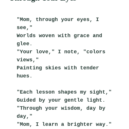
"Mom, through your eyes, I 
see,"
Worlds woven with grace and 
glee.
"Your love," I note, "colors 
views,"
Painting skies with tender 
hues.
"Each lesson shapes my sight,"
Guided by your gentle light.
"Through your wisdom, day by 
day,"
"Mom, I learn a brighter way."