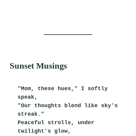
Sunset Musings
"Mom, these hues," I softly 
speak,
"Our thoughts blend like sky's 
streak."
Peaceful strolls, under 
twilight's glow,