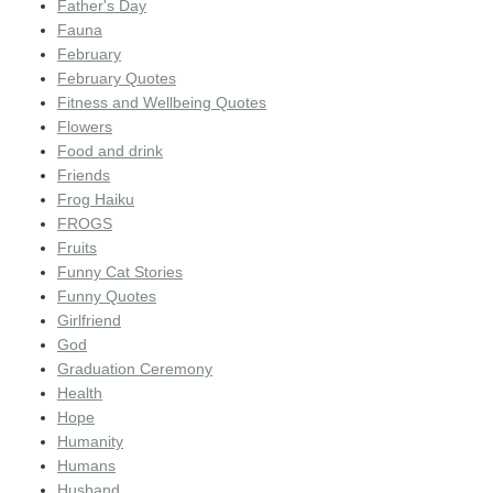
Father's Day
Fauna
February
February Quotes
Fitness and Wellbeing Quotes
Flowers
Food and drink
Friends
Frog Haiku
FROGS
Fruits
Funny Cat Stories
Funny Quotes
Girlfriend
God
Graduation Ceremony
Health
Hope
Humanity
Humans
Husband