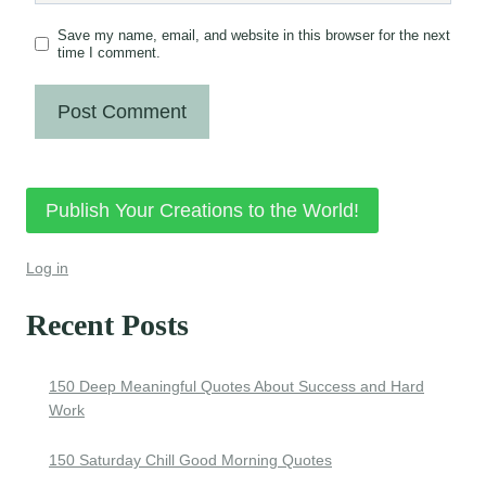
Save my name, email, and website in this browser for the next
time I comment.
Publish Your Creations to the World!
Log in
Recent Posts
150 Deep Meaningful Quotes About Success and Hard
Work
150 Saturday Chill Good Morning Quotes