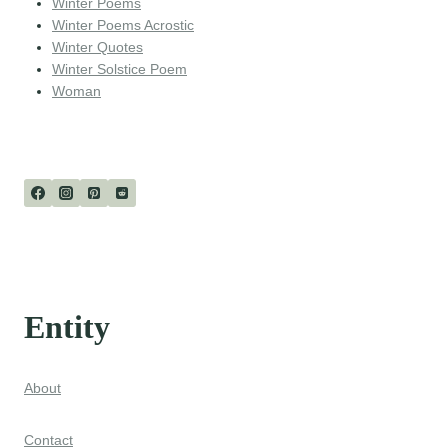
Winter Poems
Winter Poems Acrostic
Winter Quotes
Winter Solstice Poem
Woman
Entity
About
Contact