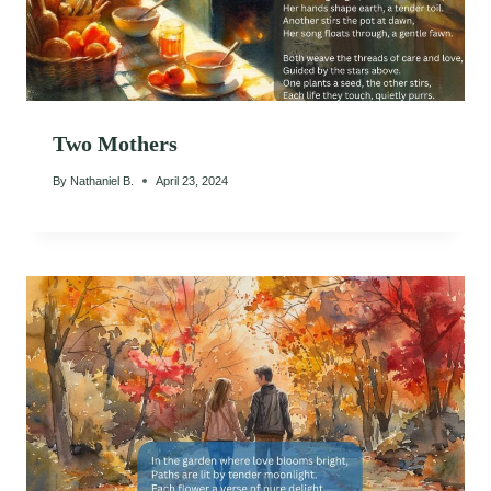
Two Mothers
By
Nathaniel B.
April 23, 2024