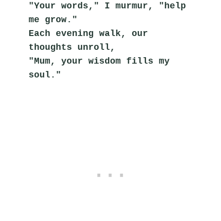
"Your words," I murmur, "help 
me grow."
Each evening walk, our 
thoughts unroll,
"Mum, your wisdom fills my 
soul."