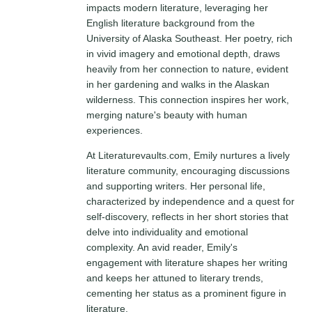
impacts modern literature, leveraging her
English literature background from the
University of Alaska Southeast. Her poetry, rich
in vivid imagery and emotional depth, draws
heavily from her connection to nature, evident
in her gardening and walks in the Alaskan
wilderness. This connection inspires her work,
merging nature's beauty with human
experiences.
At Literaturevaults.com, Emily nurtures a lively
literature community, encouraging discussions
and supporting writers. Her personal life,
characterized by independence and a quest for
self-discovery, reflects in her short stories that
delve into individuality and emotional
complexity. An avid reader, Emily's
engagement with literature shapes her writing
and keeps her attuned to literary trends,
cementing her status as a prominent figure in
literature.