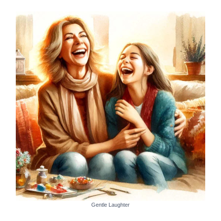
Gentle Laughter