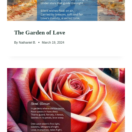
The Garden of Love
By
Nathaniel B.
March 19, 2024