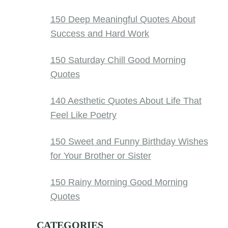
150 Deep Meaningful Quotes About
Success and Hard Work
150 Saturday Chill Good Morning
Quotes
140 Aesthetic Quotes About Life That
Feel Like Poetry
150 Sweet and Funny Birthday Wishes
for Your Brother or Sister
150 Rainy Morning Good Morning
Quotes
CATEGORIES