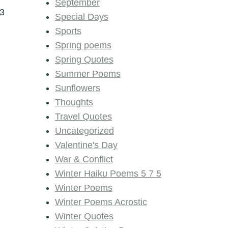
September
3
Special Days
Sports
Spring poems
Spring Quotes
Summer Poems
Sunflowers
Thoughts
Travel Quotes
Uncategorized
Valentine's Day
War & Conflict
Winter Haiku Poems 5 7 5
Winter Poems
Winter Poems Acrostic
Winter Quotes