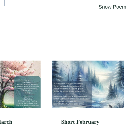
Snow Poem 
March
Short February