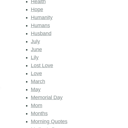
Health
Hope
Humanity
Humans
Husband
July
June
Lily
Lost Love
Love
March
May
Memorial Day
Mom
Months
Morning Quotes