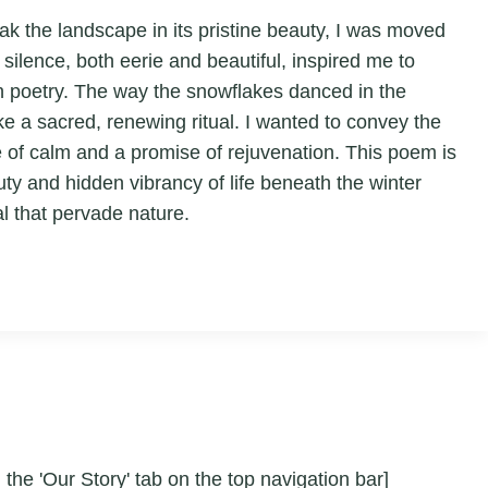
oak the landscape in its pristine beauty, I was moved
silence, both eerie and beautiful, inspired me to
gh poetry. The way the snowflakes danced in the
ike a sacred, renewing ritual. I wanted to convey the
se of calm and a promise of rejuvenation. This poem is
uty and hidden vibrancy of life beneath the winter
l that pervade nature.
 the 'Our Story' tab on the top navigation bar]