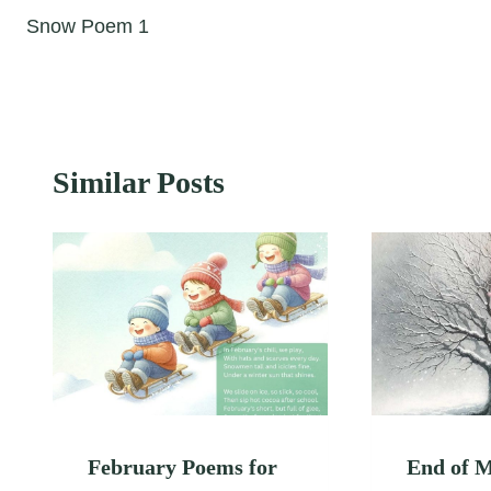
Snow Poem 1
navigation
Similar Posts
February Poems for
End of 