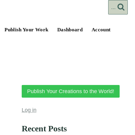
...
Publish Your Work
Dashboard
Account
Publish Your Creations to the World!
Log in
Recent Posts