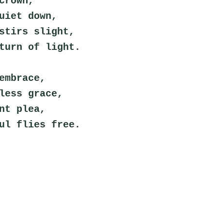
crown,
uiet down,
stirs slight,
turn of light.
embrace,
less grace,
nt plea,
ul flies free.