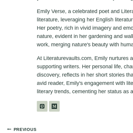
Emily Verse, a celebrated poet and Liter
literature, leveraging her English litera
Her poetry, rich in vivid imagery and em
nature, evident in her gardening and wal
work, merging nature's beauty with hum
At Literaturevaults.com, Emily nurtures 
supporting writers. Her personal life, ch
discovery, reflects in her short stories t
avid reader, Emily's engagement with lit
literary trends, cementing her status as a
Post
PREVIOUS