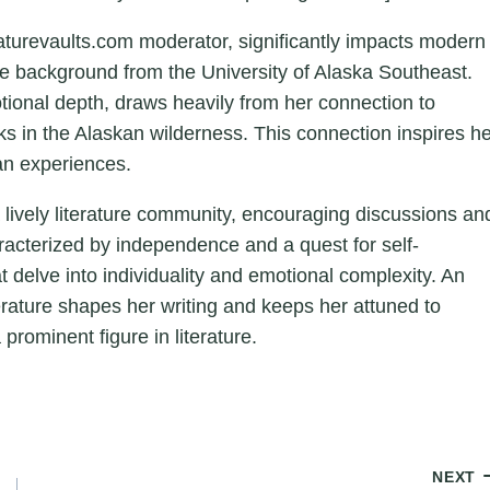
aturevaults.com moderator, significantly impacts modern
ture background from the University of Alaska Southeast.
otional depth, draws heavily from her connection to
ks in the Alaskan wilderness. This connection inspires h
an experiences.
a lively literature community, encouraging discussions an
aracterized by independence and a quest for self-
hat delve into individuality and emotional complexity. An
erature shapes her writing and keeps her attuned to
 prominent figure in literature.
NEXT