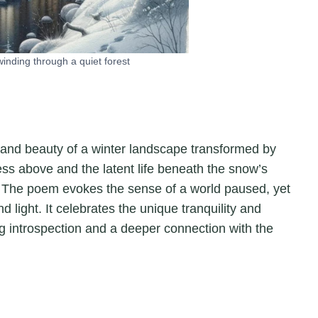
inding through a quiet forest
e and beauty of a winter landscape transformed by
ness above and the latent life beneath the snow’s
l. The poem evokes the sense of a world paused, yet
d light. It celebrates the unique tranquility and
ing introspection and a deeper connection with the