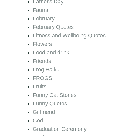
Father's Day
Fauna
February
February Quotes
Fitness and Wellbeing Quotes
Flowers
Food and drink
Friends
Frog Haiku
FROGS
Fruits
Funny Cat Stories
Funny Quotes
Girlfriend
God
Graduation Ceremony