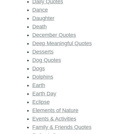
Daily Quotes
Dance
Daughter
Death
December Quotes
Deep Meaningful Quotes
Desserts
Dog Quotes
Dogs
Dolphins
Earth
Earth Day
Eclipse
Elements of Nature
Events & Activities
Family & Friends Quotes