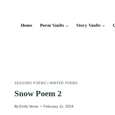
Skip
to
content
Home
Poem Vaults
Story Vaults
Q
SEASONS POEMS
|
WINTER POEMS
Snow Poem 2
By
Emily Verse
February 11, 2024