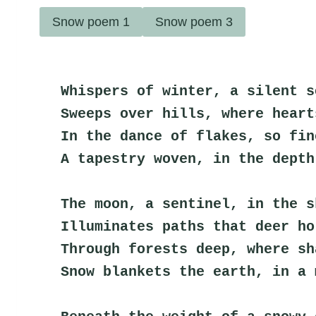
Snow poem 1
Snow poem 3
Whispers of winter, a silent s
Sweeps over hills, where heart
In the dance of flakes, so fin
A tapestry woven, in the depth
The moon, a sentinel, in the s
Illuminates paths that deer ho
Through forests deep, where sh
Snow blankets the earth, in a 