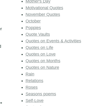
Mother's Day
Motivational Quotes
November Quotes
October
Poppies
er
Quote Vaults
Quotes on Events & Activities
d
Quotes on Life
Quotes on Love
Quotes on Months
Quotes on Nature
Rain
Relations
Roses
Seasons poems
Self-Love