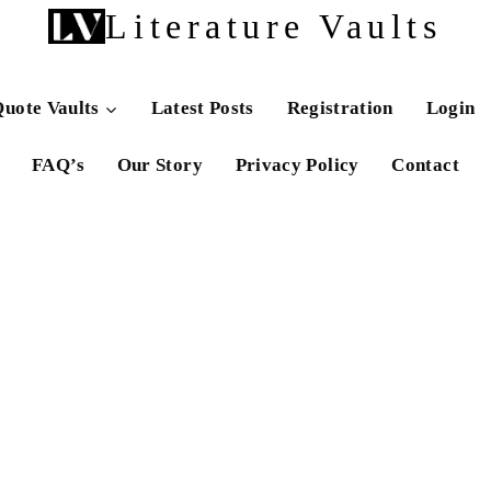
Literature Vaults
uote Vaults
Latest Posts
Registration
Login
FAQ’s
Our Story
Privacy Policy
Contact