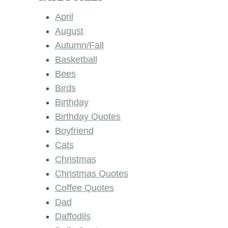
April
August
Autumn/Fall
Basketball
Bees
Birds
Birthday
Birthday Quotes
Boyfriend
Cats
Christmas
Christmas Quotes
Coffee Quotes
Dad
Daffodils