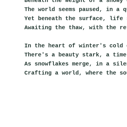
Beneath the weight of a snowy 
The world seems paused, in a q
Yet beneath the surface, life 
Awaiting the thaw, with the re
In the heart of winter's cold 
There's a beauty stark, a time
As snowflakes merge, in a sile
Crafting a world, where the so