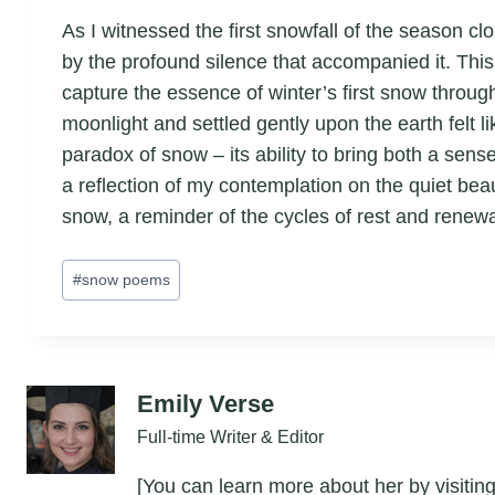
As I witnessed the first snowfall of the season cl
by the profound silence that accompanied it. This 
capture the essence of winter’s first snow throu
moonlight and settled gently upon the earth felt l
paradox of snow – its ability to bring both a sen
a reflection of my contemplation on the quiet bea
snow, a reminder of the cycles of rest and renewa
Post
#
snow poems
Tags:
Emily Verse
Full-time Writer & Editor
[You can learn more about her by visiting