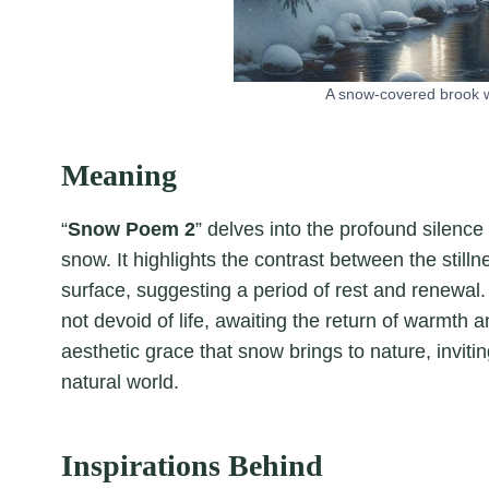
A snow-covered brook w
Meaning
“
Snow Poem 2
” delves into the profound silenc
snow. It highlights the contrast between the still
surface, suggesting a period of rest and renewa
not devoid of life, awaiting the return of warmth an
aesthetic grace that snow brings to nature, invit
natural world.
Inspirations Behind