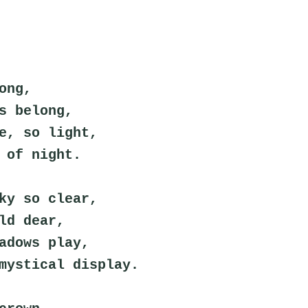
ong,
s belong,
e, so light,
 of night.
ky so clear,
ld dear,
adows play,
mystical display.