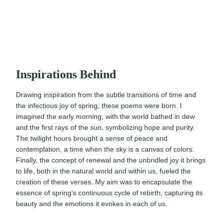
Inspirations Behind
Drawing inspiration from the subtle transitions of time and
the infectious joy of spring, these poems were born. I
imagined the early morning, with the world bathed in dew
and the first rays of the sun, symbolizing hope and purity.
The twilight hours brought a sense of peace and
contemplation, a time when the sky is a canvas of colors.
Finally, the concept of renewal and the unbridled joy it brings
to life, both in the natural world and within us, fueled the
creation of these verses. My aim was to encapsulate the
essence of spring’s continuous cycle of rebirth, capturing its
beauty and the emotions it evokes in each of us.