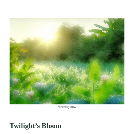
Morning dew
Twilight’s Bloom