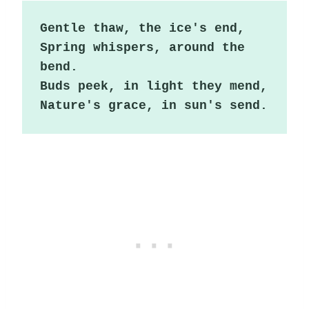
Gentle thaw, the ice's end,

Spring whispers, around the 
bend.

Buds peek, in light they mend,

Nature's grace, in sun's send.