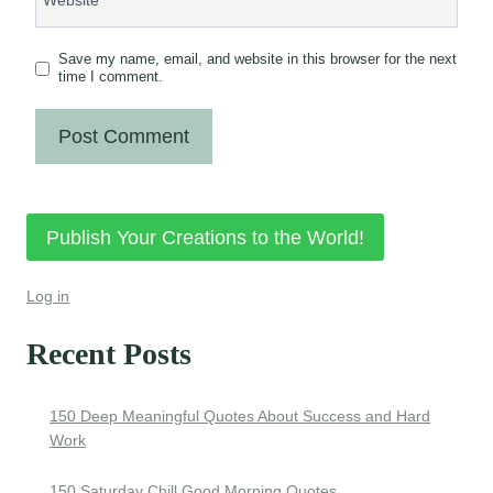
Save my name, email, and website in this browser for the next
time I comment.
Publish Your Creations to the World!
Log in
Recent Posts
150 Deep Meaningful Quotes About Success and Hard
Work
150 Saturday Chill Good Morning Quotes