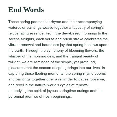
End Words
These spring poems that rhyme and their accompanying
watercolor paintings weave together a tapestry of spring’s
rejuvenating essence. From the dew-kissed mornings to the
serene twilights, each verse and brush stroke celebrates the
vibrant renewal and boundless joy that spring bestows upon
the earth. Through the symphony of blooming flowers, the
whisper of the morning dew, and the tranquil beauty of
twilight, we are reminded of the simple, yet profound,
pleasures that the season of spring brings into our lives. In
capturing these fleeting moments, the spring rhyme poems
and paintings together offer a reminder to pause, observe,
and revel in the natural world’s cycles of renewal,
embodying the spirit of joyous springtime outings and the
perennial promise of fresh beginnings.