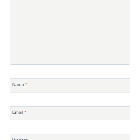
Name
*
Email
*
Website