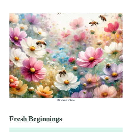
Blooms choir
Fresh Beginnings