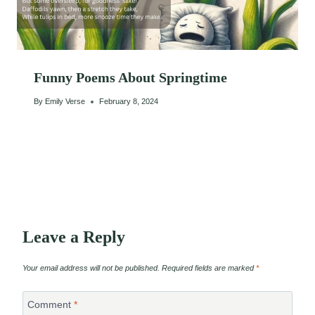
Funny Poems About Springtime
By
Emily Verse
February 8, 2024
Leave a Reply
Your email address will not be published.
Required fields are marked
*
Comment
*