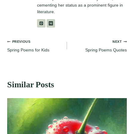
cementing her status as a prominent figure in
literature.
Post
PREVIOUS
NEXT
Spring Poems for Kids
Spring Poems Quotes
navigation
Similar Posts