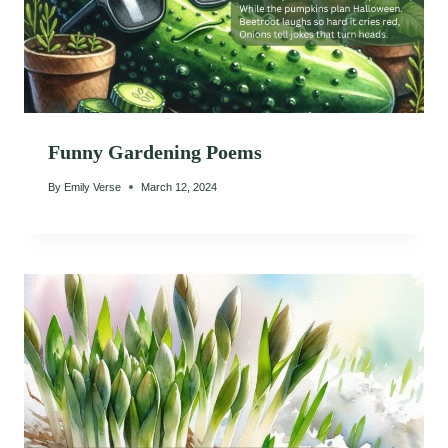
Funny Gardening Poems
By
Emily Verse
March 12, 2024