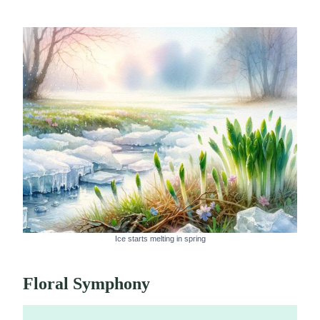
Ice starts melting in spring
Floral Symphony