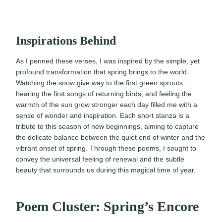
Inspirations Behind
As I penned these verses, I was inspired by the simple, yet
profound transformation that spring brings to the world.
Watching the snow give way to the first green sprouts,
hearing the first songs of returning birds, and feeling the
warmth of the sun grow stronger each day filled me with a
sense of wonder and inspiration. Each short stanza is a
tribute to this season of new beginnings, aiming to capture
the delicate balance between the quiet end of winter and the
vibrant onset of spring. Through these poems, I sought to
convey the universal feeling of renewal and the subtle
beauty that surrounds us during this magical time of year.
Poem Cluster: Spring’s Encore