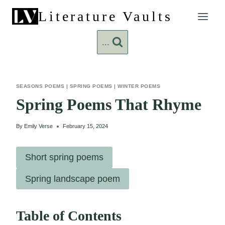
Skip
Literature Vaults
to
content
...
SEASONS POEMS
|
SPRING POEMS
|
WINTER POEMS
Spring Poems That Rhyme
By
Emily Verse
February 15, 2024
Short spring poems
Spring landscape poem
Table of Contents