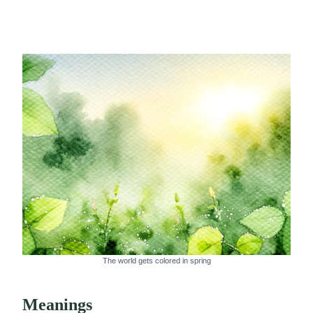
The world gets colored in spring
Meanings