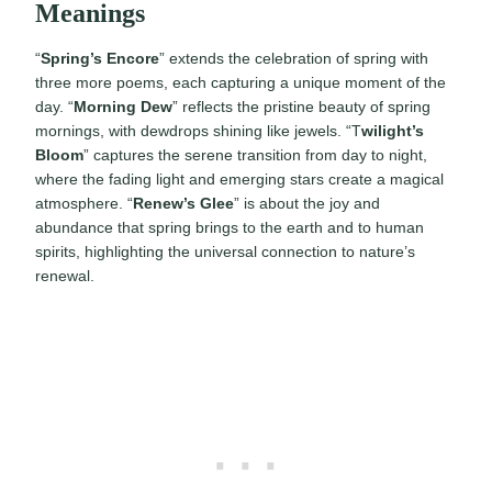
Meanings
“
Spring’s Encore
” extends the celebration of spring with
three more poems, each capturing a unique moment of the
day. “
Morning Dew
” reflects the pristine beauty of spring
mornings, with dewdrops shining like jewels. “T
wilight’s
Bloom
” captures the serene transition from day to night,
where the fading light and emerging stars create a magical
atmosphere. “
Renew’s Glee
” is about the joy and
abundance that spring brings to the earth and to human
spirits, highlighting the universal connection to nature’s
renewal.