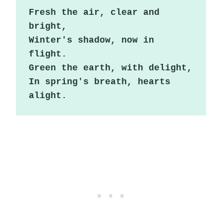
Fresh the air, clear and 
bright,

Winter's shadow, now in 
flight.

Green the earth, with delight,

In spring's breath, hearts 
alight.