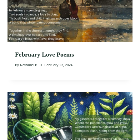
February Love Poems
By
Nathaniel B.
February 23, 2024