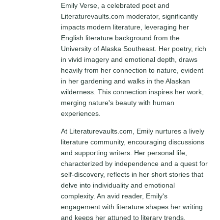
Emily Verse, a celebrated poet and
Literaturevaults.com moderator, significantly
impacts modern literature, leveraging her
English literature background from the
University of Alaska Southeast. Her poetry, rich
in vivid imagery and emotional depth, draws
heavily from her connection to nature, evident
in her gardening and walks in the Alaskan
wilderness. This connection inspires her work,
merging nature's beauty with human
experiences.
At Literaturevaults.com, Emily nurtures a lively
literature community, encouraging discussions
and supporting writers. Her personal life,
characterized by independence and a quest for
self-discovery, reflects in her short stories that
delve into individuality and emotional
complexity. An avid reader, Emily's
engagement with literature shapes her writing
and keeps her attuned to literary trends,