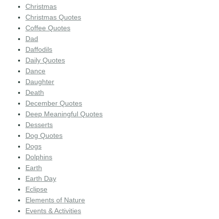
Christmas
Christmas Quotes
Coffee Quotes
Dad
Daffodils
Daily Quotes
Dance
Daughter
Death
December Quotes
Deep Meaningful Quotes
Desserts
Dog Quotes
Dogs
Dolphins
Earth
Earth Day
Eclipse
Elements of Nature
Events & Activities