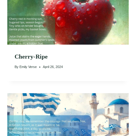
Cherry-Ripe
By
Emily Verse
April 26, 2024