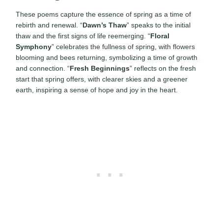
These poems capture the essence of spring as a time of
rebirth and renewal. “
Dawn’s Thaw
” speaks to the initial
thaw and the first signs of life reemerging. “
Floral
Symphony
” celebrates the fullness of spring, with flowers
blooming and bees returning, symbolizing a time of growth
and connection. “
Fresh Beginnings
” reflects on the fresh
start that spring offers, with clearer skies and a greener
earth, inspiring a sense of hope and joy in the heart.