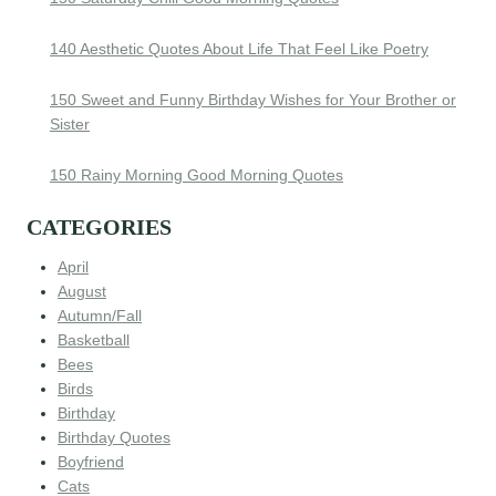
140 Aesthetic Quotes About Life That Feel Like Poetry
150 Sweet and Funny Birthday Wishes for Your Brother or
Sister
150 Rainy Morning Good Morning Quotes
CATEGORIES
April
August
Autumn/Fall
Basketball
Bees
Birds
Birthday
Birthday Quotes
Boyfriend
Cats