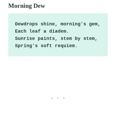
Morning Dew
Dewdrops shine, morning's gem,

Each leaf a diadem.

Sunrise paints, stem by stem,

Spring's soft requiem.