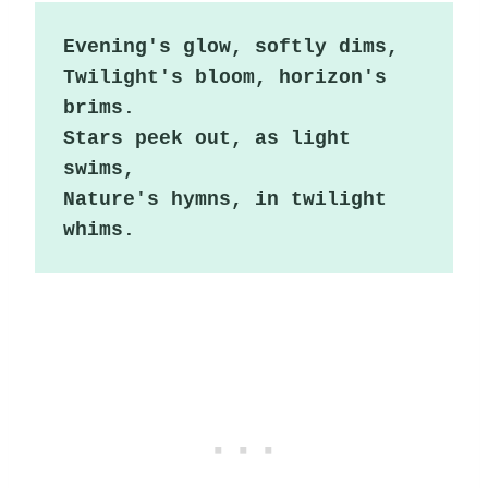
Evening's glow, softly dims,

Twilight's bloom, horizon's 
brims.

Stars peek out, as light 
swims,

Nature's hymns, in twilight 
whims.