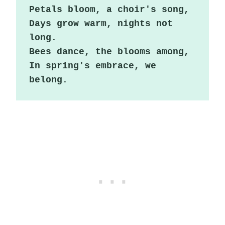
Petals bloom, a choir's song,

Days grow warm, nights not 
long.

Bees dance, the blooms among,

In spring's embrace, we 
belong.