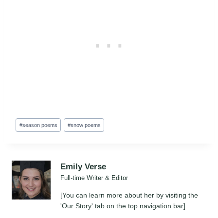
Post
#
season poems
#
snow poems
Tags:
Emily Verse
Full-time Writer & Editor
[You can learn more about her by visiting the
'Our Story' tab on the top navigation bar]