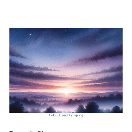
Colorful twilight in spring