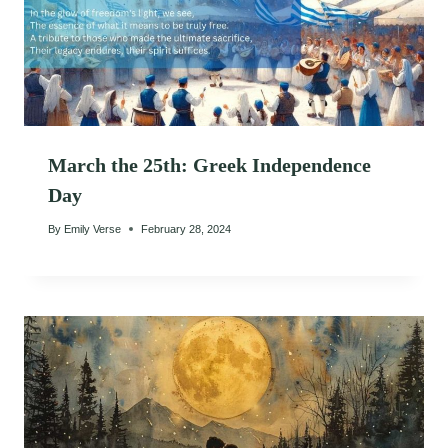
March the 25th: Greek Independence
Day
By
Emily Verse
February 28, 2024