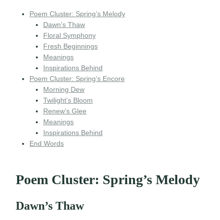
Poem Cluster: Spring’s Melody
Dawn’s Thaw
Floral Symphony
Fresh Beginnings
Meanings
Inspirations Behind
Poem Cluster: Spring’s Encore
Morning Dew
Twilight’s Bloom
Renew’s Glee
Meanings
Inspirations Behind
End Words
Poem Cluster: Spring’s Melody
Dawn’s Thaw