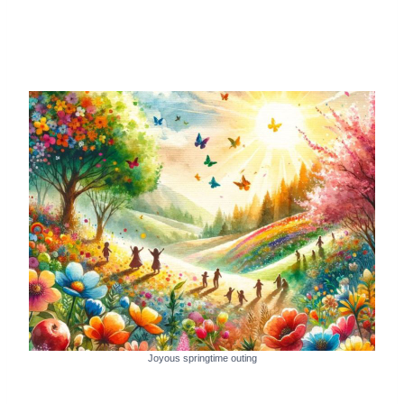
Joyous springtime outing