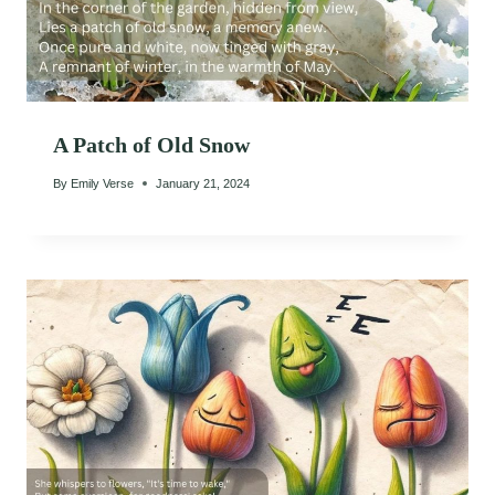
A Patch of Old Snow
By
Emily Verse
January 21, 2024