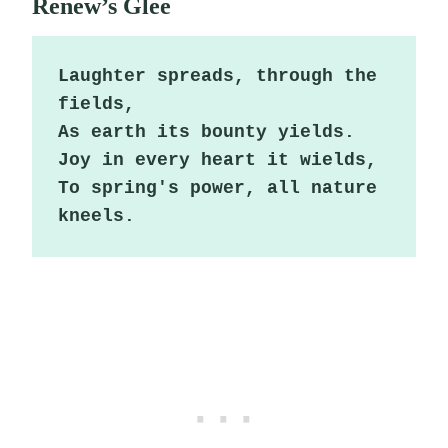
Renew’s Glee
Laughter spreads, through the 
fields,

As earth its bounty yields.

Joy in every heart it wields,

To spring's power, all nature 
kneels.