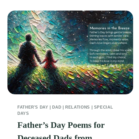
FATHER'S DAY
|
DAD
|
RELATIONS
|
SPECIAL
DAYS
Father’s Day Poems for
Deceased Dads from