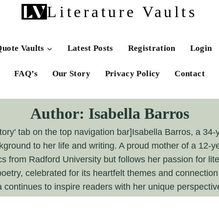
Literature Vaults
uote Vaults
Latest Posts
Registration
Login
FAQ’s
Our Story
Privacy Policy
Contact
Author: Isabella Barros
ory' tab on the top navigation bar]Isabella Barros, a 34-
kground to her life and writing. A proud mother of a 12-ye
from Radford University but follows her passion for liter
oetry, celebrated for its heartfelt themes and connectio
a continues to inspire readers with her unique perspective 