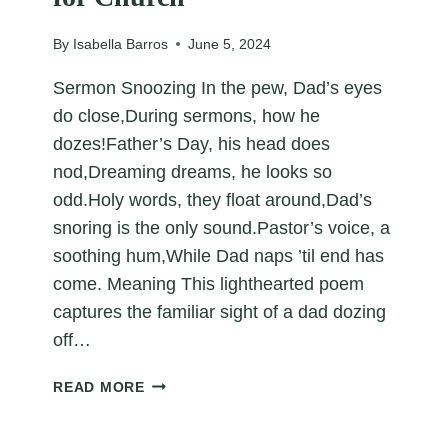
By
Isabella Barros
June 5, 2024
Sermon Snoozing In the pew, Dad’s eyes
do close,During sermons, how he
dozes!Father’s Day, his head does
nod,Dreaming dreams, he looks so
odd.Holy words, they float around,Dad’s
snoring is the only sound.Pastor’s voice, a
soothing hum,While Dad naps ’til end has
come. Meaning This lighthearted poem
captures the familiar sight of a dad dozing
off…
FUNNY
READ MORE
FATHER’S
DAY