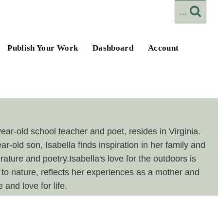
...
Publish Your Work
Dashboard
Account
year-old school teacher and poet, resides in Virginia.
ar-old son, Isabella finds inspiration in her family and
ature and poetry.Isabella's love for the outdoors is
n to nature, reflects her experiences as a mother and
and love for life.