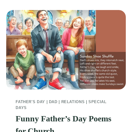
FATHER'S DAY
|
DAD
|
RELATIONS
|
SPECIAL
DAYS
Funny Father’s Day Poems
for Church