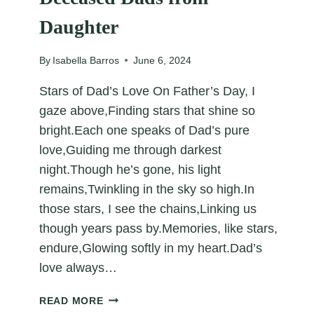
Daughter
By
Isabella Barros
June 6, 2024
Stars of Dad’s Love On Father’s Day, I
gaze above,Finding stars that shine so
bright.Each one speaks of Dad’s pure
love,Guiding me through darkest
night.Though he’s gone, his light
remains,Twinkling in the sky so high.In
those stars, I see the chains,Linking us
though years pass by.Memories, like stars,
endure,Glowing softly in my heart.Dad’s
love always…
FATHER’S
READ MORE
DAY