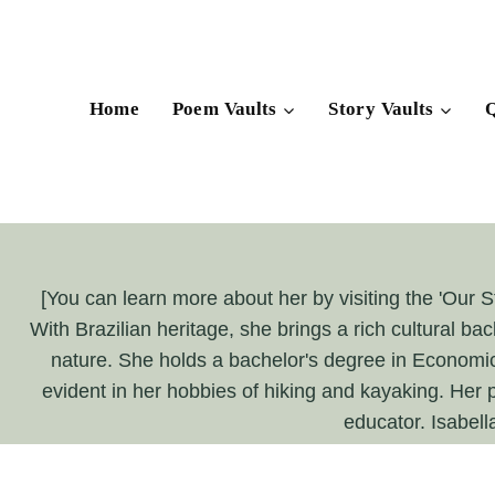
Skip
to
content
Home
Poem Vaults
Story Vaults
Q
[You can learn more about her by visiting the 'Our St
With Brazilian heritage, she brings a rich cultural bac
nature. She holds a bachelor's degree in Economics 
evident in her hobbies of hiking and kayaking. Her p
educator. Isabell