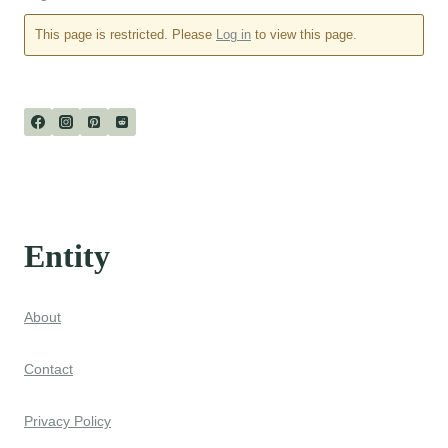
This page is restricted. Please
Log in
to view this page.
Entity
About
Contact
Privacy Policy