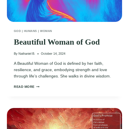
GOD
|
HUMANS
|
WOMAN
Beautiful Woman of God
By
Nathaniel B.
October 14, 2024
A Beautiful Woman of God is defined by her faith,
resilience, and grace, embodying strength and love
through life’s challenges. She walks in divine wisdom.
BEAUTIFUL
READ MORE
WOMAN
OF
GOD