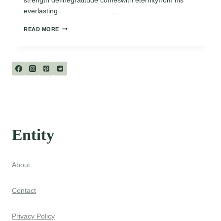
everlasting …
GOD’S
READ MORE
PROMISE
Entity
About
Contact
Privacy Policy