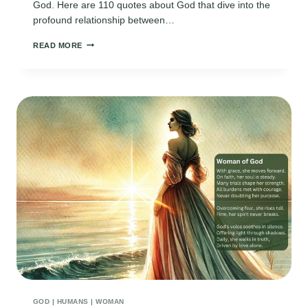
God. Here are 110 quotes about God that dive into the
profound relationship between…
110
READ MORE
DEEP
AND
MEANINGFUL
QUOTES
ABOUT
GOD
GOD
|
HUMANS
|
WOMAN