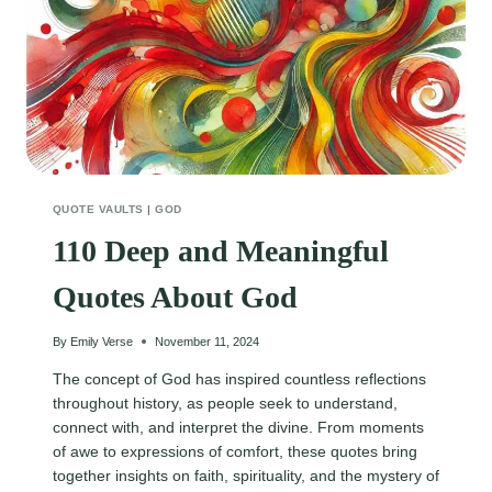
QUOTE VAULTS
|
GOD
110 Deep and Meaningful
Quotes About God
By
Emily Verse
November 11, 2024
The concept of God has inspired countless reflections
throughout history, as people seek to understand,
connect with, and interpret the divine. From moments
of awe to expressions of comfort, these quotes bring
together insights on faith, spirituality, and the mystery of