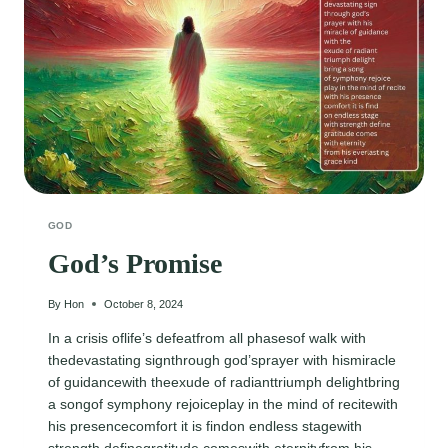
GOD
God’s Promise
By
Hon
October 8, 2024
In a crisis oflife’s defeatfrom all phasesof walk with
thedevastating signthrough god’sprayer with hismiracle
of guidancewith theexude of radianttriumph delightbring
a songof symphony rejoiceplay in the mind of recitewith
his presencecomfort it is findon endless stagewith
strength definegratitude comeswith eternityfrom his