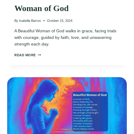
Woman of God
By
Isabella Barros
October 15, 2024
A Beautiful Woman of God walks in grace, facing trials
with courage, guided by faith, love, and unwavering
strength each day.
WOMAN
READ MORE
OF
GOD