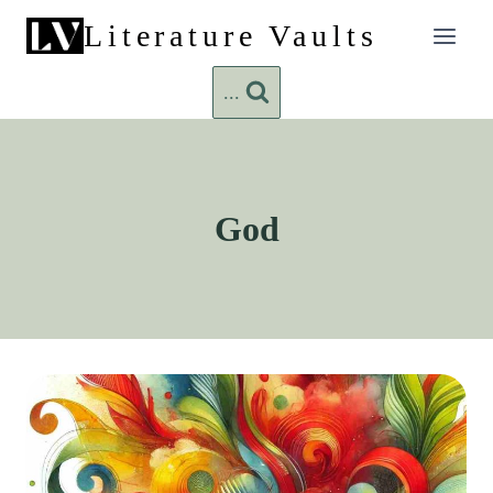
Skip
Literature Vaults
to
content
...
God