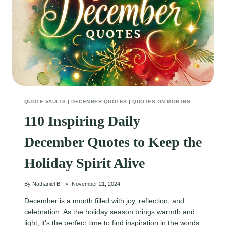
QUOTE VAULTS
|
DECEMBER QUOTES
|
QUOTES ON MONTHS
110 Inspiring Daily
December Quotes to Keep the
Holiday Spirit Alive
By
Nathaniel B.
November 21, 2024
December is a month filled with joy, reflection, and
celebration. As the holiday season brings warmth and
light, it’s the perfect time to find inspiration in the words