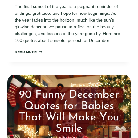
The final sunset of the year is a poignant reminder of
endings, gratitude, and hope for new beginnings. As
the year fades into the horizon, much like the sun’s
glowing descent, we pause to reflect on the beauty,
challenges, and lessons of the year gone by. Here are
100 quotes about sunsets, perfect for December…
100
READ MORE
BEAUTIFUL
31ST
DECEMBER
SUNSET
QUOTES