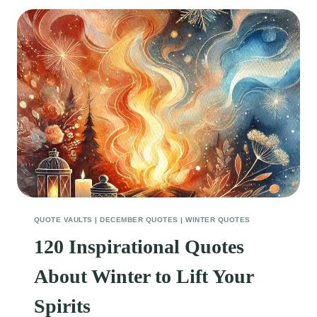
DECEMBER
QUOTES
TO
KEEP
YOUR
SPIRITS
HIGH
QUOTE VAULTS
|
DECEMBER QUOTES
|
WINTER QUOTES
120 Inspirational Quotes
About Winter to Lift Your
Spirits