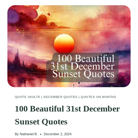
MORNING
QUOTES
TO
KICKSTART
YOUR
WEEK
QUOTE VAULTS
|
DECEMBER QUOTES
|
QUOTES ON MONTHS
100 Beautiful 31st December
Sunset Quotes
By
Nathaniel B.
December 2, 2024