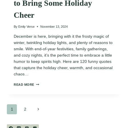
to Bring Some Holiday
Cheer
By
Emily Verse
November 13, 2024
December is here, bringing with it the frosty magic of
winter, twinkling holiday lights, and plenty of reasons to
smile. With end-of-year festivities, family gatherings,
and cozy nights, it’s the perfect time to embrace a little
humor to keep spirits high. Here are 120 funny quotes
that capture the holiday cheer, warmth, and occasional
chaos…
120
READ MORE
FUNNY
DECEMBER
QUOTES
TO
Page
BRING
Next
1
2
SOME
HOLIDAY
Page
navigation
CHEER