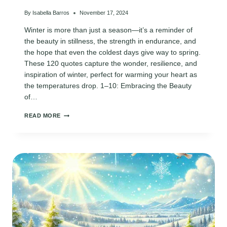
By
Isabella Barros
November 17, 2024
Winter is more than just a season—it’s a reminder of
the beauty in stillness, the strength in endurance, and
the hope that even the coldest days give way to spring.
These 120 quotes capture the wonder, resilience, and
inspiration of winter, perfect for warming your heart as
the temperatures drop. 1–10: Embracing the Beauty
of…
120
READ MORE
INSPIRATIONAL
QUOTES
ABOUT
WINTER
TO
LIFT
YOUR
SPIRITS