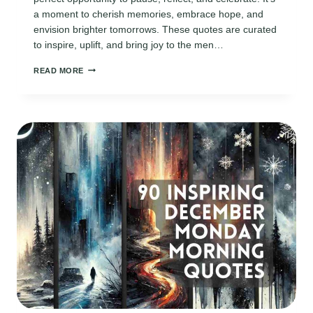
a moment to cherish memories, embrace hope, and
envision brighter tomorrows. These quotes are curated
to inspire, uplift, and bring joy to the men…
110
READ MORE
INSPIRING
31ST
DECEMBER
QUOTES
FOR
HIM
TO
REFLECT
AND
REJOICE