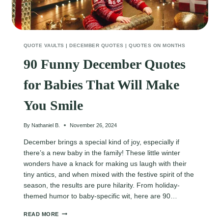
QUOTE VAULTS
|
DECEMBER QUOTES
|
QUOTES ON MONTHS
90 Funny December Quotes
for Babies That Will Make
You Smile
By
Nathaniel B.
November 26, 2024
December brings a special kind of joy, especially if
there’s a new baby in the family! These little winter
wonders have a knack for making us laugh with their
tiny antics, and when mixed with the festive spirit of the
season, the results are pure hilarity. From holiday-
themed humor to baby-specific wit, here are 90…
90
READ MORE
FUNNY