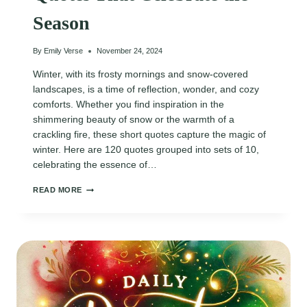
Season
By
Emily Verse
November 24, 2024
Winter, with its frosty mornings and snow-covered
landscapes, is a time of reflection, wonder, and cozy
comforts. Whether you find inspiration in the
shimmering beauty of snow or the warmth of a
crackling fire, these short quotes capture the magic of
winter. Here are 120 quotes grouped into sets of 10,
celebrating the essence of…
120
READ MORE
MAGICAL
SHORT
WINTER
QUOTES
THAT
CELEBRATE
THE
SEASON