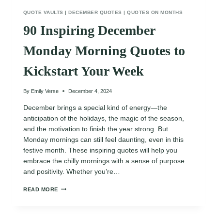
QUOTE VAULTS
|
DECEMBER QUOTES
|
QUOTES ON MONTHS
90 Inspiring December
Monday Morning Quotes to
Kickstart Your Week
By
Emily Verse
December 4, 2024
December brings a special kind of energy—the
anticipation of the holidays, the magic of the season,
and the motivation to finish the year strong. But
Monday mornings can still feel daunting, even in this
festive month. These inspiring quotes will help you
embrace the chilly mornings with a sense of purpose
and positivity. Whether you’re…
90
READ MORE
INSPIRING
DECEMBER
MONDAY