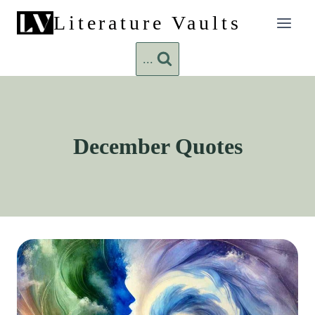
Skip
Literature Vaults
to
content
...
December Quotes