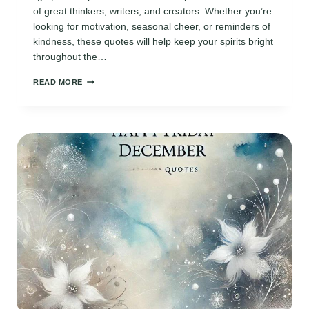
of great thinkers, writers, and creators. Whether you’re
looking for motivation, seasonal cheer, or reminders of
kindness, these quotes will help keep your spirits bright
throughout the…
110
READ MORE
INSPIRING
DAILY
DECEMBER
QUOTES
TO
KEEP
THE
HOLIDAY
SPIRIT
ALIVE