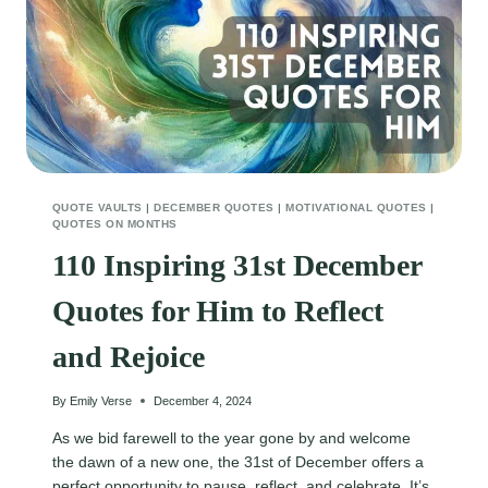
QUOTE VAULTS
|
DECEMBER QUOTES
|
MOTIVATIONAL QUOTES
|
QUOTES ON MONTHS
110 Inspiring 31st December
Quotes for Him to Reflect
and Rejoice
By
Emily Verse
December 4, 2024
As we bid farewell to the year gone by and welcome
the dawn of a new one, the 31st of December offers a
perfect opportunity to pause, reflect, and celebrate. It’s