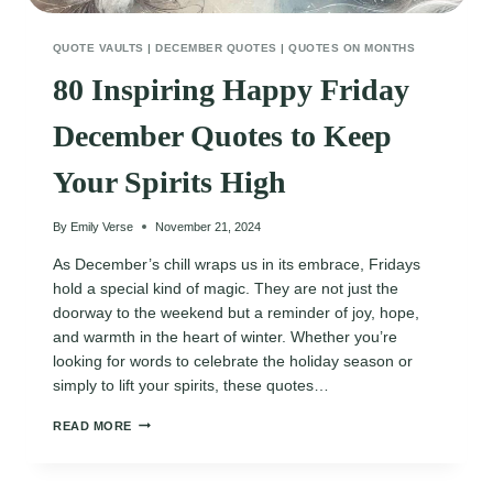
QUOTE VAULTS
|
DECEMBER QUOTES
|
QUOTES ON MONTHS
80 Inspiring Happy Friday
December Quotes to Keep
Your Spirits High
By
Emily Verse
November 21, 2024
As December’s chill wraps us in its embrace, Fridays
hold a special kind of magic. They are not just the
doorway to the weekend but a reminder of joy, hope,
and warmth in the heart of winter. Whether you’re
looking for words to celebrate the holiday season or
simply to lift your spirits, these quotes…
80
READ MORE
INSPIRING
HAPPY
FRIDAY