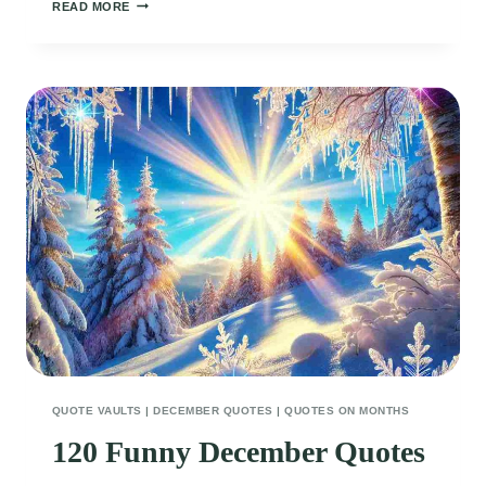
100
READ MORE
SASSY
AND
FUNNY
WINTER
QUOTES
TO
WARM
YOUR
SPIRITS
QUOTE VAULTS
|
DECEMBER QUOTES
|
QUOTES ON MONTHS
120 Funny December Quotes