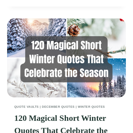
DECEMBER
QUOTES
FOR
BABIES
THAT
WILL
MAKE
YOU
SMILE
QUOTE VAULTS
|
DECEMBER QUOTES
|
WINTER QUOTES
120 Magical Short Winter
Quotes That Celebrate the