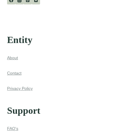
Entity
About
Contact
Privacy Policy
Support
FAQ's