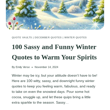
QUOTE VAULTS
|
DECEMBER QUOTES
|
WINTER QUOTES
100 Sassy and Funny Winter
Quotes to Warm Your Spirits
By
Emily Verse
November 14, 2024
Winter may be icy, but your attitude doesn’t have to be!
Here are 100 witty, sassy, and downright funny winter
quotes to keep you feeling warm, fabulous, and ready
to take on even the snowiest days. Pour some hot
cocoa, snuggle up, and let these quips bring a little
extra sparkle to the season. Sassy…