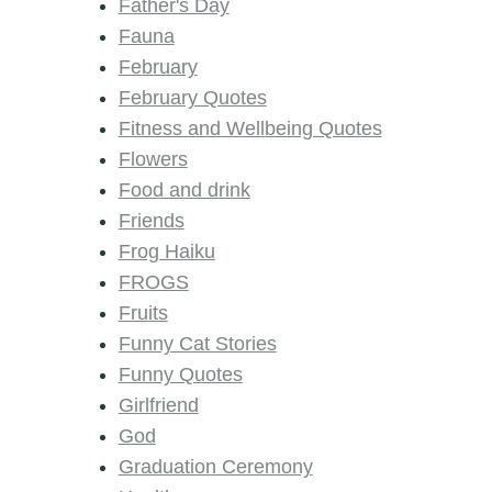
Father's Day
Fauna
February
February Quotes
Fitness and Wellbeing Quotes
Flowers
Food and drink
Friends
Frog Haiku
FROGS
Fruits
Funny Cat Stories
Funny Quotes
Girlfriend
God
Graduation Ceremony