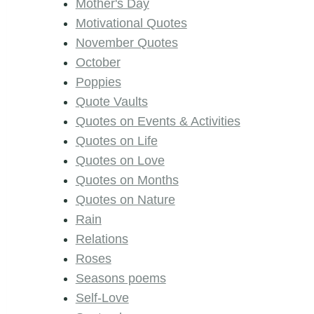
Mother's Day
Motivational Quotes
November Quotes
October
Poppies
Quote Vaults
Quotes on Events & Activities
Quotes on Life
Quotes on Love
Quotes on Months
Quotes on Nature
Rain
Relations
Roses
Seasons poems
Self-Love