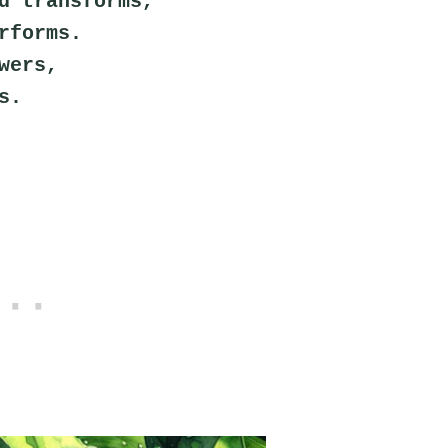
d transforms,
rforms.
wers,
s.