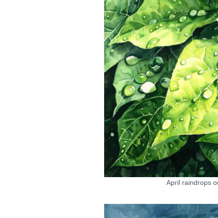
April raindrops 