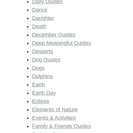
Daily Quotes
Dance
Daughter
Death
December Quotes
Deep Meaningful Quotes
Desserts
Dog Quotes
Dogs
Dolphins
Earth
Earth Day
Eclipse
Elements of Nature
Events & Activities
Family & Friends Quotes