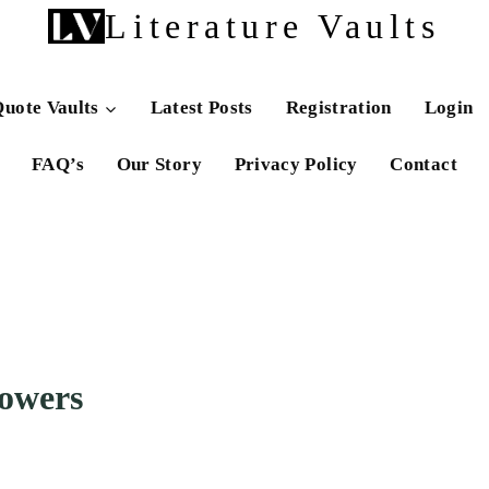
Literature Vaults
uote Vaults
Latest Posts
Registration
Login
FAQ’s
Our Story
Privacy Policy
Contact
lowers