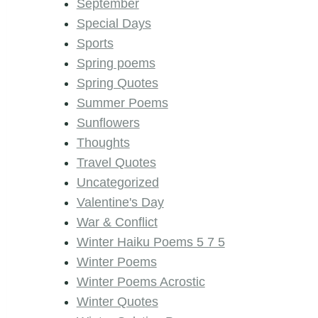
September
Special Days
Sports
Spring poems
Spring Quotes
Summer Poems
Sunflowers
Thoughts
Travel Quotes
Uncategorized
Valentine's Day
War & Conflict
Winter Haiku Poems 5 7 5
Winter Poems
Winter Poems Acrostic
Winter Quotes