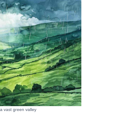
 a vast green valley