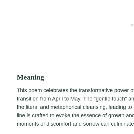
Meaning
This poem celebrates the transformative power of 
transition from April to May. The “gentle touch” a
the literal and metaphorical cleansing, leading 
line is crafted to evoke the essence of growth and
moments of discomfort and sorrow can culminate 