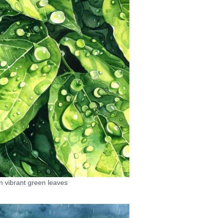
on vibrant green leaves