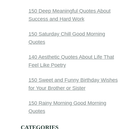
150 Deep Meaningful Quotes About
Success and Hard Work
150 Saturday Chill Good Morning
Quotes
140 Aesthetic Quotes About Life That
Feel Like Poetry
150 Sweet and Funny Birthday Wishes
for Your Brother or Sister
150 Rainy Morning Good Morning
Quotes
CATEGORIES