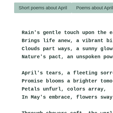
Short poems about April
Poems about Apri
Rain's gentle touch upon the e
Brings life anew, a vibrant bi
Clouds part ways, a sunny glow
Nature's pact, an unspoken pow
April's tears, a fleeting sorr
Promise blooms a brighter tomo
Petals unfurl, colors array,
In May's embrace, flowers sway