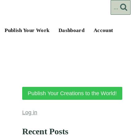
...
Publish Your Work
Dashboard
Account
Publish Your Creations to the World!
Log in
Recent Posts