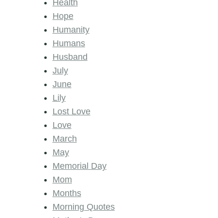
Health
Hope
Humanity
Humans
Husband
July
June
Lily
Lost Love
Love
March
May
Memorial Day
Mom
Months
Morning Quotes