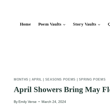
Skip
to
content
Home
Poem Vaults
Story Vaults
Q
MONTHS
|
APRIL
|
SEASONS POEMS
|
SPRING POEMS
April Showers Bring May F
By
Emily Verse
March 24, 2024