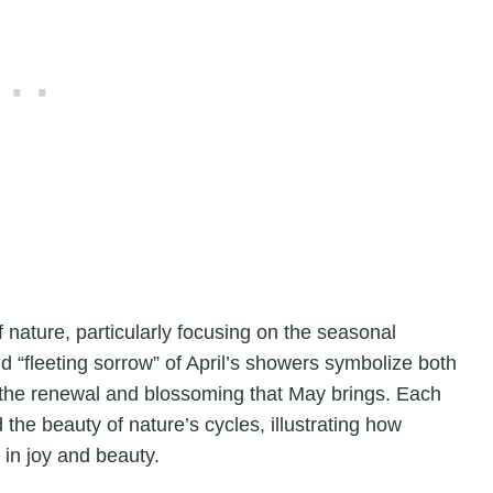
nature, particularly focusing on the seasonal
nd “fleeting sorrow” of April’s showers symbolize both
to the renewal and blossoming that May brings. Each
 the beauty of nature’s cycles, illustrating how
in joy and beauty.