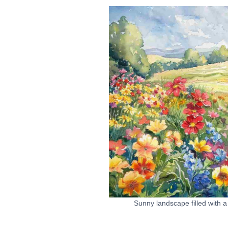
Sunny landscape filled with a