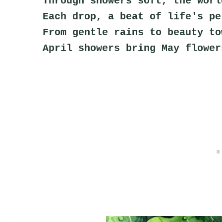
Through showers soft, the worl
Each drop, a beat of life's pe
From gentle rains to beauty to
April showers bring May flower