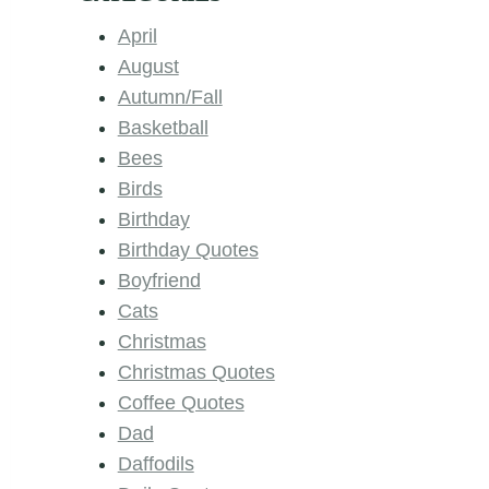
April
August
Autumn/Fall
Basketball
Bees
Birds
Birthday
Birthday Quotes
Boyfriend
Cats
Christmas
Christmas Quotes
Coffee Quotes
Dad
Daffodils