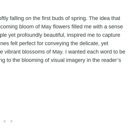
ly falling on the first buds of spring. The idea that
pcoming bloom of May flowers filled me with a sense
ple yet profoundly beautiful, inspired me to capture
nes felt perfect for conveying the delicate, yet
 the vibrant blossoms of May. I wanted each word to be
ing to the blooming of visual imagery in the reader’s