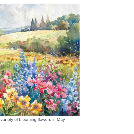
 variety of blooming flowers in May