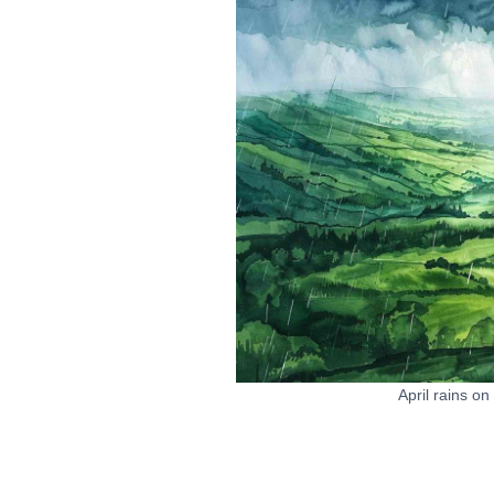
April rains on