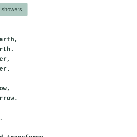
l showers
arth,
rth.
er,
er.
ow,
rrow.
.