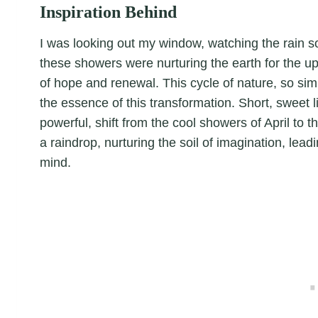
Inspiration Behind
I was looking out my window, watching the rain soft
these showers were nurturing the earth for the u
of hope and renewal. This cycle of nature, so sim
the essence of this transformation. Short, sweet li
powerful, shift from the cool showers of April to
a raindrop, nurturing the soil of imagination, lead
mind.