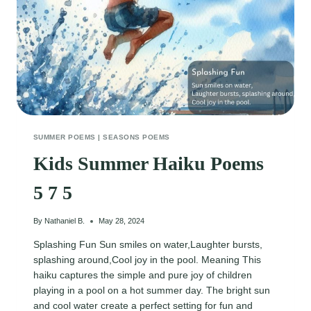
SUMMER POEMS
|
SEASONS POEMS
Kids Summer Haiku Poems
5 7 5
By
Nathaniel B.
May 28, 2024
Splashing Fun Sun smiles on water,Laughter bursts,
splashing around,Cool joy in the pool. Meaning This
haiku captures the simple and pure joy of children
playing in a pool on a hot summer day. The bright sun
and cool water create a perfect setting for fun and