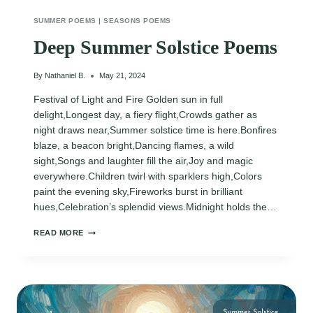
SUMMER POEMS
|
SEASONS POEMS
Deep Summer Solstice Poems
By
Nathaniel B.
May 21, 2024
Festival of Light and Fire Golden sun in full
delight,Longest day, a fiery flight,Crowds gather as
night draws near,Summer solstice time is here.Bonfires
blaze, a beacon bright,Dancing flames, a wild
sight,Songs and laughter fill the air,Joy and magic
everywhere.Children twirl with sparklers high,Colors
paint the evening sky,Fireworks burst in brilliant
hues,Celebration’s splendid views.Midnight holds the…
DEEP
READ MORE
SUMMER
SOLSTICE
POEMS