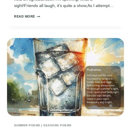
sight!Friends all laugh, it’s quite a show,As I attempt…
FUNNY
READ MORE
SUMMER
POEMS
SUMMER POEMS
|
SEASONS POEMS