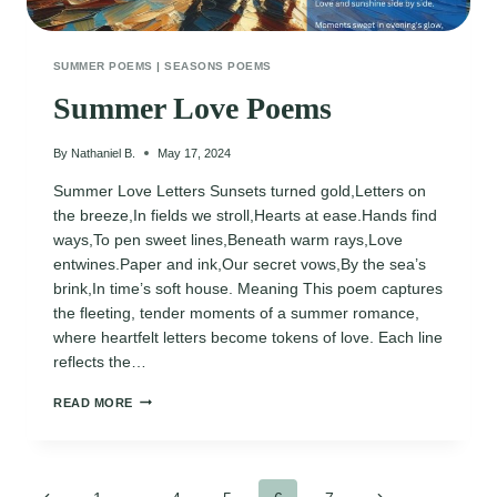
SUMMER POEMS
|
SEASONS POEMS
Summer Love Poems
By
Nathaniel B.
May 17, 2024
Summer Love Letters Sunsets turned gold,Letters on
the breeze,In fields we stroll,Hearts at ease.Hands find
ways,To pen sweet lines,Beneath warm rays,Love
entwines.Paper and ink,Our secret vows,By the sea’s
brink,In time’s soft house. Meaning This poem captures
the fleeting, tender moments of a summer romance,
where heartfelt letters become tokens of love. Each line
reflects the…
SUMMER
READ MORE
LOVE
POEMS
Previous
Next