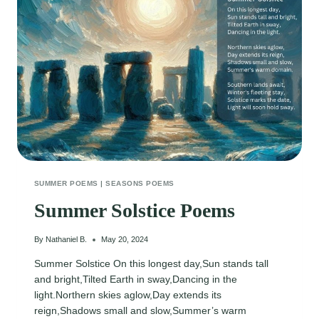
SUMMER POEMS
|
SEASONS POEMS
Summer Solstice Poems
By
Nathaniel B.
May 20, 2024
Summer Solstice On this longest day,Sun stands tall
and bright,Tilted Earth in sway,Dancing in the
light.Northern skies aglow,Day extends its
reign,Shadows small and slow,Summer’s warm