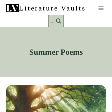
Skip
Literature Vaults
to
content
...
Summer Poems