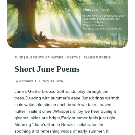
JUNE
|
ELEMENTS OF NATURE
|
MONTHS
|
SUMMER POEMS
Short June Poems
By
Nathaniel B.
May 30, 2024
June’s Gentle Breeze Soft winds play through the
trees,Dancing with summer’s ease.June brings warmth
in its wake,Life stirs in each breath we take.Leaves
flutter in silent cheer,Whispers of joy we hear.Sunlight
gleams, skies are bright,Early summer feels just right.
Meaning “June’s Gentle Breeze” celebrates the
soothing and refreshing winds of early summer. It