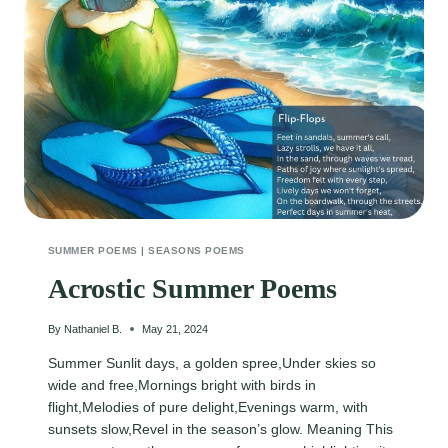
SUMMER POEMS
|
SEASONS POEMS
Acrostic Summer Poems
By
Nathaniel B.
May 21, 2024
Summer Sunlit days, a golden spree,Under skies so
wide and free,Mornings bright with birds in
flight,Melodies of pure delight,Evenings warm, with
sunsets slow,Revel in the season’s glow. Meaning This