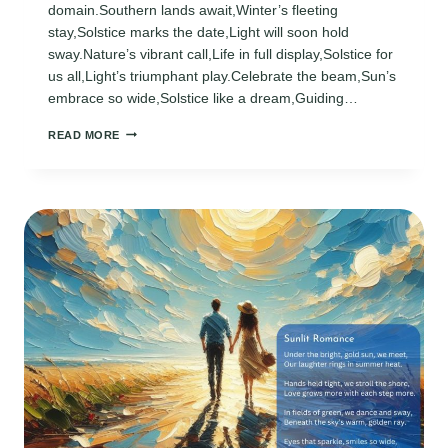
domain.Southern lands await,Winter’s fleeting
stay,Solstice marks the date,Light will soon hold
sway.Nature’s vibrant call,Life in full display,Solstice for
us all,Light’s triumphant play.Celebrate the beam,Sun’s
embrace so wide,Solstice like a dream,Guiding…
SUMMER
READ MORE
SOLSTICE
POEMS