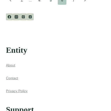
Page
1
…
4
5
6
7
Page
Page
navigation
Entity
About
Contact
Privacy Policy
Support