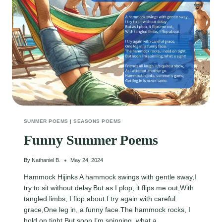
SUMMER POEMS
|
SEASONS POEMS
Funny Summer Poems
By
Nathaniel B.
May 24, 2024
Hammock Hijinks A hammock swings with gentle sway,I
try to sit without delay.But as I plop, it flips me out,With
tangled limbs, I flop about.I try again with careful
grace,One leg in, a funny face.The hammock rocks, I
hold on tight,But soon I’m spinning, what a