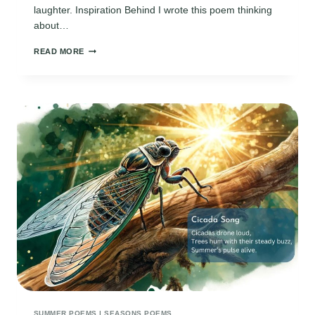
laughter. Inspiration Behind I wrote this poem thinking
about…
KIDS
READ MORE
SUMMER
HAIKU
POEMS
5
7
5
SUMMER POEMS
|
SEASONS POEMS