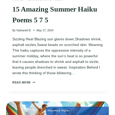
15 Amazing Summer Haiku
Poems 5 7 5
By
Nathaniel B.
May 27, 2024
Sizzling Heat Blazing sun glares down,Shadows shrink,
asphalt sizzles,Sweat beads on scorched skin. Meaning
This haiku captures the oppressive intensity of a
summer midday, where the sun’s heat is so powerful
that it causes shadows to shrink and asphalt to sizzle,
leaving people drenched in sweat. Inspiration Behind I
wrote this thinking of those blistering…
15
READ MORE
AMAZING
SUMMER
HAIKU
POEMS
5
7
5