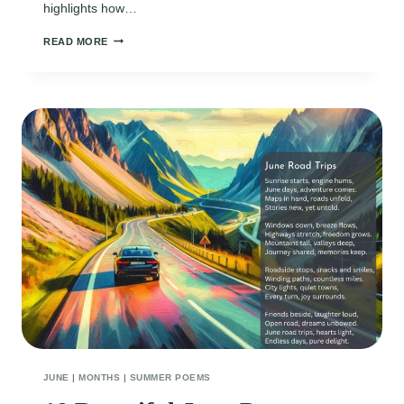
highlights how…
SHORT
READ MORE
JUNE
POEMS
JUNE
|
MONTHS
|
SUMMER POEMS