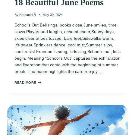
18 Beautiful June Poems
By
Nathaniel B.
May 30, 2024
School’s Out Bell rings, books close,June smiles, time
slows.Playground laughs, echoed cheer,Sunny days,
skies clear.Shoes tossed, bare feet,Sidewalks warm,
life sweet.Sprinklers dance, cool mist,Summer’s joy,
can’t resist.Freedom’s song, kids sing,School’s out, let’s
begin. Meaning “School’s Out” captures the exhilaration
and liberation that come with the beginning of summer
break. The poem highlights the carefree joy,…
18
READ MORE
BEAUTIFUL
JUNE
POEMS