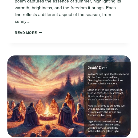
poem captures the essence of summer, highlighting its
warmth, brightness, and the freedom it brings. Each
line reflects a different aspect of the season, from
sunny…
ACROSTIC
READ MORE
SUMMER
POEMS