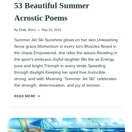
53 Beautiful Summer
Acrostic Poems
By
Emily Verse
May 22, 2024
Summer Jet Ski Sunshine glows on her skin,Unleashing
fierce grace,Momentum in every turn,Muscles flexed in
the chase.Empowered, she rides the waves,Reveling in
the sport’s embrace.Joyful laughter fills the air,Energy,
pure and bright,Triumph in every stride,Speeding
through daylight.Keeping her spirit free,Invincible,
strong, and wild. Meaning “Summer Jet Ski” celebrates
the strength, determination, and joy of women…
53
READ MORE
BEAUTIFUL
SUMMER
ACROSTIC
POEMS