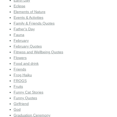
Earth Day
Eclipse
Elements of Nature
Events & Activities
Family & Friends Quotes
Father's Day
Fauna
February
February Quotes
Fitness and Wellbeing Quotes
Flowers
Food and drink
Friends
Frog Haiku
FROGS
Fruits
Funny Cat Stories
Funny Quotes
Girlfriend
God
Graduation Ceremony