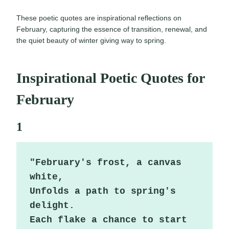
These poetic quotes are inspirational reflections on
February, capturing the essence of transition, renewal, and
the quiet beauty of winter giving way to spring.
Inspirational Poetic Quotes for
February
1
"February's frost, a canvas 
white,

Unfolds a path to spring's 
delight.

Each flake a chance to start 