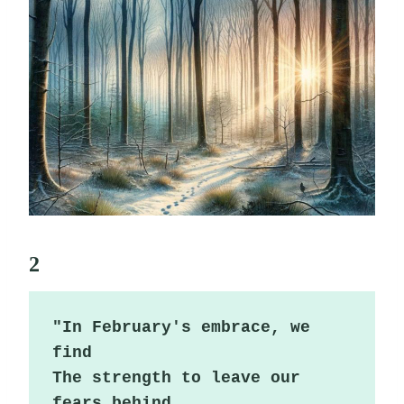
2
"In February's embrace, we 
find

The strength to leave our 
fears behind.
