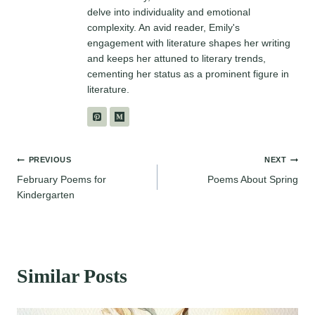
delve into individuality and emotional
complexity. An avid reader, Emily's
engagement with literature shapes her writing
and keeps her attuned to literary trends,
cementing her status as a prominent figure in
literature.
Post
PREVIOUS
NEXT
February Poems for
Poems About Spring
navigation
Kindergarten
Similar Posts