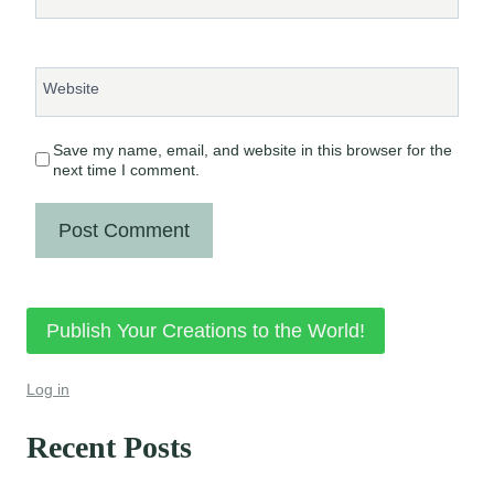
Website
Save my name, email, and website in this browser for the
next time I comment.
Publish Your Creations to the World!
Log in
Recent Posts