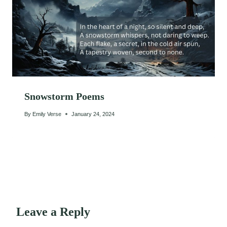
Snowstorm Poems
By
Emily Verse
January 24, 2024
Leave a Reply