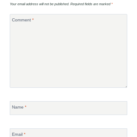
Your email address will not be published.
Required fields are marked
*
Comment
*
Name
*
Email
*