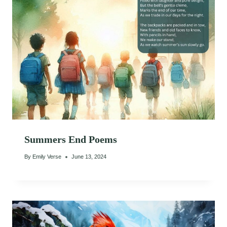
Summers End Poems
By
Emily Verse
June 13, 2024