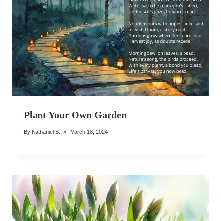
Plant Your Own Garden
By
Nathaniel B.
March 18, 2024