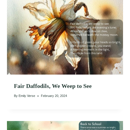
Fair Daffodils, We Weep to See
By
Emily Verse
February 20, 2024