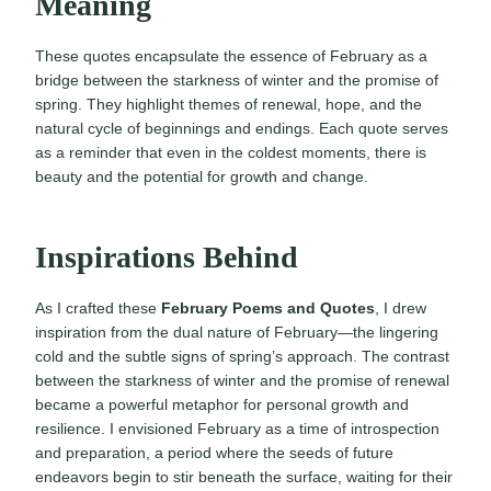
Meaning
These quotes encapsulate the essence of February as a
bridge between the starkness of winter and the promise of
spring. They highlight themes of renewal, hope, and the
natural cycle of beginnings and endings. Each quote serves
as a reminder that even in the coldest moments, there is
beauty and the potential for growth and change.
Inspirations Behind
As I crafted these
February Poems and Quotes
, I drew
inspiration from the dual nature of February—the lingering
cold and the subtle signs of spring’s approach. The contrast
between the starkness of winter and the promise of renewal
became a powerful metaphor for personal growth and
resilience. I envisioned February as a time of introspection
and preparation, a period where the seeds of future
endeavors begin to stir beneath the surface, waiting for their