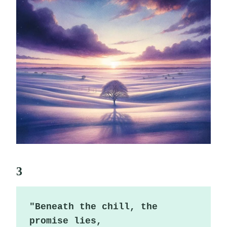
3
"Beneath the chill, the 
promise lies,
