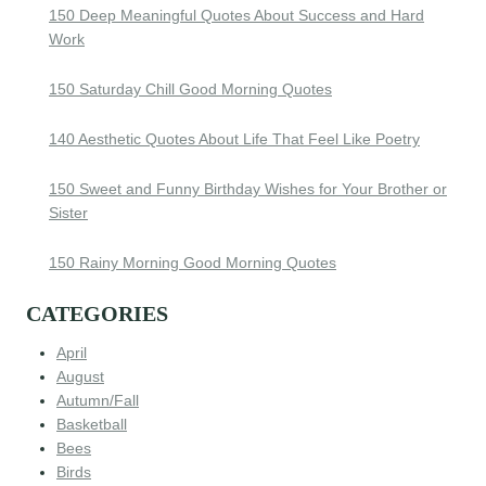
150 Deep Meaningful Quotes About Success and Hard
Work
150 Saturday Chill Good Morning Quotes
140 Aesthetic Quotes About Life That Feel Like Poetry
150 Sweet and Funny Birthday Wishes for Your Brother or
Sister
150 Rainy Morning Good Morning Quotes
CATEGORIES
April
August
Autumn/Fall
Basketball
Bees
Birds