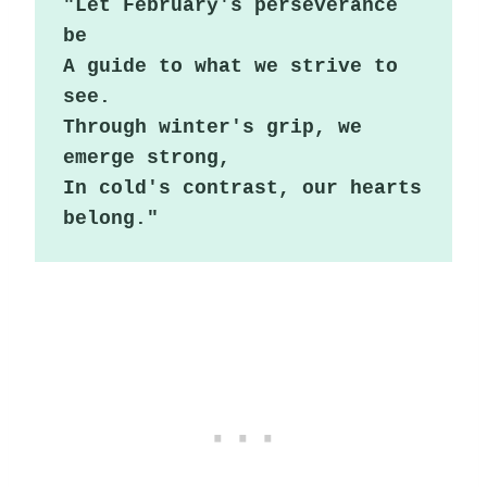
"Let February's perseverance 
be

A guide to what we strive to 
see.

Through winter's grip, we 
emerge strong,

In cold's contrast, our hearts 
belong."