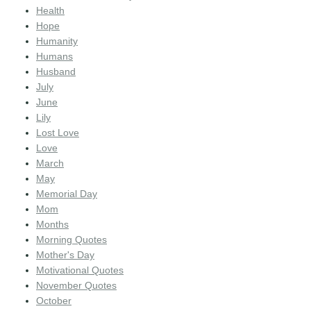
Health
Hope
Humanity
Humans
Husband
July
June
Lily
Lost Love
Love
March
May
Memorial Day
Mom
Months
Morning Quotes
Mother's Day
Motivational Quotes
November Quotes
October