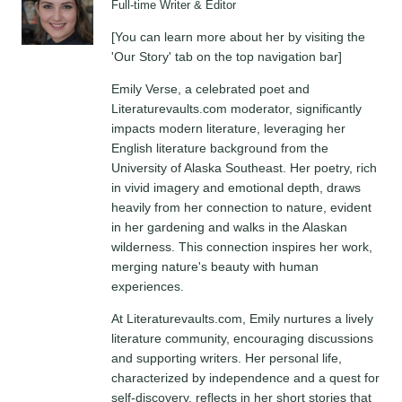
Full-time Writer & Editor
[You can learn more about her by visiting the
'Our Story' tab on the top navigation bar]
Emily Verse, a celebrated poet and
Literaturevaults.com moderator, significantly
impacts modern literature, leveraging her
English literature background from the
University of Alaska Southeast. Her poetry, rich
in vivid imagery and emotional depth, draws
heavily from her connection to nature, evident
in her gardening and walks in the Alaskan
wilderness. This connection inspires her work,
merging nature's beauty with human
experiences.
At Literaturevaults.com, Emily nurtures a lively
literature community, encouraging discussions
and supporting writers. Her personal life,
characterized by independence and a quest for
self-discovery, reflects in her short stories that