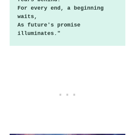
For every end, a beginning 
waits,

As future's promise 
illuminates."