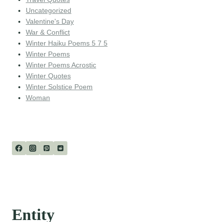
Uncategorized
Valentine's Day
War & Conflict
Winter Haiku Poems 5 7 5
Winter Poems
Winter Poems Acrostic
Winter Quotes
Winter Solstice Poem
Woman
Entity