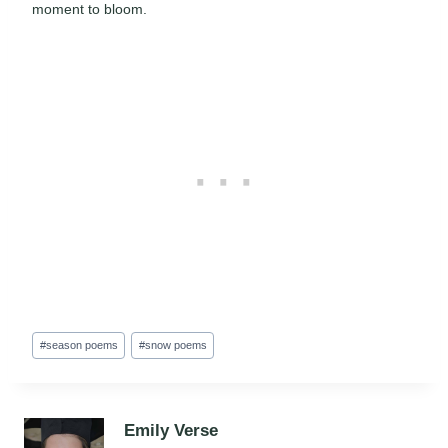
moment to bloom.
Post
#
season poems
#
snow poems
Tags:
Emily Verse