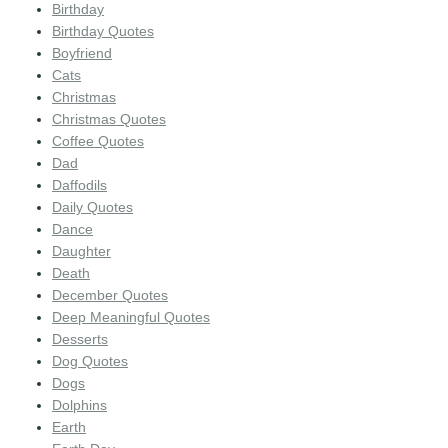
Birthday
Birthday Quotes
Boyfriend
Cats
Christmas
Christmas Quotes
Coffee Quotes
Dad
Daffodils
Daily Quotes
Dance
Daughter
Death
December Quotes
Deep Meaningful Quotes
Desserts
Dog Quotes
Dogs
Dolphins
Earth