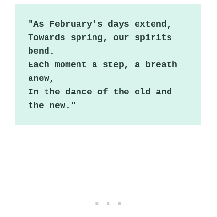
"As February's days extend,

Towards spring, our spirits 
bend.

Each moment a step, a breath 
anew,

In the dance of the old and 
the new."