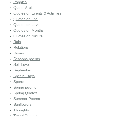
Poppies
Quote Vaults
Quotes on Events & Activities
Quotes on Life
Quotes on Love
Quotes on Months
Quotes on Nature
Rain
Relations
Roses
Seasons poems
Self-Love
September
Special Days
Sports
Spring poems
Spring Quotes
Summer Poems
Sunflowers
Thoughts
Travel Quotes