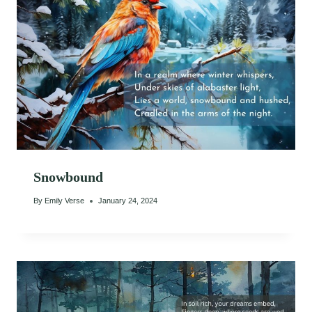
Snowbound
By
Emily Verse
January 24, 2024