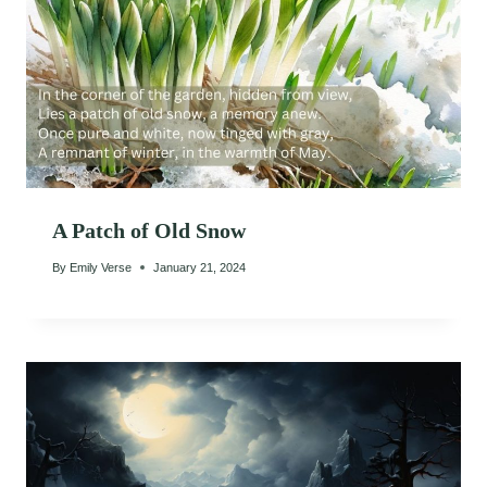
A Patch of Old Snow
By
Emily Verse
January 21, 2024