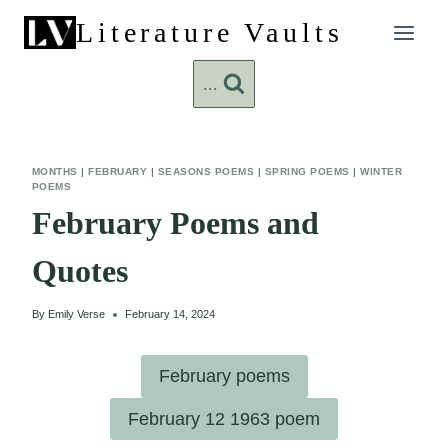
Skip
Literature Vaults
to
content
...
MONTHS
|
FEBRUARY
|
SEASONS POEMS
|
SPRING POEMS
|
WINTER
POEMS
February Poems and
Quotes
By
Emily Verse
February 14, 2024
February poems
February 12 1963 poem