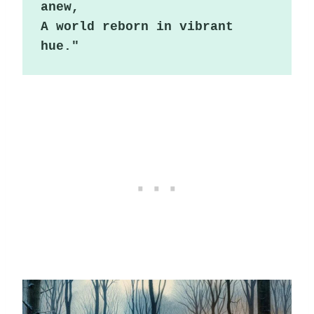
anew,

A world reborn in vibrant 
hue."