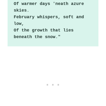
Of warmer days 'neath azure 
skies.

February whispers, soft and 
low,

Of the growth that lies 
beneath the snow."