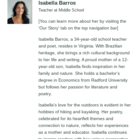
Isabella Barros
Teacher at Middle School
[You can learn more about her by visiting the
'Our Story' tab on the top navigation bar]
Isabella Barros, a 34-year-old school teacher
and poet, resides in Virginia. With Brazilian
heritage, she brings a rich cultural background
to her life and writing. A proud mother of a 12-
year-old son, Isabella finds inspiration in her
family and nature. She holds a bachelor's
degree in Economics from Radford University
but follows her passion for literature and
poetry.
Isabella's love for the outdoors is evident in her
hobbies of hiking and kayaking. Her poetry,
celebrated for its heartfelt themes and
connection to nature, reflects her experiences
as a mother and educator. Isabella continues