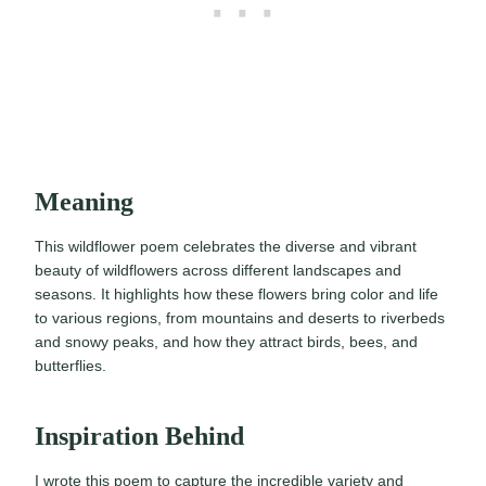
Meaning
This wildflower poem celebrates the diverse and vibrant
beauty of wildflowers across different landscapes and
seasons. It highlights how these flowers bring color and life
to various regions, from mountains and deserts to riverbeds
and snowy peaks, and how they attract birds, bees, and
butterflies.
Inspiration Behind
I wrote this poem to capture the incredible variety and