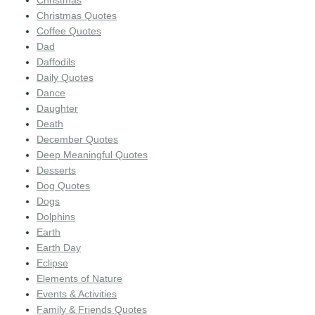
Christmas Quotes
Coffee Quotes
Dad
Daffodils
Daily Quotes
Dance
Daughter
Death
December Quotes
Deep Meaningful Quotes
Desserts
Dog Quotes
Dogs
Dolphins
Earth
Earth Day
Eclipse
Elements of Nature
Events & Activities
Family & Friends Quotes