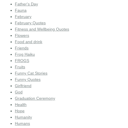
Father's Day
Fauna
February
February Quotes
Fitness and Wellbeing Quotes
Flowers
Food and drink
Friends
Frog Haiku
FROGS
Fruits
Funny Cat Stories
Funny Quotes
Girlfriend
God
Graduation Ceremony
Health
Hope
Humanity
Humans