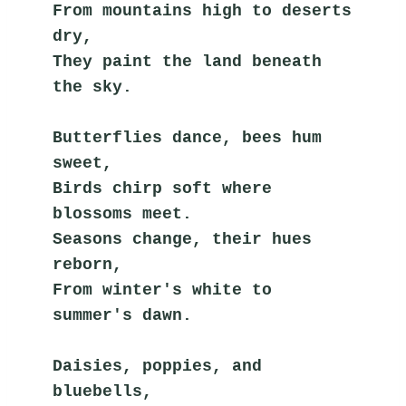
From mountains high to deserts 
dry,
They paint the land beneath 
the sky.
Butterflies dance, bees hum 
sweet,
Birds chirp soft where 
blossoms meet.
Seasons change, their hues 
reborn,
From winter's white to 
summer's dawn.
Daisies, poppies, and 
bluebells,