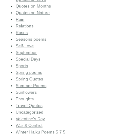
Quotes on Months
Quotes on Nature
Rain
Relations
Roses
Seasons poems
Self-Love
September
Special Days
Sports
Spring poems
Spring Quotes
Summer Poems
Sunflowers
Thoughts
Travel Quotes
Uncategorized
Valentine's Day
War & Conflict
Winter Haiku Poems 5 7 5