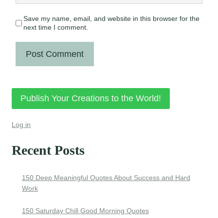
Save my name, email, and website in this browser for the
next time I comment.
Publish Your Creations to the World!
Log in
Recent Posts
150 Deep Meaningful Quotes About Success and Hard
Work
150 Saturday Chill Good Morning Quotes