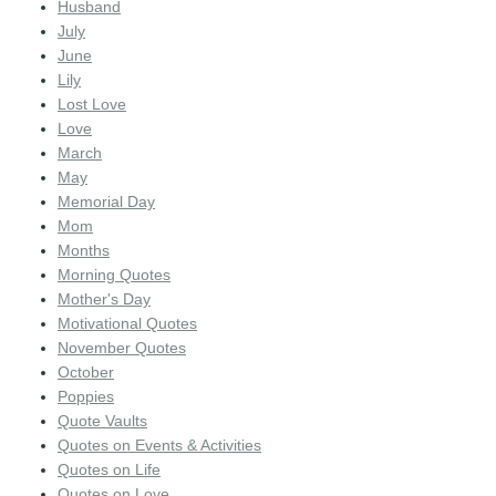
Husband
July
June
Lily
Lost Love
Love
March
May
Memorial Day
Mom
Months
Morning Quotes
Mother's Day
Motivational Quotes
November Quotes
October
Poppies
Quote Vaults
Quotes on Events & Activities
Quotes on Life
Quotes on Love