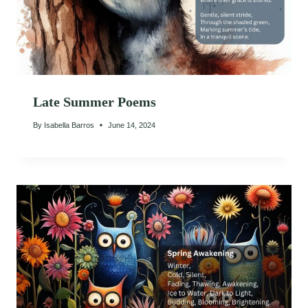
Late Summer Poems
By
Isabella Barros
June 14, 2024