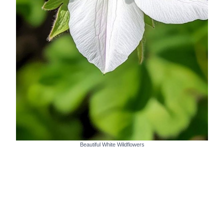
Beautiful White Wildflowers