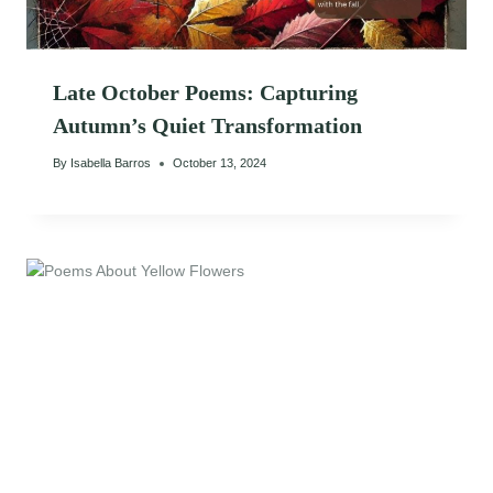
Late October Poems: Capturing
Autumn’s Quiet Transformation
By
Isabella Barros
October 13, 2024