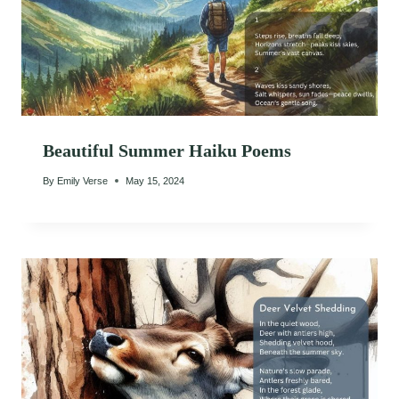
Beautiful Summer Haiku Poems
By
Emily Verse
May 15, 2024