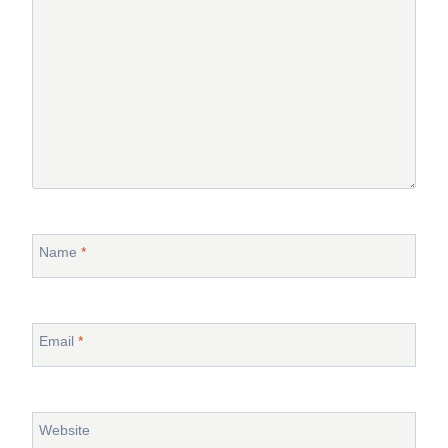
Name
*
Email
*
Website