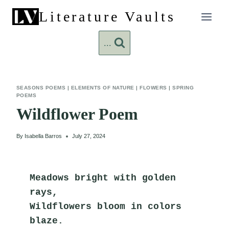
Skip
Literature Vaults
to
content
...
SEASONS POEMS
|
ELEMENTS OF NATURE
|
FLOWERS
|
SPRING
POEMS
Wildflower Poem
By
Isabella Barros
July 27, 2024
Meadows bright with golden 
rays,
Wildflowers bloom in colors 
blaze.