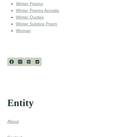
Winter Poems
Winter Poems Acrostic
Winter Quotes
Winter Solstice Poem
Woman
Entity
About