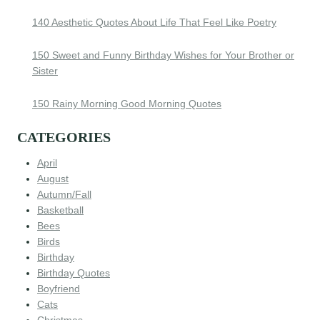
140 Aesthetic Quotes About Life That Feel Like Poetry
150 Sweet and Funny Birthday Wishes for Your Brother or
Sister
150 Rainy Morning Good Morning Quotes
CATEGORIES
April
August
Autumn/Fall
Basketball
Bees
Birds
Birthday
Birthday Quotes
Boyfriend
Cats
Christmas