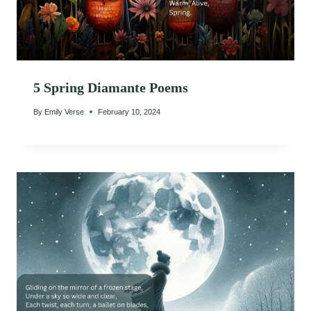
5 Spring Diamante Poems
By
Emily Verse
February 10, 2024