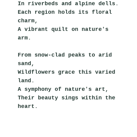
In riverbeds and alpine dells.
Each region holds its floral 
charm,
A vibrant quilt on nature's 
arm.
From snow-clad peaks to arid 
sand,
Wildflowers grace this varied 
land.
A symphony of nature's art,
Their beauty sings within the 
heart.