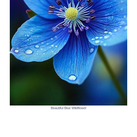
Beautiful Blue Wildflower