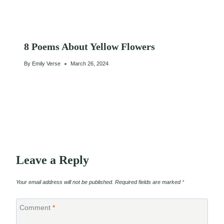
8 Poems About Yellow Flowers
By
Emily Verse
March 26, 2024
Leave a Reply
Your email address will not be published.
Required fields are marked
*
Comment
*