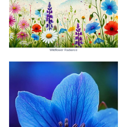
Wildflower Radiance