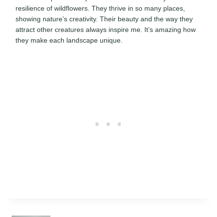
resilience of wildflowers. They thrive in so many places,
showing nature’s creativity. Their beauty and the way they
attract other creatures always inspire me. It’s amazing how
they make each landscape unique.