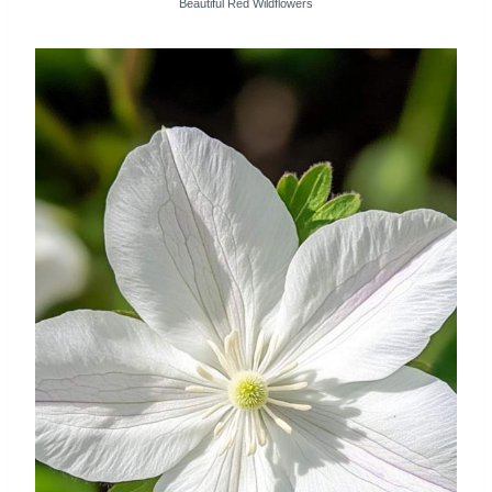
Beautiful Red Wildflowers