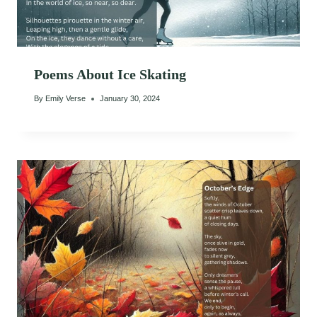
Poems About Ice Skating
By
Emily Verse
January 30, 2024