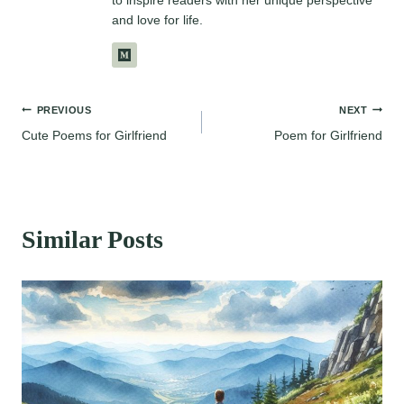
to inspire readers with her unique perspective
and love for life.
Post
PREVIOUS
NEXT
Cute Poems for Girlfriend
Poem for Girlfriend
navigation
Similar Posts