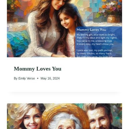
Mommy Loves You
By
Emily Verse
May 16, 2024