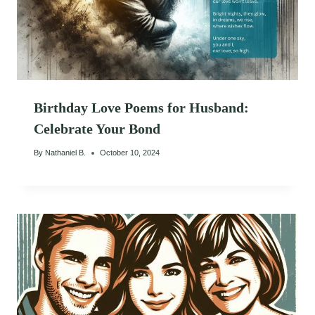
Birthday Love Poems for Husband:
Celebrate Your Bond
By
Nathaniel B.
October 10, 2024