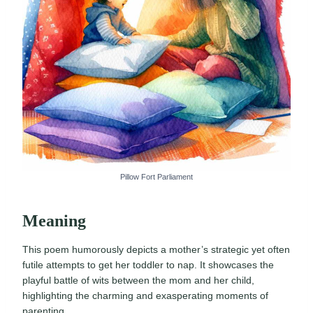
Pillow Fort Parliament
Meaning
This poem humorously depicts a mother’s strategic yet often
futile attempts to get her toddler to nap. It showcases the
playful battle of wits between the mom and her child,
highlighting the charming and exasperating moments of
parenting.