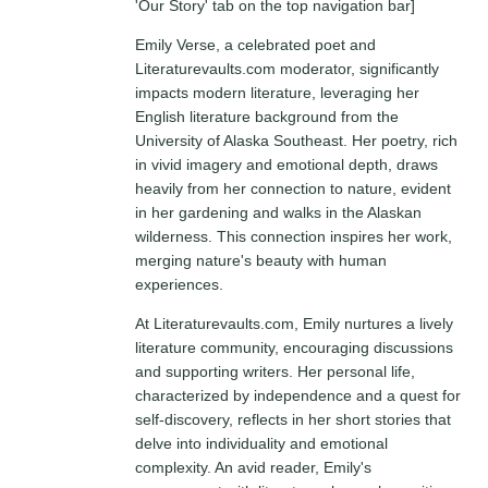
'Our Story' tab on the top navigation bar]
Emily Verse, a celebrated poet and
Literaturevaults.com moderator, significantly
impacts modern literature, leveraging her
English literature background from the
University of Alaska Southeast. Her poetry, rich
in vivid imagery and emotional depth, draws
heavily from her connection to nature, evident
in her gardening and walks in the Alaskan
wilderness. This connection inspires her work,
merging nature's beauty with human
experiences.
At Literaturevaults.com, Emily nurtures a lively
literature community, encouraging discussions
and supporting writers. Her personal life,
characterized by independence and a quest for
self-discovery, reflects in her short stories that
delve into individuality and emotional
complexity. An avid reader, Emily's