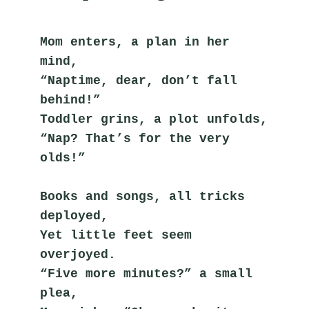
Mom enters, a plan in her 
mind,
“Naptime, dear, don’t fall 
behind!”
Toddler grins, a plot unfolds,
“Nap? That’s for the very 
olds!”
Books and songs, all tricks 
deployed,
Yet little feet seem 
overjoyed.
“Five more minutes?” a small 
plea,