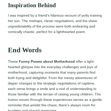
Inspiration Behind
I was inspired by a friend’s hilarious recount of potty training
her son. The mishaps, clever negotiations, and the sheer
unpredictability of the process were both endearing and
comically chaotic, perfect for a lighthearted poem.
End Words
These
Funny Poems about Motherhood
offer a light-
hearted glimpse into the everyday challenges and joys of
motherhood, capturing moments that many parents find
both trying and delightful. From the messy adventures of
diaper changes to the strategic negotiations of naptime,
each verse brings a smile and a nod of understanding to
those familiar with the terrain of raising young children. The
humor woven through these experiences serves as a gentle
reminder that amidst the chaos, there’s always room for
laughter and shared memories.