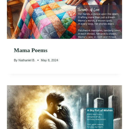
Mama Poems
By
Nathaniel B.
May 8, 2024