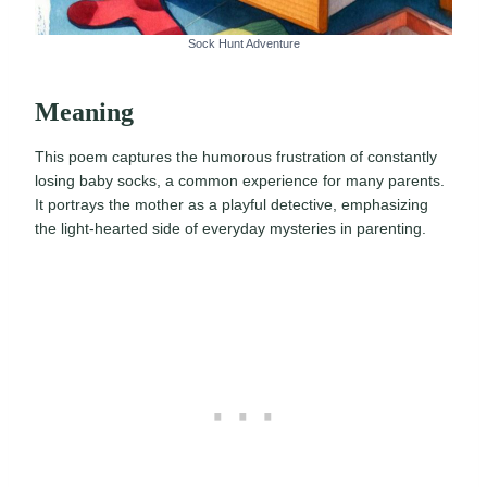
Sock Hunt Adventure
Meaning
This poem captures the humorous frustration of constantly
losing baby socks, a common experience for many parents.
It portrays the mother as a playful detective, emphasizing
the light-hearted side of everyday mysteries in parenting.