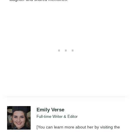
Emily Verse
Full-time Writer & Editor
[You can learn more about her by visiting the