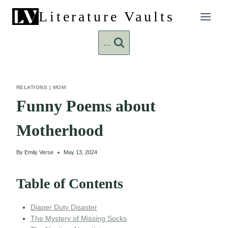
Skip
Literature Vaults
to
content
...
RELATIONS
|
MOM
Funny Poems about
Motherhood
By
Emily Verse
May 13, 2024
Table of Contents
Diaper Duty Disaster
The Mystery of Missing Socks