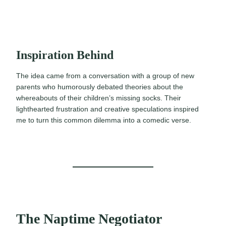
Inspiration Behind
The idea came from a conversation with a group of new
parents who humorously debated theories about the
whereabouts of their children’s missing socks. Their
lighthearted frustration and creative speculations inspired
me to turn this common dilemma into a comedic verse.
The Naptime Negotiator