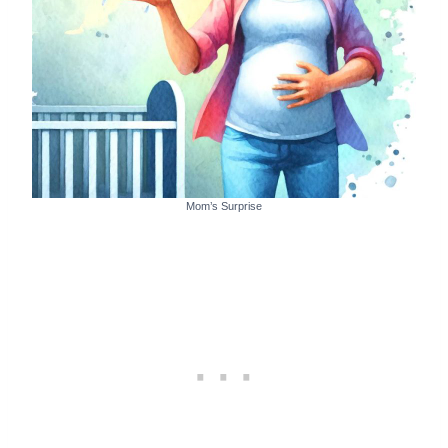
Mom’s Surprise