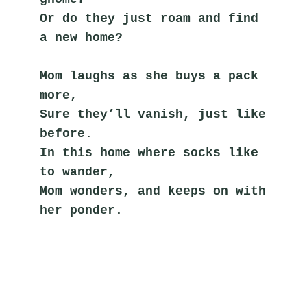
Or do they just roam and find 
a new home?
Mom laughs as she buys a pack 
more,
Sure they’ll vanish, just like 
before.
In this home where socks like 
to wander,
Mom wonders, and keeps on with 
her ponder.