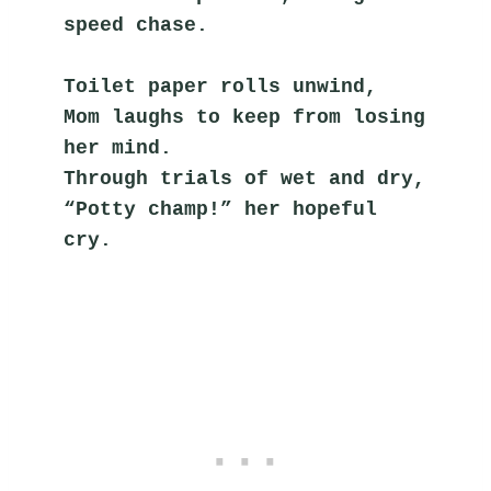
speed chase.
Toilet paper rolls unwind,
Mom laughs to keep from losing 
her mind.
Through trials of wet and dry,
“Potty champ!” her hopeful 
cry.