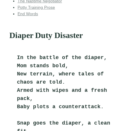
The Naptime Negotiator
Potty Training Prose
End Words
Diaper Duty Disaster
In the battle of the diaper, 
Mom stands bold,
New terrain, where tales of 
chaos are told.
Armed with wipes and a fresh 
pack,
Baby plots a counterattack.
Snap goes the diaper, a clean 