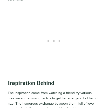
Inspiration Behind
The inspiration came from watching a friend try various
creative and amusing tactics to get her energetic toddler to
nap. The humorous exchange between them, full of love