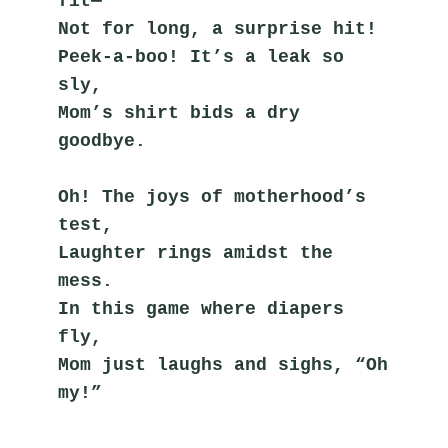
fit—
Not for long, a surprise hit!
Peek-a-boo! It’s a leak so 
sly,
Mom’s shirt bids a dry 
goodbye.
Oh! The joys of motherhood’s 
test,
Laughter rings amidst the 
mess.
In this game where diapers 
fly,
Mom just laughs and sighs, “Oh 
my!”