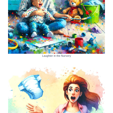
Laughter in the Nursery