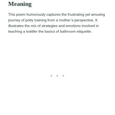
Meaning
This poem humorously captures the frustrating yet amusing
journey of potty training from a mother’s perspective. It
illustrates the mix of strategies and emotions involved in
teaching a toddler the basics of bathroom etiquette.