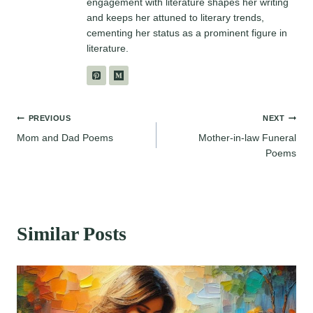
engagement with literature shapes her writing
and keeps her attuned to literary trends,
cementing her status as a prominent figure in
literature.
Post
PREVIOUS
NEXT
Mom and Dad Poems
Mother-in-law Funeral
navigation
Poems
Similar Posts