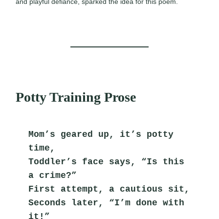
and playful defiance, sparked the idea for this poem.
Potty Training Prose
Mom’s geared up, it’s potty 
time,
Toddler’s face says, “Is this 
a crime?”
First attempt, a cautious sit,
Seconds later, “I’m done with 
it!”