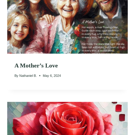
A Mother’s Love
By
Nathaniel B.
May 6, 2024