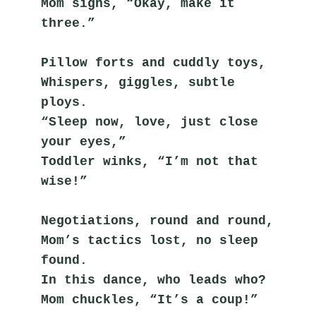
Mom sighs, “Okay, make it 
three.”
Pillow forts and cuddly toys,
Whispers, giggles, subtle 
ploys.
“Sleep now, love, just close 
your eyes,”
Toddler winks, “I’m not that 
wise!”
Negotiations, round and round,
Mom’s tactics lost, no sleep 
found.
In this dance, who leads who?
Mom chuckles, “It’s a coup!”