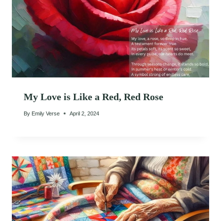
My Love is Like a Red, Red Rose
By
Emily Verse
April 2, 2024