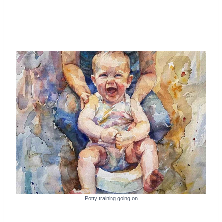
Potty training going on