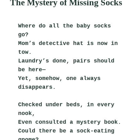
The Mystery of Missing Socks
Where do all the baby socks 
go?
Mom’s detective hat is now in 
tow.
Laundry’s done, pairs should 
be here—
Yet, somehow, one always 
disappears.
Checked under beds, in every 
nook,
Even consulted a mystery book.
Could there be a sock-eating 
gnome?