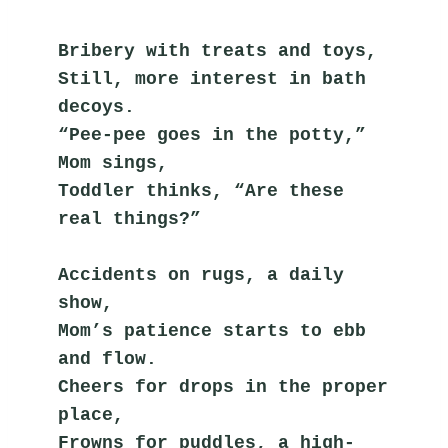
Bribery with treats and toys,
Still, more interest in bath 
decoys.
“Pee-pee goes in the potty,” 
Mom sings,
Toddler thinks, “Are these 
real things?”
Accidents on rugs, a daily 
show,
Mom’s patience starts to ebb 
and flow.
Cheers for drops in the proper 
place,
Frowns for puddles, a high-