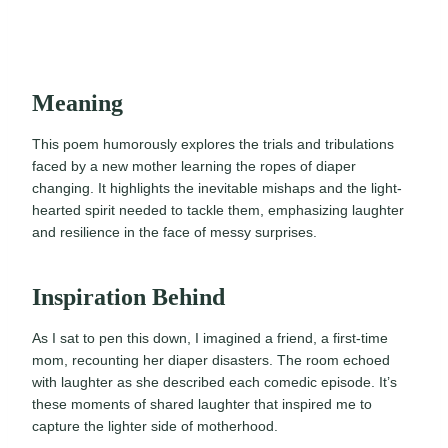
Meaning
This poem humorously explores the trials and tribulations
faced by a new mother learning the ropes of diaper
changing. It highlights the inevitable mishaps and the light-
hearted spirit needed to tackle them, emphasizing laughter
and resilience in the face of messy surprises.
Inspiration Behind
As I sat to pen this down, I imagined a friend, a first-time
mom, recounting her diaper disasters. The room echoed
with laughter as she described each comedic episode. It’s
these moments of shared laughter that inspired me to
capture the lighter side of motherhood.