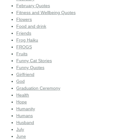
February Quotes
Fitness and Wellbeing Quotes
Flowers
Food and drink
Friends
Frog Haiku
FROGS
Fruits
Funny Cat Stories
Funny Quotes
Girlfriend
God
Graduation Ceremony
Health
Hope
Humanity
Humans
Husband
July
June