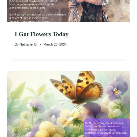
I Got Flowers Today
By
Nathaniel B.
March 28, 2024