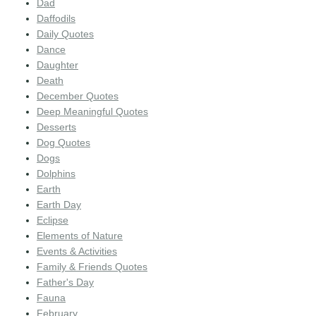
Dad
Daffodils
Daily Quotes
Dance
Daughter
Death
December Quotes
Deep Meaningful Quotes
Desserts
Dog Quotes
Dogs
Dolphins
Earth
Earth Day
Eclipse
Elements of Nature
Events & Activities
Family & Friends Quotes
Father's Day
Fauna
February