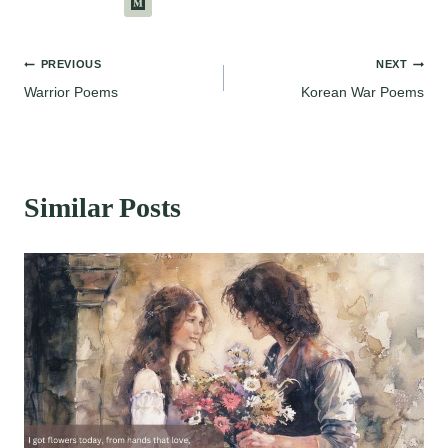
Post
PREVIOUS
NEXT
Warrior Poems
Korean War Poems
navigation
Similar Posts