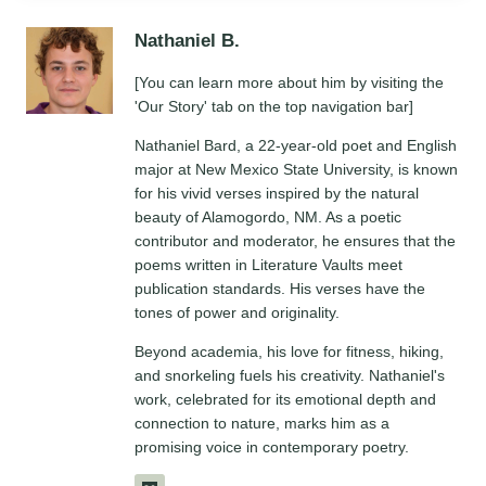
Nathaniel B.
[You can learn more about him by visiting the
'Our Story' tab on the top navigation bar]
Nathaniel Bard, a 22-year-old poet and English
major at New Mexico State University, is known
for his vivid verses inspired by the natural
beauty of Alamogordo, NM. As a poetic
contributor and moderator, he ensures that the
poems written in Literature Vaults meet
publication standards. His verses have the
tones of power and originality.
Beyond academia, his love for fitness, hiking,
and snorkeling fuels his creativity. Nathaniel's
work, celebrated for its emotional depth and
connection to nature, marks him as a
promising voice in contemporary poetry.