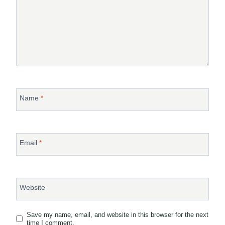
Name
*
Email
*
Website
Save my name, email, and website in this browser for the next
time I comment.