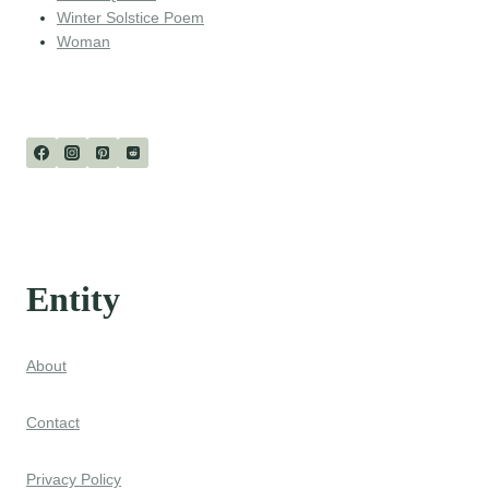
Winter Solstice Poem
Woman
Entity
About
Contact
Privacy Policy