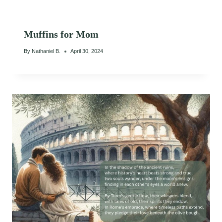
Muffins for Mom
By
Nathaniel B.
April 30, 2024