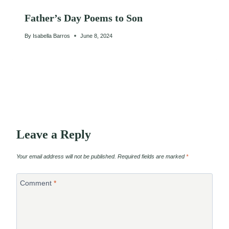
Father’s Day Poems to Son
By
Isabella Barros
June 8, 2024
Leave a Reply
Your email address will not be published.
Required fields are marked
*
Comment
*