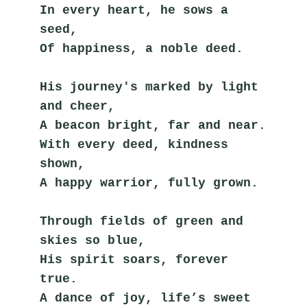
In every heart, he sows a 
seed,
Of happiness, a noble deed.
His journey's marked by light 
and cheer,
A beacon bright, far and near.
With every deed, kindness 
shown,
A happy warrior, fully grown.
Through fields of green and 
skies so blue,
His spirit soars, forever 
true.
A dance of joy, life’s sweet 