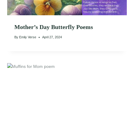
Mother’s Day Butterfly Poems
By
Emily Verse
April 27, 2024