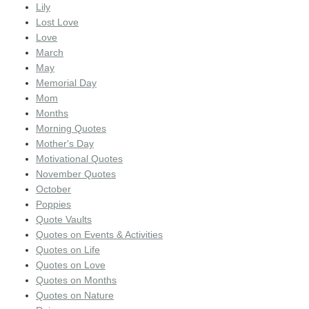
Lily
Lost Love
Love
March
May
Memorial Day
Mom
Months
Morning Quotes
Mother's Day
Motivational Quotes
November Quotes
October
Poppies
Quote Vaults
Quotes on Events & Activities
Quotes on Life
Quotes on Love
Quotes on Months
Quotes on Nature