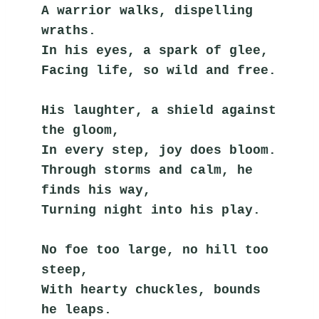
A warrior walks, dispelling 
wraths.
In his eyes, a spark of glee,
Facing life, so wild and free.
His laughter, a shield against 
the gloom,
In every step, joy does bloom.
Through storms and calm, he 
finds his way,
Turning night into his play.
No foe too large, no hill too 
steep,
With hearty chuckles, bounds 
he leaps.