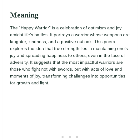
Meaning
The “Happy Warrior” is a celebration of optimism and joy
amidst life’s battles. It portrays a warrior whose weapons are
laughter, kindness, and a positive outlook. This poem
explores the idea that true strength lies in maintaining one’s
joy and spreading happiness to others, even in the face of
adversity. It suggests that the most impactful warriors are
those who fight not with swords, but with acts of love and
moments of joy, transforming challenges into opportunities
for growth and light.