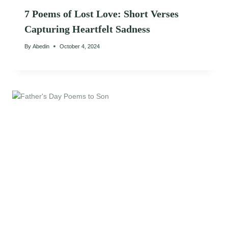
7 Poems of Lost Love: Short Verses
Capturing Heartfelt Sadness
By
Abedin
October 4, 2024