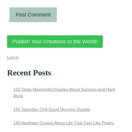
Publish Your Creations to the World!
Log in
Recent Posts
150 Deep Meaningful Quotes About Success and Hard
Work
150 Saturday Chill Good Morning Quotes
140 Aesthetic Quotes About Life That Feel Like Poetry