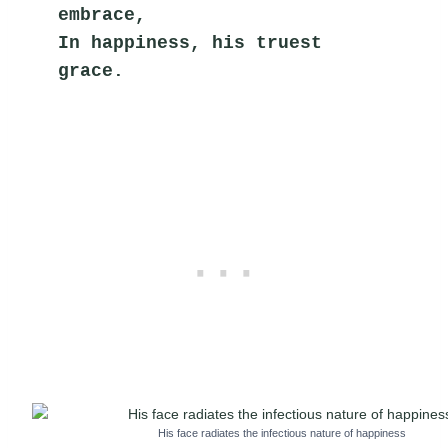
embrace,
In happiness, his truest 
grace.
His face radiates the infectious nature of happiness