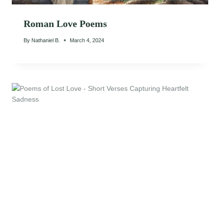
Roman Love Poems
By
Nathaniel B.
March 4, 2024