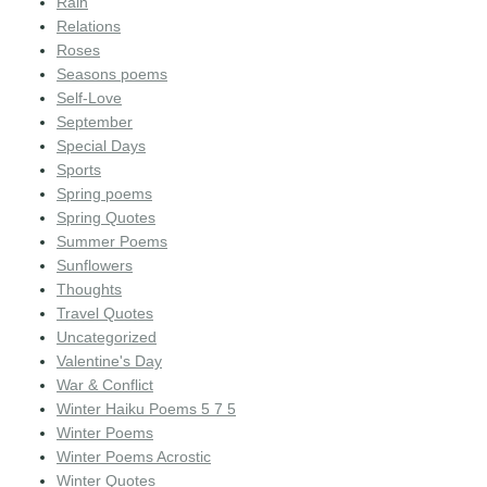
Rain
Relations
Roses
Seasons poems
Self-Love
September
Special Days
Sports
Spring poems
Spring Quotes
Summer Poems
Sunflowers
Thoughts
Travel Quotes
Uncategorized
Valentine's Day
War & Conflict
Winter Haiku Poems 5 7 5
Winter Poems
Winter Poems Acrostic
Winter Quotes