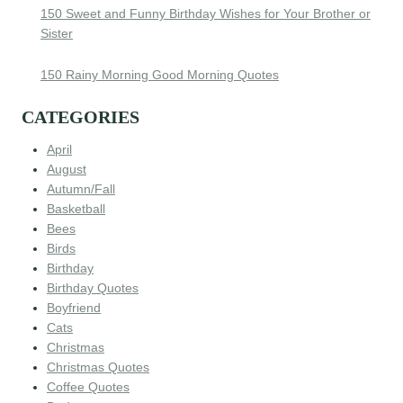
150 Sweet and Funny Birthday Wishes for Your Brother or
Sister
150 Rainy Morning Good Morning Quotes
CATEGORIES
April
August
Autumn/Fall
Basketball
Bees
Birds
Birthday
Birthday Quotes
Boyfriend
Cats
Christmas
Christmas Quotes
Coffee Quotes