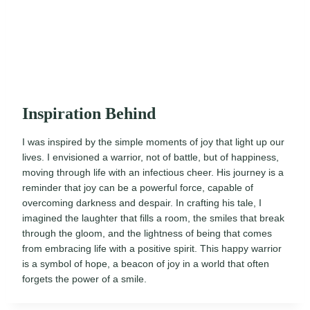
Inspiration Behind
I was inspired by the simple moments of joy that light up our
lives. I envisioned a warrior, not of battle, but of happiness,
moving through life with an infectious cheer. His journey is a
reminder that joy can be a powerful force, capable of
overcoming darkness and despair. In crafting his tale, I
imagined the laughter that fills a room, the smiles that break
through the gloom, and the lightness of being that comes
from embracing life with a positive spirit. This happy warrior
is a symbol of hope, a beacon of joy in a world that often
forgets the power of a smile.