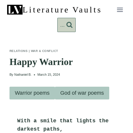
Skip
Literature Vaults
to
content
...
RELATIONS
|
WAR & CONFLICT
Happy Warrior
By
Nathaniel B.
March 15, 2024
Warrior poems
God of war poems
With a smile that lights the 
darkest paths,