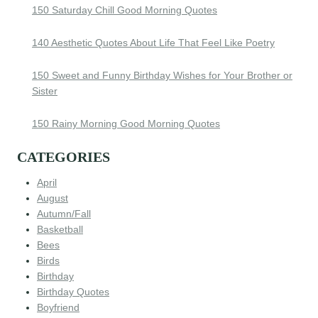
150 Saturday Chill Good Morning Quotes
140 Aesthetic Quotes About Life That Feel Like Poetry
150 Sweet and Funny Birthday Wishes for Your Brother or
Sister
150 Rainy Morning Good Morning Quotes
CATEGORIES
April
August
Autumn/Fall
Basketball
Bees
Birds
Birthday
Birthday Quotes
Boyfriend