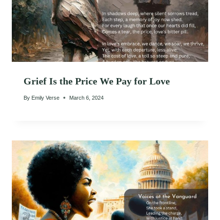
Grief Is the Price We Pay for Love
By
Emily Verse
March 6, 2024