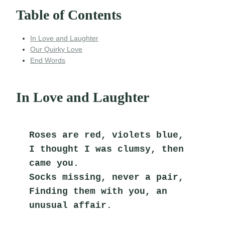
Table of Contents
In Love and Laughter
Our Quirky Love
End Words
In Love and Laughter
Roses are red, violets blue,
I thought I was clumsy, then 
came you.
Socks missing, never a pair,
Finding them with you, an 
unusual affair.