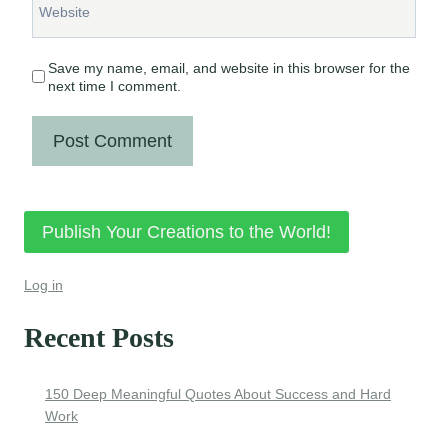
Website
Save my name, email, and website in this browser for the
next time I comment.
Publish Your Creations to the World!
Log in
Recent Posts
150 Deep Meaningful Quotes About Success and Hard
Work