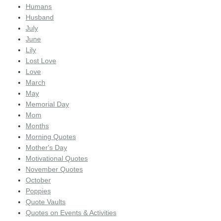
Humans
Husband
July
June
Lily
Lost Love
Love
March
May
Memorial Day
Mom
Months
Morning Quotes
Mother's Day
Motivational Quotes
November Quotes
October
Poppies
Quote Vaults
Quotes on Events & Activities