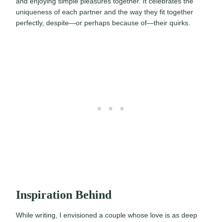
and enjoying simple pleasures together. It celebrates the
uniqueness of each partner and the way they fit together
perfectly, despite—or perhaps because of—their quirks.
Inspiration Behind
While writing, I envisioned a couple whose love is as deep