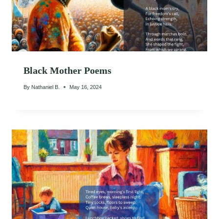
Black Mother Poems
By
Nathaniel B.
May 16, 2024