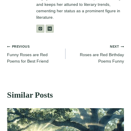
and keeps her attuned to literary trends,
cementing her status as a prominent figure in
literature.
Post
PREVIOUS
NEXT
Funny Roses are Red
Roses are Red Birthday
navigation
Poems for Best Friend
Poems Funny
Similar Posts