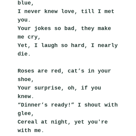
blue,
I never knew love, till I met 
you.
Your jokes so bad, they make 
me cry,
Yet, I laugh so hard, I nearly 
die.
Roses are red, cat’s in your 
shoe,
Your surprise, oh, if you 
knew.
“Dinner’s ready!” I shout with 
glee,
Cereal at night, yet you're 
with me.