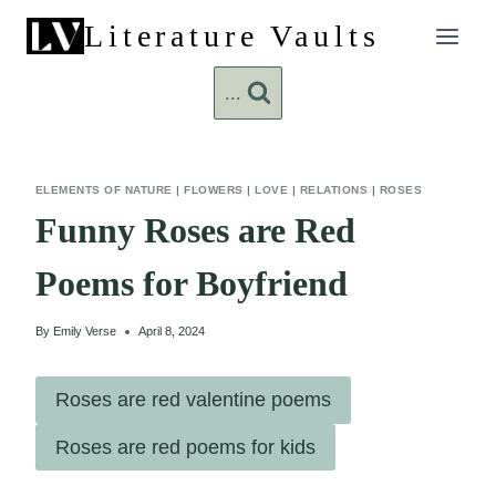
Skip
Literature Vaults
to
content
...
ELEMENTS OF NATURE
|
FLOWERS
|
LOVE
|
RELATIONS
|
ROSES
Funny Roses are Red
Poems for Boyfriend
By
Emily Verse
April 8, 2024
Roses are red valentine poems
Roses are red poems for kids