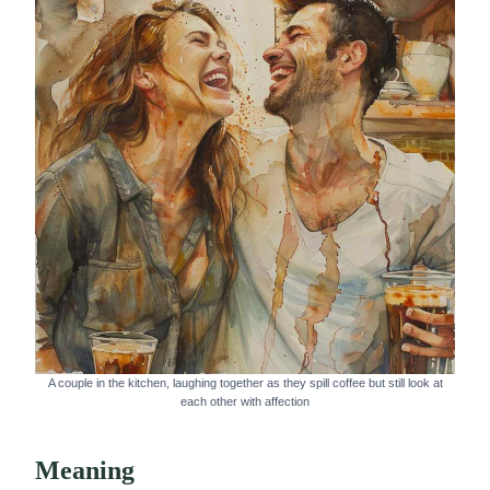
A couple in the kitchen, laughing together as they spill coffee but still look at
each other with affection
Meaning