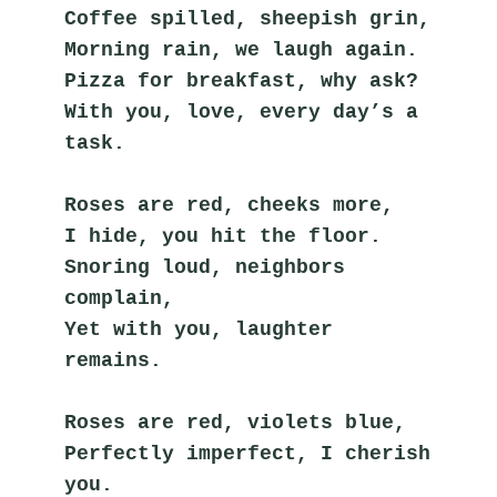
Coffee spilled, sheepish grin,
Morning rain, we laugh again.
Pizza for breakfast, why ask?
With you, love, every day’s a 
task.
Roses are red, cheeks more,
I hide, you hit the floor.
Snoring loud, neighbors 
complain,
Yet with you, laughter 
remains.
Roses are red, violets blue,
Perfectly imperfect, I cherish 
you.