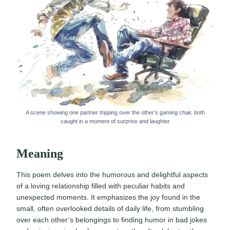
A scene showing one partner tripping over the other’s gaming chair, both
caught in a moment of surprise and laughter
Meaning
This poem delves into the humorous and delightful aspects
of a loving relationship filled with peculiar habits and
unexpected moments. It emphasizes the joy found in the
small, often overlooked details of daily life, from stumbling
over each other’s belongings to finding humor in bad jokes