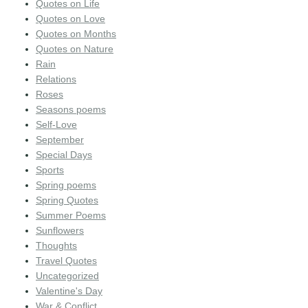
Quotes on Life
Quotes on Love
Quotes on Months
Quotes on Nature
Rain
Relations
Roses
Seasons poems
Self-Love
September
Special Days
Sports
Spring poems
Spring Quotes
Summer Poems
Sunflowers
Thoughts
Travel Quotes
Uncategorized
Valentine's Day
War & Conflict