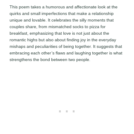
This poem takes a humorous and affectionate look at the
quirks and small imperfections that make a relationship
unique and lovable. It celebrates the silly moments that
couples share, from mismatched socks to pizza for
breakfast, emphasizing that love is not just about the
romantic highs but also about finding joy in the everyday
mishaps and peculiarities of being together. It suggests that
embracing each other’s flaws and laughing together is what
strengthens the bond between two people.