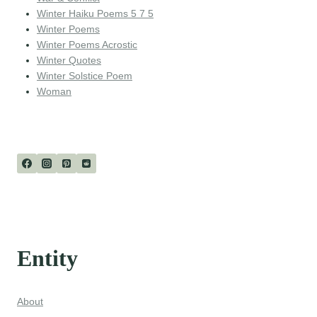
Winter Haiku Poems 5 7 5
Winter Poems
Winter Poems Acrostic
Winter Quotes
Winter Solstice Poem
Woman
Entity
About