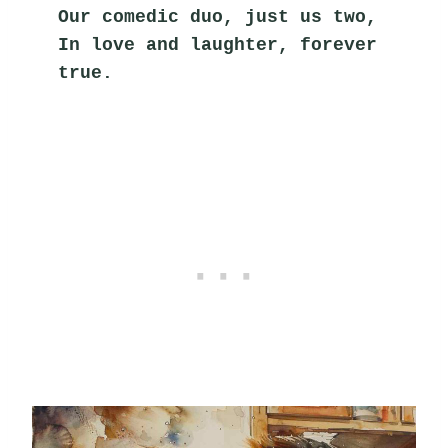
Our comedic duo, just us two,
In love and laughter, forever 
true.