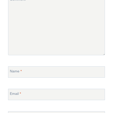
Name
*
Email
*