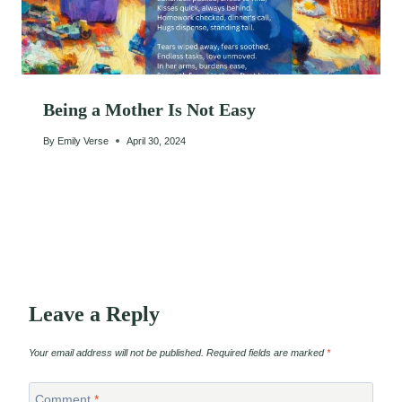
Being a Mother Is Not Easy
By
Emily Verse
April 30, 2024
Leave a Reply
Your email address will not be published.
Required fields are marked
*
Comment
*