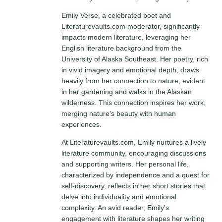
Emily Verse, a celebrated poet and
Literaturevaults.com moderator, significantly
impacts modern literature, leveraging her
English literature background from the
University of Alaska Southeast. Her poetry, rich
in vivid imagery and emotional depth, draws
heavily from her connection to nature, evident
in her gardening and walks in the Alaskan
wilderness. This connection inspires her work,
merging nature's beauty with human
experiences.
At Literaturevaults.com, Emily nurtures a lively
literature community, encouraging discussions
and supporting writers. Her personal life,
characterized by independence and a quest for
self-discovery, reflects in her short stories that
delve into individuality and emotional
complexity. An avid reader, Emily's
engagement with literature shapes her writing