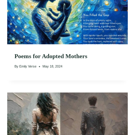
Poems for Adopted Mothers
By
Emily Verse
May 18, 2024