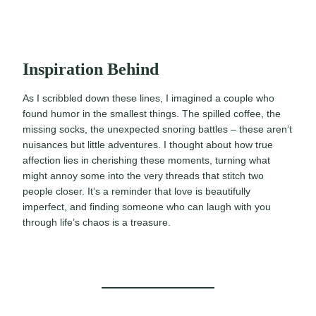
Inspiration Behind
As I scribbled down these lines, I imagined a couple who
found humor in the smallest things. The spilled coffee, the
missing socks, the unexpected snoring battles – these aren’t
nuisances but little adventures. I thought about how true
affection lies in cherishing these moments, turning what
might annoy some into the very threads that stitch two
people closer. It’s a reminder that love is beautifully
imperfect, and finding someone who can laugh with you
through life’s chaos is a treasure.