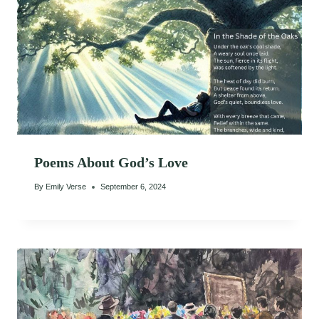
Poems About God’s Love
By
Emily Verse
September 6, 2024