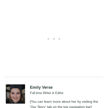
Emily Verse
Full-time Writer & Editor
[You can learn more about her by visiting the
'Our Story' tab on the top navigation bar]