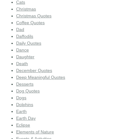
Cats
Christmas
Christmas Quotes
Coffee Quotes
Dad
Daffodils
Daily Quotes
Dance
Daughter
Death
December Quotes
Deep Meaningful Quotes
Desserts
Dog Quotes
Dogs
Dolphins
Earth
Earth Day
Eclipse
Elements of Nature
Events & Activities