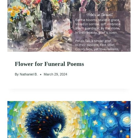
Flower for Funeral Poems
By
Nathaniel B.
March 29, 2024