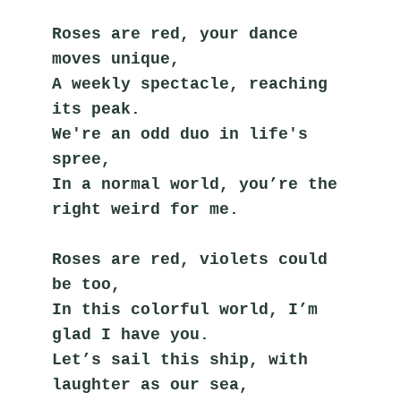
Roses are red, your dance 
moves unique,
A weekly spectacle, reaching 
its peak.
We're an odd duo in life's 
spree,
In a normal world, you’re the 
right weird for me.
Roses are red, violets could 
be too,
In this colorful world, I’m 
glad I have you.
Let’s sail this ship, with 
laughter as our sea,