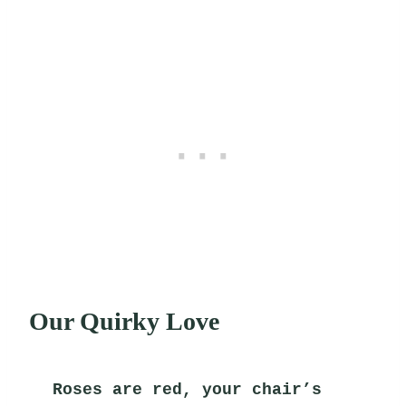
Our Quirky Love
Roses are red, your chair’s 