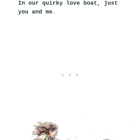
In our quirky love boat, just 
you and me.