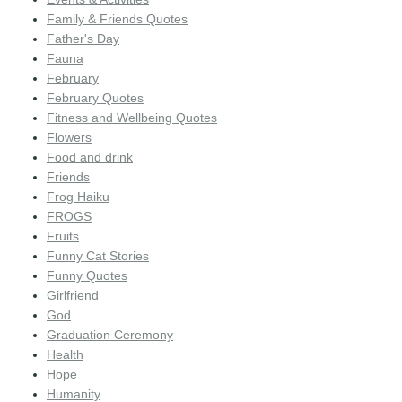
Family & Friends Quotes
Father's Day
Fauna
February
February Quotes
Fitness and Wellbeing Quotes
Flowers
Food and drink
Friends
Frog Haiku
FROGS
Fruits
Funny Cat Stories
Funny Quotes
Girlfriend
God
Graduation Ceremony
Health
Hope
Humanity