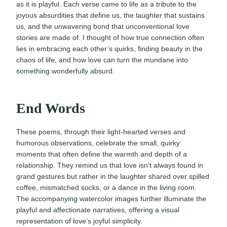
as it is playful. Each verse came to life as a tribute to the
joyous absurdities that define us, the laughter that sustains
us, and the unwavering bond that unconventional love
stories are made of. I thought of how true connection often
lies in embracing each other’s quirks, finding beauty in the
chaos of life, and how love can turn the mundane into
something wonderfully absurd.
End Words
These poems, through their light-hearted verses and
humorous observations, celebrate the small, quirky
moments that often define the warmth and depth of a
relationship. They remind us that love isn’t always found in
grand gestures but rather in the laughter shared over spilled
coffee, mismatched socks, or a dance in the living room.
The accompanying watercolor images further illuminate the
playful and affectionate narratives, offering a visual
representation of love’s joyful simplicity.