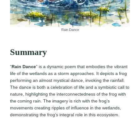
Rain Dance
Summary
“
Rain Dance
” is a dynamic poem that embodies the vibrant
life of the wetlands as a storm approaches. It depicts a frog
performing an almost mystical dance, invoking the rainfall.
The dance is both a celebration of life and a symbiotic call to
nature, highlighting the interconnectedness of the frog with
the coming rain. The imagery is rich with the frog’s
movements creating ripples of influence in the wetlands,
demonstrating the frog’s integral role in this ecosystem.