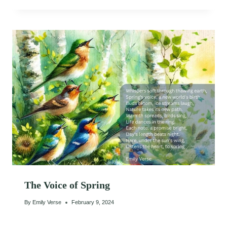
The Voice of Spring
By
Emily Verse
February 9, 2024