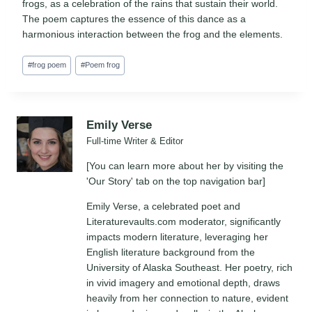
frogs, as a celebration of the rains that sustain their world.
The poem captures the essence of this dance as a
harmonious interaction between the frog and the elements.
Post
#
frog poem
#
Poem frog
Tags:
Emily Verse
Full-time Writer & Editor
[You can learn more about her by visiting the
'Our Story' tab on the top navigation bar]
Emily Verse, a celebrated poet and
Literaturevaults.com moderator, significantly
impacts modern literature, leveraging her
English literature background from the
University of Alaska Southeast. Her poetry, rich
in vivid imagery and emotional depth, draws
heavily from her connection to nature, evident