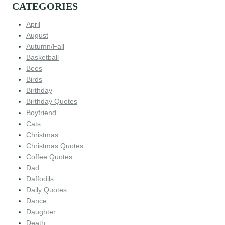
CATEGORIES
April
August
Autumn/Fall
Basketball
Bees
Birds
Birthday
Birthday Quotes
Boyfriend
Cats
Christmas
Christmas Quotes
Coffee Quotes
Dad
Daffodils
Daily Quotes
Dance
Daughter
Death