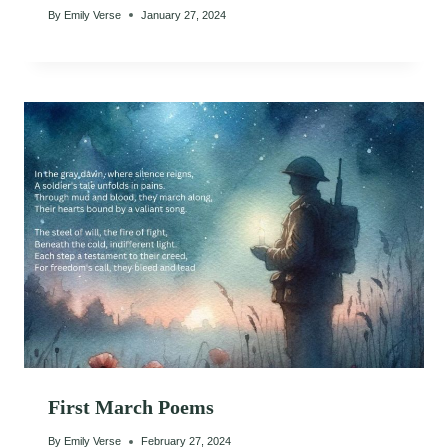
By
Emily Verse
January 27, 2024
First March Poems
By
Emily Verse
February 27, 2024