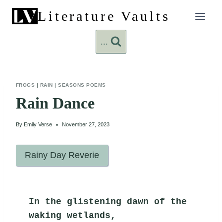
Skip
Literature Vaults
to
content
...
FROGS
|
RAIN
|
SEASONS POEMS
Rain Dance
By
Emily Verse
November 27, 2023
Rainy Day Reverie
In the glistening dawn of the 
waking wetlands,