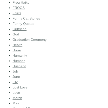
Frog Haiku
FROGS
Fruits
Funny Cat Stories
Funny Quotes
Girlfriend
God
Graduation Ceremony
Health
Hope
Humanity
Humans
Husband
July
June
Lily
Lost Love
Love
March
May