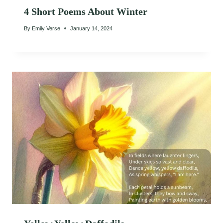
4 Short Poems About Winter
By
Emily Verse
January 14, 2024