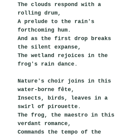
The clouds respond with a 
rolling drum,
A prelude to the rain's 
forthcoming hum.
And as the first drop breaks 
the silent expanse,
The wetland rejoices in the 
frog's rain dance.
Nature's choir joins in this 
water-borne fête,
Insects, birds, leaves in a 
swirl of pirouette.
The frog, the maestro in this 
verdant romance,
Commands the tempo of the 