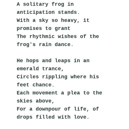
A solitary frog in 
anticipation stands.
With a sky so heavy, it 
promises to grant
The rhythmic wishes of the 
frog's rain dance.
He hops and leaps in an 
emerald trance,
Circles rippling where his 
feet chance.
Each movement a plea to the 
skies above,
For a downpour of life, of 
drops filled with love.