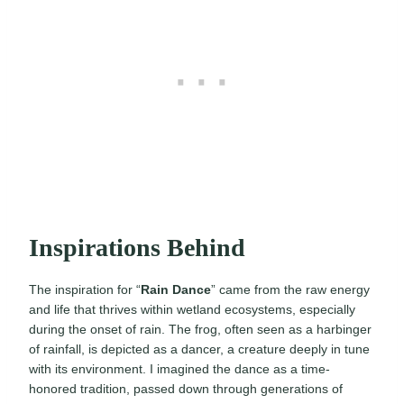
Inspirations Behind
The inspiration for “
Rain Dance
” came from the raw energy
and life that thrives within wetland ecosystems, especially
during the onset of rain. The frog, often seen as a harbinger
of rainfall, is depicted as a dancer, a creature deeply in tune
with its environment. I imagined the dance as a time-
honored tradition, passed down through generations of