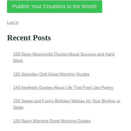
Publish Your Creations to the World!
Log in
Recent Posts
150 Deep Meaningful Quotes About Success and Hard
Work
150 Saturday Chill Good Morning Quotes
140 Aesthetic Quotes About Life That Feel Like Poetry
150 Sweet and Funny Birthday Wishes for Your Brother or
Sister
150 Rainy Morning Good Morning Quotes