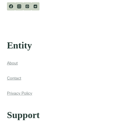
Entity
About
Contact
Privacy Policy
Support