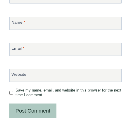
Name
*
Email
*
Website
Save my name, email, and website in this browser for the next
time I comment.