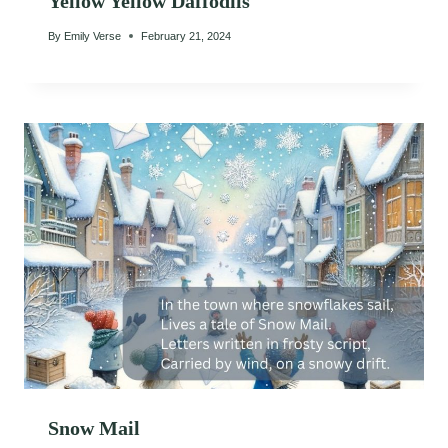
Yellow Yellow Daffodils
By
Emily Verse
February 21, 2024
Snow Mail