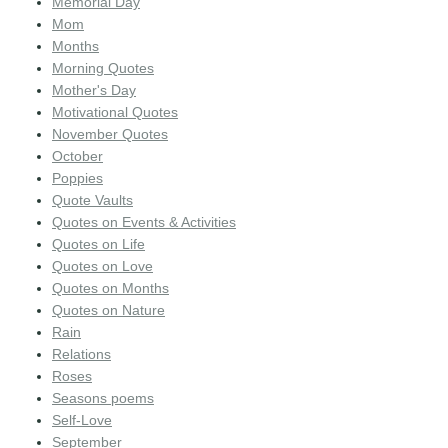
Memorial Day
Mom
Months
Morning Quotes
Mother's Day
Motivational Quotes
November Quotes
October
Poppies
Quote Vaults
Quotes on Events & Activities
Quotes on Life
Quotes on Love
Quotes on Months
Quotes on Nature
Rain
Relations
Roses
Seasons poems
Self-Love
September