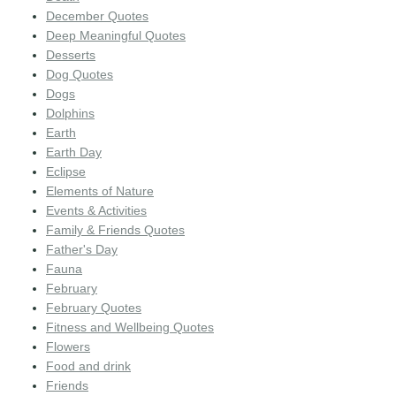
December Quotes
Deep Meaningful Quotes
Desserts
Dog Quotes
Dogs
Dolphins
Earth
Earth Day
Eclipse
Elements of Nature
Events & Activities
Family & Friends Quotes
Father's Day
Fauna
February
February Quotes
Fitness and Wellbeing Quotes
Flowers
Food and drink
Friends