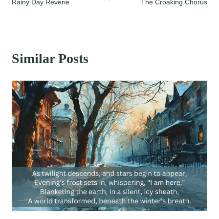
Rainy Day Reverie
The Croaking Chorus
navigation
Similar Posts