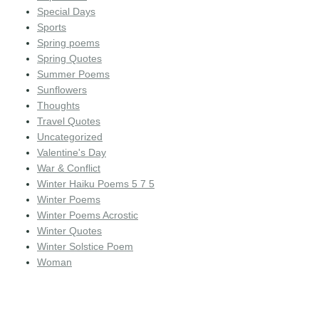
Special Days
Sports
Spring poems
Spring Quotes
Summer Poems
Sunflowers
Thoughts
Travel Quotes
Uncategorized
Valentine's Day
War & Conflict
Winter Haiku Poems 5 7 5
Winter Poems
Winter Poems Acrostic
Winter Quotes
Winter Solstice Poem
Woman