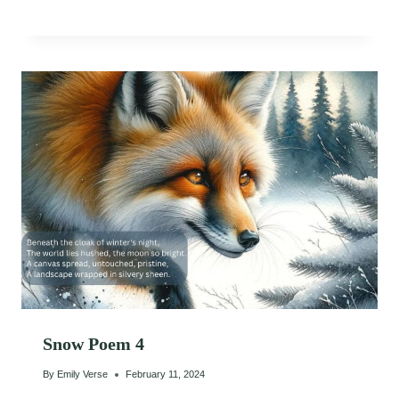
Snow Poem 4
By
Emily Verse
February 11, 2024