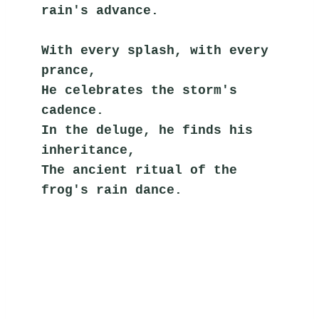
rain's advance.
With every splash, with every 
prance,
He celebrates the storm's 
cadence.
In the deluge, he finds his 
inheritance,
The ancient ritual of the 
frog's rain dance.