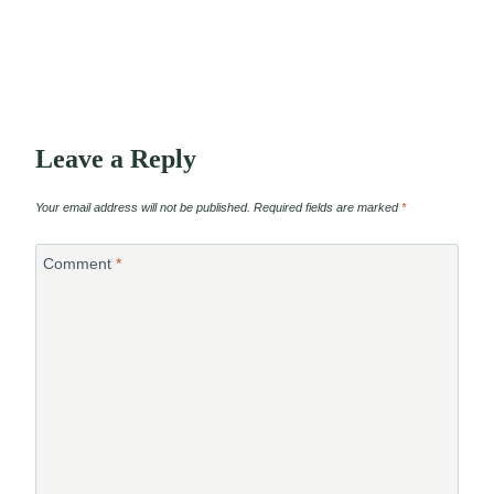
Leave a Reply
Your email address will not be published.
Required fields are marked
*
Comment
*