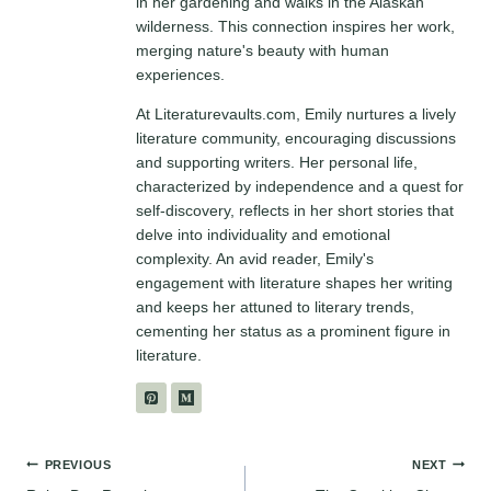
in her gardening and walks in the Alaskan
wilderness. This connection inspires her work,
merging nature's beauty with human
experiences.
At Literaturevaults.com, Emily nurtures a lively
literature community, encouraging discussions
and supporting writers. Her personal life,
characterized by independence and a quest for
self-discovery, reflects in her short stories that
delve into individuality and emotional
complexity. An avid reader, Emily's
engagement with literature shapes her writing
and keeps her attuned to literary trends,
cementing her status as a prominent figure in
literature.
Post
PREVIOUS
NEXT