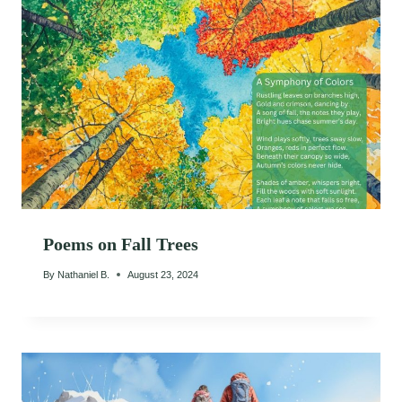
Poems on Fall Trees
By
Nathaniel B.
August 23, 2024