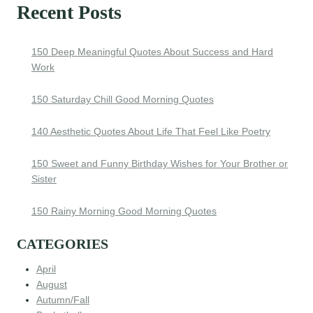
Recent Posts
150 Deep Meaningful Quotes About Success and Hard
Work
150 Saturday Chill Good Morning Quotes
140 Aesthetic Quotes About Life That Feel Like Poetry
150 Sweet and Funny Birthday Wishes for Your Brother or
Sister
150 Rainy Morning Good Morning Quotes
CATEGORIES
April
August
Autumn/Fall