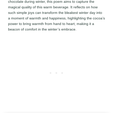
chocolate during winter, this poem aims to capture the
magical quality of this warm beverage. It reflects on how
such simple joys can transform the bleakest winter day into
a moment of warmth and happiness, highlighting the cocoa’s
power to bring warmth from hand to heart, making it a
beacon of comfort in the winter’s embrace.