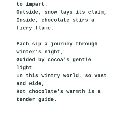
to impart.
Outside, snow lays its claim,
Inside, chocolate stirs a 
fiery flame.
Each sip a journey through 
winter's night,
Guided by cocoa's gentle 
light.
In this wintry world, so vast 
and wide,
Hot chocolate's warmth is a 
tender guide.