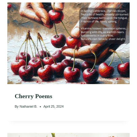
Cherry Poems
By
Nathaniel B.
April 25, 2024