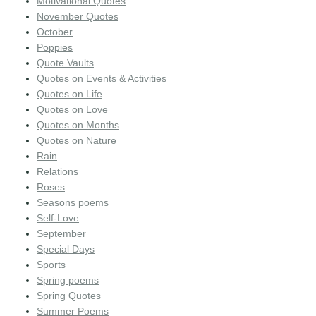
Motivational Quotes
November Quotes
October
Poppies
Quote Vaults
Quotes on Events & Activities
Quotes on Life
Quotes on Love
Quotes on Months
Quotes on Nature
Rain
Relations
Roses
Seasons poems
Self-Love
September
Special Days
Sports
Spring poems
Spring Quotes
Summer Poems