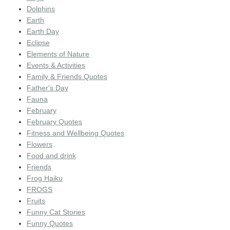
Dolphins
Earth
Earth Day
Eclipse
Elements of Nature
Events & Activities
Family & Friends Quotes
Father's Day
Fauna
February
February Quotes
Fitness and Wellbeing Quotes
Flowers
Food and drink
Friends
Frog Haiku
FROGS
Fruits
Funny Cat Stories
Funny Quotes