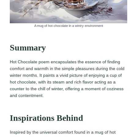
A mug of hot chocolate in a wintry environment
Summary
Hot Chocolate poem encapsulates the essence of finding
comfort and warmth in the simple pleasures during the cold
winter months. It paints a vivid picture of enjoying a cup of
hot chocolate, with its steam and rich flavor acting as a
counter to the chill of winter, offering a moment of coziness
and contentment.
Inspirations Behind
Inspired by the universal comfort found in a mug of hot