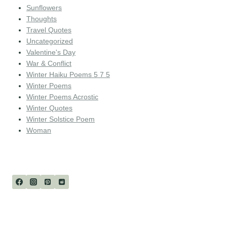
Sunflowers
Thoughts
Travel Quotes
Uncategorized
Valentine's Day
War & Conflict
Winter Haiku Poems 5 7 5
Winter Poems
Winter Poems Acrostic
Winter Quotes
Winter Solstice Poem
Woman