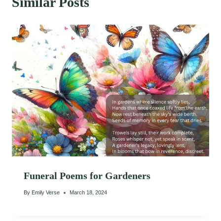
Similar Posts
Funeral Poems for Gardeners
By
Emily Verse
March 18, 2024