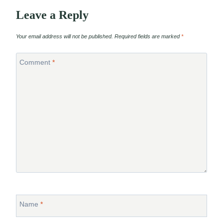
Leave a Reply
Your email address will not be published.
Required fields are marked
*
Comment
*
Name
*