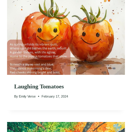
Laughing Tomatoes
By
Emily Verse
February 17, 2024