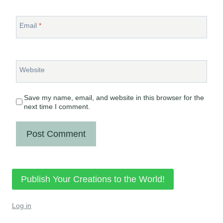
Email
*
Website
Save my name, email, and website in this browser for the
next time I comment.
Publish Your Creations to the World!
Log in