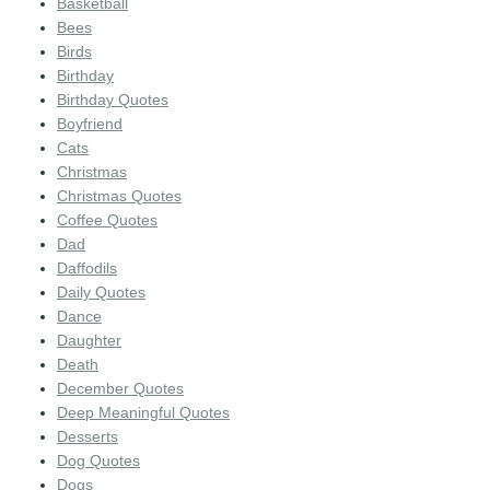
Basketball
Bees
Birds
Birthday
Birthday Quotes
Boyfriend
Cats
Christmas
Christmas Quotes
Coffee Quotes
Dad
Daffodils
Daily Quotes
Dance
Daughter
Death
December Quotes
Deep Meaningful Quotes
Desserts
Dog Quotes
Dogs