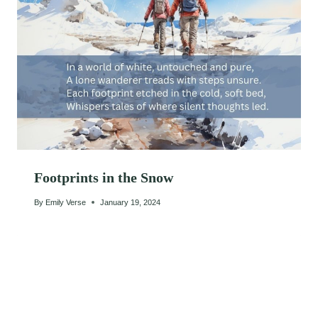
Footprints in the Snow
By
Emily Verse
January 19, 2024