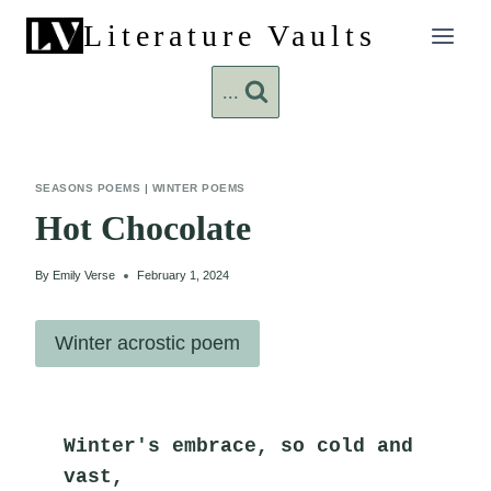
Skip
Literature Vaults
to
content
...
SEASONS POEMS
|
WINTER POEMS
Hot Chocolate
By
Emily Verse
February 1, 2024
Winter acrostic poem
Winter's embrace, so cold and 
vast,