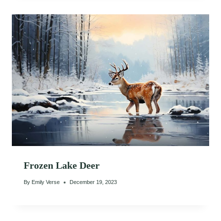
Frozen Lake Deer
By
Emily Verse
December 19, 2023