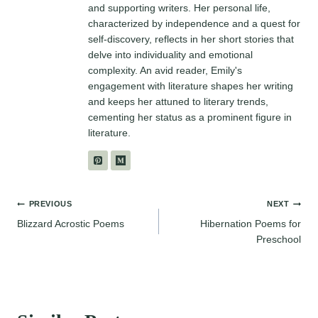
and supporting writers. Her personal life,
characterized by independence and a quest for
self-discovery, reflects in her short stories that
delve into individuality and emotional
complexity. An avid reader, Emily's
engagement with literature shapes her writing
and keeps her attuned to literary trends,
cementing her status as a prominent figure in
literature.
Post
PREVIOUS
NEXT
Blizzard Acrostic Poems
Hibernation Poems for
navigation
Preschool