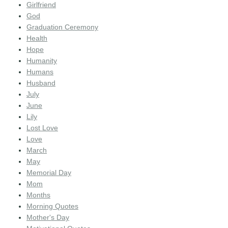
Girlfriend
God
Graduation Ceremony
Health
Hope
Humanity
Humans
Husband
July
June
Lily
Lost Love
Love
March
May
Memorial Day
Mom
Months
Morning Quotes
Mother's Day