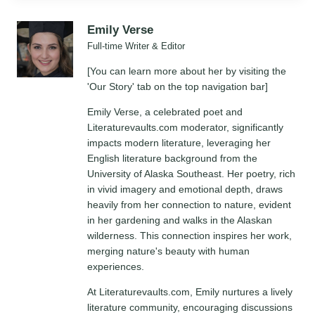
Emily Verse
Full-time Writer & Editor
[You can learn more about her by visiting the
'Our Story' tab on the top navigation bar]
Emily Verse, a celebrated poet and
Literaturevaults.com moderator, significantly
impacts modern literature, leveraging her
English literature background from the
University of Alaska Southeast. Her poetry, rich
in vivid imagery and emotional depth, draws
heavily from her connection to nature, evident
in her gardening and walks in the Alaskan
wilderness. This connection inspires her work,
merging nature's beauty with human
experiences.
At Literaturevaults.com, Emily nurtures a lively
literature community, encouraging discussions