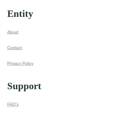
Entity
About
Contact
Privacy Policy
Support
FAQ's