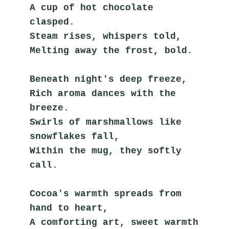
A cup of hot chocolate 
clasped.
Steam rises, whispers told,
Melting away the frost, bold.
Beneath night's deep freeze,
Rich aroma dances with the 
breeze.
Swirls of marshmallows like 
snowflakes fall,
Within the mug, they softly 
call.
Cocoa's warmth spreads from 
hand to heart,
A comforting art, sweet warmth 