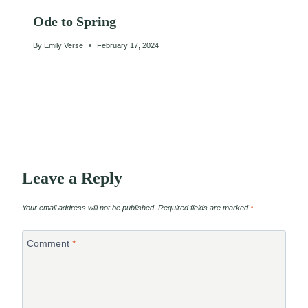
Ode to Spring
By
Emily Verse
February 17, 2024
Leave a Reply
Your email address will not be published.
Required fields are marked
*
Comment
*