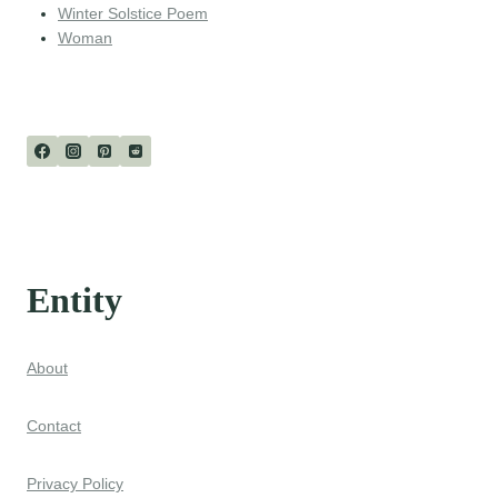
Winter Solstice Poem
Woman
Entity
About
Contact
Privacy Policy