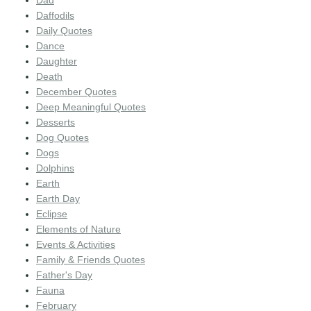
Dad
Daffodils
Daily Quotes
Dance
Daughter
Death
December Quotes
Deep Meaningful Quotes
Desserts
Dog Quotes
Dogs
Dolphins
Earth
Earth Day
Eclipse
Elements of Nature
Events & Activities
Family & Friends Quotes
Father's Day
Fauna
February