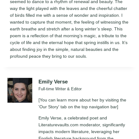
seemed to dance to a rhythm of renewal and beauty. The
way the light played with the leaves and the cheerful chatter
of birds filled me with a sense of wonder and inspiration. I
wanted to capture that moment, the feeling of witnessing the
earth breathe and stretch after a long winter’s sleep. This
poem is a reflection of that morning’s magic, a tribute to the
cycle of life and the eternal hope that spring instills in us. It’s
about finding joy in the simple, natural beauties and the
profound peace they bring to our souls.
Emily Verse
Full-time Writer & Editor
[You can learn more about her by visiting the
'Our Story' tab on the top navigation bar]
Emily Verse, a celebrated poet and
Literaturevaults.com moderator, significantly
impacts modern literature, leveraging her
English literature background from the