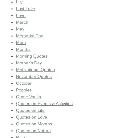
Lily
Lost Love
Love
March
May
Memorial Day
Mom
Months
Morning Quotes
Mother's Day
Motivational Quotes
November Quotes
October
Poppies
Quote Vaults
Quotes on Events & Activities
Quotes on Life
Quotes on Love
Quotes on Months
Quotes on Nature
Rain