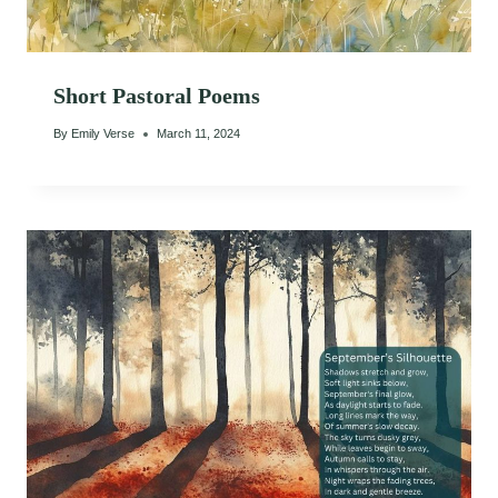
Short Pastoral Poems
By
Emily Verse
March 11, 2024