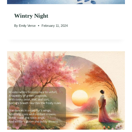
Wintry Night
By
Emily Verse
February 11, 2024