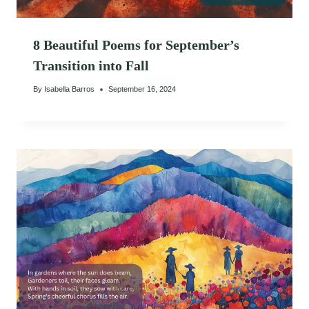
8 Beautiful Poems for September’s
Transition into Fall
By
Isabella Barros
September 16, 2024