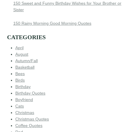
150 Sweet and Funny Birthday Wishes for Your Brother or
Sister
150 Rainy Morning Good Morning Quotes
CATEGORIES
April
August
Autumn/Fall
Basketball
Bees
Birds
Birthday
Birthday Quotes
Boyfriend
Cats
Christmas
Christmas Quotes
Coffee Quotes