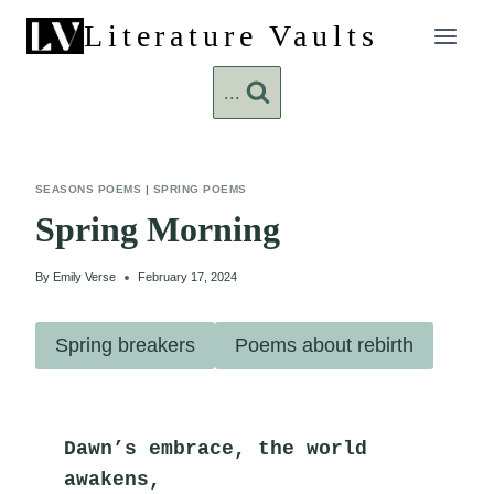
Skip
Literature Vaults
to
content
...
SEASONS POEMS
|
SPRING POEMS
Spring Morning
By
Emily Verse
February 17, 2024
Spring breakers
Poems about rebirth
Dawn’s embrace, the world 
awakens,