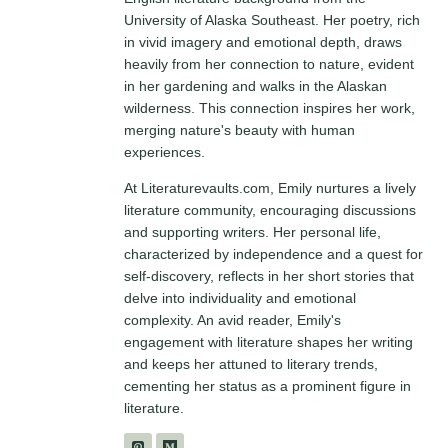
University of Alaska Southeast. Her poetry, rich
in vivid imagery and emotional depth, draws
heavily from her connection to nature, evident
in her gardening and walks in the Alaskan
wilderness. This connection inspires her work,
merging nature's beauty with human
experiences.
At Literaturevaults.com, Emily nurtures a lively
literature community, encouraging discussions
and supporting writers. Her personal life,
characterized by independence and a quest for
self-discovery, reflects in her short stories that
delve into individuality and emotional
complexity. An avid reader, Emily's
engagement with literature shapes her writing
and keeps her attuned to literary trends,
cementing her status as a prominent figure in
literature.