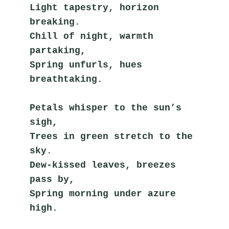
Light tapestry, horizon 
breaking.
Chill of night, warmth 
partaking,
Spring unfurls, hues 
breathtaking.
Petals whisper to the sun’s 
sigh,
Trees in green stretch to the 
sky.
Dew-kissed leaves, breezes 
pass by,
Spring morning under azure 
high.