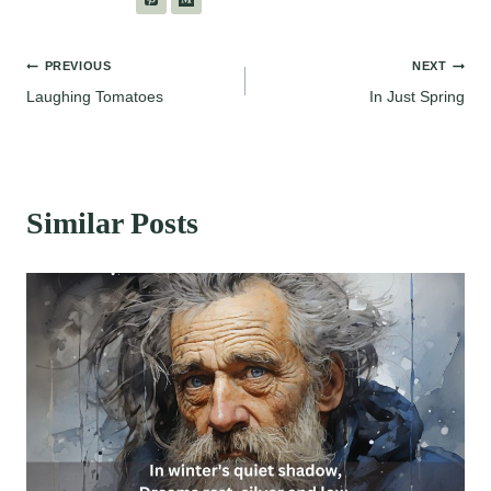
Post
PREVIOUS
NEXT
Laughing Tomatoes
In Just Spring
navigation
Similar Posts