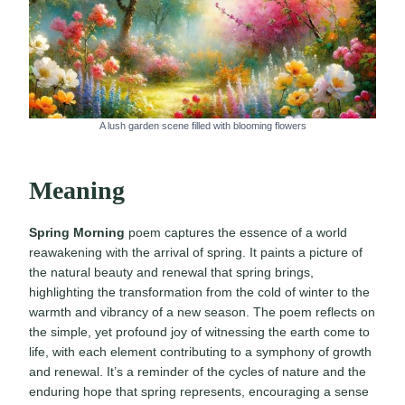
A lush garden scene filled with blooming flowers
Meaning
Spring Morning
poem captures the essence of a world
reawakening with the arrival of spring. It paints a picture of
the natural beauty and renewal that spring brings,
highlighting the transformation from the cold of winter to the
warmth and vibrancy of a new season. The poem reflects on
the simple, yet profound joy of witnessing the earth come to
life, with each element contributing to a symphony of growth
and renewal. It’s a reminder of the cycles of nature and the
enduring hope that spring represents, encouraging a sense