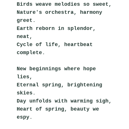
Birds weave melodies so sweet,
Nature's orchestra, harmony 
greet.
Earth reborn in splendor, 
neat,
Cycle of life, heartbeat 
complete.
New beginnings where hope 
lies,
Eternal spring, brightening 
skies.
Day unfolds with warming sigh,
Heart of spring, beauty we 
espy.