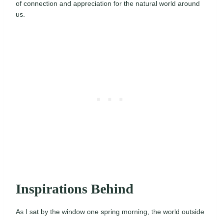
of connection and appreciation for the natural world around
us.
Inspirations Behind
As I sat by the window one spring morning, the world outside