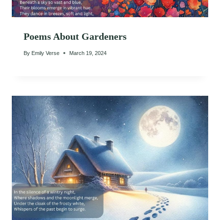
Poems About Gardeners
By
Emily Verse
March 19, 2024