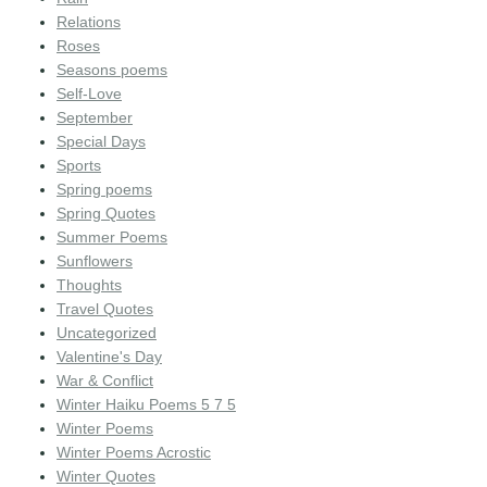
Relations
Roses
Seasons poems
Self-Love
September
Special Days
Sports
Spring poems
Spring Quotes
Summer Poems
Sunflowers
Thoughts
Travel Quotes
Uncategorized
Valentine's Day
War & Conflict
Winter Haiku Poems 5 7 5
Winter Poems
Winter Poems Acrostic
Winter Quotes