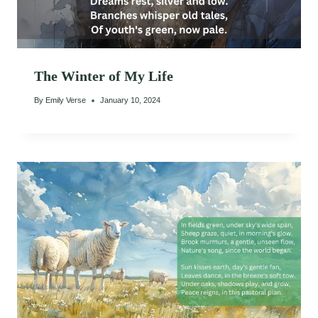
The Winter of My Life
By
Emily Verse
January 10, 2024