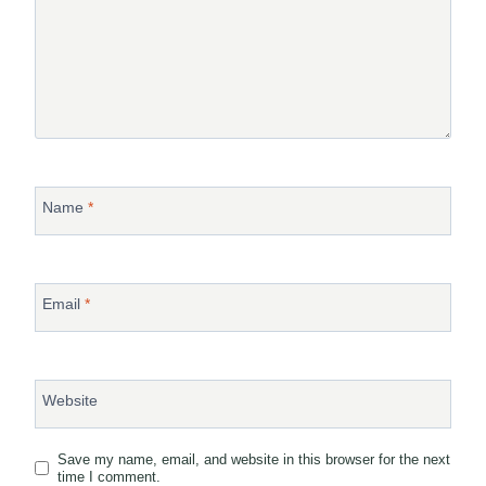
Name
*
Email
*
Website
Save my name, email, and website in this browser for the next
time I comment.