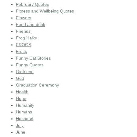
February Quotes
Fitness and Wellbeing Quotes
Flowers
Food and drink
Friends
Frog Haiku
FROGS
Fruits
Funny Cat Stories
Funny Quotes
Girlfriend
God
Graduation Ceremony
Health
Hope
Humanity
Humans
Husband
July
June