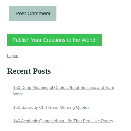
Publish Your Creations to the World!
Log in
Recent Posts
150 Deep Meaningful Quotes About Success and Hard
Work
150 Saturday Chill Good Morning Quotes
140 Aesthetic Quotes About Life That Feel Like Poetry