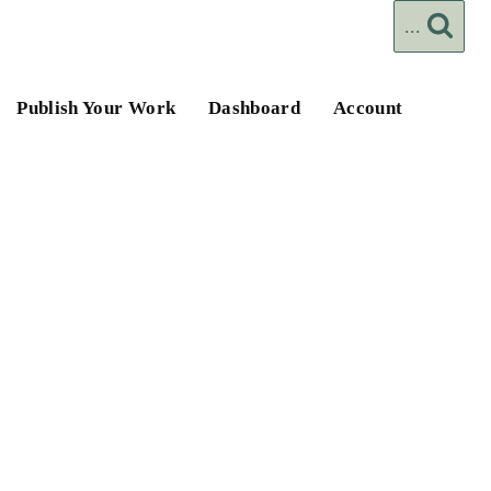
...
Publish Your Work
Dashboard
Account