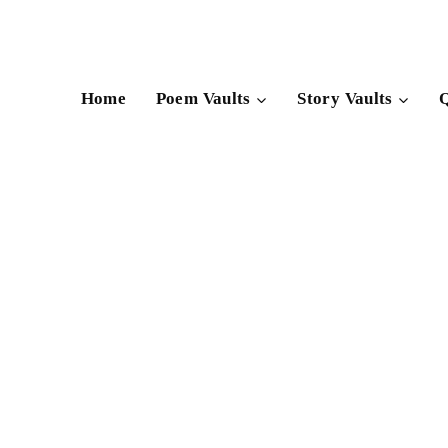
Skip
to
content
Home
Poem Vaults
Story Vaults
Q