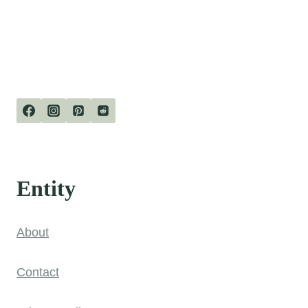
Entity
About
Contact