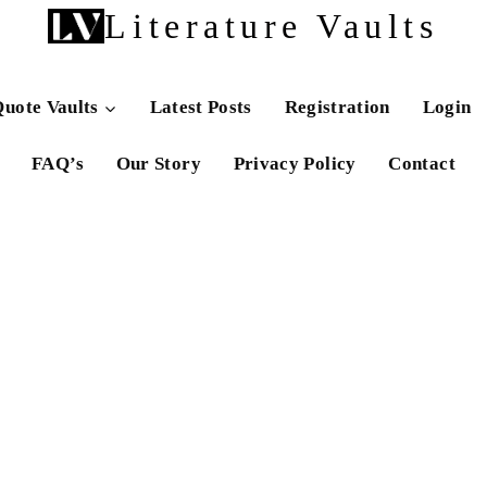
Literature Vaults
uote Vaults
Latest Posts
Registration
Login
FAQ’s
Our Story
Privacy Policy
Contact