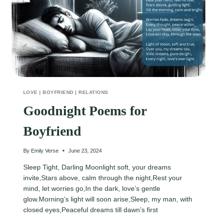
LOVE
|
BOYFRIEND
|
RELATIONS
Goodnight Poems for
Boyfriend
By
Emily Verse
June 23, 2024
Sleep Tight, Darling Moonlight soft, your dreams
invite,Stars above, calm through the night,Rest your
mind, let worries go,In the dark, love’s gentle
glow.Morning’s light will soon arise,Sleep, my man, with
closed eyes,Peaceful dreams till dawn’s first