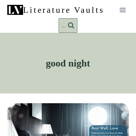
Skip
Literature Vaults
to
content
...
good night