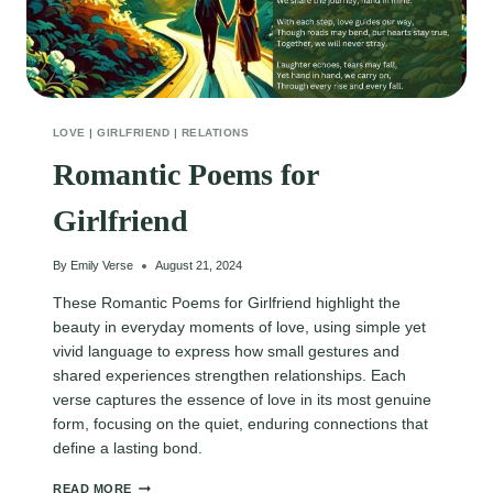
LOVE
|
GIRLFRIEND
|
RELATIONS
Romantic Poems for
Girlfriend
By
Emily Verse
August 21, 2024
These Romantic Poems for Girlfriend highlight the
beauty in everyday moments of love, using simple yet
vivid language to express how small gestures and
shared experiences strengthen relationships. Each
verse captures the essence of love in its most genuine
form, focusing on the quiet, enduring connections that
define a lasting bond.
ROMANTIC
READ MORE