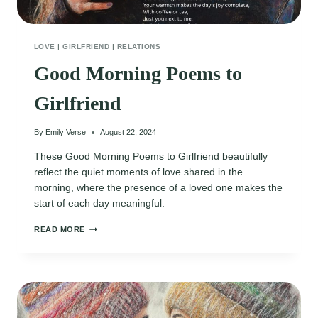
LOVE
|
GIRLFRIEND
|
RELATIONS
Good Morning Poems to
Girlfriend
By
Emily Verse
August 22, 2024
These Good Morning Poems to Girlfriend beautifully
reflect the quiet moments of love shared in the
morning, where the presence of a loved one makes the
start of each day meaningful.
GOOD
READ MORE
MORNING
POEMS
TO
GIRLFRIEND