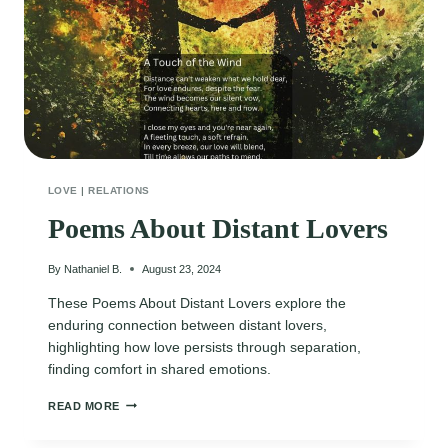
LOVE
|
RELATIONS
Poems About Distant Lovers
By
Nathaniel B.
August 23, 2024
These Poems About Distant Lovers explore the
enduring connection between distant lovers,
highlighting how love persists through separation,
finding comfort in shared emotions.
POEMS
READ MORE
ABOUT
DISTANT