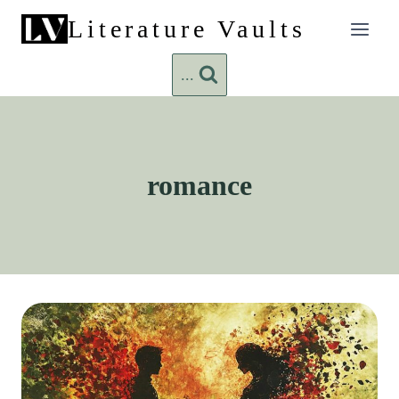
Skip
Literature Vaults
to
content
...
romance