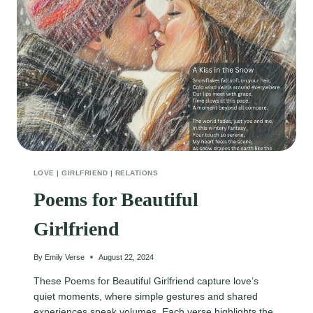
LOVE
|
GIRLFRIEND
|
RELATIONS
Poems for Beautiful
Girlfriend
By
Emily Verse
August 22, 2024
These Poems for Beautiful Girlfriend capture love’s
quiet moments, where simple gestures and shared
experiences speak volumes. Each verse highlights the