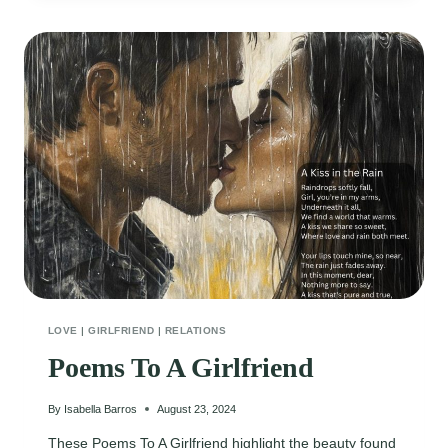
LOVERS
LOVE
|
GIRLFRIEND
|
RELATIONS
Poems To A Girlfriend
By
Isabella Barros
August 23, 2024
These Poems To A Girlfriend highlight the beauty found