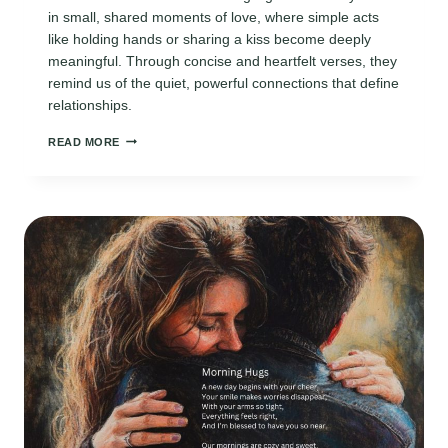
in small, shared moments of love, where simple acts
like holding hands or sharing a kiss become deeply
meaningful. Through concise and heartfelt verses, they
remind us of the quiet, powerful connections that define
relationships.
POEMS
READ MORE
TO
A
GIRLFRIEND