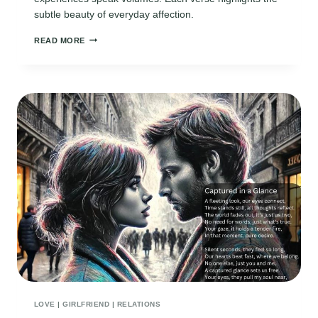
subtle beauty of everyday affection.
POEMS
READ MORE
FOR
BEAUTIFUL
GIRLFRIEND
LOVE
|
GIRLFRIEND
|
RELATIONS