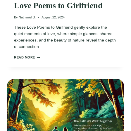
Love Poems to Girlfriend
By
Nathaniel B.
August 22, 2024
These Love Poems to Girlfriend gently explore the
quiet moments of love, where simple glances, shared
experiences, and the beauty of nature reveal the depth
of connection.
LOVE
READ MORE
POEMS
TO
GIRLFRIEND