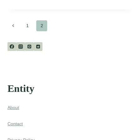
POEMS
FOR
GIRLFRIEND
Page
Previous
1
2
Page
navigation
Entity
About
Contact