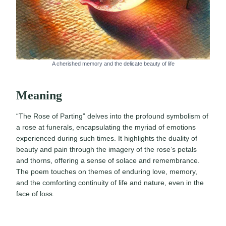
A cherished memory and the delicate beauty of life
Meaning
“The Rose of Parting” delves into the profound symbolism of
a rose at funerals, encapsulating the myriad of emotions
experienced during such times. It highlights the duality of
beauty and pain through the imagery of the rose’s petals
and thorns, offering a sense of solace and remembrance.
The poem touches on themes of enduring love, memory,
and the comforting continuity of life and nature, even in the
face of loss.