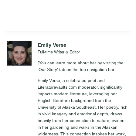
Emily Verse
Full-time Writer & Editor
[You can learn more about her by visiting the
'Our Story' tab on the top navigation bar]
Emily Verse, a celebrated poet and
Literaturevaults.com moderator, significantly
impacts modern literature, leveraging her
English literature background from the
University of Alaska Southeast. Her poetry, rich
in vivid imagery and emotional depth, draws
heavily from her connection to nature, evident
in her gardening and walks in the Alaskan
wilderness. This connection inspires her work,