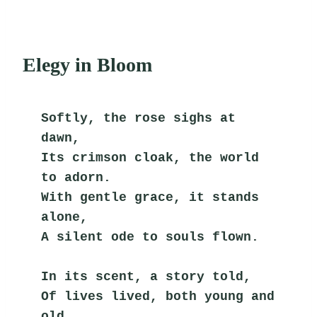
Elegy in Bloom
Softly, the rose sighs at 
dawn,
Its crimson cloak, the world 
to adorn.
With gentle grace, it stands 
alone,
A silent ode to souls flown.
In its scent, a story told,
Of lives lived, both young and 
old.