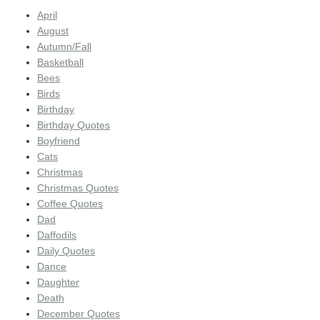
April
August
Autumn/Fall
Basketball
Bees
Birds
Birthday
Birthday Quotes
Boyfriend
Cats
Christmas
Christmas Quotes
Coffee Quotes
Dad
Daffodils
Daily Quotes
Dance
Daughter
Death
December Quotes