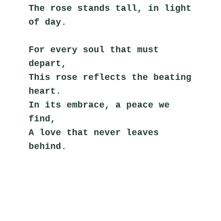
The rose stands tall, in light 
of day.
For every soul that must 
depart,
This rose reflects the beating 
heart.
In its embrace, a peace we 
find,
A love that never leaves 
behind.