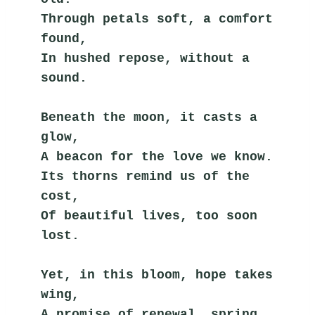
Through petals soft, a comfort 
found,
In hushed repose, without a 
sound.
Beneath the moon, it casts a 
glow,
A beacon for the love we know.
Its thorns remind us of the 
cost,
Of beautiful lives, too soon 
lost.
Yet, in this bloom, hope takes 
wing,
A promise of renewal, spring.