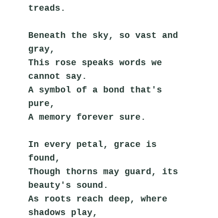
treads.
Beneath the sky, so vast and 
gray,
This rose speaks words we 
cannot say.
A symbol of a bond that's 
pure,
A memory forever sure.
In every petal, grace is 
found,
Though thorns may guard, its 
beauty's sound.
As roots reach deep, where 
shadows play,