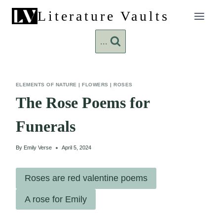
Skip
Literature Vaults
to
content
...
ELEMENTS OF NATURE
|
FLOWERS
|
ROSES
The Rose Poems for
Funerals
By
Emily Verse
April 5, 2024
Roses are red valentine poems
A rose for Emily