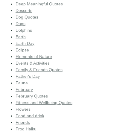
Deep Meaningful Quotes
Desserts
Dog Quotes
Dogs
Dolphins
Earth
Earth Day
Eclipse
Elements of Nature
Events & Activities
Family & Friends Quotes
Father's Day
Fauna
February
February Quotes
Fitness and Wellbeing Quotes
Flowers
Food and drink
Friends
Frog Haiku