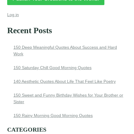
Log in
Recent Posts
150 Deep Meaningful Quotes About Success and Hard
Work
150 Saturday Chill Good Morning Quotes
140 Aesthetic Quotes About Life That Feel Like Poetry
150 Sweet and Funny Birthday Wishes for Your Brother or
Sister
150 Rainy Morning Good Morning Quotes
CATEGORIES