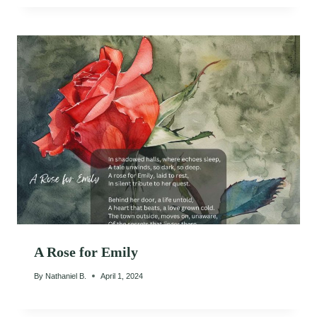
A Rose for Emily
By
Nathaniel B.
April 1, 2024