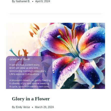
By
Nathaniel B.
April 9, 2024
Glory in a Flower
By
Emily Verse
March 29, 2024