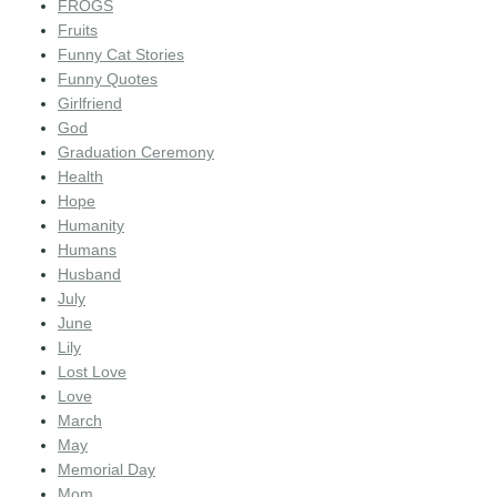
FROGS
Fruits
Funny Cat Stories
Funny Quotes
Girlfriend
God
Graduation Ceremony
Health
Hope
Humanity
Humans
Husband
July
June
Lily
Lost Love
Love
March
May
Memorial Day
Mom