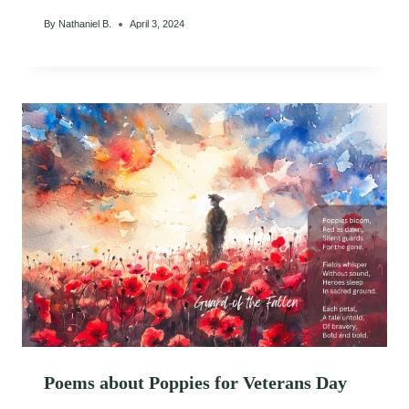
By
Nathaniel B.
April 3, 2024
Poems about Poppies for Veterans Day