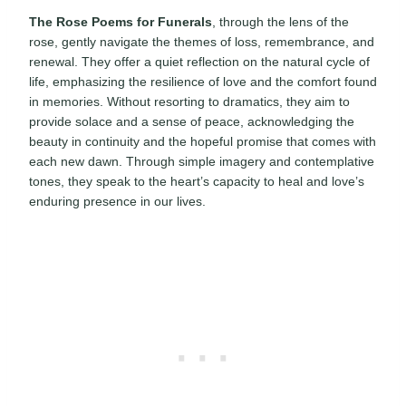
The Rose Poems for Funerals
, through the lens of the
rose, gently navigate the themes of loss, remembrance, and
renewal. They offer a quiet reflection on the natural cycle of
life, emphasizing the resilience of love and the comfort found
in memories. Without resorting to dramatics, they aim to
provide solace and a sense of peace, acknowledging the
beauty in continuity and the hopeful promise that comes with
each new dawn. Through simple imagery and contemplative
tones, they speak to the heart’s capacity to heal and love’s
enduring presence in our lives.