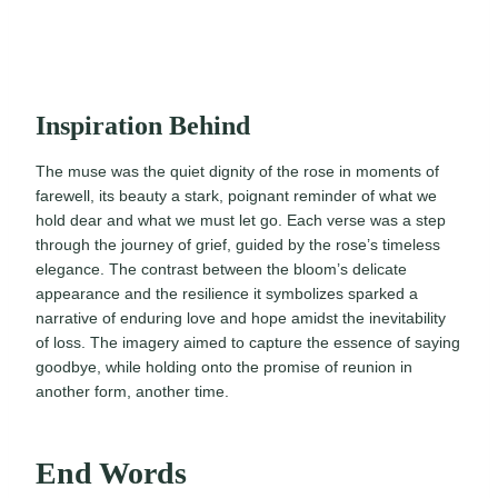
Inspiration Behind
The muse was the quiet dignity of the rose in moments of
farewell, its beauty a stark, poignant reminder of what we
hold dear and what we must let go. Each verse was a step
through the journey of grief, guided by the rose’s timeless
elegance. The contrast between the bloom’s delicate
appearance and the resilience it symbolizes sparked a
narrative of enduring love and hope amidst the inevitability
of loss. The imagery aimed to capture the essence of saying
goodbye, while holding onto the promise of reunion in
another form, another time.
End Words