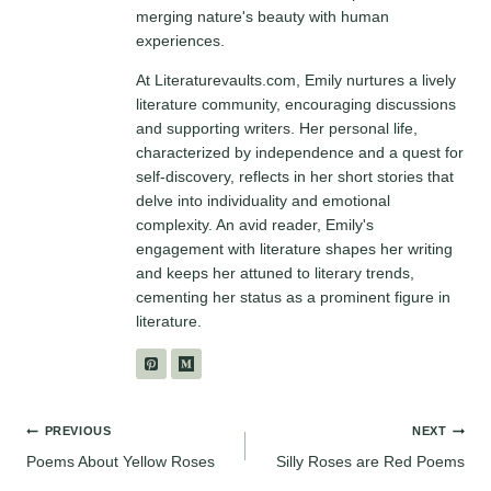
merging nature's beauty with human
experiences.
At Literaturevaults.com, Emily nurtures a lively
literature community, encouraging discussions
and supporting writers. Her personal life,
characterized by independence and a quest for
self-discovery, reflects in her short stories that
delve into individuality and emotional
complexity. An avid reader, Emily's
engagement with literature shapes her writing
and keeps her attuned to literary trends,
cementing her status as a prominent figure in
literature.
Post
PREVIOUS
NEXT
Poems About Yellow Roses
Silly Roses are Red Poems
navigation