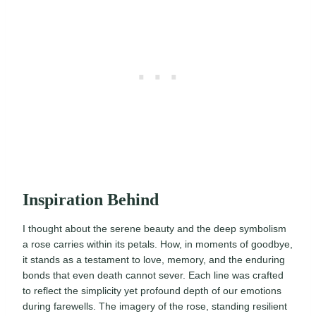
Inspiration Behind
I thought about the serene beauty and the deep symbolism
a rose carries within its petals. How, in moments of goodbye,
it stands as a testament to love, memory, and the enduring
bonds that even death cannot sever. Each line was crafted
to reflect the simplicity yet profound depth of our emotions
during farewells. The imagery of the rose, standing resilient