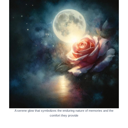
A serene glow that symbolizes the enduring nature of memories and the
comfort they provide