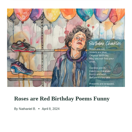
Roses are Red Birthday Poems Funny
By
Nathaniel B.
April 8, 2024