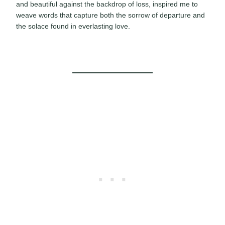
and beautiful against the backdrop of loss, inspired me to
weave words that capture both the sorrow of departure and
the solace found in everlasting love.