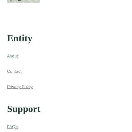
Entity
About
Contact
Privacy Policy
Support
FAQ's