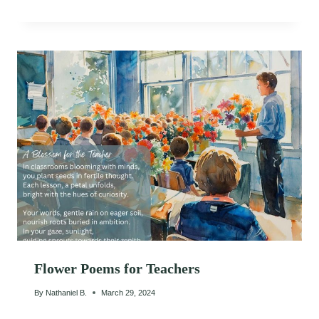
Flower Poems for Teachers
By
Nathaniel B.
March 29, 2024