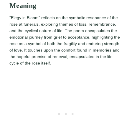
Meaning
“Elegy in Bloom” reflects on the symbolic resonance of the
rose at funerals, exploring themes of loss, remembrance,
and the cyclical nature of life. The poem encapsulates the
emotional journey from grief to acceptance, highlighting the
rose as a symbol of both the fragility and enduring strength
of love. It touches upon the comfort found in memories and
the hopeful promise of renewal, encapsulated in the life
cycle of the rose itself.