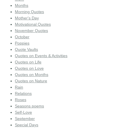
Months
Morning Quotes
Mother's Day
Motivational Quotes
November Quotes
October
Poppies
Quote Vaults
Quotes on Events & Activities
Quotes on Life
Quotes on Love
Quotes on Months
Quotes on Nature
Rain
Relations
Roses
Seasons poems
Self-Love
September
Special Days