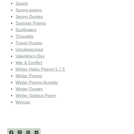
Sports
Spring poems
Spring Quotes
Summer Poems
Sunflowers
Thoughts
Travel Quotes
Uncategorized
Valentine's Day
War & Conflict
Winter Haiku Poems 5 7 5
Winter Poems
Winter Poems Acrostic
Winter Quotes
Winter Solstice Poem
Woman