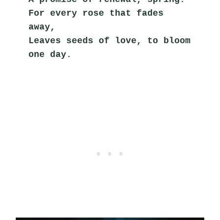
For every rose that fades 
away,
Leaves seeds of love, to bloom 
one day.