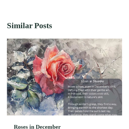
Similar Posts
Roses in December