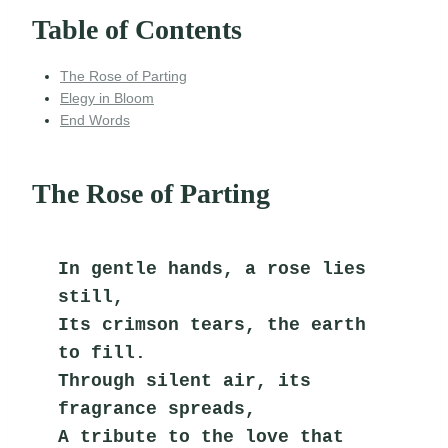
Table of Contents
The Rose of Parting
Elegy in Bloom
End Words
The Rose of Parting
In gentle hands, a rose lies 
still,
Its crimson tears, the earth 
to fill.
Through silent air, its 
fragrance spreads,
A tribute to the love that 