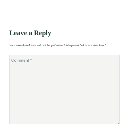
Leave a Reply
Your email address will not be published.
Required fields are marked
*
Comment
*