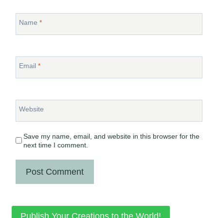
Name
*
Email
*
Website
Save my name, email, and website in this browser for the
next time I comment.
Publish Your Creations to the World!