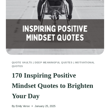
ROMANTIC
VIBES
QUOTE VAULTS
|
DEEP MEANINGFUL QUOTES
|
MOTIVATIONAL
QUOTES
170 Inspiring Positive
Mindset Quotes to Brighten
Your Day
By
Emily Verse
January 25, 2025