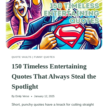
DETERMINATION
QUOTE VAULTS
|
FUNNY QUOTES
150 Timeless Entertaining
Quotes That Always Steal the
Spotlight
By
Emily Verse
January 12, 2025
Short, punchy quotes have a knack for cutting straight