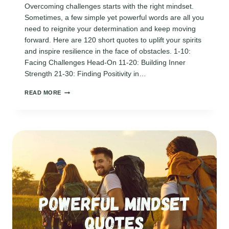
Overcoming challenges starts with the right mindset.
Sometimes, a few simple yet powerful words are all you
need to reignite your determination and keep moving
forward. Here are 120 short quotes to uplift your spirits
and inspire resilience in the face of obstacles. 1-10:
Facing Challenges Head-On 11-20: Building Inner
Strength 21-30: Finding Positivity in…
120
READ MORE
UPLIFTING
MINDSET
QUOTES
FOR
OVERCOMING
CHALLENGES