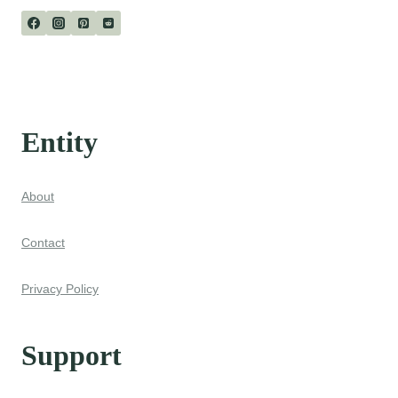
Entity
About
Contact
Privacy Policy
Support