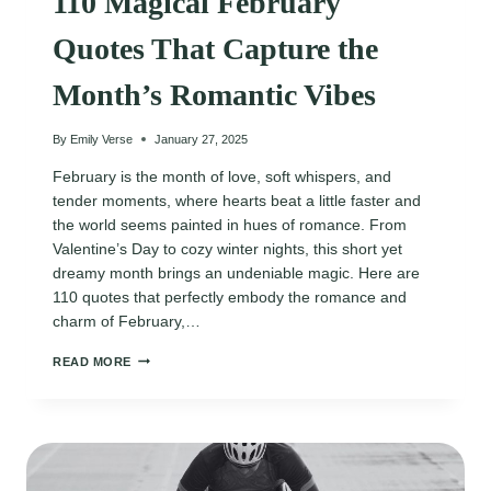
110 Magical February
Quotes That Capture the
Month’s Romantic Vibes
By
Emily Verse
January 27, 2025
February is the month of love, soft whispers, and
tender moments, where hearts beat a little faster and
the world seems painted in hues of romance. From
Valentine’s Day to cozy winter nights, this short yet
dreamy month brings an undeniable magic. Here are
110 quotes that perfectly embody the romance and
charm of February,…
110
READ MORE
MAGICAL
FEBRUARY
QUOTES
THAT
CAPTURE
THE
MONTH’S