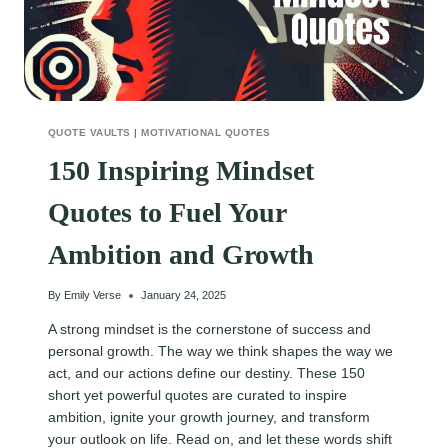
QUOTE VAULTS
|
MOTIVATIONAL QUOTES
150 Inspiring Mindset
Quotes to Fuel Your
Ambition and Growth
By
Emily Verse
January 24, 2025
A strong mindset is the cornerstone of success and
personal growth. The way we think shapes the way we
act, and our actions define our destiny. These 150
short yet powerful quotes are curated to inspire
ambition, ignite your growth journey, and transform
your outlook on life. Read on, and let these words shift