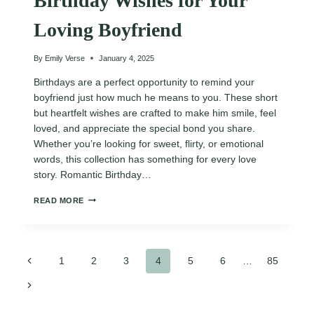
Birthday Wishes for Your
Loving Boyfriend
By
Emily Verse
January 4, 2025
Birthdays are a perfect opportunity to remind your
boyfriend just how much he means to you. These short
but heartfelt wishes are crafted to make him smile, feel
loved, and appreciate the special bond you share.
Whether you’re looking for sweet, flirty, or emotional
words, this collection has something for every love
story. Romantic Birthday…
130
READ MORE
ROMANTIC
HAPPY
BIRTHDAY
WISHES
Page
FOR
Previous
1
2
3
4
5
6
…
85
YOUR
Page
LOVING
Next
navigation
BOYFRIEND
Page