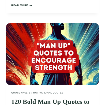
140
READ MORE
POWERFUL
MINDSET
QUOTES
TO
BOOST
YOUR
CONFIDENCE
EVERY
DAY
QUOTE VAULTS
|
MOTIVATIONAL QUOTES
120 Bold Man Up Quotes to