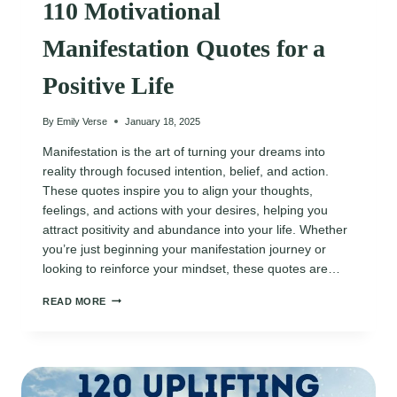
110 Motivational
Manifestation Quotes for a
Positive Life
By
Emily Verse
January 18, 2025
Manifestation is the art of turning your dreams into
reality through focused intention, belief, and action.
These quotes inspire you to align your thoughts,
feelings, and actions with your desires, helping you
attract positivity and abundance into your life. Whether
you’re just beginning your manifestation journey or
looking to reinforce your mindset, these quotes are…
110
READ MORE
MOTIVATIONAL
MANIFESTATION
QUOTES
FOR
A
POSITIVE