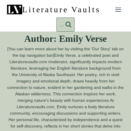
Skip
Literature Vaults
to
content
...
Author: Emily Verse
[You can learn more about her by visiting the 'Our Story' tab on
the top navigation bar]Emily Verse, a celebrated poet and
Literaturevaults.com moderator, significantly impacts modern
literature, leveraging her English literature background from
the University of Alaska Southeast. Her poetry, rich in vivid
imagery and emotional depth, draws heavily from her
connection to nature, evident in her gardening and walks in the
Alaskan wilderness. This connection inspires her work,
merging nature's beauty with human experiences.At
Literaturevaults.com, Emily nurtures a lively literature
community, encouraging discussions and supporting writers.
Her personal life, characterized by independence and a quest
for self-discovery, reflects in her short stories that delve into