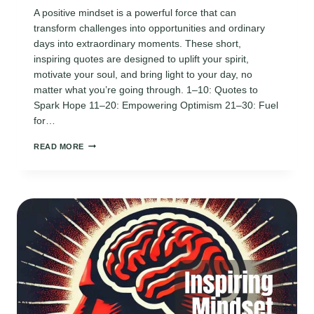
A positive mindset is a powerful force that can
transform challenges into opportunities and ordinary
days into extraordinary moments. These short,
inspiring quotes are designed to uplift your spirit,
motivate your soul, and bring light to your day, no
matter what you’re going through. 1–10: Quotes to
Spark Hope 11–20: Empowering Optimism 21–30: Fuel
for…
170
READ MORE
INSPIRING
POSITIVE
MINDSET
QUOTES
TO
BRIGHTEN
YOUR
DAY