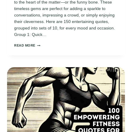
to the heart of the matter—or the funny bone. These
timeless gems are perfect for adding a sparkle to
conversations, impressing a crowd, or simply enjoying
their cleverness. Here are 150 entertaining quotes,
grouped into sets of 10, for every mood and occasion.
Group 1: Quick…
150
READ MORE
TIMELESS
ENTERTAINING
QUOTES
THAT
ALWAYS
STEAL
THE
SPOTLIGHT