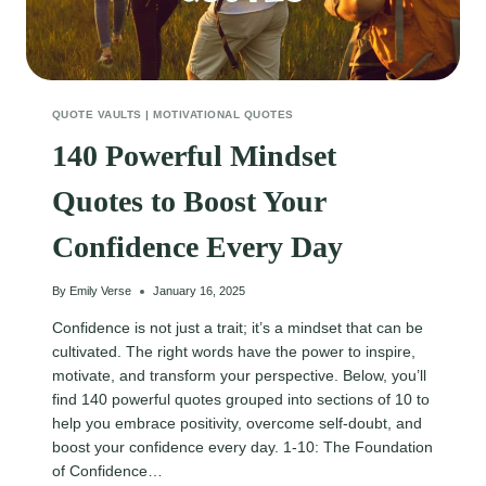
QUOTE VAULTS
|
MOTIVATIONAL QUOTES
140 Powerful Mindset
Quotes to Boost Your
Confidence Every Day
By
Emily Verse
January 16, 2025
Confidence is not just a trait; it’s a mindset that can be
cultivated. The right words have the power to inspire,
motivate, and transform your perspective. Below, you’ll
find 140 powerful quotes grouped into sections of 10 to
help you embrace positivity, overcome self-doubt, and
boost your confidence every day. 1-10: The Foundation
of Confidence…