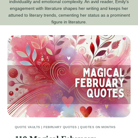
individuality and emotional complexity. An avid reader, Emily's
engagement with literature shapes her writing and keeps her
attuned to literary trends, cementing her status as a prominent
figure in literature.
QUOTE VAULTS
|
FEBRUARY QUOTES
|
QUOTES ON MONTHS