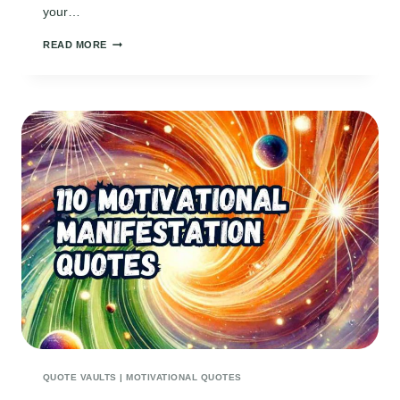
your…
150
READ MORE
INSPIRING
MINDSET
QUOTES
TO
FUEL
YOUR
AMBITION
AND
GROWTH
QUOTE VAULTS
|
MOTIVATIONAL QUOTES