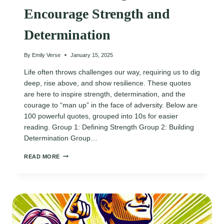
Encourage Strength and
Determination
By
Emily Verse
January 15, 2025
Life often throws challenges our way, requiring us to dig
deep, rise above, and show resilience. These quotes
are here to inspire strength, determination, and the
courage to “man up” in the face of adversity. Below are
100 powerful quotes, grouped into 10s for easier
reading. Group 1: Defining Strength Group 2: Building
Determination Group…
120
READ MORE
BOLD
MAN
UP
QUOTES
TO
ENCOURAGE
STRENGTH
AND