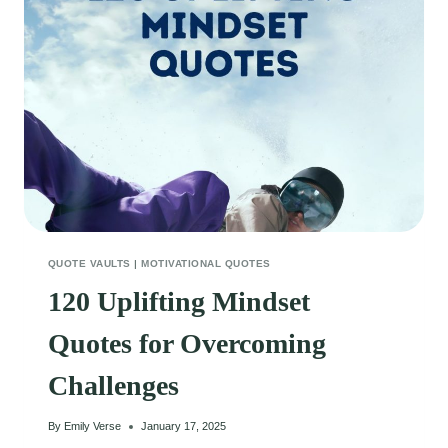
LIFE
QUOTE VAULTS
|
MOTIVATIONAL QUOTES
120 Uplifting Mindset
Quotes for Overcoming
Challenges
By
Emily Verse
January 17, 2025