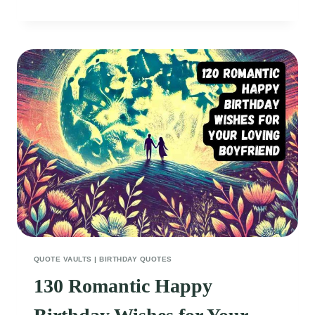
EMPOWERING
FITNESS
QUOTES
FOR
WOMEN
TO
CRUSH
THEIR
GOALS
QUOTE VAULTS
|
BIRTHDAY QUOTES
130 Romantic Happy