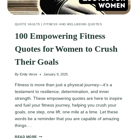
QUOTE VAULTS
|
FITNESS AND WELLBEING QUOTES
100 Empowering Fitness
Quotes for Women to Crush
Their Goals
By
Emily Verse
January 8, 2025
Fitness is more than just a physical journey—it’s a
testament to resilience, determination, and inner
strength. These empowering quotes are here to inspire
and fuel your fitness journey, helping you crush your
goals, one step, one lift, one mile at a time. Let these
words be a reminder that you are capable of amazing
things….
100
READ MORE