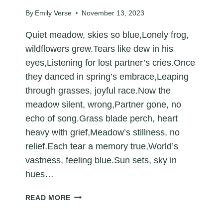
By
Emily Verse
November 13, 2023
Quiet meadow, skies so blue,Lonely frog,
wildflowers grew.Tears like dew in his
eyes,Listening for lost partner’s cries.Once
they danced in spring’s embrace,Leaping
through grasses, joyful race.Now the
meadow silent, wrong,Partner gone, no
echo of song.Grass blade perch, heart
heavy with grief,Meadow’s stillness, no
relief.Each tear a memory true,World’s
vastness, feeling blue.Sun sets, sky in
hues…
POEM
READ MORE
ABOUT
A