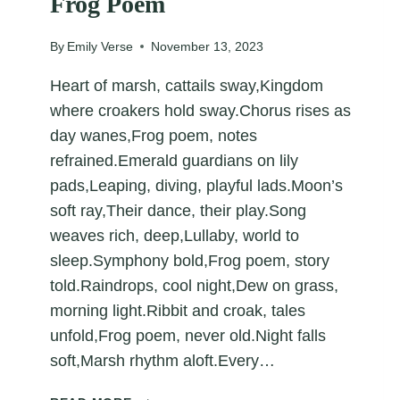
Frog Poem
By
Emily Verse
November 13, 2023
Heart of marsh, cattails sway,Kingdom
where croakers hold sway.Chorus rises as
day wanes,Frog poem, notes
refrained.Emerald guardians on lily
pads,Leaping, diving, playful lads.Moon’s
soft ray,Their dance, their play.Song
weaves rich, deep,Lullaby, world to
sleep.Symphony bold,Frog poem, story
told.Raindrops, cool night,Dew on grass,
morning light.Ribbit and croak, tales
unfold,Frog poem, never old.Night falls
soft,Marsh rhythm aloft.Every…
FROG