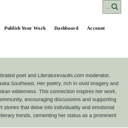
...
Publish Your Work
Dashboard
Account
lebrated poet and Literaturevaults.com moderator,
laska Southeast. Her poetry, rich in vivid imagery and
askan wilderness. This connection inspires her work,
e community, encouraging discussions and supporting
t stories that delve into individuality and emotional
literary trends, cementing her status as a prominent