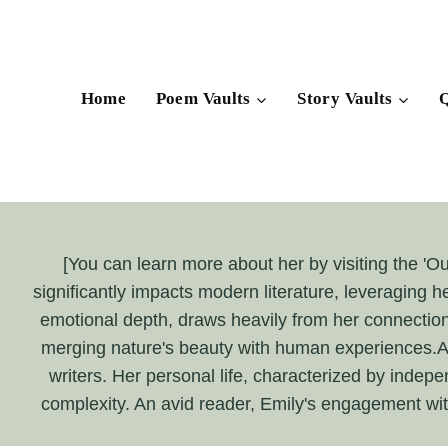
Skip
to
content
Home
Poem Vaults
Story Vaults
Q
[You can learn more about her by visiting the 'O
significantly impacts modern literature, leveraging h
emotional depth, draws heavily from her connection 
merging nature's beauty with human experiences.At 
writers. Her personal life, characterized by indepen
complexity. An avid reader, Emily's engagement with