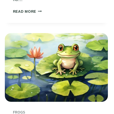
THE
READ MORE
FROG
IN
THE
SWIMMING
POOL
FROGS