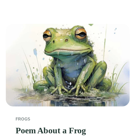
FROGS
Poem About a Frog