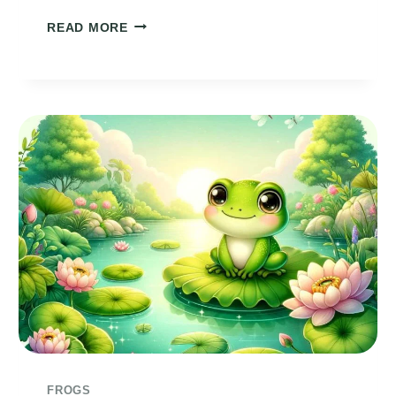
FROGGIE
READ MORE
POEM
FROGS