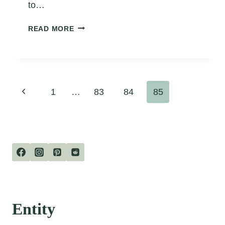
to…
POEM
READ MORE
ABOUT
FROGS
Page
Previous
1
…
83
84
85
navigation
Page
Entity