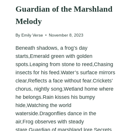
Guardian of the Marshland
Melody
By
Emily Verse
November 8, 2023
Beneath shadows, a frog’s day
starts,Emerald green with golden
spots.Leaping from stone to reed,Chasing
insects for his feed.Water’s surface mirrors
clear,Reflects a face without fear.Crickets’
chorus, nightly song,Wetland home where
he belongs.Rain kisses his bumpy
hide,Watching the world
waterside.Dragonflies dance in the
air,Frog observes with steady
stare.Guardian of marshland lore,Secrets