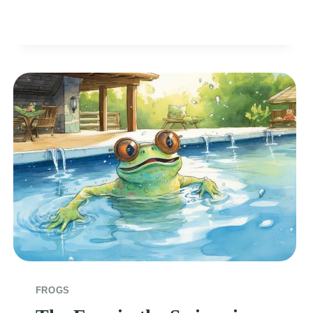
FROG
FROGS