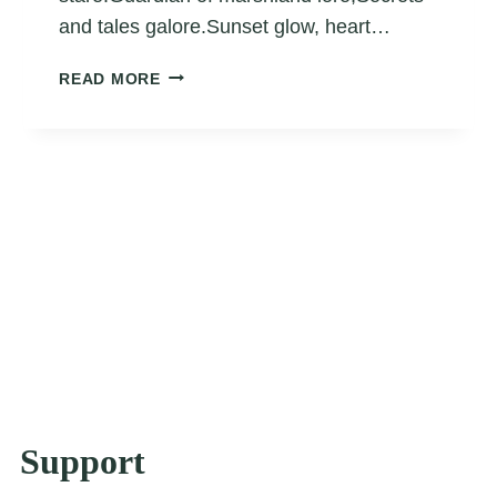
and tales galore.Sunset glow, heart…
GUARDIAN
READ MORE
OF
THE
MARSHLAND
MELODY
Support