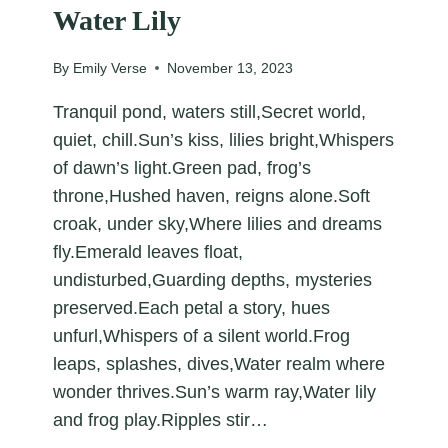
Water Lily
By
Emily Verse
November 13, 2023
Tranquil pond, waters still,Secret world,
quiet, chill.Sun’s kiss, lilies bright,Whispers
of dawn’s light.Green pad, frog’s
throne,Hushed haven, reigns alone.Soft
croak, under sky,Where lilies and dreams
fly.Emerald leaves float,
undisturbed,Guarding depths, mysteries
preserved.Each petal a story, hues
unfurl,Whispers of a silent world.Frog
leaps, splashes, dives,Water realm where
wonder thrives.Sun’s warm ray,Water lily
and frog play.Ripples stir…