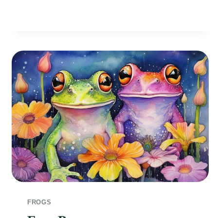
THE
POND
FROGS