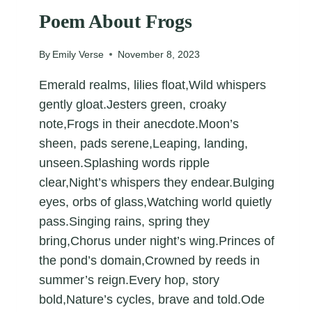
Poem About Frogs
By
Emily Verse
November 8, 2023
Emerald realms, lilies float,Wild whispers
gently gloat.Jesters green, croaky
note,Frogs in their anecdote.Moon’s
sheen, pads serene,Leaping, landing,
unseen.Splashing words ripple
clear,Night’s whispers they endear.Bulging
eyes, orbs of glass,Watching world quietly
pass.Singing rains, spring they
bring,Chorus under night’s wing.Princes of
the pond’s domain,Crowned by reeds in
summer’s reign.Every hop, story
bold,Nature’s cycles, brave and told.Ode