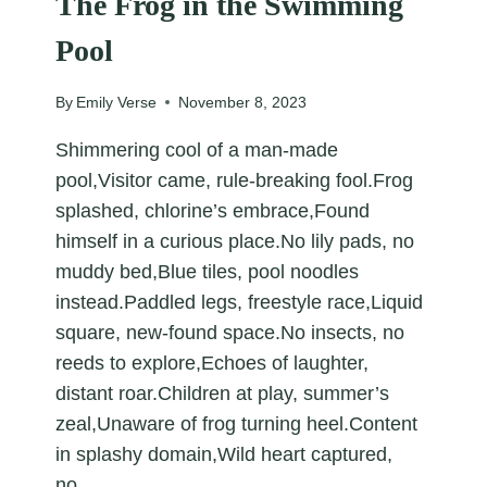
The Frog in the Swimming
Pool
By
Emily Verse
November 8, 2023
Shimmering cool of a man-made
pool,Visitor came, rule-breaking fool.Frog
splashed, chlorine’s embrace,Found
himself in a curious place.No lily pads, no
muddy bed,Blue tiles, pool noodles
instead.Paddled legs, freestyle race,Liquid
square, new-found space.No insects, no
reeds to explore,Echoes of laughter,
distant roar.Children at play, summer’s
zeal,Unaware of frog turning heel.Content
in splashy domain,Wild heart captured,
no…