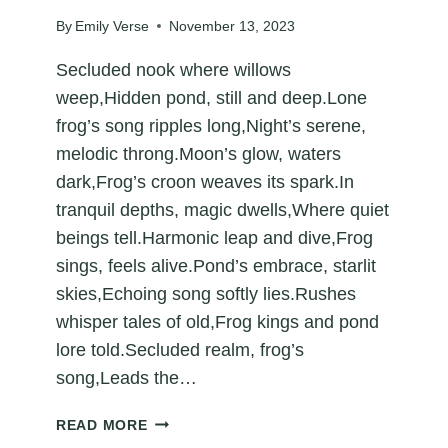
By
Emily Verse
November 13, 2023
Secluded nook where willows
weep,Hidden pond, still and deep.Lone
frog’s song ripples long,Night’s serene,
melodic throng.Moon’s glow, waters
dark,Frog’s croon weaves its spark.In
tranquil depths, magic dwells,Where quiet
beings tell.Harmonic leap and dive,Frog
sings, feels alive.Pond’s embrace, starlit
skies,Echoing song softly lies.Rushes
whisper tales of old,Frog kings and pond
lore told.Secluded realm, frog’s
song,Leads the…
ECHOES
READ MORE
FROM