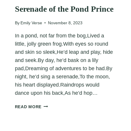
Serenade of the Pond Prince
By
Emily Verse
November 8, 2023
In a pond, not far from the bog,Lived a
little, jolly green frog.With eyes so round
and skin so sleek,He’d leap and play, hide
and seek.By day, he’d bask on a lily
pad,Dreaming of adventures to be had.By
night, he’d sing a serenade,To the moon,
his heart displayed.Raindrops would
dance upon his back,As he’d hop…
SERENADE
READ MORE
OF
THE
POND