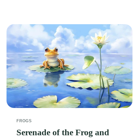
FROGS
Serenade of the Frog and