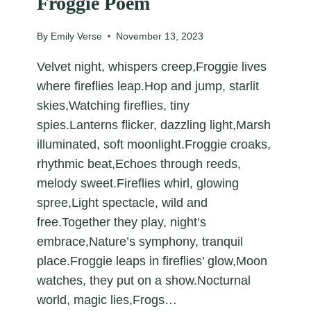
Froggie Poem
By
Emily Verse
November 13, 2023
Velvet night, whispers creep,Froggie lives
where fireflies leap.Hop and jump, starlit
skies,Watching fireflies, tiny
spies.Lanterns flicker, dazzling light,Marsh
illuminated, soft moonlight.Froggie croaks,
rhythmic beat,Echoes through reeds,
melody sweet.Fireflies whirl, glowing
spree,Light spectacle, wild and
free.Together they play, night’s
embrace,Nature’s symphony, tranquil
place.Froggie leaps in fireflies’ glow,Moon
watches, they put on a show.Nocturnal
world, magic lies,Frogs…