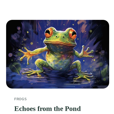
FROGS
Echoes from the Pond