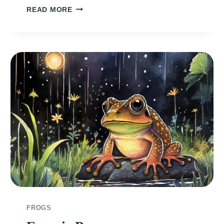
SERENADE
READ MORE
OF
THE
FROG
AND
WATER
LILY
FROGS