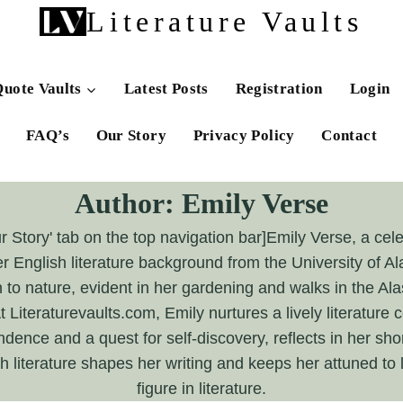
Literature Vaults
uote Vaults
Latest Posts
Registration
Login
FAQ’s
Our Story
Privacy Policy
Contact
Author: Emily Verse
ur Story' tab on the top navigation bar]Emily Verse, a ce
er English literature background from the University of A
to nature, evident in her gardening and walks in the Al
Literaturevaults.com, Emily nurtures a lively literatur
dence and a quest for self-discovery, reflects in her shor
 literature shapes her writing and keeps her attuned to 
figure in literature.