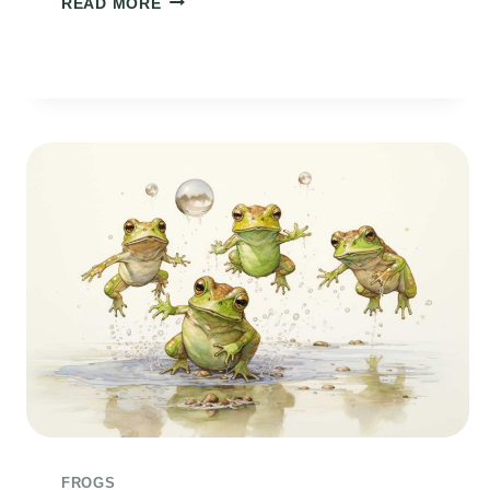
READ MORE
POEM
FROGS