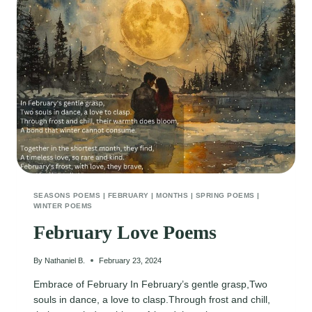
SEASONS POEMS
|
FEBRUARY
|
MONTHS
|
SPRING POEMS
|
WINTER POEMS
February Love Poems
By
Nathaniel B.
February 23, 2024
Embrace of February In February’s gentle grasp,Two
souls in dance, a love to clasp.Through frost and chill,