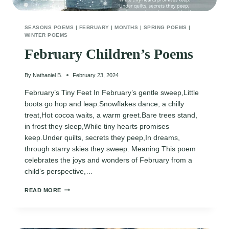
SEASONS POEMS
|
FEBRUARY
|
MONTHS
|
SPRING POEMS
|
WINTER POEMS
February Children’s Poems
By
Nathaniel B.
February 23, 2024
February’s Tiny Feet In February’s gentle sweep,Little
boots go hop and leap.Snowflakes dance, a chilly
treat,Hot cocoa waits, a warm greet.Bare trees stand,
in frost they sleep,While tiny hearts promises
keep.Under quilts, secrets they peep,In dreams,
through starry skies they sweep. Meaning This poem
celebrates the joys and wonders of February from a
child’s perspective,…
FEBRUARY
READ MORE
CHILDREN’S
POEMS