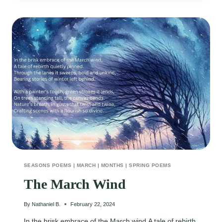
SEASONS POEMS
|
MARCH
|
MONTHS
|
SPRING POEMS
The March Wind
By
Nathaniel B.
February 22, 2024
In the brisk embrace of the March wind,A tale of rebirth