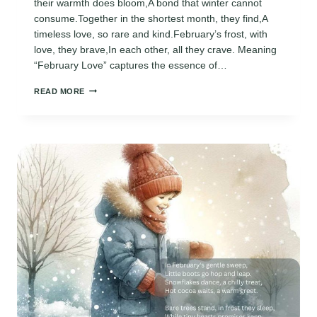
their warmth does bloom,A bond that winter cannot
consume.Together in the shortest month, they find,A
timeless love, so rare and kind.February’s frost, with
love, they brave,In each other, all they crave. Meaning
“February Love” captures the essence of…
FEBRUARY
READ MORE
LOVE
POEMS