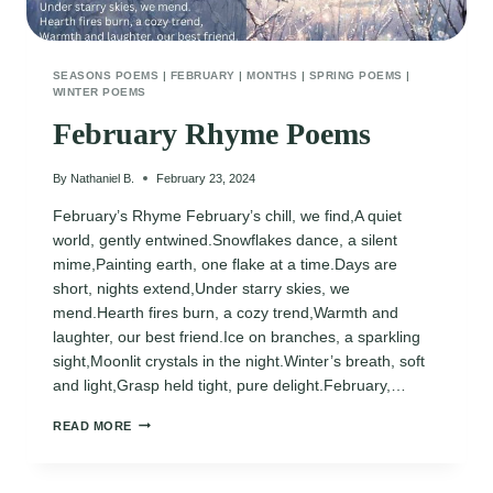
SEASONS POEMS
|
FEBRUARY
|
MONTHS
|
SPRING POEMS
|
WINTER POEMS
February Rhyme Poems
By
Nathaniel B.
February 23, 2024
February’s Rhyme February’s chill, we find,A quiet
world, gently entwined.Snowflakes dance, a silent
mime,Painting earth, one flake at a time.Days are
short, nights extend,Under starry skies, we
mend.Hearth fires burn, a cozy trend,Warmth and
laughter, our best friend.Ice on branches, a sparkling
sight,Moonlit crystals in the night.Winter’s breath, soft
and light,Grasp held tight, pure delight.February,…
FEBRUARY
READ MORE
RHYME
POEMS