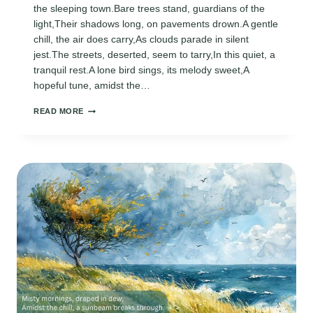
the sleeping town.Bare trees stand, guardians of the
light,Their shadows long, on pavements drown.A gentle
chill, the air does carry,As clouds parade in silent
jest.The streets, deserted, seem to tarry,In this quiet, a
tranquil rest.A lone bird sings, its melody sweet,A
hopeful tune, amidst the…
AFTERNOON
READ MORE
IN
FEBRUARY