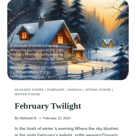
SEASONS POEMS
|
FEBRUARY
|
MONTHS
|
SPRING POEMS
|
WINTER POEMS
February Twilight
By
Nathaniel B.
February 23, 2024
In the hush of winter’s evening,Where the sky blushes
at the night,February’s twilight, softly weavingThreads