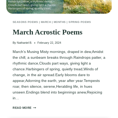
SEASONS POEMS
|
MARCH
|
MONTHS
|
SPRING POEMS
March Acrostic Poems
By
Nathaniel B.
February 22, 2024
March’s Musing Misty mornings, draped in dew,Amidst
the chill, a sunbeam breaks through.Raindrops patter, a
rhythmic dance,Clouds part ways, giving light a
chance.Harbingers of spring, quietly tread,Winds of
change, in the air spread.Early blooms dare to
appear,Adorning the earth, year after year.Tempests
roar, then silence, serene,Heralding life, in hues
unseen.Endings blend into beginnings anew,Rejoicing
in…
MARCH
READ MORE
ACROSTIC
POEMS