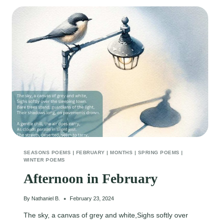
SEASONS POEMS
|
FEBRUARY
|
MONTHS
|
SPRING POEMS
|
WINTER POEMS
Afternoon in February
By
Nathaniel B.
February 23, 2024
The sky, a canvas of grey and white,Sighs softly over