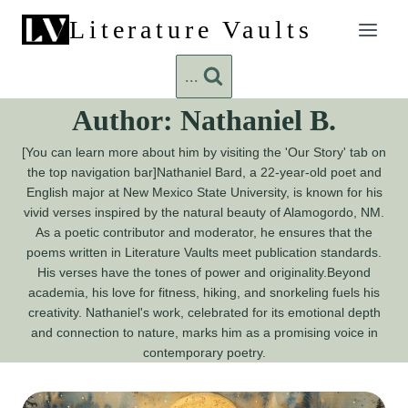
Skip
Literature Vaults
to
content
...
Author: Nathaniel B.
[You can learn more about him by visiting the 'Our Story' tab on
the top navigation bar]Nathaniel Bard, a 22-year-old poet and
English major at New Mexico State University, is known for his
vivid verses inspired by the natural beauty of Alamogordo, NM.
As a poetic contributor and moderator, he ensures that the
poems written in Literature Vaults meet publication standards.
His verses have the tones of power and originality.Beyond
academia, his love for fitness, hiking, and snorkeling fuels his
creativity. Nathaniel's work, celebrated for its emotional depth
and connection to nature, marks him as a promising voice in
contemporary poetry.