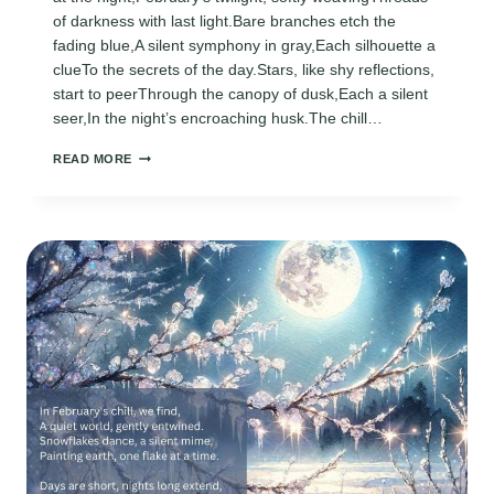
of darkness with last light.Bare branches etch the
fading blue,A silent symphony in gray,Each silhouette a
clueTo the secrets of the day.Stars, like shy reflections,
start to peerThrough the canopy of dusk,Each a silent
seer,In the night’s encroaching husk.The chill…
FEBRUARY
READ MORE
TWILIGHT