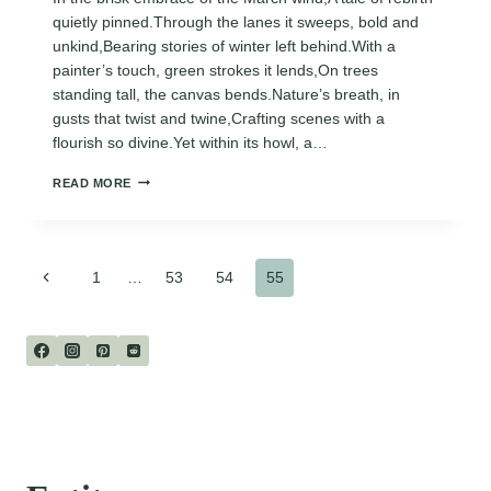
quietly pinned.Through the lanes it sweeps, bold and
unkind,Bearing stories of winter left behind.With a
painter’s touch, green strokes it lends,On trees
standing tall, the canvas bends.Nature’s breath, in
gusts that twist and twine,Crafting scenes with a
flourish so divine.Yet within its howl, a…
THE
READ MORE
MARCH
WIND
Page
Previous
1
…
53
54
55
Page
navigation