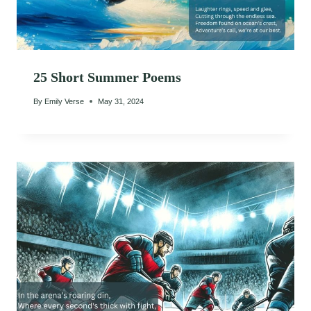
25 Short Summer Poems
By
Emily Verse
May 31, 2024