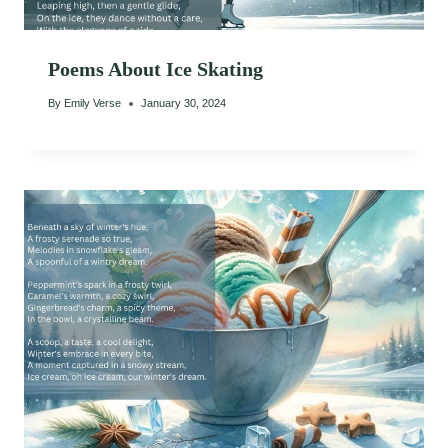
Poems About Ice Skating
By
Emily Verse
January 30, 2024