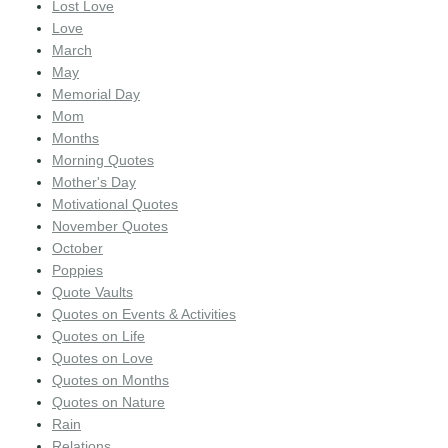
Lost Love
Love
March
May
Memorial Day
Mom
Months
Morning Quotes
Mother's Day
Motivational Quotes
November Quotes
October
Poppies
Quote Vaults
Quotes on Events & Activities
Quotes on Life
Quotes on Love
Quotes on Months
Quotes on Nature
Rain
Relations