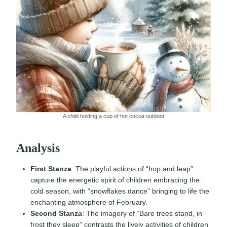
A child holding a cup of hot cocoa outdoor
Analysis
First Stanza
: The playful actions of “hop and leap”
capture the energetic spirit of children embracing the
cold season, with “snowflakes dance” bringing to life the
enchanting atmosphere of February.
Second Stanza
: The imagery of “Bare trees stand, in
frost they sleep” contrasts the lively activities of children