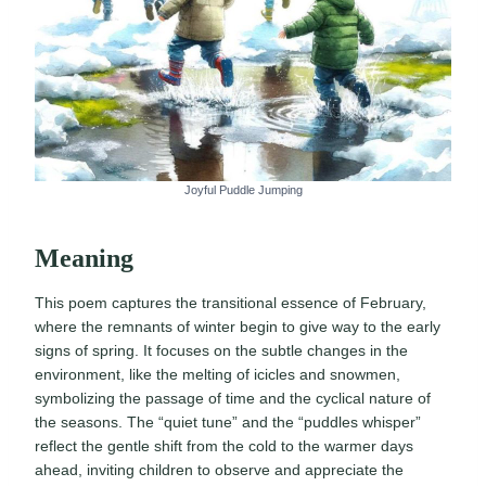
Joyful Puddle Jumping
Meaning
This poem captures the transitional essence of February,
where the remnants of winter begin to give way to the early
signs of spring. It focuses on the subtle changes in the
environment, like the melting of icicles and snowmen,
symbolizing the passage of time and the cyclical nature of
the seasons. The “quiet tune” and the “puddles whisper”
reflect the gentle shift from the cold to the warmer days
ahead, inviting children to observe and appreciate the