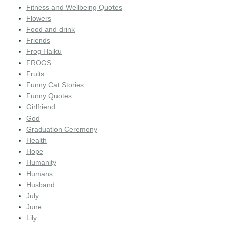
Fitness and Wellbeing Quotes
Flowers
Food and drink
Friends
Frog Haiku
FROGS
Fruits
Funny Cat Stories
Funny Quotes
Girlfriend
God
Graduation Ceremony
Health
Hope
Humanity
Humans
Husband
July
June
Lily