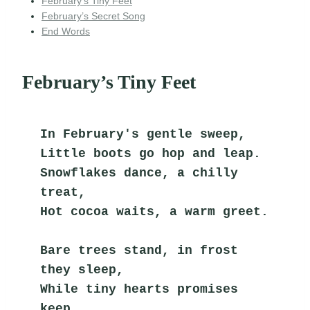
February’s Tiny Feet
February’s Secret Song
End Words
February’s Tiny Feet
In February's gentle sweep,
Little boots go hop and leap.
Snowflakes dance, a chilly 
treat,
Hot cocoa waits, a warm greet.
Bare trees stand, in frost 
they sleep,
While tiny hearts promises 
keep.