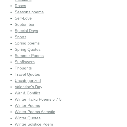
Roses
Seasons poems
Self-Love
September
Special Days
Sports
Spring poems
Spring Quotes
Summer Poems
Sunflowers
Thoughts
Travel Quotes
Uncategorized
Valentine's Day
War & Conflict
Winter Haiku Poems 5 7 5
Winter Poems
Winter Poems Acrostic
Winter Quotes
Winter Solstice Poem