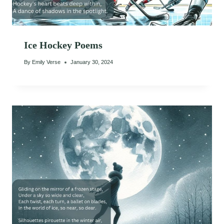
Ice Hockey Poems
By
Emily Verse
January 30, 2024