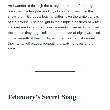
As I wandered through the frosty embrace of February, I
observed the laughter and joy of children playing in the
snow, their little boots leaving patterns on the white canvas
of the ground. Their delight in the simple pleasures of winter
inspired me to capture these moments in verse. I imagined
the stories they might tell under the cover of night, wrapped
in the warmth of their quilts, and the dreams that carried
them to far-off places, beneath the watchful eyes of the
stars.
February’s Secret Song