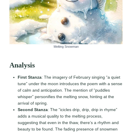
Melting Snowman
Analysis
First Stanza
: The imagery of February singing “a quiet
tune” under the moon introduces the poem with a sense
of calm and anticipation. The mention of “puddles
whisper” personifies the melting snow, hinting at the
arrival of spring.
Second Stanza
: The “icicles drip, drip, drip in rhyme”
adds a musical quality to the melting process,
suggesting that even in the thaw, there’s a rhythm and
beauty to be found. The fading presence of snowmen