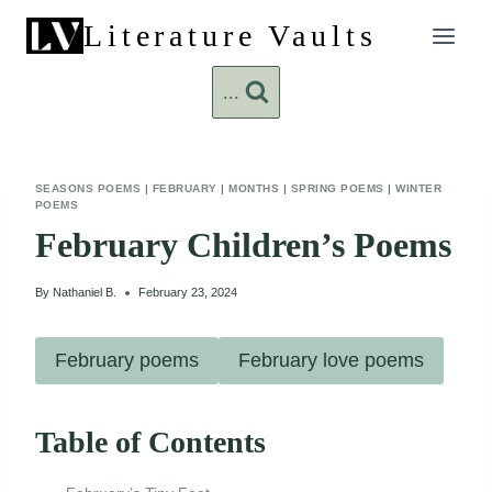
Skip
Literature Vaults
to
content
...
SEASONS POEMS
|
FEBRUARY
|
MONTHS
|
SPRING POEMS
|
WINTER
POEMS
February Children’s Poems
By
Nathaniel B.
February 23, 2024
February poems
February love poems
Table of Contents