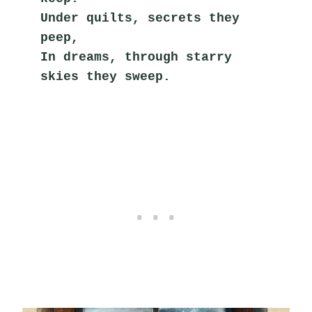
Under quilts, secrets they 
peep,
In dreams, through starry 
skies they sweep.