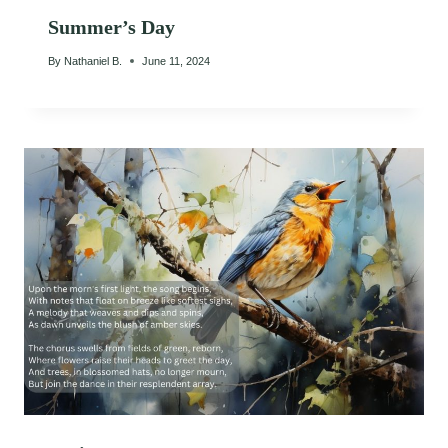
Summer’s Day
By
Nathaniel B.
June 11, 2024