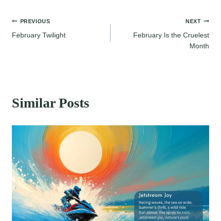
Post
PREVIOUS
NEXT
February Twilight
February Is the Cruelest
navigation
Month
Similar Posts