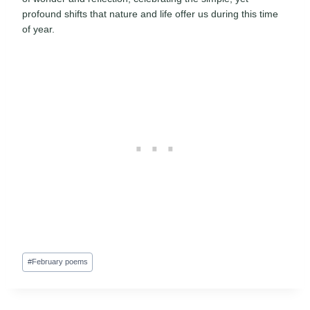
profound shifts that nature and life offer us during this time
of year.
Post
#
February poems
Tags: