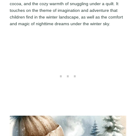
cocoa, and the cozy warmth of snuggling under a quilt. It
touches on the theme of imagination and adventure that
children find in the winter landscape, as well as the comfort
and magic of nighttime dreams under the winter sky.