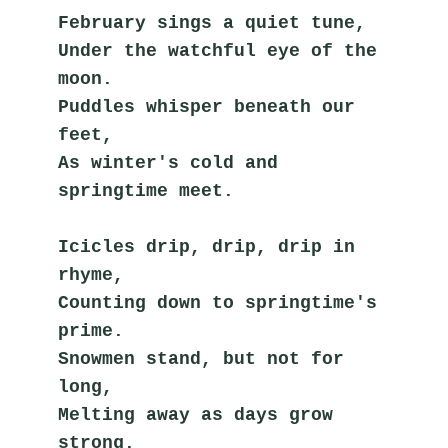
February sings a quiet tune,
Under the watchful eye of the 
moon.
Puddles whisper beneath our 
feet,
As winter's cold and 
springtime meet.
Icicles drip, drip, drip in 
rhyme,
Counting down to springtime's 
prime.
Snowmen stand, but not for 
long,
Melting away as days grow 
strong.