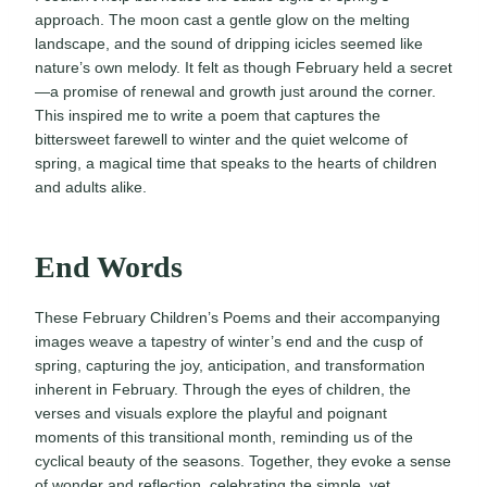
approach. The moon cast a gentle glow on the melting
landscape, and the sound of dripping icicles seemed like
nature’s own melody. It felt as though February held a secret
—a promise of renewal and growth just around the corner.
This inspired me to write a poem that captures the
bittersweet farewell to winter and the quiet welcome of
spring, a magical time that speaks to the hearts of children
and adults alike.
End Words
These February Children’s Poems and their accompanying
images weave a tapestry of winter’s end and the cusp of
spring, capturing the joy, anticipation, and transformation
inherent in February. Through the eyes of children, the
verses and visuals explore the playful and poignant
moments of this transitional month, reminding us of the
cyclical beauty of the seasons. Together, they evoke a sense
of wonder and reflection, celebrating the simple, yet