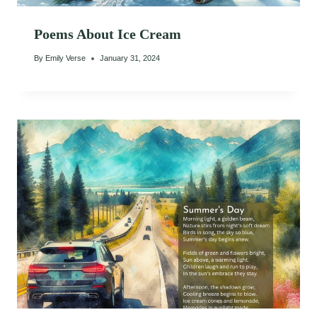
Poems About Ice Cream
By
Emily Verse
January 31, 2024