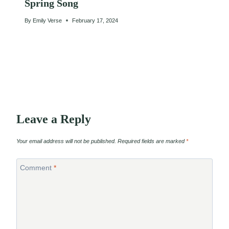
Spring Song
By
Emily Verse
February 17, 2024
Leave a Reply
Your email address will not be published.
Required fields are marked
*
Comment
*