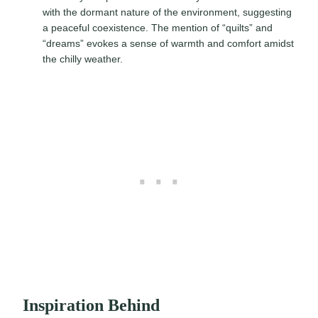
with the dormant nature of the environment, suggesting
a peaceful coexistence. The mention of “quilts” and
“dreams” evokes a sense of warmth and comfort amidst
the chilly weather.
Inspiration Behind