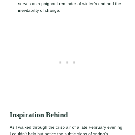
serves as a poignant reminder of winter’s end and the
inevitability of change.
Inspiration Behind
As I walked through the crisp air of a late February evening,
I couldn’t help but notice the subtle signs of spring’s