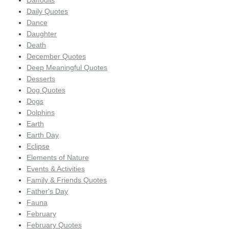
Daffodils
Daily Quotes
Dance
Daughter
Death
December Quotes
Deep Meaningful Quotes
Desserts
Dog Quotes
Dogs
Dolphins
Earth
Earth Day
Eclipse
Elements of Nature
Events & Activities
Family & Friends Quotes
Father's Day
Fauna
February
February Quotes