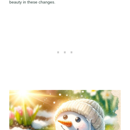
beauty in these changes.