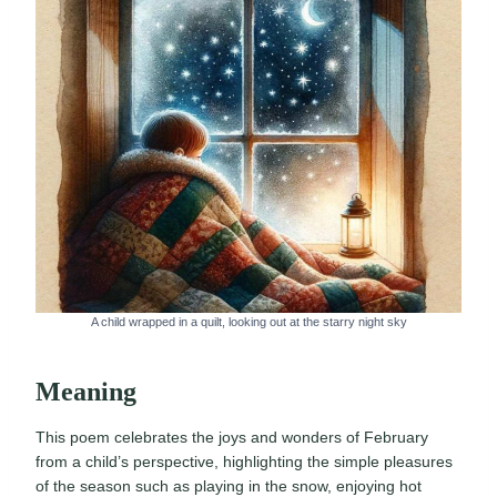
A child wrapped in a quilt, looking out at the starry night sky
Meaning
This poem celebrates the joys and wonders of February
from a child’s perspective, highlighting the simple pleasures
of the season such as playing in the snow, enjoying hot