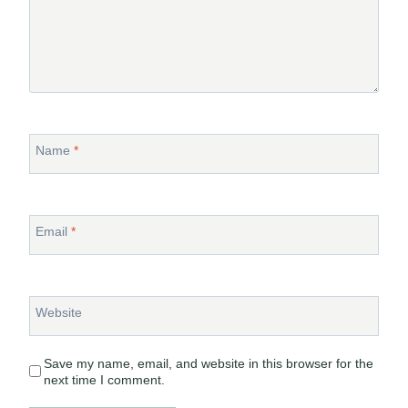
Name
*
Email
*
Website
Save my name, email, and website in this browser for the
next time I comment.