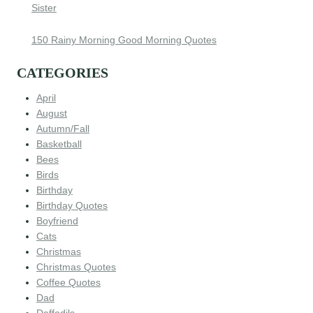
Sister
150 Rainy Morning Good Morning Quotes
CATEGORIES
April
August
Autumn/Fall
Basketball
Bees
Birds
Birthday
Birthday Quotes
Boyfriend
Cats
Christmas
Christmas Quotes
Coffee Quotes
Dad