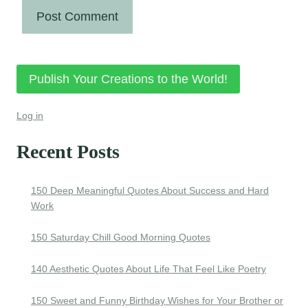
Publish Your Creations to the World!
Log in
Recent Posts
150 Deep Meaningful Quotes About Success and Hard
Work
150 Saturday Chill Good Morning Quotes
140 Aesthetic Quotes About Life That Feel Like Poetry
150 Sweet and Funny Birthday Wishes for Your Brother or