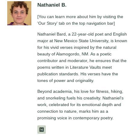
Nathaniel B.
[You can learn more about him by visiting the
'Our Story' tab on the top navigation bar]
Nathaniel Bard, a 22-year-old poet and English
major at New Mexico State University, is known
for his vivid verses inspired by the natural
beauty of Alamogordo, NM. As a poetic
contributor and moderator, he ensures that the
poems written in Literature Vaults meet
publication standards. His verses have the
tones of power and originality.
Beyond academia, his love for fitness, hiking,
and snorkeling fuels his creativity. Nathaniel's
work, celebrated for its emotional depth and
connection to nature, marks him as a
promising voice in contemporary poetry.