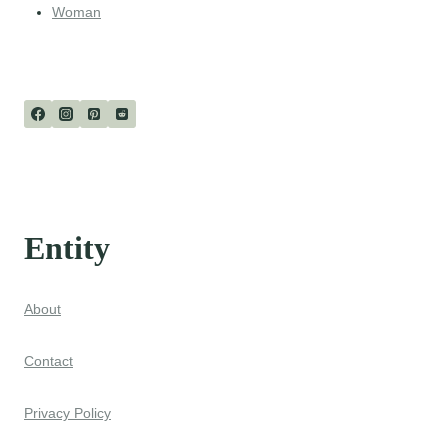
Woman
Entity
About
Contact
Privacy Policy