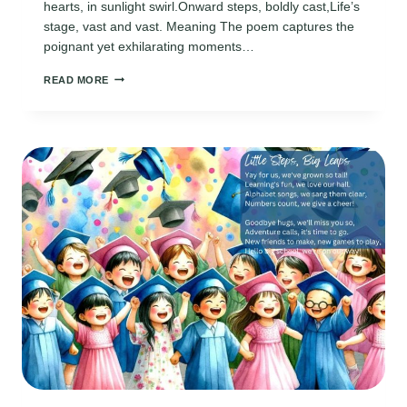
hearts, in sunlight swirl.Onward steps, boldly cast,Life’s
stage, vast and vast. Meaning The poem captures the
poignant yet exhilarating moments…
HIGH
READ MORE
SCHOOL
GRADUATION
POEMS