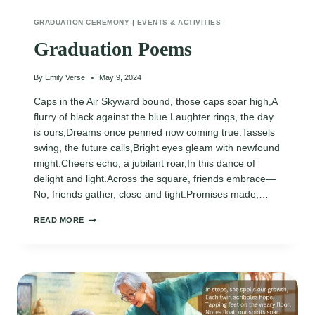
GRADUATION CEREMONY
|
EVENTS & ACTIVITIES
Graduation Poems
By
Emily Verse
May 9, 2024
Caps in the Air Skyward bound, those caps soar high,A
flurry of black against the blue.Laughter rings, the day
is ours,Dreams once penned now coming true.Tassels
swing, the future calls,Bright eyes gleam with newfound
might.Cheers echo, a jubilant roar,In this dance of
delight and light.Across the square, friends embrace—
No, friends gather, close and tight.Promises made,…
GRADUATION
READ MORE
POEMS