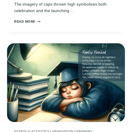
The imagery of caps thrown high symbolizes both
celebration and the launching…
SHORT
READ MORE
GRADUATION
POEMS
EVENTS & ACTIVITIES
|
GRADUATION CEREMONY