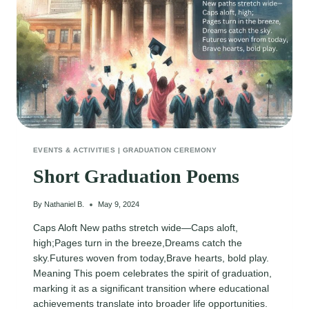
EVENTS & ACTIVITIES
|
GRADUATION CEREMONY
Short Graduation Poems
By
Nathaniel B.
May 9, 2024
Caps Aloft New paths stretch wide—Caps aloft,
high;Pages turn in the breeze,Dreams catch the
sky.Futures woven from today,Brave hearts, bold play.
Meaning This poem celebrates the spirit of graduation,
marking it as a significant transition where educational
achievements translate into broader life opportunities.