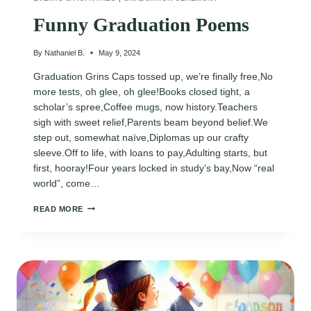
Funny Graduation Poems
By
Nathaniel B.
May 9, 2024
Graduation Grins Caps tossed up, we’re finally free,No
more tests, oh glee, oh glee!Books closed tight, a
scholar’s spree,Coffee mugs, now history.Teachers
sigh with sweet relief,Parents beam beyond belief.We
step out, somewhat naïve,Diplomas up our crafty
sleeve.Off to life, with loans to pay,Adulting starts, but
first, hooray!Four years locked in study’s bay,Now “real
world”, come…
FUNNY
READ MORE
GRADUATION
POEMS