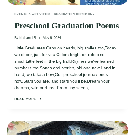
EVENTS & ACTIVITIES
|
GRADUATION CEREMONY
Preschool Graduation Poems
By
Nathaniel B.
May 9, 2024
Little Graduates Caps on heads, big smiles too,Today
we cheer, just for you.Colors bright on robes so
small,Little feet in the big hall.Rhymes we’ve learned,
numbers too,Songs and stories, old and new.Hand in
hand, we take a bow,Our preschool journey ends
now.Stars you are, and stars you’ll be,Dream your
dreams, wild and free.From tiny seeds,…
PRESCHOOL
READ MORE
GRADUATION
POEMS