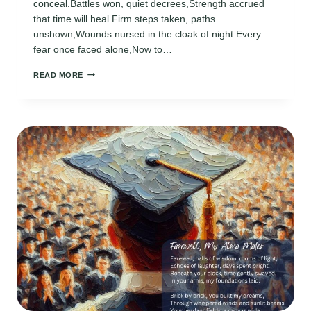
conceal.Battles won, quiet decrees,Strength accrued
that time will heal.Firm steps taken, paths
unshown,Wounds nursed in the cloak of night.Every
fear once faced alone,Now to…
AMAZING
READ MORE
GRADUATION
POEMS