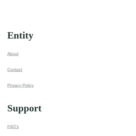
Entity
About
Contact
Privacy Policy
Support
FAQ's