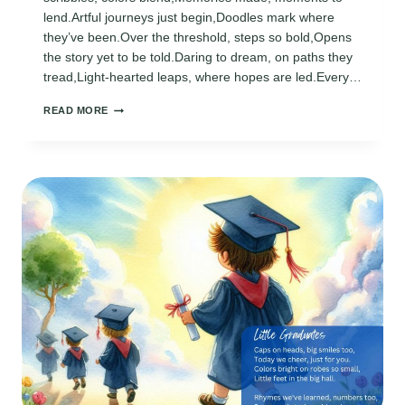
lend.Artful journeys just begin,Doodles mark where
they’ve been.Over the threshold, steps so bold,Opens
the story yet to be told.Daring to dream, on paths they
tread,Light-hearted leaps, where hopes are led.Every…
PRESCHOOL
READ MORE
GRADUATION
ACROSTIC
POEMS