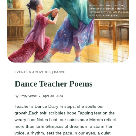
EVENTS & ACTIVITIES
|
DANCE
Dance Teacher Poems
By
Emily Verse
April 30, 2024
Teacher’s Dance Diary In steps, she spells our
growth,Each twirl scribbles hope.Tapping feet on the
weary floor,Notes float, our spirits soar.Mirrors reflect
more than form,Glimpses of dreams in a storm.Her
voice, a rhythm, sets the pace,In our eyes, a quiet