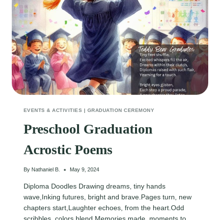
EVENTS & ACTIVITIES
|
GRADUATION CEREMONY
Preschool Graduation
Acrostic Poems
By
Nathaniel B.
May 9, 2024
Diploma Doodles Drawing dreams, tiny hands
wave,Inking futures, bright and brave.Pages turn, new
chapters start,Laughter echoes, from the heart.Odd
scribbles, colors blend,Memories made, moments to