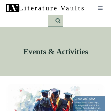
Skip
Literature Vaults
to
content
...
Events & Activities