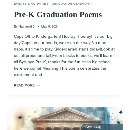
EVENTS & ACTIVITIES
|
GRADUATION CEREMONY
Pre-K Graduation Poems
By
Nathaniel B.
May 9, 2024
Caps Off to Kindergarten! Hooray! Hooray! It’s our big
day!Caps on our heads, we’re on our way!No more
naps, it’s time to play,Kindergarten starts today!Look at
us, all proud and tall,From blocks to books, we’ll learn it
all.Bye-bye Pre-K, thanks for the fun,Hello big school,
here we come! Meaning This poem celebrates the
excitement and…
PRE-
READ MORE
K
GRADUATION
POEMS