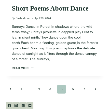
Short Poems About Dance
By
Emily Verse
April 30, 2024
Sunrays Dance in Forest In shadows where the wild
ferns sway,Sunrays pirouette in dappled play.Leaf to
leaf in silent mirth,They dance upon the cool
earth.Each beam a fleeting, golden guest,In the forest’s
quiet chest. Meaning This poem captures the delicate
dance of sunlight as it filters through the dense canopy
of a forest. The sunrays,…
SHORT
READ MORE
POEMS
ABOUT
DANCE
Page
Previous
Next
1
…
3
4
5
6
7
Page
Page
navigation