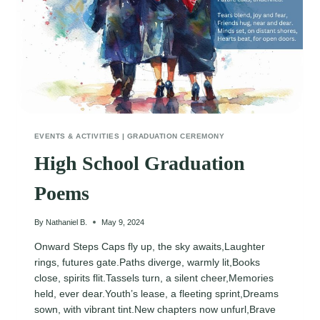
EVENTS & ACTIVITIES
|
GRADUATION CEREMONY
High School Graduation
Poems
By
Nathaniel B.
May 9, 2024
Onward Steps Caps fly up, the sky awaits,Laughter
rings, futures gate.Paths diverge, warmly lit,Books
close, spirits flit.Tassels turn, a silent cheer,Memories
held, ever dear.Youth’s lease, a fleeting sprint,Dreams
sown, with vibrant tint.New chapters now unfurl,Brave