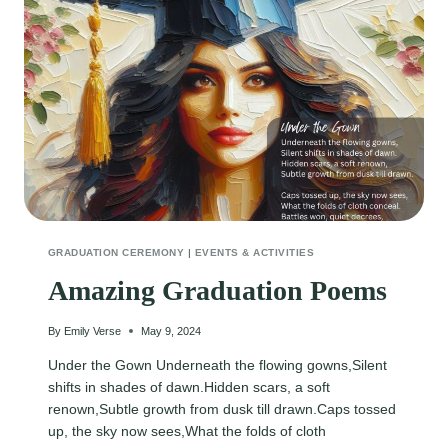
GRADUATION CEREMONY
|
EVENTS & ACTIVITIES
Amazing Graduation Poems
By
Emily Verse
May 9, 2024
Under the Gown Underneath the flowing gowns,Silent
shifts in shades of dawn.Hidden scars, a soft
renown,Subtle growth from dusk till drawn.Caps tossed
up, the sky now sees,What the folds of cloth