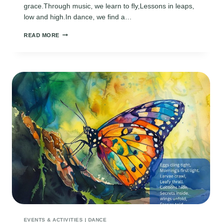
grace.Through music, we learn to fly,Lessons in leaps,
low and high.In dance, we find a…
DANCE
READ MORE
TEACHER
POEMS
EVENTS & ACTIVITIES
|
DANCE