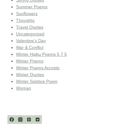
Spring Quotes
Summer Poems
Sunflowers
Thoughts
Travel Quotes
Uncategorized
Valentine's Day
War & Conflict
Winter Haiku Poems 5 7 5
Winter Poems
Winter Poems Acrostic
Winter Quotes
Winter Solstice Poem
Woman