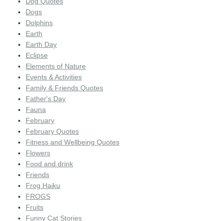
Dog Quotes
Dogs
Dolphins
Earth
Earth Day
Eclipse
Elements of Nature
Events & Activities
Family & Friends Quotes
Father's Day
Fauna
February
February Quotes
Fitness and Wellbeing Quotes
Flowers
Food and drink
Friends
Frog Haiku
FROGS
Fruits
Funny Cat Stories