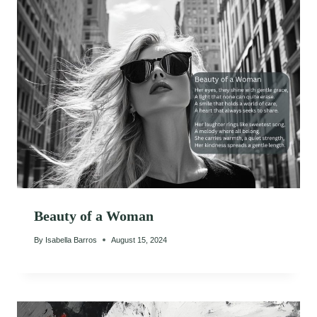
Beauty of a Woman
By
Isabella Barros
August 15, 2024