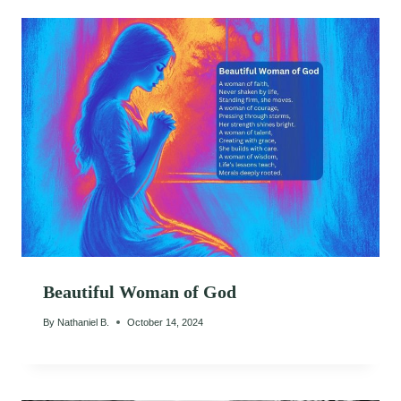
Beautiful Woman of God
By
Nathaniel B.
October 14, 2024