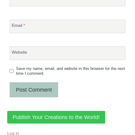
Email
*
Website
Save my name, email, and website in this browser for the next
time I comment.
Publish Your Creations to the World!
Log in