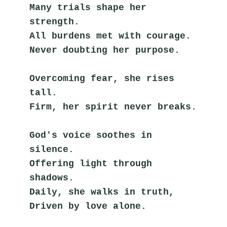
Many trials shape her 
strength.
All burdens met with courage.
Never doubting her purpose.
Overcoming fear, she rises 
tall.
Firm, her spirit never breaks.
God's voice soothes in 
silence.
Offering light through 
shadows.
Daily, she walks in truth,
Driven by love alone.