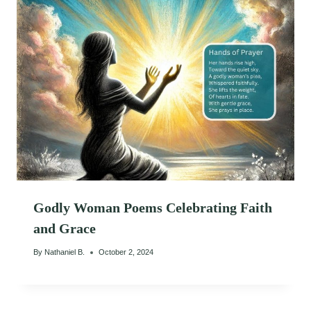
Godly Woman Poems Celebrating Faith
and Grace
By
Nathaniel B.
October 2, 2024