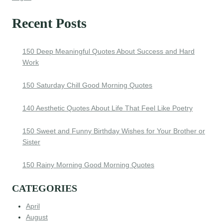
Recent Posts
150 Deep Meaningful Quotes About Success and Hard
Work
150 Saturday Chill Good Morning Quotes
140 Aesthetic Quotes About Life That Feel Like Poetry
150 Sweet and Funny Birthday Wishes for Your Brother or
Sister
150 Rainy Morning Good Morning Quotes
CATEGORIES
April
August