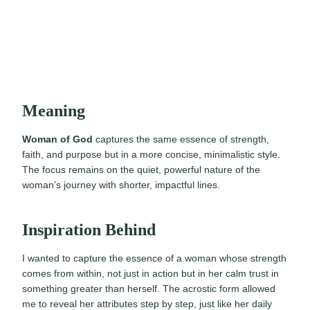
Meaning
Woman of God
captures the same essence of strength,
faith, and purpose but in a more concise, minimalistic style.
The focus remains on the quiet, powerful nature of the
woman’s journey with shorter, impactful lines.
Inspiration Behind
I wanted to capture the essence of a woman whose strength
comes from within, not just in action but in her calm trust in
something greater than herself. The acrostic form allowed
me to reveal her attributes step by step, just like her daily