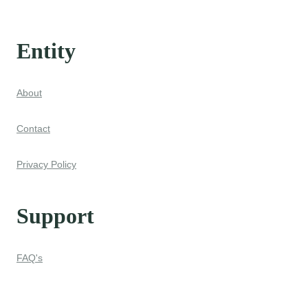
Entity
About
Contact
Privacy Policy
Support
FAQ's