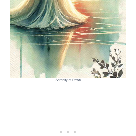
Serenity at Dawn