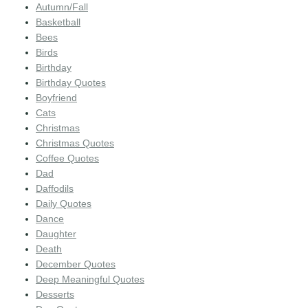
Autumn/Fall
Basketball
Bees
Birds
Birthday
Birthday Quotes
Boyfriend
Cats
Christmas
Christmas Quotes
Coffee Quotes
Dad
Daffodils
Daily Quotes
Dance
Daughter
Death
December Quotes
Deep Meaningful Quotes
Desserts