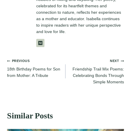
celebrated for its heartfelt themes and
connection to nature, reflects her experiences
as a mother and educator. Isabella continues
to inspire readers with her unique perspective
and love for life.
Post
PREVIOUS
NEXT
18th Birthday Poems for Son
Friendship Trail Mix Poems:
navigation
from Mother: A Tribute
Celebrating Bonds Through
Simple Moments
Similar Posts