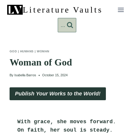
Skip
Literature Vaults
to
content
...
GOD
|
HUMANS
|
WOMAN
Woman of God
By
Isabella Barros
October 15, 2024
Publish Your Works to the World!
With grace, she moves forward.
On faith, her soul is steady.