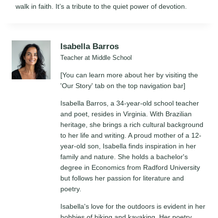
walk in faith. It’s a tribute to the quiet power of devotion.
Isabella Barros
Teacher at Middle School
[You can learn more about her by visiting the
'Our Story' tab on the top navigation bar]
Isabella Barros, a 34-year-old school teacher
and poet, resides in Virginia. With Brazilian
heritage, she brings a rich cultural background
to her life and writing. A proud mother of a 12-
year-old son, Isabella finds inspiration in her
family and nature. She holds a bachelor's
degree in Economics from Radford University
but follows her passion for literature and
poetry.
Isabella's love for the outdoors is evident in her
hobbies of hiking and kayaking. Her poetry,