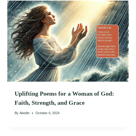
Uplifting Poems for a Woman of God:
Faith, Strength, and Grace
By
Abedin
October 6, 2024