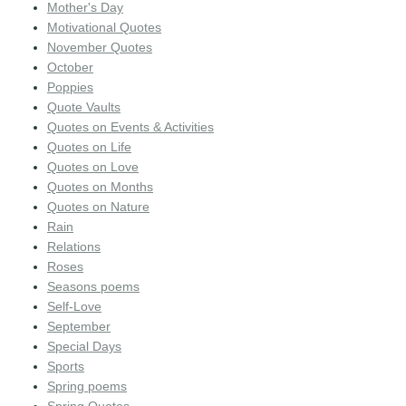
Mother's Day
Motivational Quotes
November Quotes
October
Poppies
Quote Vaults
Quotes on Events & Activities
Quotes on Life
Quotes on Love
Quotes on Months
Quotes on Nature
Rain
Relations
Roses
Seasons poems
Self-Love
September
Special Days
Sports
Spring poems