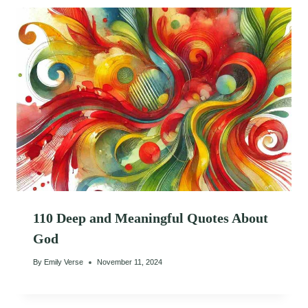
110 Deep and Meaningful Quotes About
God
By
Emily Verse
November 11, 2024