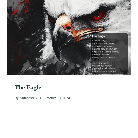
The Eagle
By
Nathaniel B.
October 18, 2024