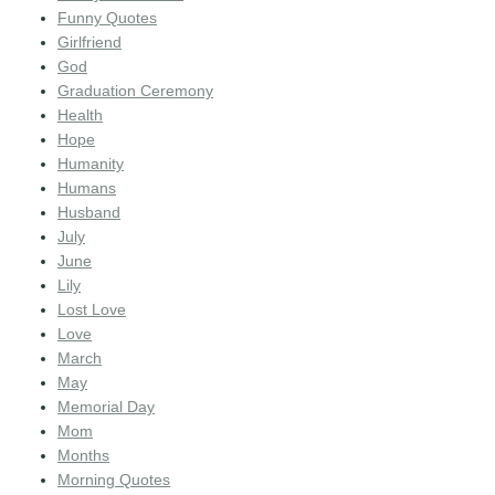
Funny Quotes
Girlfriend
God
Graduation Ceremony
Health
Hope
Humanity
Humans
Husband
July
June
Lily
Lost Love
Love
March
May
Memorial Day
Mom
Months
Morning Quotes