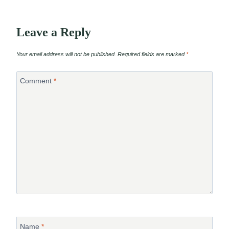
Leave a Reply
Your email address will not be published.
Required fields are marked
*
Comment
*
Name
*