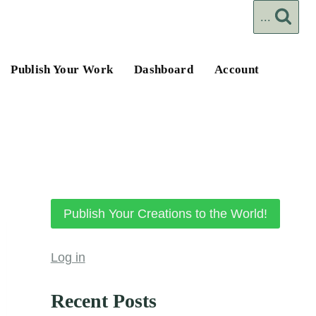
...
Publish Your Work
Dashboard
Account
Publish Your Creations to the World!
Log in
Recent Posts