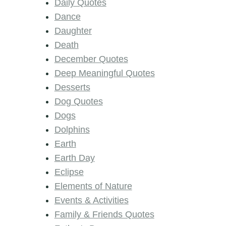
Daily Quotes
Dance
Daughter
Death
December Quotes
Deep Meaningful Quotes
Desserts
Dog Quotes
Dogs
Dolphins
Earth
Earth Day
Eclipse
Elements of Nature
Events & Activities
Family & Friends Quotes