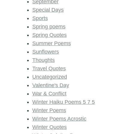
September
Special Days
Sports
Spring poems
Spring Quotes
Summer Poems
Sunflowers
Thoughts
Travel Quotes
Uncategorized
Valentine's Day
War & Conflict
Winter Haiku Poems 5 7 5
Winter Poems
Winter Poems Acrostic
Winter Quotes