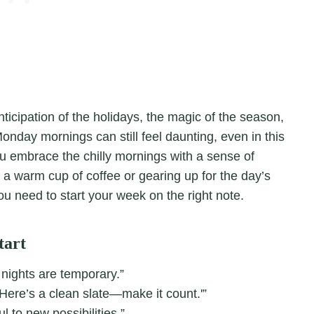
icipation of the holidays, the magic of the season,
Monday mornings can still feel daunting, even in this
ou embrace the chilly mornings with a sense of
 a warm cup of coffee or gearing up for the day’s
ou need to start your week on the right note.
tart
 nights are temporary.”
Here’s a clean slate—make it count.'”
 to new possibilities.”