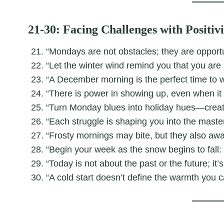
21-30: Facing Challenges with Positivi
“Mondays are not obstacles; they are opportu
“Let the winter wind remind you that you are
“A December morning is the perfect time to w
“There is power in showing up, even when it 
“Turn Monday blues into holiday hues—creat
“Each struggle is shaping you into the mast
“Frosty mornings may bite, but they also aw
“Begin your week as the snow begins to fall: s
“Today is not about the past or the future; it
“A cold start doesn’t define the warmth you c