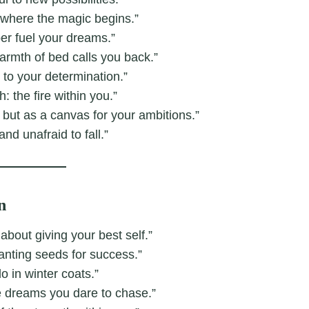
’s where the magic begins.”
ber fuel your dreams.”
armth of bed calls you back.”
d to your determination.”
 the fire within you.”
 but as a canvas for your ambitions.”
nd unafraid to fall.”
n
 about giving your best self.”
anting seeds for success.”
o in winter coats.”
e dreams you dare to chase.”