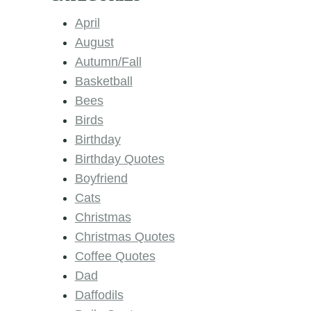
April
August
Autumn/Fall
Basketball
Bees
Birds
Birthday
Birthday Quotes
Boyfriend
Cats
Christmas
Christmas Quotes
Coffee Quotes
Dad
Daffodils