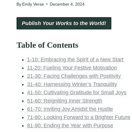
By
Emily Verse
December 4, 2024
Publish Your Works to the World!
Table of Contents
1-10: Embracing the Spirit of a New Start
11-20: Fueling Your Festive Motivation
21-30: Facing Challenges with Positivity
31-40: Harnessing Winter’s Tranquility
41-50: Cultivating Gratitude for Small Joys
51-60: Reigniting Inner Strength
61-70: Inviting Joy Amidst the Hustle
71-80: Looking Forward to a Brighter Future
81-90: Ending the Year with Purpose