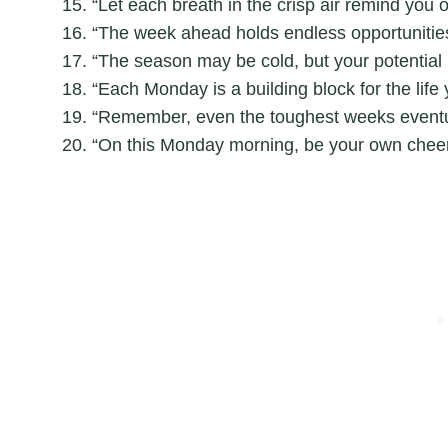
“Let each breath in the crisp air remind you o
“The week ahead holds endless opportunities; 
“The season may be cold, but your potential 
“Each Monday is a building block for the life
“Remember, even the toughest weeks eventua
“On this Monday morning, be your own cheer