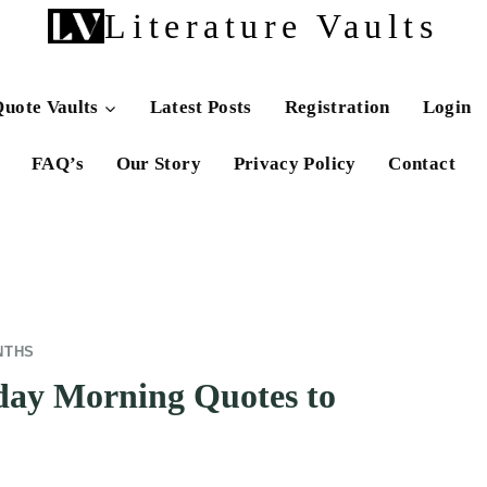
Literature Vaults
uote Vaults
Latest Posts
Registration
Login
FAQ’s
Our Story
Privacy Policy
Contact
NTHS
day Morning Quotes to