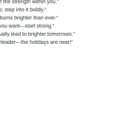
f the strength within you.”
step into it boldly.”
burns brighter than ever.”
 you want—start strong.”
lly lead to brighter tomorrows.”
leader—the holidays are near!”