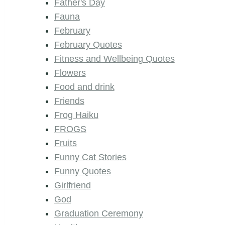
Father's Day
Fauna
February
February Quotes
Fitness and Wellbeing Quotes
Flowers
Food and drink
Friends
Frog Haiku
FROGS
Fruits
Funny Cat Stories
Funny Quotes
Girlfriend
God
Graduation Ceremony