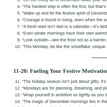
“The hardest step is often the first, but that
“Wake up and let the festive spirit of Decem
“Courage is found in rising, even when the w
“A fresh start isn’t tied to a calendar—it’s tie
“Even winter mornings have their own warmth:
“Look outside—see the frost not as a barrier,
“This Monday, be like the snowflake: unique a
11-20: Fueling Your Festive Motivatio
“The holiday season isn’t just about gifts; it’s
“Mondays are for planning, dreaming, and pl
“Wrap yourself in ambition as tightly as you d
“The magic of December mornings lies in th