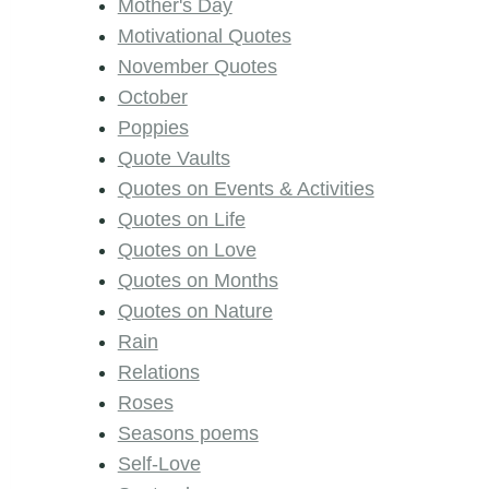
Mother's Day
Motivational Quotes
November Quotes
October
Poppies
Quote Vaults
Quotes on Events & Activities
Quotes on Life
Quotes on Love
Quotes on Months
Quotes on Nature
Rain
Relations
Roses
Seasons poems
Self-Love