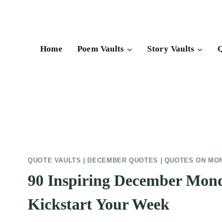
Skip
to
content
Home
Poem Vaults
Story Vaults
Q
QUOTE VAULTS
|
DECEMBER QUOTES
|
QUOTES ON MO
90 Inspiring December Mon
Kickstart Your Week