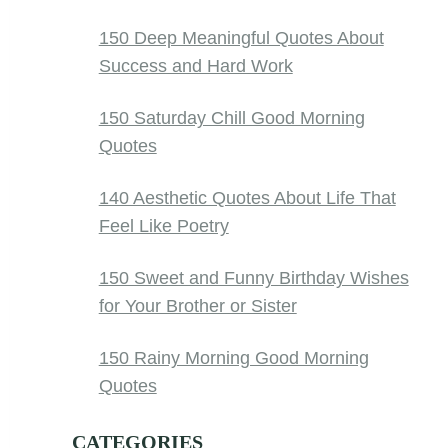
150 Deep Meaningful Quotes About
Success and Hard Work
150 Saturday Chill Good Morning
Quotes
140 Aesthetic Quotes About Life That
Feel Like Poetry
150 Sweet and Funny Birthday Wishes
for Your Brother or Sister
150 Rainy Morning Good Morning
Quotes
CATEGORIES