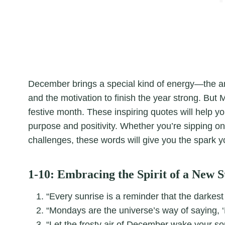
December brings a special kind of energy—the ant
and the motivation to finish the year strong. But 
festive month. These inspiring quotes will help y
purpose and positivity. Whether you’re sipping on
challenges, these words will give you the spark y
1-10: Embracing the Spirit of a New S
“Every sunrise is a reminder that the darkest
“Mondays are the universe’s way of saying, ‘
“Let the frosty air of December wake your soul