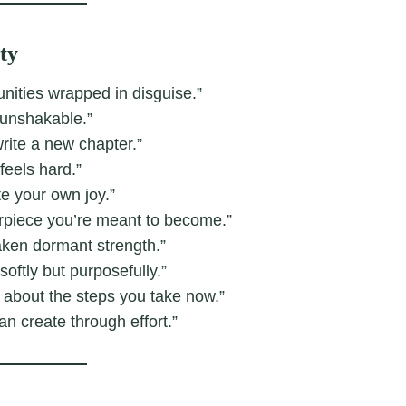
ty
nities wrapped in disguise.”
 unshakable.”
rite a new chapter.”
feels hard.”
e your own joy.”
erpiece you’re meant to become.”
aken dormant strength.”
oftly but purposefully.”
’s about the steps you take now.”
an create through effort.”