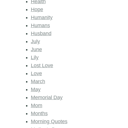
Health
Hope
Humanity
Humans
Husband
July
June
Lily
Lost Love
Love
March
May
Memorial Day
Mom
Months
Morning Quotes