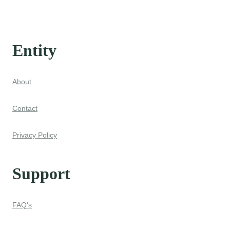
Entity
About
Contact
Privacy Policy
Support
FAQ's