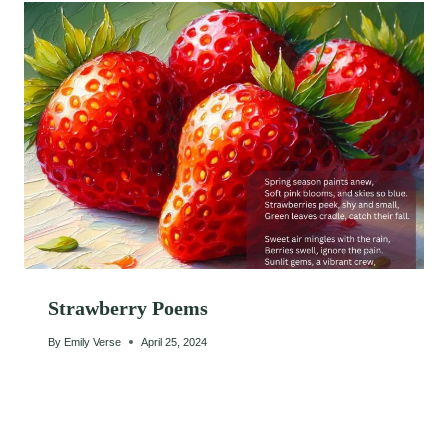
Strawberry Poems
By
Emily Verse
April 25, 2024