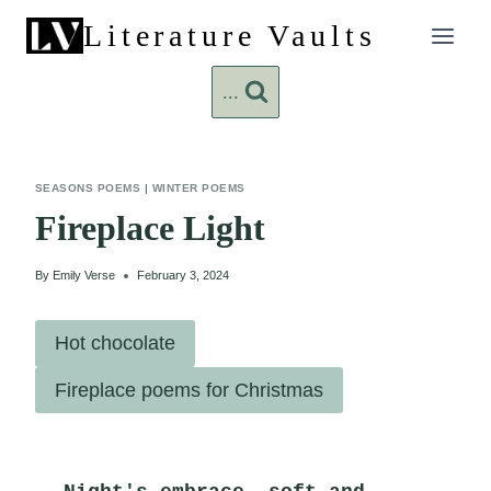
Skip
Literature Vaults
to
content
...
SEASONS POEMS
|
WINTER POEMS
Fireplace Light
By
Emily Verse
February 3, 2024
Hot chocolate
Fireplace poems for Christmas