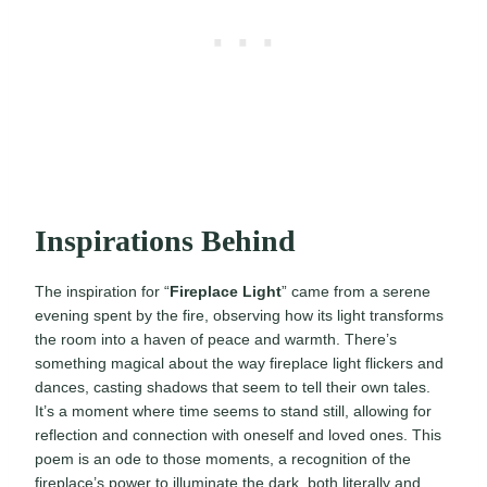
Inspirations Behind
The inspiration for “
Fireplace Light
” came from a serene
evening spent by the fire, observing how its light transforms
the room into a haven of peace and warmth. There’s
something magical about the way fireplace light flickers and
dances, casting shadows that seem to tell their own tales.
It’s a moment where time seems to stand still, allowing for
reflection and connection with oneself and loved ones. This
poem is an ode to those moments, a recognition of the
fireplace’s power to illuminate the dark, both literally and