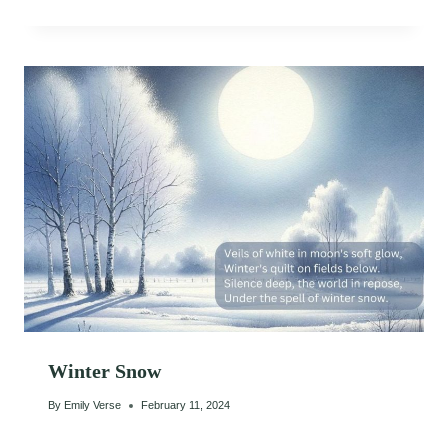
Winter Snow
By
Emily Verse
February 11, 2024