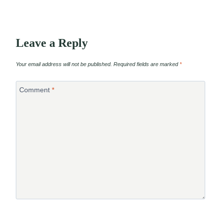
Leave a Reply
Your email address will not be published.
Required fields are marked
*
Comment
*