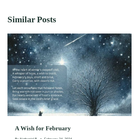
Similar Posts
A Wish for February
By
Nathaniel B.
February 24, 2024