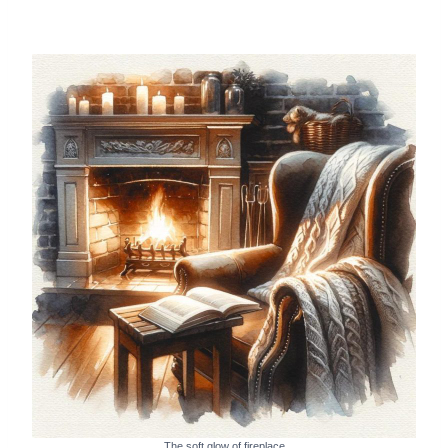
The soft glow of fireplace