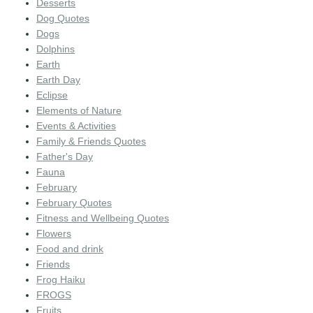
Desserts
Dog Quotes
Dogs
Dolphins
Earth
Earth Day
Eclipse
Elements of Nature
Events & Activities
Family & Friends Quotes
Father's Day
Fauna
February
February Quotes
Fitness and Wellbeing Quotes
Flowers
Food and drink
Friends
Frog Haiku
FROGS
Fruits