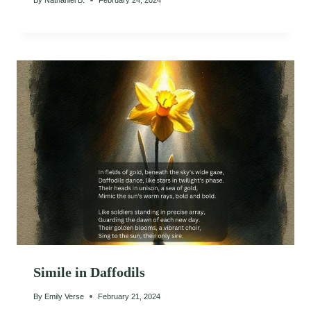
Simile in Daffodils
By
Emily Verse
February 21, 2024