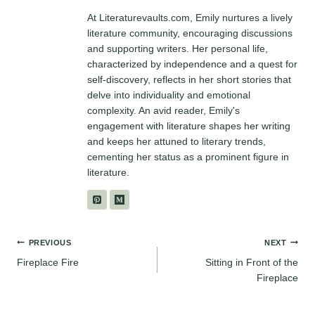
At Literaturevaults.com, Emily nurtures a lively
literature community, encouraging discussions
and supporting writers. Her personal life,
characterized by independence and a quest for
self-discovery, reflects in her short stories that
delve into individuality and emotional
complexity. An avid reader, Emily's
engagement with literature shapes her writing
and keeps her attuned to literary trends,
cementing her status as a prominent figure in
literature.
Post
PREVIOUS
NEXT
Fireplace Fire
Sitting in Front of the
navigation
Fireplace