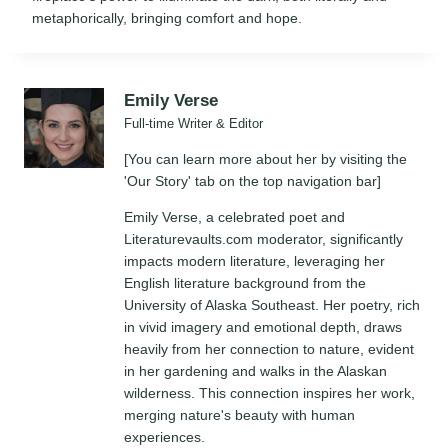
metaphorically, bringing comfort and hope.
Emily Verse
Full-time Writer & Editor
[You can learn more about her by visiting the
'Our Story' tab on the top navigation bar]
Emily Verse, a celebrated poet and
Literaturevaults.com moderator, significantly
impacts modern literature, leveraging her
English literature background from the
University of Alaska Southeast. Her poetry, rich
in vivid imagery and emotional depth, draws
heavily from her connection to nature, evident
in her gardening and walks in the Alaskan
wilderness. This connection inspires her work,
merging nature's beauty with human
experiences.