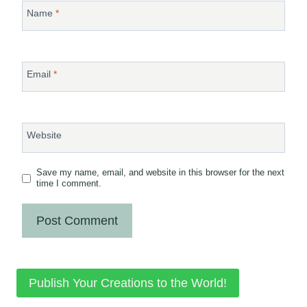
Name
*
Email
*
Website
Save my name, email, and website in this browser for the next
time I comment.
Publish Your Creations to the World!