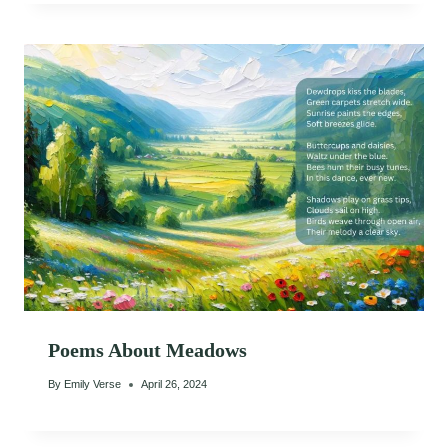
Poems About Meadows
By
Emily Verse
April 26, 2024