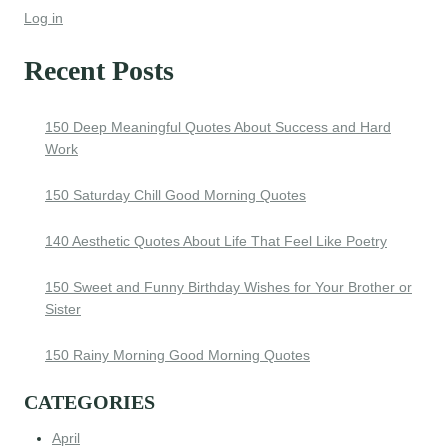
Log in
Recent Posts
150 Deep Meaningful Quotes About Success and Hard
Work
150 Saturday Chill Good Morning Quotes
140 Aesthetic Quotes About Life That Feel Like Poetry
150 Sweet and Funny Birthday Wishes for Your Brother or
Sister
150 Rainy Morning Good Morning Quotes
CATEGORIES
April