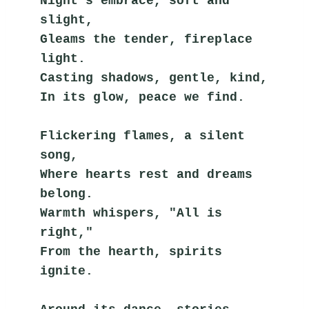
Night's embrace, soft and 
slight,
Gleams the tender, fireplace 
light.
Casting shadows, gentle, kind,
In its glow, peace we find.
Flickering flames, a silent 
song,
Where hearts rest and dreams 
belong.
Warmth whispers, "All is 
right,"
From the hearth, spirits 
ignite.