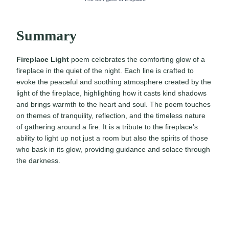
Summary
Fireplace Light
poem celebrates the comforting glow of a
fireplace in the quiet of the night. Each line is crafted to
evoke the peaceful and soothing atmosphere created by the
light of the fireplace, highlighting how it casts kind shadows
and brings warmth to the heart and soul. The poem touches
on themes of tranquility, reflection, and the timeless nature
of gathering around a fire. It is a tribute to the fireplace’s
ability to light up not just a room but also the spirits of those
who bask in its glow, providing guidance and solace through
the darkness.