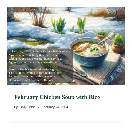
February Chicken Soup with Rice
By
Emily Verse
February 14, 2024