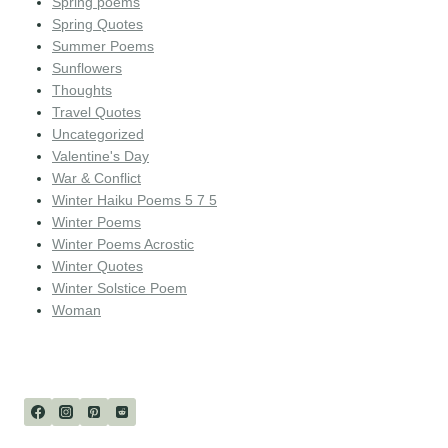
Spring poems
Spring Quotes
Summer Poems
Sunflowers
Thoughts
Travel Quotes
Uncategorized
Valentine's Day
War & Conflict
Winter Haiku Poems 5 7 5
Winter Poems
Winter Poems Acrostic
Winter Quotes
Winter Solstice Poem
Woman