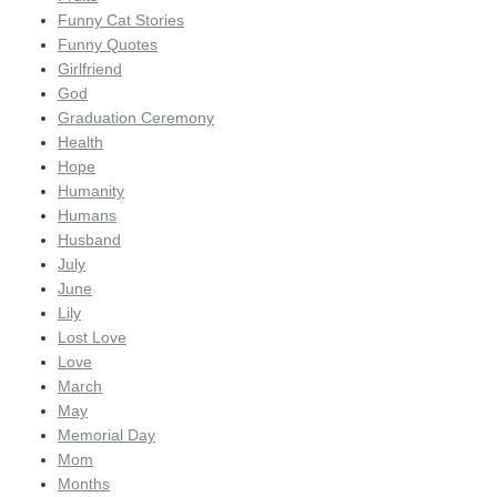
Funny Cat Stories
Funny Quotes
Girlfriend
God
Graduation Ceremony
Health
Hope
Humanity
Humans
Husband
July
June
Lily
Lost Love
Love
March
May
Memorial Day
Mom
Months