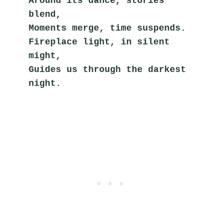
Around its dance, stories 
blend,
Moments merge, time suspends.
Fireplace light, in silent 
might,
Guides us through the darkest 
night.