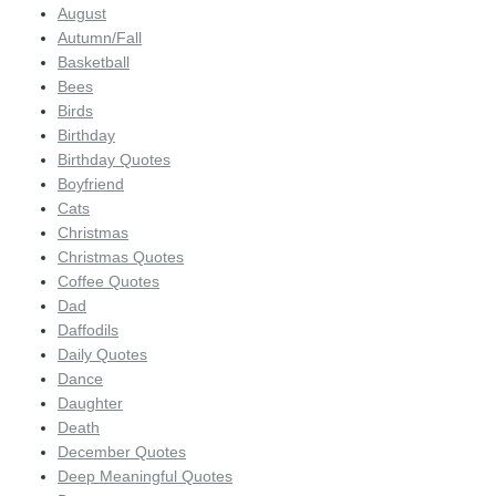
August
Autumn/Fall
Basketball
Bees
Birds
Birthday
Birthday Quotes
Boyfriend
Cats
Christmas
Christmas Quotes
Coffee Quotes
Dad
Daffodils
Daily Quotes
Dance
Daughter
Death
December Quotes
Deep Meaningful Quotes