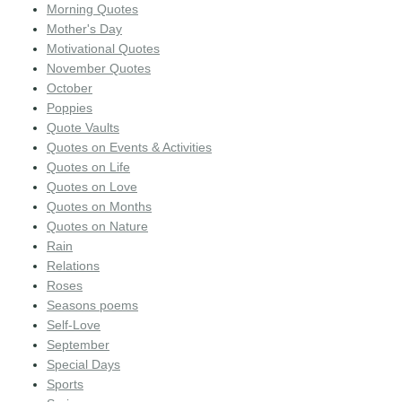
Morning Quotes
Mother's Day
Motivational Quotes
November Quotes
October
Poppies
Quote Vaults
Quotes on Events & Activities
Quotes on Life
Quotes on Love
Quotes on Months
Quotes on Nature
Rain
Relations
Roses
Seasons poems
Self-Love
September
Special Days
Sports