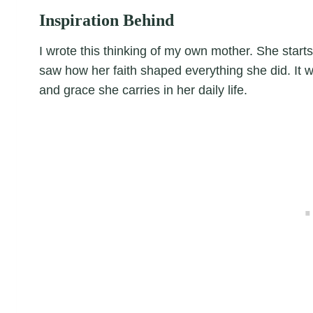
Inspiration Behind
I wrote this thinking of my own mother. She starts
saw how her faith shaped everything she did. It wa
and grace she carries in her daily life.