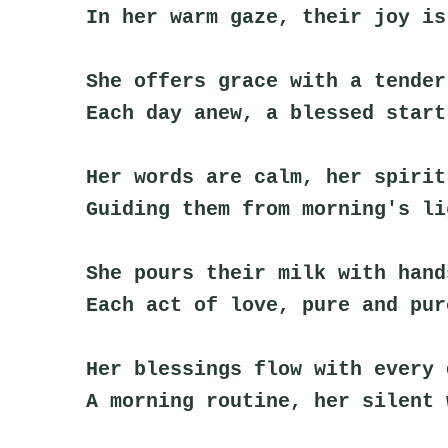
In her warm gaze, their joy is
She offers grace with a tender
Each day anew, a blessed start
Her words are calm, her spirit
Guiding them from morning's li
She pours their milk with hand
Each act of love, pure and pur
Her blessings flow with every 
A morning routine, her silent 