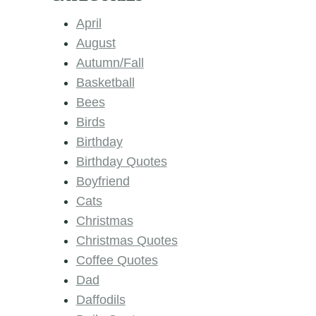
April
August
Autumn/Fall
Basketball
Bees
Birds
Birthday
Birthday Quotes
Boyfriend
Cats
Christmas
Christmas Quotes
Coffee Quotes
Dad
Daffodils