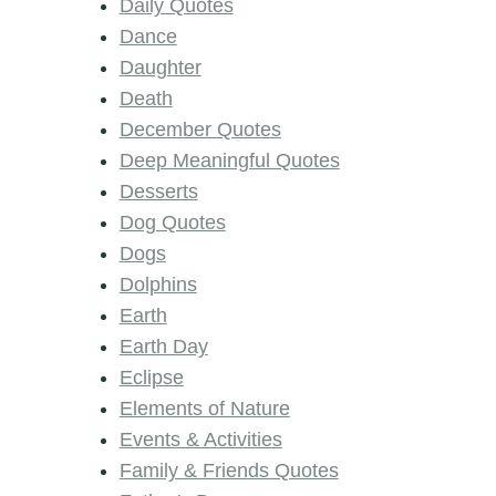
Daily Quotes
Dance
Daughter
Death
December Quotes
Deep Meaningful Quotes
Desserts
Dog Quotes
Dogs
Dolphins
Earth
Earth Day
Eclipse
Elements of Nature
Events & Activities
Family & Friends Quotes