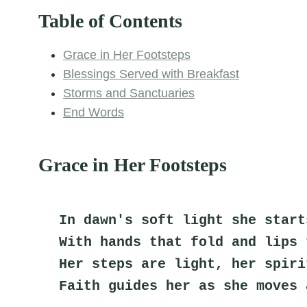
Table of Contents
Grace in Her Footsteps
Blessings Served with Breakfast
Storms and Sanctuaries
End Words
Grace in Her Footsteps
In dawn's soft light she start
With hands that fold and lips 
Her steps are light, her spiri
Faith guides her as she moves 