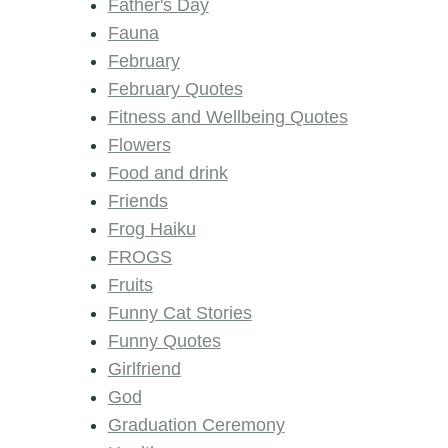
Father's Day
Fauna
February
February Quotes
Fitness and Wellbeing Quotes
Flowers
Food and drink
Friends
Frog Haiku
FROGS
Fruits
Funny Cat Stories
Funny Quotes
Girlfriend
God
Graduation Ceremony