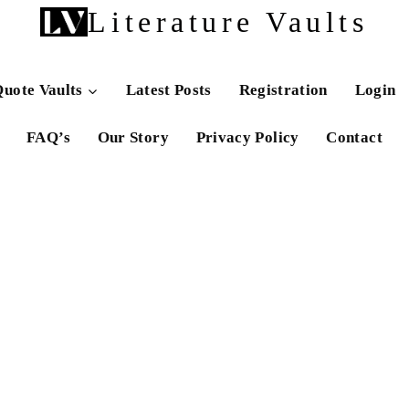
Literature Vaults
uote Vaults
Latest Posts
Registration
Login
FAQ’s
Our Story
Privacy Policy
Contact