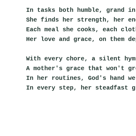
In tasks both humble, grand in
She finds her strength, her en
Each meal she cooks, each clot
Her love and grace, on them de
With every chore, a silent hym
A mother's grace that won't gr
In her routines, God's hand we
In every step, her steadfast g