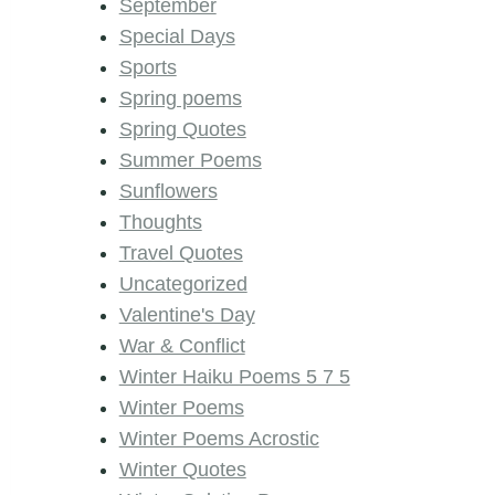
September
Special Days
Sports
Spring poems
Spring Quotes
Summer Poems
Sunflowers
Thoughts
Travel Quotes
Uncategorized
Valentine's Day
War & Conflict
Winter Haiku Poems 5 7 5
Winter Poems
Winter Poems Acrostic
Winter Quotes