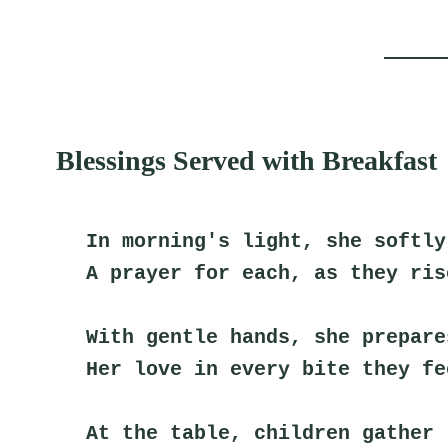
Blessings Served with Breakfast
In morning's light, she softly
A prayer for each, as they ris
With gentle hands, she prepare
Her love in every bite they fe
At the table, children gather 