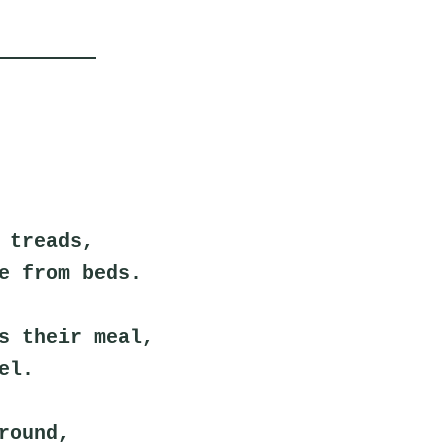
 treads,
e from beds.
s their meal,
el.
round,