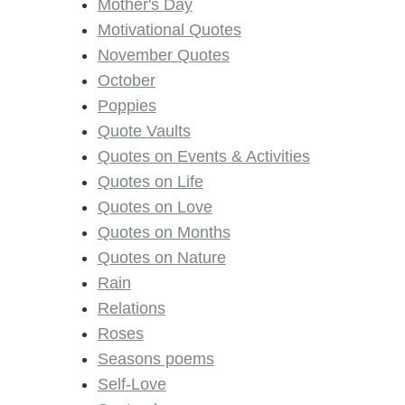
Mother's Day
Motivational Quotes
November Quotes
October
Poppies
Quote Vaults
Quotes on Events & Activities
Quotes on Life
Quotes on Love
Quotes on Months
Quotes on Nature
Rain
Relations
Roses
Seasons poems
Self-Love