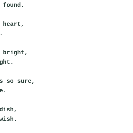
 found.
 heart,
.
 bright,
ght.
s so sure,
e.
dish,
wish.