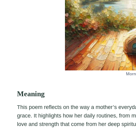
Morn
Meaning
This poem reflects on the way a mother’s everyda
grace. It highlights how her daily routines, from
love and strength that come from her deep spiritua