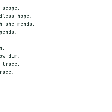
 scope,
dless hope.
h she mends,
pends.
n,
ow dim.
 trace,
race.