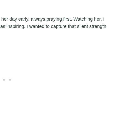
 her day early, always praying first. Watching her, I
s inspiring. I wanted to capture that silent strength