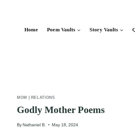
Skip
to
content
Home
Poem Vaults
Story Vaults
Q
MOM
|
RELATIONS
Godly Mother Poems
By
Nathaniel B.
May 18, 2024