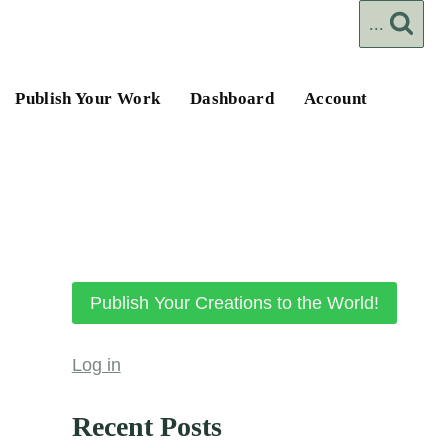
...
Publish Your Work
Dashboard
Account
Publish Your Creations to the World!
Log in
Recent Posts