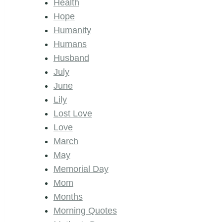
Health
Hope
Humanity
Humans
Husband
July
June
Lily
Lost Love
Love
March
May
Memorial Day
Mom
Months
Morning Quotes