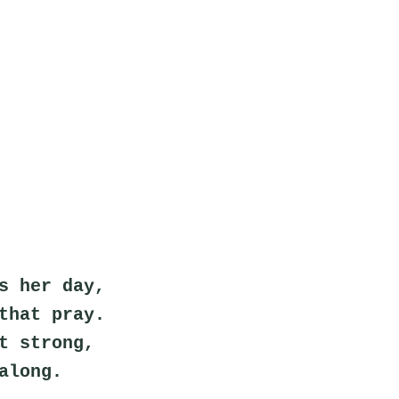
s her day,
that pray.
t strong,
along.