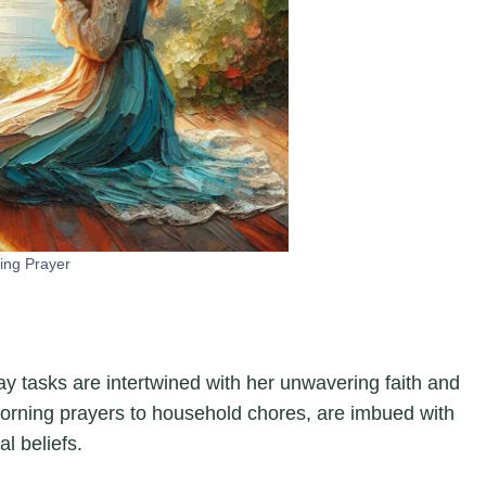
ing Prayer
y tasks are intertwined with her unwavering faith and
 morning prayers to household chores, are imbued with
l beliefs.