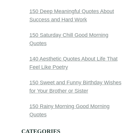
150 Deep Meaningful Quotes About
Success and Hard Work
150 Saturday Chill Good Morning
Quotes
140 Aesthetic Quotes About Life That
Feel Like Poetry
150 Sweet and Funny Birthday Wishes
for Your Brother or Sister
150 Rainy Morning Good Morning
Quotes
CATEGORIES